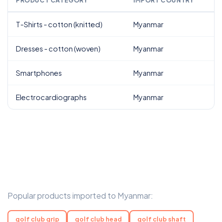
PRODUCT CATEGORY
IMPORT COUNTRY
T-Shirts - cotton (knitted)
Myanmar
Dresses - cotton (woven)
Myanmar
Smartphones
Myanmar
Electrocardiographs
Myanmar
Popular products imported to Myanmar:
golf club grip
golf club head
golf club shaft