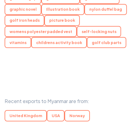
graphic novel
Illustration book
nylon duffel bag
golf iron heads
picture book
womens polyester padded vest
self-locking nuts
vitamins
childrens activity book
golf club parts
Recent exports to Myanmar are from:
United Kingdom
USA
Norway