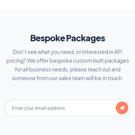
Bespoke Packages
Don't see what you need, or interested in API
pricing? We offer bespoke custom built packages
for all business needs, please reach out and
someone from our sales team will be in touch.
Email Address