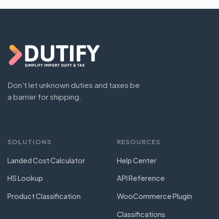
Don't let unknown duties and taxes be
a barrier for shipping.
SOLUTIONS
RESOURCES
Landed Cost Calculator
Help Center
HS Lookup
API Reference
Product Classification
WooCommerce Plugin
Classifications