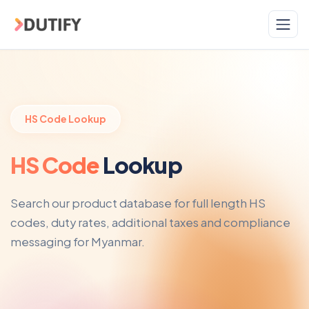
Skip to main content
HS Code Lookup
HS Code
Lookup
Search our product database for full length HS
codes, duty rates, additional taxes and compliance
messaging for Myanmar.