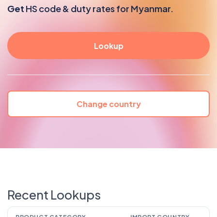
Get
HS code & duty rates for Myanmar.
Change country
Recent Lookups