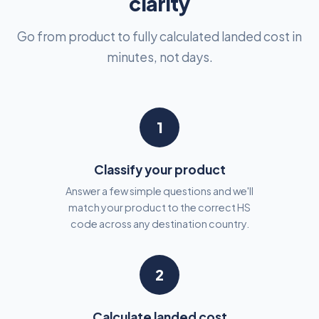
clarity
Go from product to fully calculated landed cost in
minutes, not days.
1
Classify your product
Answer a few simple questions and we'll
match your product to the correct HS
code across any destination country.
2
Calculate landed cost