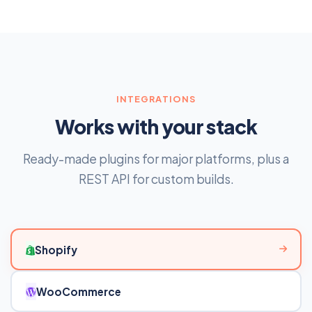
INTEGRATIONS
Works with your stack
Ready-made plugins for major platforms, plus a
REST API for custom builds.
Shopify
WooCommerce