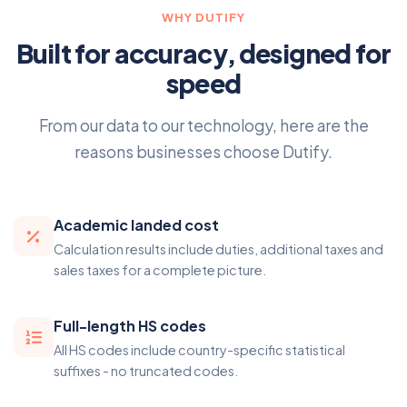
WHY DUTIFY
Built for accuracy, designed for
speed
From our data to our technology, here are the
reasons businesses choose Dutify.
Academic landed cost
Calculation results include duties, additional taxes and
sales taxes for a complete picture.
Full-length HS codes
All HS codes include country-specific statistical
suffixes - no truncated codes.