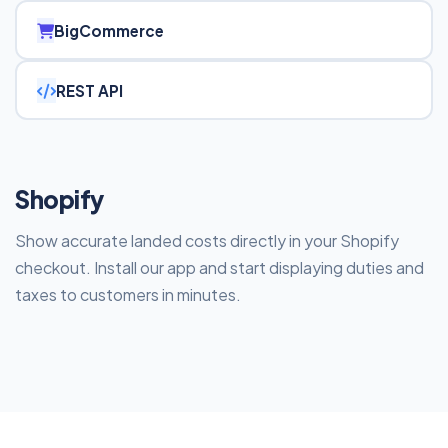
BigCommerce
REST API
Shopify
Show accurate landed costs directly in your Shopify
checkout. Install our app and start displaying duties and
taxes to customers in minutes.