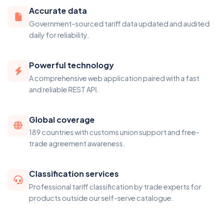
Accurate data
Government-sourced tariff data updated and audited
daily for reliability.
Powerful technology
A comprehensive web application paired with a fast
and reliable REST API.
Global coverage
189 countries with customs union support and free-
trade agreement awareness.
Classification services
Professional tariff classification by trade experts for
products outside our self-serve catalogue.