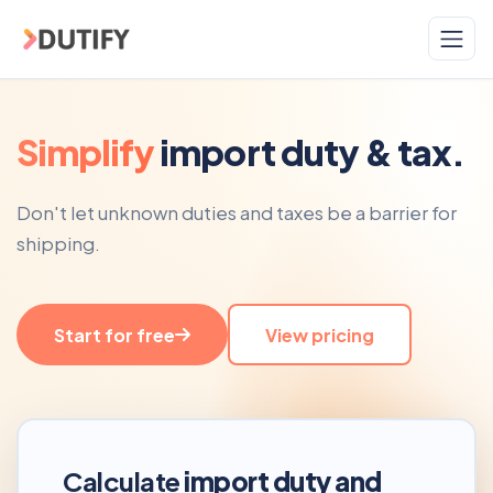
Skip to main content
Simplify
import duty & tax.
Don't let unknown duties and taxes be a barrier for
shipping.
Start for free
View pricing
Calculate
import duty and