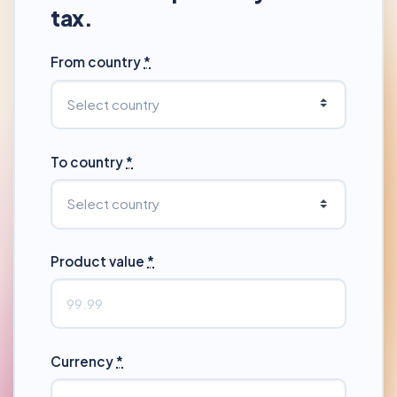
tax.
From country
*
To country
*
Product value
*
Currency
*