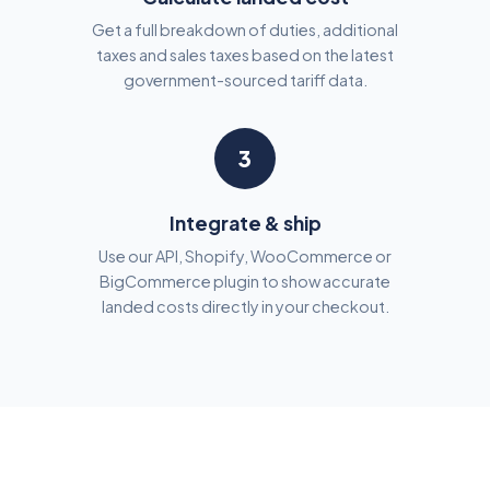
Get a full breakdown of duties, additional
taxes and sales taxes based on the latest
government-sourced tariff data.
3
Integrate & ship
Use our API, Shopify, WooCommerce or
BigCommerce plugin to show accurate
landed costs directly in your checkout.