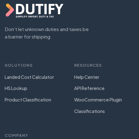
Don't let unknown duties and taxes be
a barrier for shipping.
SOLUTIONS
RESOURCES
Landed Cost Calculator
Help Center
HS Lookup
API Reference
Product Classification
WooCommerce Plugin
Classifications
COMPANY