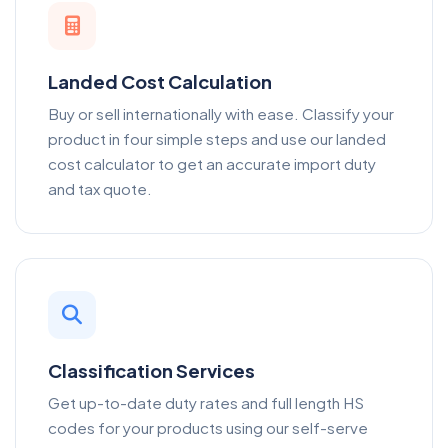
Landed Cost Calculation
Buy or sell internationally with ease. Classify your
product in four simple steps and use our landed
cost calculator to get an accurate import duty
and tax quote.
Classification Services
Get up-to-date duty rates and full length HS
codes for your products using our self-serve