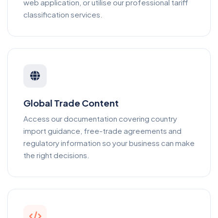
web application, or utilise our professional tariff
classification services.
Global Trade Content
Access our documentation covering country
import guidance, free-trade agreements and
regulatory information so your business can make
the right decisions.