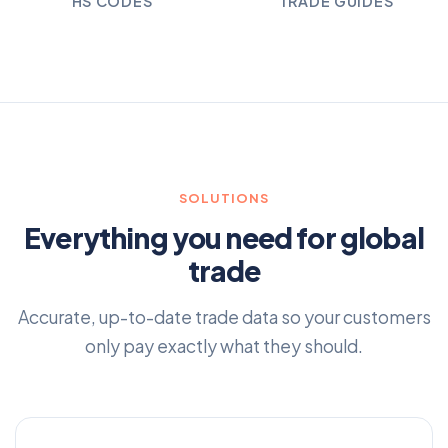
HS CODES
TRADE GUIDES
SOLUTIONS
Everything you need for global
trade
Accurate, up-to-date trade data so your customers
only pay exactly what they should.