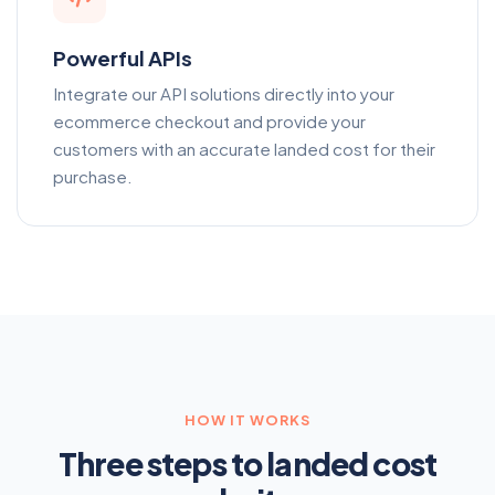
Powerful APIs
Integrate our API solutions directly into your
ecommerce checkout and provide your
customers with an accurate landed cost for their
purchase.
HOW IT WORKS
Three steps to landed cost