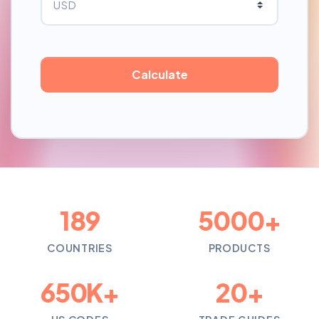
189
5000+
COUNTRIES
PRODUCTS
650K+
20+