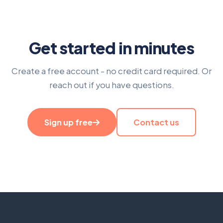
Get started in minutes
Create a free account - no credit card required. Or
reach out if you have questions.
Sign up free
Contact us