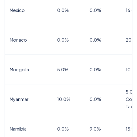
Mexico
0.0%
0.0%
16.0%
Monaco
0.0%
0.0%
20.0
Mongolia
5.0%
0.0%
10.0
5.0%
Myanmar
10.0%
0.0%
Comm
Tax
Namibia
0.0%
9.0%
15.0