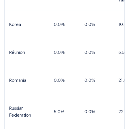
Korea
0.0%
0.0%
10.0
Réunion
0.0%
0.0%
8.5%
Romania
0.0%
0.0%
21.0
Russian
5.0%
0.0%
22.0
Federation