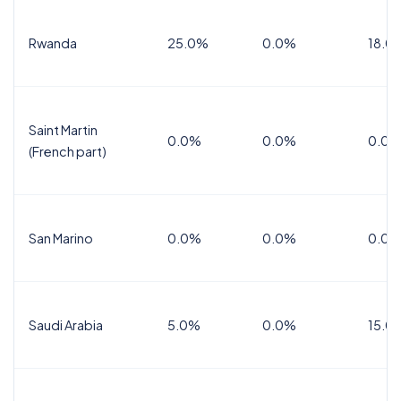
Rwanda
25.0%
0.0%
18.0
Saint Martin
0.0%
0.0%
0.0%
(French part)
San Marino
0.0%
0.0%
0.0%
Saudi Arabia
5.0%
0.0%
15.0