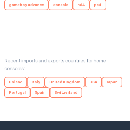
gameboy advance
console
n64
ps4
Recent imports and exports countries for home
consoles:
Poland
Italy
United Kingdom
USA
Japan
Portugal
Spain
Switzerland