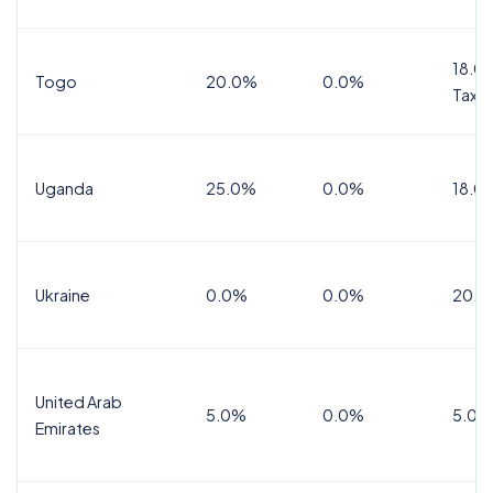
18.0%
Togo
20.0%
0.0%
Tax
Uganda
25.0%
0.0%
18.0
Ukraine
0.0%
0.0%
20.0
United Arab
5.0%
0.0%
5.0%
Emirates