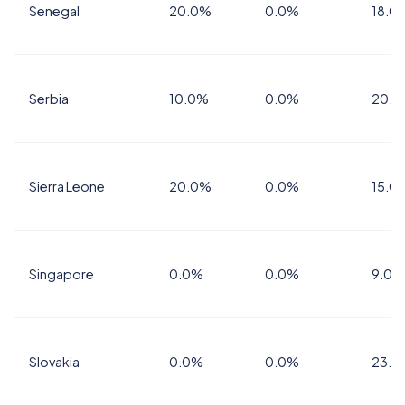
Senegal
20.0%
0.0%
18.0
Serbia
10.0%
0.0%
20.0
Sierra Leone
20.0%
0.0%
15.0
Singapore
0.0%
0.0%
9.0%
Slovakia
0.0%
0.0%
23.0