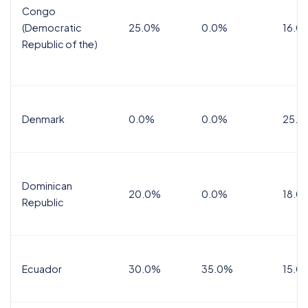
Congo
(Democratic
25.0%
0.0%
16.0
Republic of the)
Denmark
0.0%
0.0%
25.0
Dominican
20.0%
0.0%
18.0
Republic
Ecuador
30.0%
35.0%
15.0