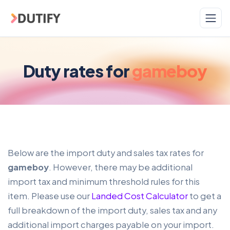
Skip to main content
Duty rates for
gameboy
Below are the import duty and sales tax rates for
gameboy
. However, there may be additional
import tax and minimum threshold rules for this
item. Please use our
Landed Cost Calculator
to get a
full breakdown of the import duty, sales tax and any
additional import charges payable on your import.