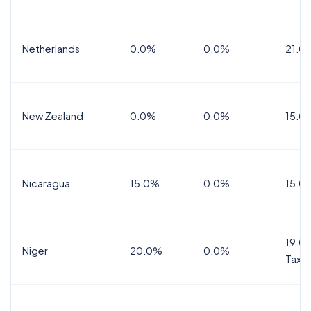
Netherlands
0.0%
0.0%
21.0
New Zealand
0.0%
0.0%
15.0
Nicaragua
15.0%
0.0%
15.0
19.0%
Niger
20.0%
0.0%
Tax