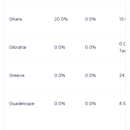
Ghana
20.0%
0.0%
15.0
0.0%
Gibraltar
0.0%
0.0%
Tax
Greece
0.0%
0.0%
24.0
Guadeloupe
0.0%
0.0%
8.5%