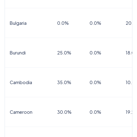
Bulgaria
0.0%
0.0%
20.0
Burundi
25.0%
0.0%
18.0
Cambodia
35.0%
0.0%
10.0
Cameroon
30.0%
0.0%
19.2