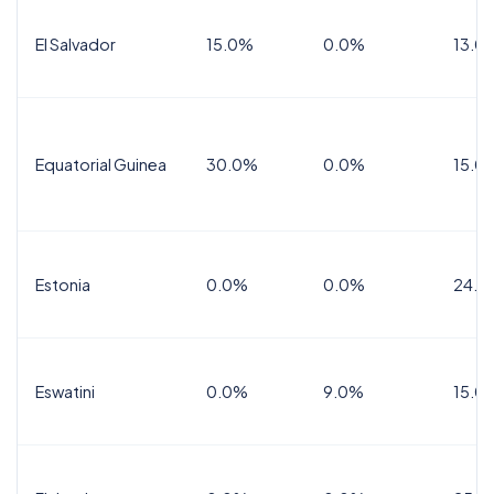
El Salvador
15.0%
0.0%
13.0
Equatorial Guinea
30.0%
0.0%
15.0
Estonia
0.0%
0.0%
24.0
Eswatini
0.0%
9.0%
15.0