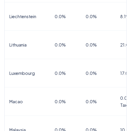
Liechtenstein
0.0%
0.0%
8.1%
Lithuania
0.0%
0.0%
21.0
Luxembourg
0.0%
0.0%
17.0
0.0%
Macao
0.0%
0.0%
Tax
Malaysia
0.0%
0.0%
10.0