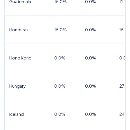
Guatemala
15.0%
0.0%
12.0
Honduras
15.0%
0.0%
15.0%
Hong Kong
0.0%
0.0%
0.0%
Hungary
0.0%
0.0%
27.0
Iceland
0.0%
0.0%
24.0