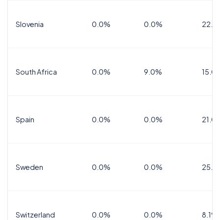
Slovenia
0.0%
0.0%
22.0
South Africa
0.0%
9.0%
15.0
Spain
0.0%
0.0%
21.0
Sweden
0.0%
0.0%
25.0
Switzerland
0.0%
0.0%
8.1%