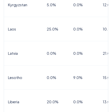
Kyrgyzstan
5.0%
0.0%
12.0
Laos
25.0%
0.0%
10.0
Latvia
0.0%
0.0%
21.0
Lesotho
0.0%
9.0%
15.0
Liberia
20.0%
0.0%
13.0