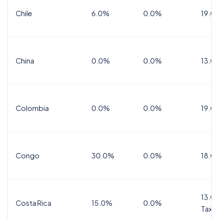
Chile
6.0%
0.0%
19.0
China
0.0%
0.0%
13.0
Colombia
0.0%
0.0%
19.0
Congo
30.0%
0.0%
18.0
13.0%
Costa Rica
15.0%
0.0%
Tax