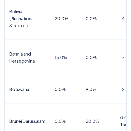
Bolivia
(Plurinational
20.0%
0.0%
14.9
State of)
Bosnia and
15.0%
0.0%
17.0
Herzegovina
Botswana
0.0%
9.0%
12.0
0.0%
Brunei Darussalam
0.0%
20.0%
Tax