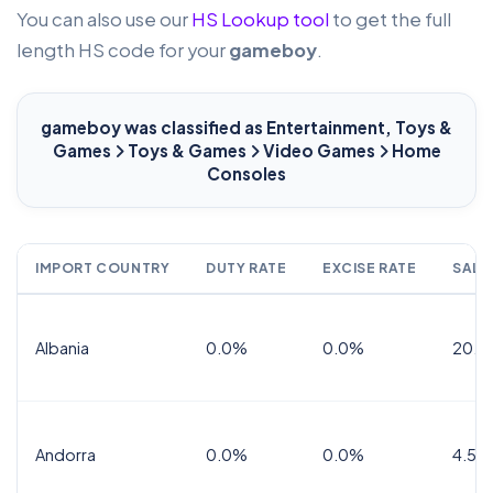
You can also use our
HS Lookup tool
to get the full
length HS code for your
gameboy
.
gameboy
was classified as Entertainment, Toys &
Games
Toys & Games
Video Games
Home
Consoles
IMPORT COUNTRY
DUTY RATE
EXCISE RATE
SALE
Albania
0.0%
0.0%
20.0
Andorra
0.0%
0.0%
4.5% 