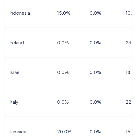
Indonesia
15.0%
0.0%
10.0
Ireland
0.0%
0.0%
23.0
Israel
0.0%
0.0%
18.0
Italy
0.0%
0.0%
22.0
Jamaica
20.0%
0.0%
15.0