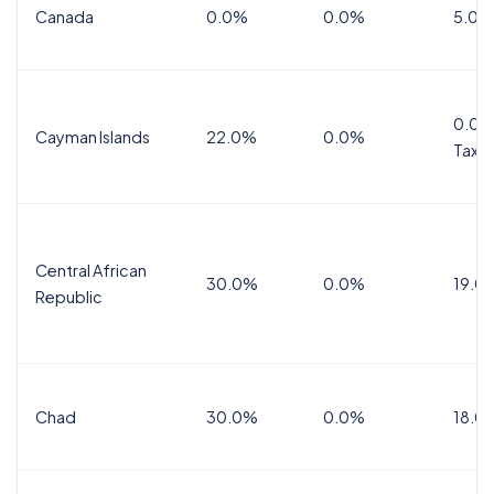
Canada
0.0%
0.0%
5.0%
0.0%
Cayman Islands
22.0%
0.0%
Tax
Central African
30.0%
0.0%
19.0
Republic
Chad
30.0%
0.0%
18.0