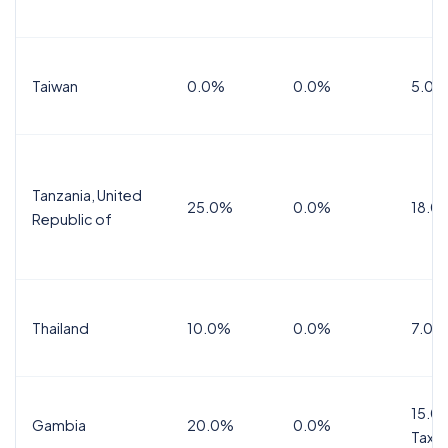
Taiwan
0.0%
0.0%
5.0%
Tanzania, United
25.0%
0.0%
18.0
Republic of
Thailand
10.0%
0.0%
7.0%
15.0%
Gambia
20.0%
0.0%
Tax