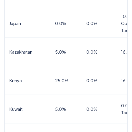
10.0
Japan
0.0%
0.0%
Cons
Tax
Kazakhstan
5.0%
0.0%
16.0
Kenya
25.0%
0.0%
16.0
0.0%
Kuwait
5.0%
0.0%
Tax