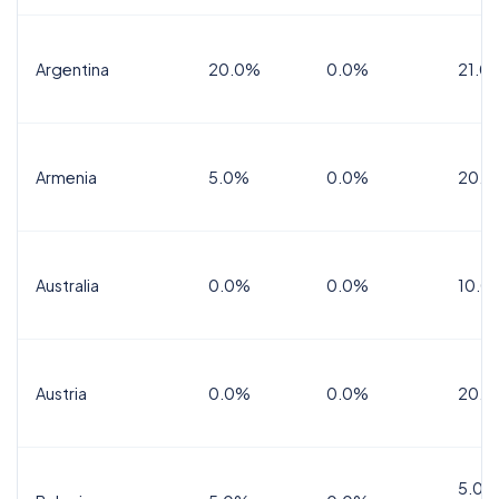
Argentina
20.0%
0.0%
21.0
Armenia
5.0%
0.0%
20.0
Australia
0.0%
0.0%
10.0
Austria
0.0%
0.0%
20.0
5.0%