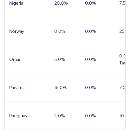
Nigeria
20.0%
0.0%
7.5%
Norway
0.0%
0.0%
25.0
0.0%
Oman
5.0%
0.0%
Tax
Panama
15.0%
0.0%
7.0%
Paraguay
4.0%
0.0%
10.0