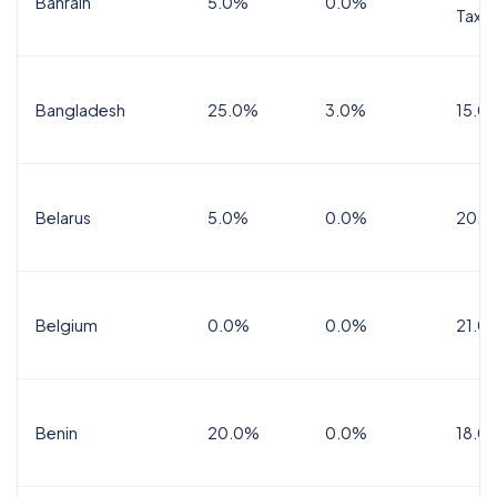
Bahrain
5.0%
0.0%
Tax
Bangladesh
25.0%
3.0%
15.0
Belarus
5.0%
0.0%
20.0
Belgium
0.0%
0.0%
21.0
Benin
20.0%
0.0%
18.0