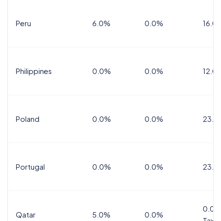
Peru
6.0%
0.0%
16.0
Philippines
0.0%
0.0%
12.0
Poland
0.0%
0.0%
23.0
Portugal
0.0%
0.0%
23.0
0.0%
Qatar
5.0%
0.0%
Tax