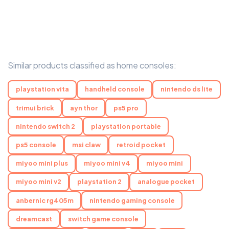
Similar products classified as home consoles:
playstation vita
handheld console
nintendo ds lite
trimui brick
ayn thor
ps5 pro
nintendo switch 2
playstation portable
ps5 console
msi claw
retroid pocket
miyoo mini plus
miyoo mini v4
miyoo mini
miyoo mini v2
playstation 2
analogue pocket
anbernic rg405m
nintendo gaming console
dreamcast
switch game console