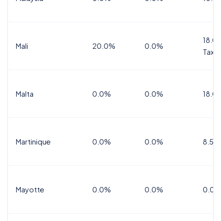
18.0%
Mali
20.0%
0.0%
Tax
Malta
0.0%
0.0%
18.0
Martinique
0.0%
0.0%
8.5%
Mayotte
0.0%
0.0%
0.0%