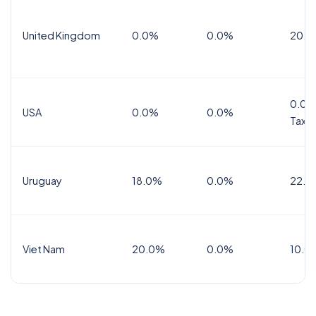
United Kingdom
0.0%
0.0%
20.0
0.0%
USA
0.0%
0.0%
Tax
Uruguay
18.0%
0.0%
22.0
Viet Nam
20.0%
0.0%
10.0