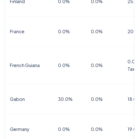
Finland
0.0%
0.0%
25.5
France
0.0%
0.0%
20.0
0.0%
French Guiana
0.0%
0.0%
Tax
Gabon
30.0%
0.0%
18.0
Germany
0.0%
0.0%
19.0