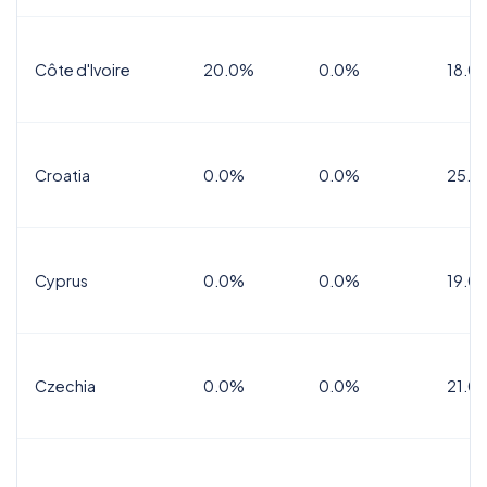
Côte d'Ivoire
20.0%
0.0%
18.0
Croatia
0.0%
0.0%
25.0
Cyprus
0.0%
0.0%
19.0
Czechia
0.0%
0.0%
21.0