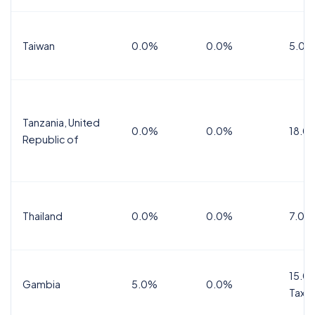
Taiwan
0.0%
0.0%
5.0%
Tanzania, United
0.0%
0.0%
18.0
Republic of
Thailand
0.0%
0.0%
7.0%
15.0%
Gambia
5.0%
0.0%
Tax