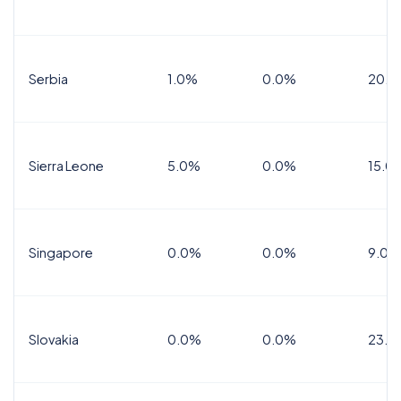
Serbia
1.0%
0.0%
20.0
Sierra Leone
5.0%
0.0%
15.0
Singapore
0.0%
0.0%
9.0%
Slovakia
0.0%
0.0%
23.0