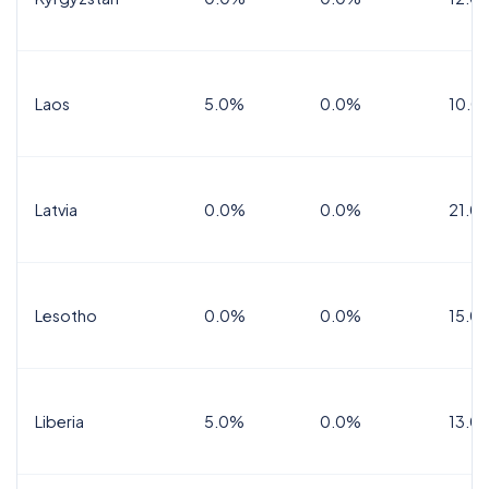
Laos
5.0%
0.0%
10.0
Latvia
0.0%
0.0%
21.0
Lesotho
0.0%
0.0%
15.0
Liberia
5.0%
0.0%
13.0