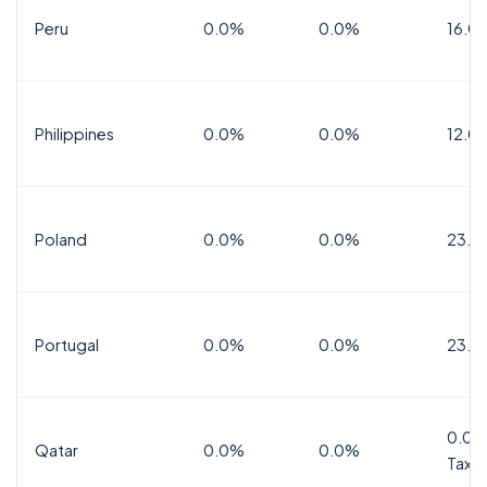
Peru
0.0%
0.0%
16.0
Philippines
0.0%
0.0%
12.0
Poland
0.0%
0.0%
23.0
Portugal
0.0%
0.0%
23.0
0.0%
Qatar
0.0%
0.0%
Tax