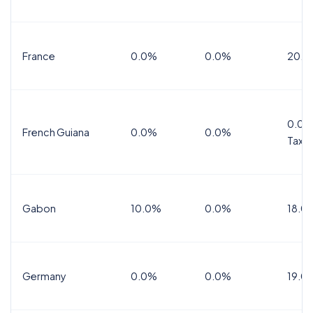
France
0.0%
0.0%
20.0
0.0%
French Guiana
0.0%
0.0%
Tax
Gabon
10.0%
0.0%
18.0
Germany
0.0%
0.0%
19.0