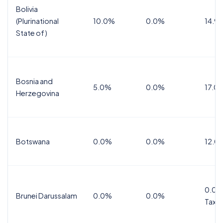
Bolivia
(Plurinational
10.0%
0.0%
14.9
State of)
Bosnia and
5.0%
0.0%
17.0
Herzegovina
Botswana
0.0%
0.0%
12.0
0.0%
Brunei Darussalam
0.0%
0.0%
Tax