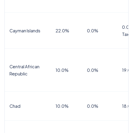
0.0%
Cayman Islands
22.0%
0.0%
Tax
Central African
10.0%
0.0%
19.0
Republic
Chad
10.0%
0.0%
18.0