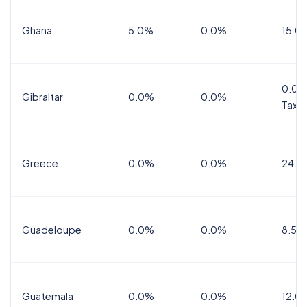
Ghana
5.0%
0.0%
15.0
0.0%
Gibraltar
0.0%
0.0%
Tax
Greece
0.0%
0.0%
24.0
Guadeloupe
0.0%
0.0%
8.5%
Guatemala
0.0%
0.0%
12.0