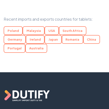
Recent imports and exports countries for tablets:
Poland
Malaysia
USA
South Africa
Germany
Ireland
Japan
Romania
China
Portugal
Australia