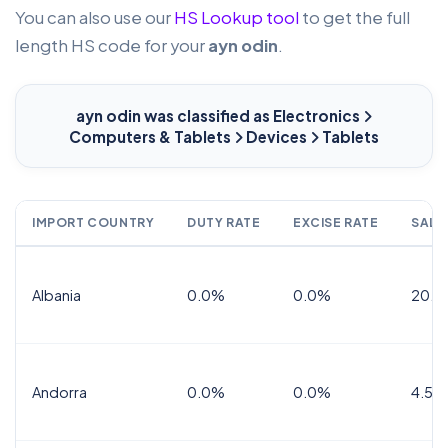
You can also use our
HS Lookup tool
to get the full
length HS code for your
ayn odin
.
ayn odin
was classified as Electronics
Computers & Tablets
Devices
Tablets
IMPORT COUNTRY
DUTY RATE
EXCISE RATE
SALE
Albania
0.0%
0.0%
20.0
Andorra
0.0%
0.0%
4.5% 