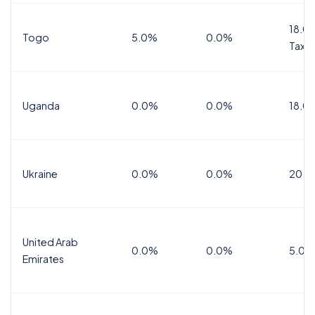
18.0%
Togo
5.0%
0.0%
Tax
Uganda
0.0%
0.0%
18.0
Ukraine
0.0%
0.0%
20.0
United Arab
0.0%
0.0%
5.0%
Emirates