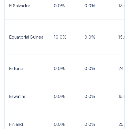
El Salvador
0.0%
0.0%
13.0
Equatorial Guinea
10.0%
0.0%
15.0
Estonia
0.0%
0.0%
24.0
Eswatini
0.0%
0.0%
15.0
Finland
0.0%
0.0%
25.5