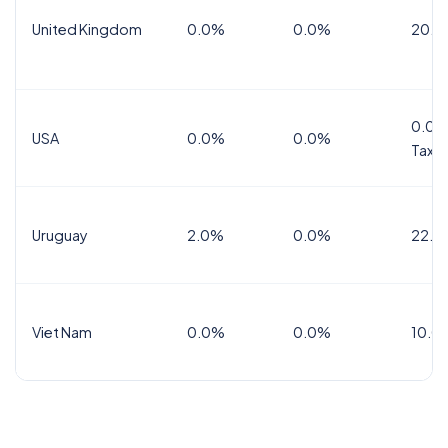
United Kingdom
0.0%
0.0%
20.0
0.0%
USA
0.0%
0.0%
Tax
Uruguay
2.0%
0.0%
22.0
Viet Nam
0.0%
0.0%
10.0