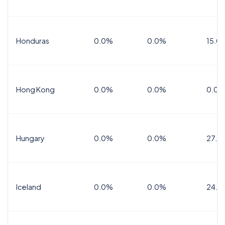
Honduras
0.0%
0.0%
15.0%
Hong Kong
0.0%
0.0%
0.0%
Hungary
0.0%
0.0%
27.0
Iceland
0.0%
0.0%
24.0