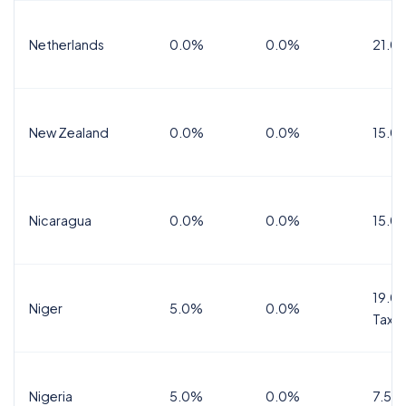
Netherlands
0.0%
0.0%
21.0
New Zealand
0.0%
0.0%
15.0
Nicaragua
0.0%
0.0%
15.0
19.0%
Niger
5.0%
0.0%
Tax
Nigeria
5.0%
0.0%
7.5%