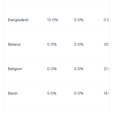
Bangladesh
10.0%
0.0%
0.0%
Belarus
0.0%
0.0%
20.0
Belgium
0.0%
0.0%
21.0
Benin
5.0%
0.0%
18.0