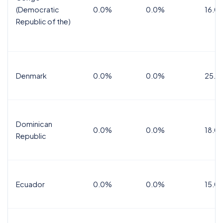
(Democratic
0.0%
0.0%
16.0
Republic of the)
Denmark
0.0%
0.0%
25.0
Dominican
0.0%
0.0%
18.0
Republic
Ecuador
0.0%
0.0%
15.0