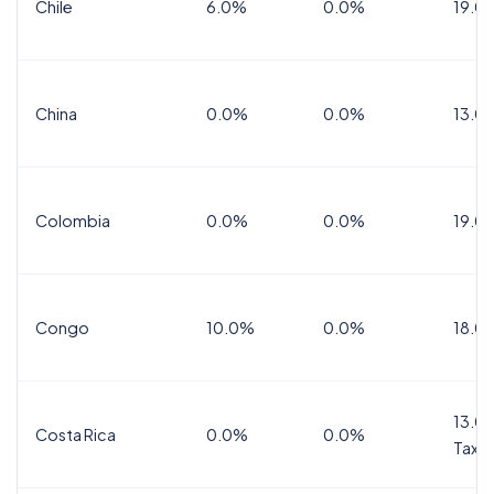
Chile
6.0%
0.0%
19.0
China
0.0%
0.0%
13.0
Colombia
0.0%
0.0%
19.0
Congo
10.0%
0.0%
18.0
13.0%
Costa Rica
0.0%
0.0%
Tax