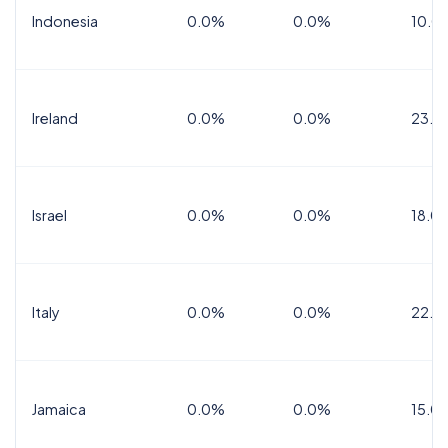
Indonesia
0.0%
0.0%
10.0
Ireland
0.0%
0.0%
23.0
Israel
0.0%
0.0%
18.0
Italy
0.0%
0.0%
22.0
Jamaica
0.0%
0.0%
15.0