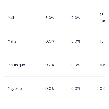
18.0%
Mali
5.0%
0.0%
Tax
Malta
0.0%
0.0%
18.0
Martinique
0.0%
0.0%
8.5%
Mayotte
0.0%
0.0%
0.0%