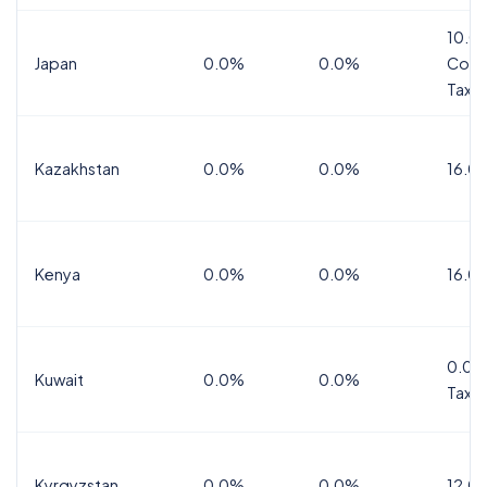
10.0
Japan
0.0%
0.0%
Cons
Tax
Kazakhstan
0.0%
0.0%
16.0
Kenya
0.0%
0.0%
16.0
0.0%
Kuwait
0.0%
0.0%
Tax
Kyrgyzstan
0.0%
0.0%
12.0