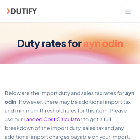
Skip to main content
Duty rates for
ayn odin
Below are the import duty and sales tax rates for
ayn
odin
. However, there may be additional import tax
and minimum threshold rules for this item. Please
use our
Landed Cost Calculator
to get a full
breakdown of the import duty, sales tax and any
additional import charges payable on your import.