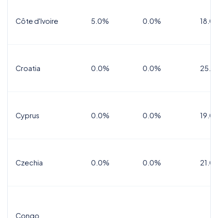
Côte d'Ivoire
5.0%
0.0%
18.0
Croatia
0.0%
0.0%
25.0
Cyprus
0.0%
0.0%
19.0
Czechia
0.0%
0.0%
21.0
Congo