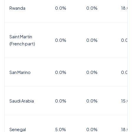
Rwanda
0.0%
0.0%
18.0
Saint Martin
0.0%
0.0%
0.0%
(French part)
San Marino
0.0%
0.0%
0.0%
Saudi Arabia
0.0%
0.0%
15.0
Senegal
5.0%
0.0%
18.0