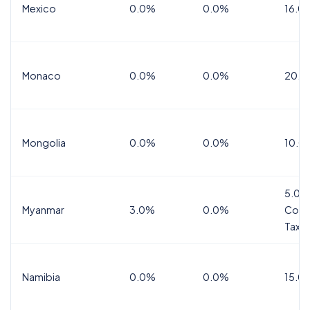
Mexico
0.0%
0.0%
16.0%
Monaco
0.0%
0.0%
20.0
Mongolia
0.0%
0.0%
10.0
5.0%
Myanmar
3.0%
0.0%
Comm
Tax
Namibia
0.0%
0.0%
15.0