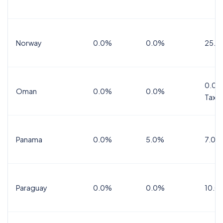
Norway
0.0%
0.0%
25.0
0.0%
Oman
0.0%
0.0%
Tax
Panama
0.0%
5.0%
7.0%
Paraguay
0.0%
0.0%
10.0