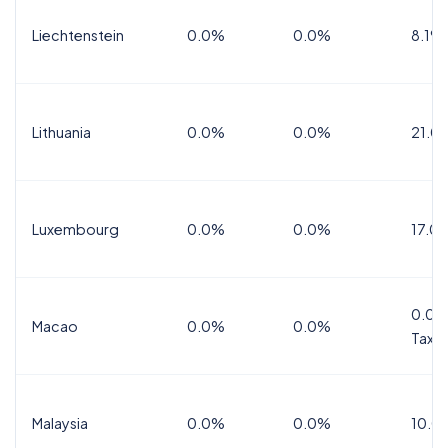
Liechtenstein
0.0%
0.0%
8.1%
Lithuania
0.0%
0.0%
21.0
Luxembourg
0.0%
0.0%
17.0
0.0%
Macao
0.0%
0.0%
Tax
Malaysia
0.0%
0.0%
10.0