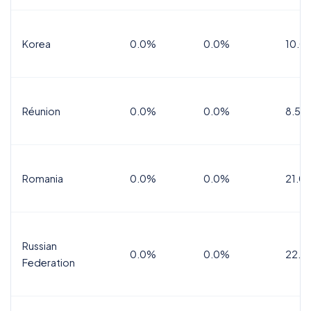
Korea
0.0%
0.0%
10.0
Réunion
0.0%
0.0%
8.5%
Romania
0.0%
0.0%
21.0
Russian
0.0%
0.0%
22.0
Federation