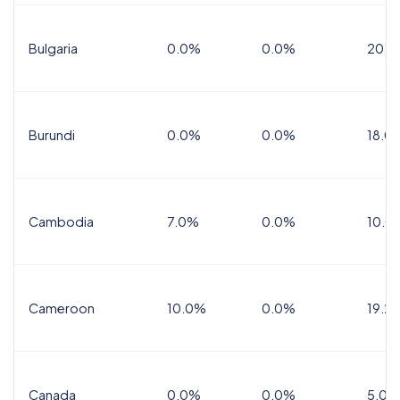
Bulgaria
0.0%
0.0%
20.0
Burundi
0.0%
0.0%
18.0
Cambodia
7.0%
0.0%
10.0
Cameroon
10.0%
0.0%
19.2
Canada
0.0%
0.0%
5.0%