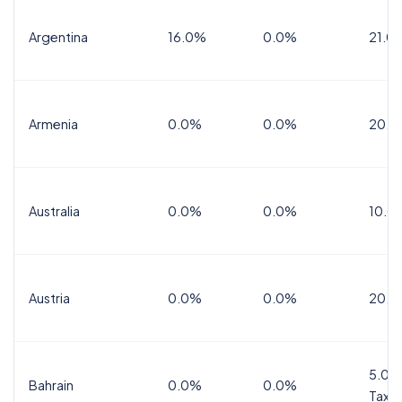
Argentina
16.0%
0.0%
21.0
Armenia
0.0%
0.0%
20.0
Australia
0.0%
0.0%
10.0
Austria
0.0%
0.0%
20.0
5.0%
Bahrain
0.0%
0.0%
Tax