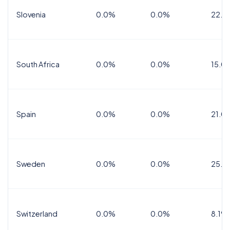
Slovenia
0.0%
0.0%
22.0
South Africa
0.0%
0.0%
15.0
Spain
0.0%
0.0%
21.0
Sweden
0.0%
0.0%
25.0
Switzerland
0.0%
0.0%
8.1%