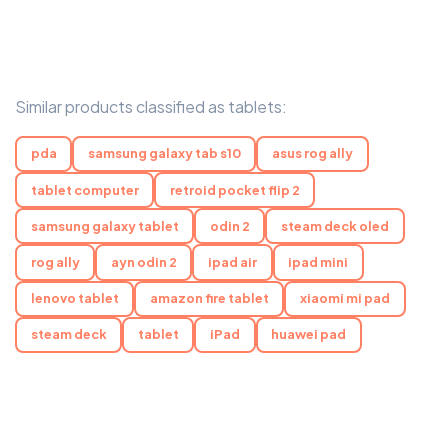
Similar products classified as tablets:
pda
samsung galaxy tab s10
asus rog ally
tablet computer
retroid pocket flip 2
samsung galaxy tablet
odin 2
steam deck oled
rog ally
ayn odin 2
ipad air
ipad mini
lenovo tablet
amazon fire tablet
xiaomi mi pad
steam deck
tablet
iPad
huawei pad