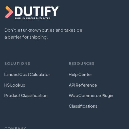
Don't let unknown duties and taxes be
a barrier for shipping.
SOLUTIONS
RESOURCES
Landed Cost Calculator
Help Center
HS Lookup
API Reference
Product Classification
WooCommerce Plugin
Classifications
COMPANY