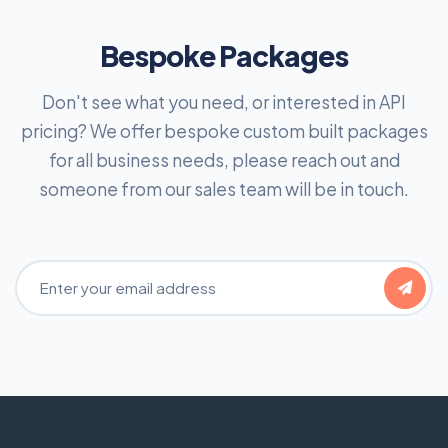
Bespoke Packages
Don't see what you need, or interested in API
pricing? We offer bespoke custom built packages
for all business needs, please reach out and
someone from our sales team will be in touch.
Email Address