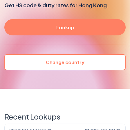
Get
HS code & duty rates for Hong Kong.
Change country
Recent Lookups