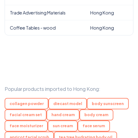
Trade Advertising Materials
Hong Kong
Coffee Tables - wood
Hong Kong
Popular products imported to Hong Kong:
collagen powder
diecast model
body sunscreen
facial cream set
hand cream
body cream
face moisturizer
sun cream
face serum
apricot facial scrub
tea tree hydrating body oil