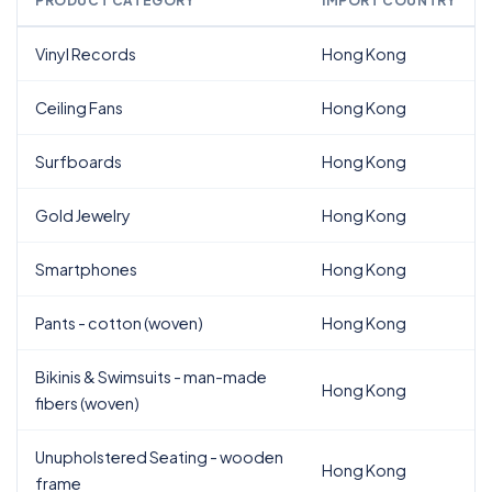
PRODUCT CATEGORY
IMPORT COUNTRY
Vinyl Records
Hong Kong
Ceiling Fans
Hong Kong
Surfboards
Hong Kong
Gold Jewelry
Hong Kong
Smartphones
Hong Kong
Pants - cotton (woven)
Hong Kong
Bikinis & Swimsuits - man-made
Hong Kong
fibers (woven)
Unupholstered Seating - wooden
Hong Kong
frame