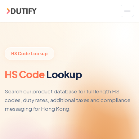
Skip to main content
HS Code Lookup
HS Code
Lookup
Search our product database for full length HS
codes, duty rates, additional taxes and compliance
messaging for Hong Kong.