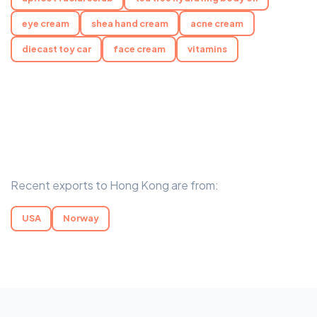
eye cream
shea hand cream
acne cream
diecast toy car
face cream
vitamins
Recent exports to Hong Kong are from:
USA
Norway