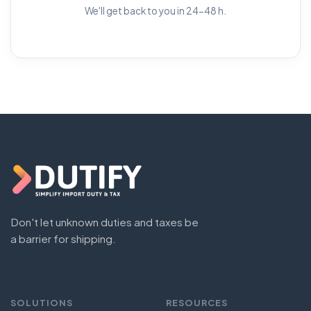
We'll get back to you in 24-48 h.
Don't let unknown duties and taxes be
a barrier for shipping.
SOLUTIONS
RESOURCES