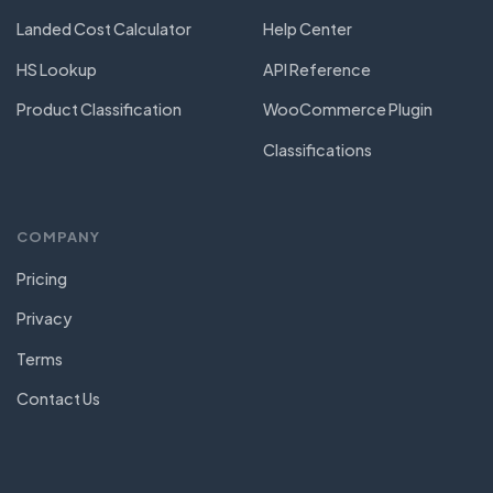
Landed Cost Calculator
Help Center
HS Lookup
API Reference
Product Classification
WooCommerce Plugin
Classifications
COMPANY
Pricing
Privacy
Terms
Contact Us