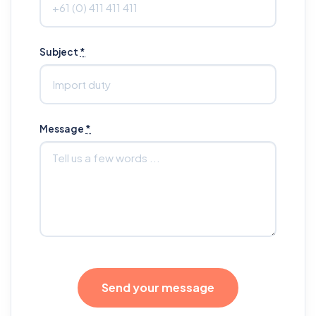
Subject
*
Message
*