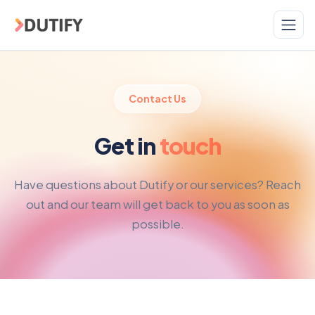
Skip to main content
Contact Us
Get in
touch
Have questions about Dutify or our services? Reach
out and our team will get back to you as soon as
possible.