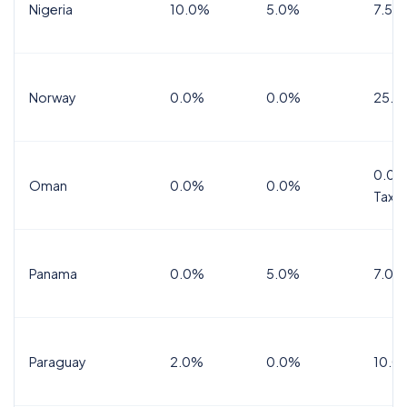
Nigeria
10.0%
5.0%
7.5%
Norway
0.0%
0.0%
25.0
0.0%
Oman
0.0%
0.0%
Tax
Panama
0.0%
5.0%
7.0%
Paraguay
2.0%
0.0%
10.0