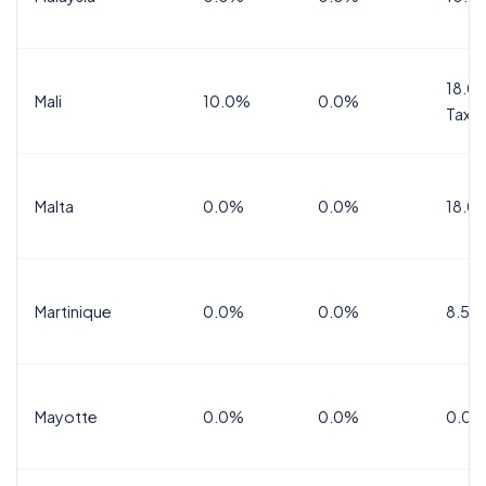
18.0%
Mali
10.0%
0.0%
Tax
Malta
0.0%
0.0%
18.0
Martinique
0.0%
0.0%
8.5%
Mayotte
0.0%
0.0%
0.0%