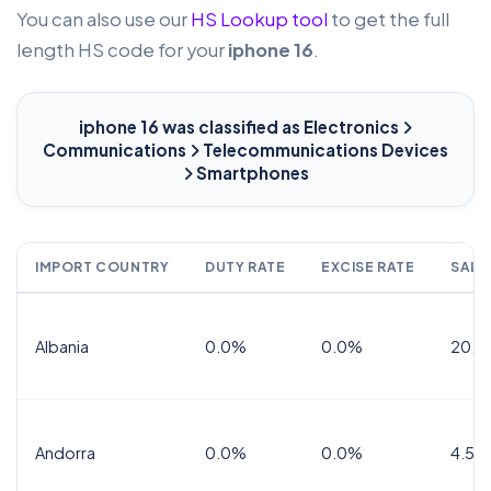
You can also use our
HS Lookup tool
to get the full
length HS code for your
iphone 16
.
iphone 16
was classified as Electronics
Communications
Telecommunications Devices
Smartphones
IMPORT COUNTRY
DUTY RATE
EXCISE RATE
SALE
Albania
0.0%
0.0%
20.0
Andorra
0.0%
0.0%
4.5% 