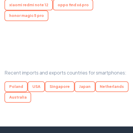
xiaomi redmi note 12
oppo find x6 pro
honor magic 5 pro
Recent imports and exports countries for smartphones:
Poland
USA
Singapore
Japan
Netherlands
Australia