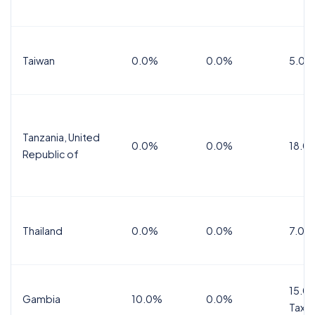
Taiwan
0.0%
0.0%
5.0%
Tanzania, United
0.0%
0.0%
18.0
Republic of
Thailand
0.0%
0.0%
7.0%
15.0%
Gambia
10.0%
0.0%
Tax