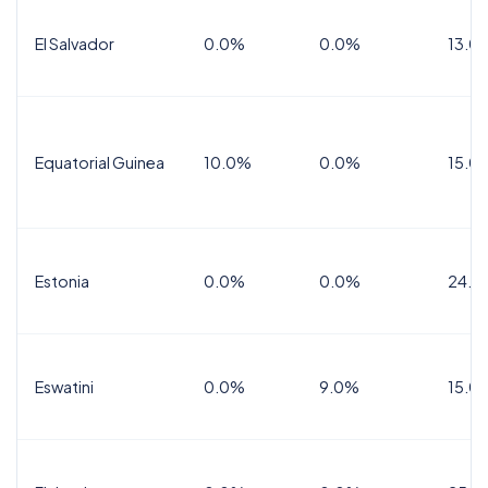
El Salvador
0.0%
0.0%
13.0
Equatorial Guinea
10.0%
0.0%
15.0
Estonia
0.0%
0.0%
24.0
Eswatini
0.0%
9.0%
15.0