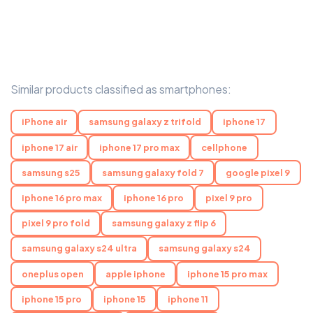
Similar products classified as smartphones:
iPhone air
samsung galaxy z trifold
iphone 17
iphone 17 air
iphone 17 pro max
cellphone
samsung s25
samsung galaxy fold 7
google pixel 9
iphone 16 pro max
iphone 16 pro
pixel 9 pro
pixel 9 pro fold
samsung galaxy z flip 6
samsung galaxy s24 ultra
samsung galaxy s24
oneplus open
apple iphone
iphone 15 pro max
iphone 15 pro
iphone 15
iphone 11