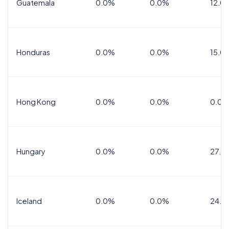
Guatemala
0.0%
0.0%
12.0
Honduras
0.0%
0.0%
15.0%
Hong Kong
0.0%
0.0%
0.0%
Hungary
0.0%
0.0%
27.0
Iceland
0.0%
0.0%
24.0