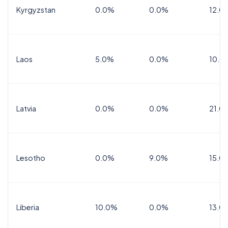
Kyrgyzstan
0.0%
0.0%
12.0
Laos
5.0%
0.0%
10.0
Latvia
0.0%
0.0%
21.0
Lesotho
0.0%
9.0%
15.0
Liberia
10.0%
0.0%
13.0