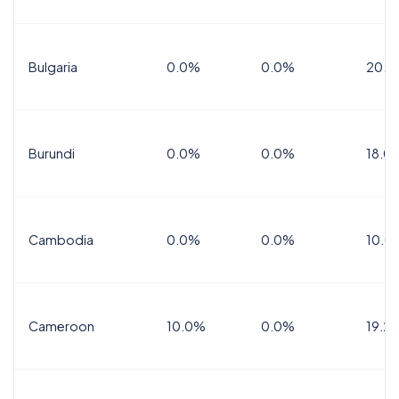
Bulgaria
0.0%
0.0%
20.0
Burundi
0.0%
0.0%
18.0
Cambodia
0.0%
0.0%
10.0
Cameroon
10.0%
0.0%
19.2