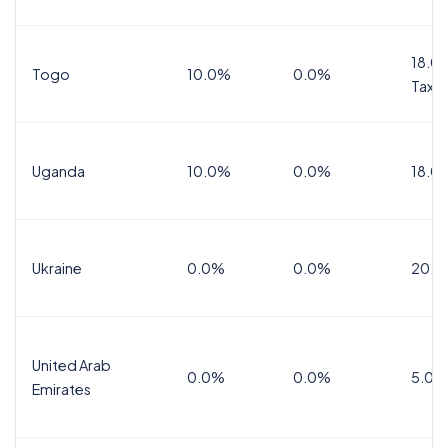
18.0%
Togo
10.0%
0.0%
Tax
Uganda
10.0%
0.0%
18.0
Ukraine
0.0%
0.0%
20.0
United Arab
0.0%
0.0%
5.0%
Emirates