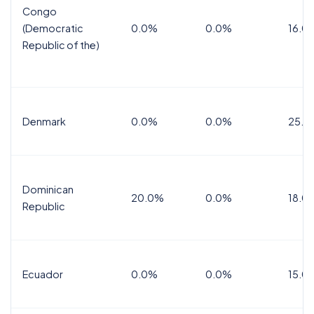
Congo
(Democratic
0.0%
0.0%
16.0
Republic of the)
Denmark
0.0%
0.0%
25.0
Dominican
20.0%
0.0%
18.0
Republic
Ecuador
0.0%
0.0%
15.0