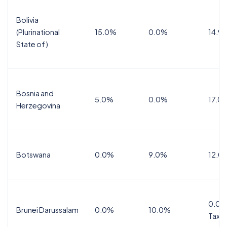
Bolivia
(Plurinational
15.0%
0.0%
14.9
State of)
Bosnia and
5.0%
0.0%
17.0
Herzegovina
Botswana
0.0%
9.0%
12.0
0.0%
Brunei Darussalam
0.0%
10.0%
Tax