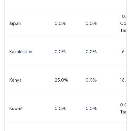
10.0
Japan
0.0%
0.0%
Cons
Tax
Kazakhstan
0.0%
0.0%
16.0
Kenya
25.0%
0.0%
16.0
0.0%
Kuwait
0.0%
0.0%
Tax