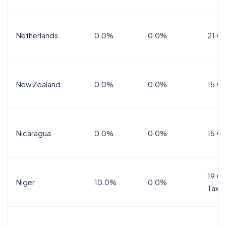
Netherlands
0.0%
0.0%
21.0
New Zealand
0.0%
0.0%
15.0
Nicaragua
0.0%
0.0%
15.0
19.0%
Niger
10.0%
0.0%
Tax