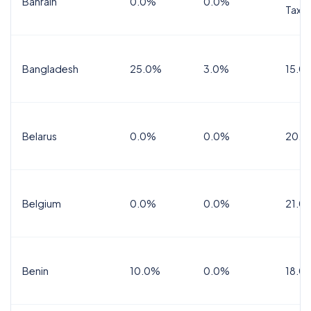
Bahrain
0.0%
0.0%
Tax
Bangladesh
25.0%
3.0%
15.0
Belarus
0.0%
0.0%
20.0
Belgium
0.0%
0.0%
21.0
Benin
10.0%
0.0%
18.0