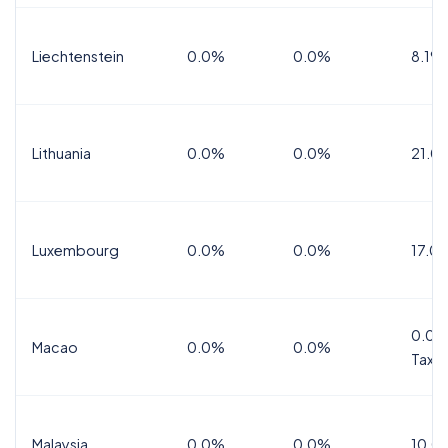
Liechtenstein
0.0%
0.0%
8.1%
Lithuania
0.0%
0.0%
21.0
Luxembourg
0.0%
0.0%
17.0
0.0%
Macao
0.0%
0.0%
Tax
Malaysia
0.0%
0.0%
10.0