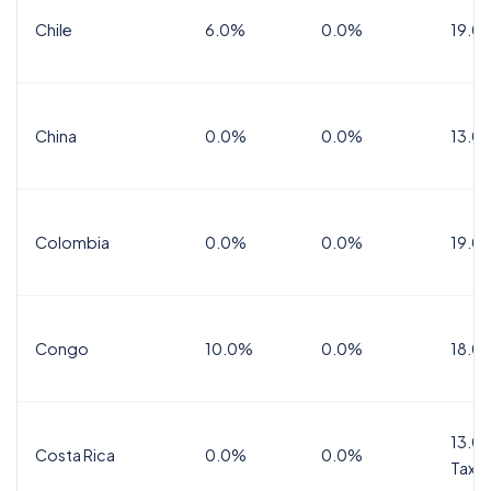
Chile
6.0%
0.0%
19.0
China
0.0%
0.0%
13.0
Colombia
0.0%
0.0%
19.0
Congo
10.0%
0.0%
18.0
13.0%
Costa Rica
0.0%
0.0%
Tax