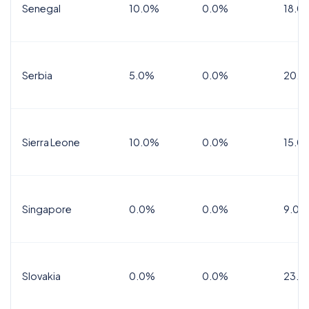
Senegal
10.0%
0.0%
18.0
Serbia
5.0%
0.0%
20.0
Sierra Leone
10.0%
0.0%
15.0
Singapore
0.0%
0.0%
9.0%
Slovakia
0.0%
0.0%
23.0