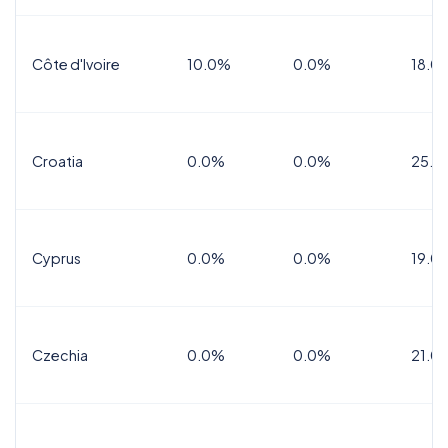
Côte d'Ivoire
10.0%
0.0%
18.0
Croatia
0.0%
0.0%
25.0
Cyprus
0.0%
0.0%
19.0
Czechia
0.0%
0.0%
21.0