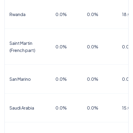
Rwanda
0.0%
0.0%
18.0
Saint Martin
0.0%
0.0%
0.0%
(French part)
San Marino
0.0%
0.0%
0.0%
Saudi Arabia
0.0%
0.0%
15.0