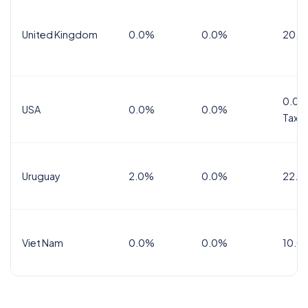
United Kingdom
0.0%
0.0%
20.0
0.0%
USA
0.0%
0.0%
Tax
Uruguay
2.0%
0.0%
22.0
Viet Nam
0.0%
0.0%
10.0