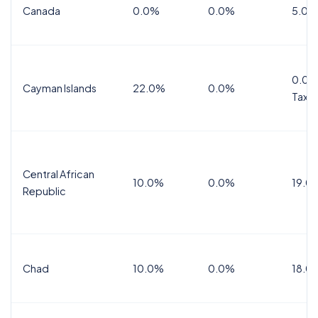
Canada
0.0%
0.0%
5.0%
0.0%
Cayman Islands
22.0%
0.0%
Tax
Central African
10.0%
0.0%
19.0
Republic
Chad
10.0%
0.0%
18.0