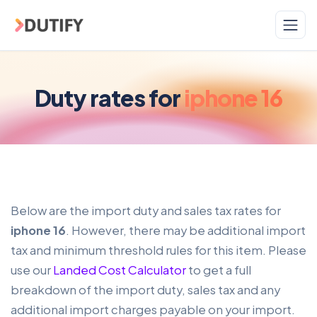
Skip to main content
Duty rates for
iphone 16
Below are the import duty and sales tax rates for
iphone 16
. However, there may be additional import
tax and minimum threshold rules for this item. Please
use our
Landed Cost Calculator
to get a full
breakdown of the import duty, sales tax and any
additional import charges payable on your import.