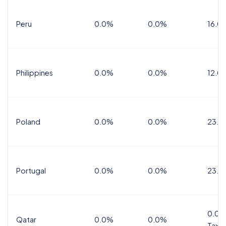
Peru
0.0%
0.0%
16.0
Philippines
0.0%
0.0%
12.0
Poland
0.0%
0.0%
23.0
Portugal
0.0%
0.0%
23.0
0.0%
Qatar
0.0%
0.0%
Tax