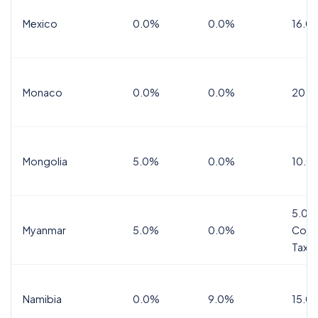
Mexico
0.0%
0.0%
16.0%
Monaco
0.0%
0.0%
20.0
Mongolia
5.0%
0.0%
10.0
5.0%
Myanmar
5.0%
0.0%
Comm
Tax
Namibia
0.0%
9.0%
15.0