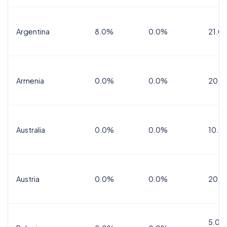
Argentina
8.0%
0.0%
21.0
Armenia
0.0%
0.0%
20.0
Australia
0.0%
0.0%
10.0
Austria
0.0%
0.0%
20.0
5.0%