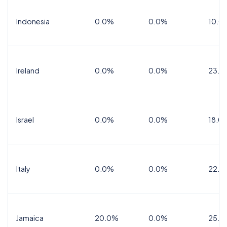
Indonesia
0.0%
0.0%
10.0
Ireland
0.0%
0.0%
23.0
Israel
0.0%
0.0%
18.0
Italy
0.0%
0.0%
22.0
Jamaica
20.0%
0.0%
25.0