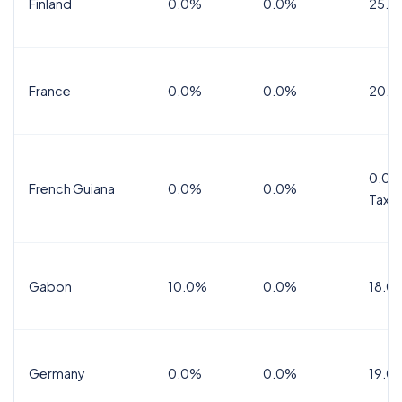
Finland
0.0%
0.0%
25.5
France
0.0%
0.0%
20.0
0.0%
French Guiana
0.0%
0.0%
Tax
Gabon
10.0%
0.0%
18.0
Germany
0.0%
0.0%
19.0