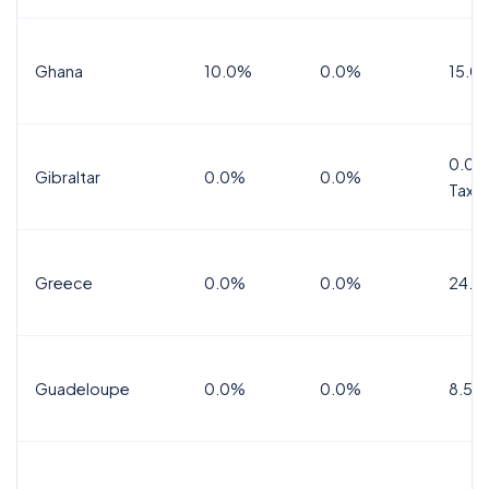
Ghana
10.0%
0.0%
15.0
0.0%
Gibraltar
0.0%
0.0%
Tax
Greece
0.0%
0.0%
24.0
Guadeloupe
0.0%
0.0%
8.5%