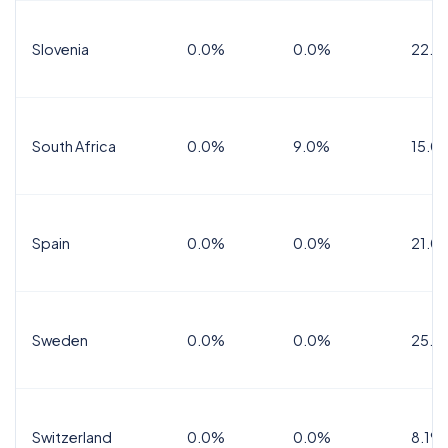
Slovenia
0.0%
0.0%
22.0
South Africa
0.0%
9.0%
15.0
Spain
0.0%
0.0%
21.0
Sweden
0.0%
0.0%
25.0
Switzerland
0.0%
0.0%
8.1%