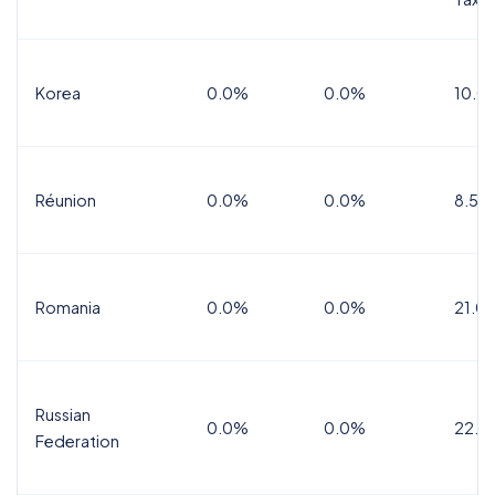
Korea
0.0%
0.0%
10.0
Réunion
0.0%
0.0%
8.5%
Romania
0.0%
0.0%
21.0
Russian
0.0%
0.0%
22.0
Federation