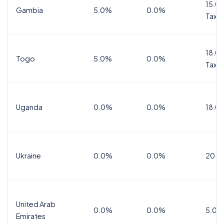
15.0%
Gambia
5.0%
0.0%
Tax
18.0%
Togo
5.0%
0.0%
Tax
Uganda
0.0%
0.0%
18.0
Ukraine
0.0%
0.0%
20.0
United Arab
0.0%
0.0%
5.0%
Emirates