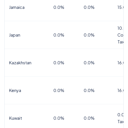
Jamaica
0.0%
0.0%
15.0
10.0
Japan
0.0%
0.0%
Cons
Tax
Kazakhstan
0.0%
0.0%
16.0
Kenya
0.0%
0.0%
16.0
0.0%
Kuwait
0.0%
0.0%
Tax