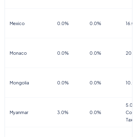
Mexico
0.0%
0.0%
16.0%
Monaco
0.0%
0.0%
20.0
Mongolia
0.0%
0.0%
10.0
5.0%
Myanmar
3.0%
0.0%
Comm
Tax