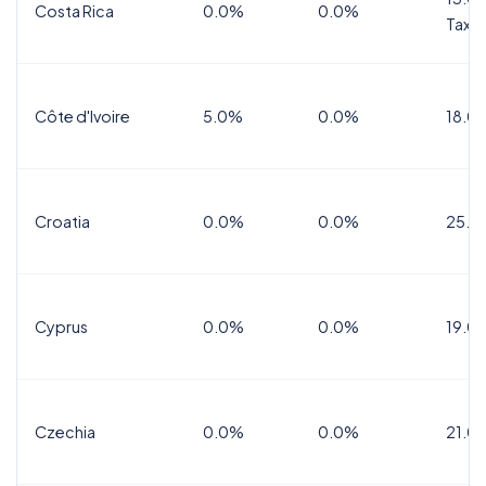
Costa Rica
0.0%
0.0%
Tax
Côte d'Ivoire
5.0%
0.0%
18.0
Croatia
0.0%
0.0%
25.0
Cyprus
0.0%
0.0%
19.0
Czechia
0.0%
0.0%
21.0