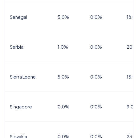
Senegal
5.0%
0.0%
18.0
Serbia
1.0%
0.0%
20.0
Sierra Leone
5.0%
0.0%
15.0
Singapore
0.0%
0.0%
9.0%
Slovakia
0.0%
0.0%
23.0