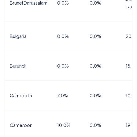
Brunei Darussalam
0.0%
0.0%
Tax
Bulgaria
0.0%
0.0%
20.0
Burundi
0.0%
0.0%
18.0
Cambodia
7.0%
0.0%
10.0
Cameroon
10.0%
0.0%
19.2