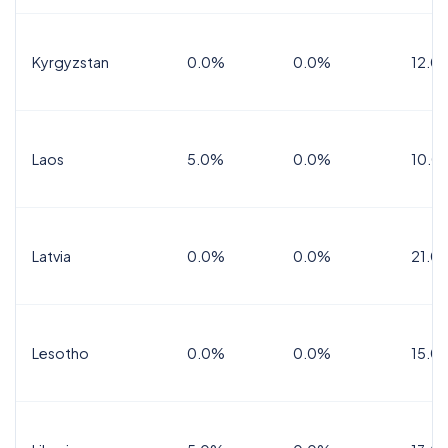
Kyrgyzstan
0.0%
0.0%
12.0
Laos
5.0%
0.0%
10.0
Latvia
0.0%
0.0%
21.0
Lesotho
0.0%
0.0%
15.0