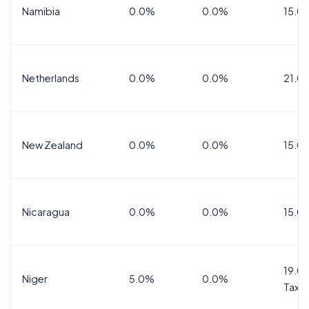
Namibia
0.0%
0.0%
15.0
Netherlands
0.0%
0.0%
21.0
New Zealand
0.0%
0.0%
15.0
Nicaragua
0.0%
0.0%
15.0
19.0%
Niger
5.0%
0.0%
Tax