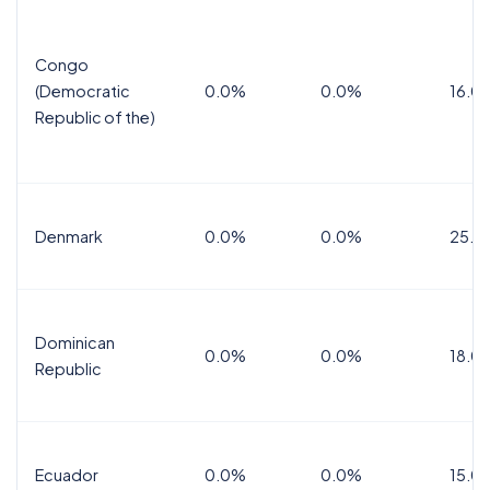
Congo
(Democratic
0.0%
0.0%
16.0
Republic of the)
Denmark
0.0%
0.0%
25.0
Dominican
0.0%
0.0%
18.0
Republic
Ecuador
0.0%
0.0%
15.0