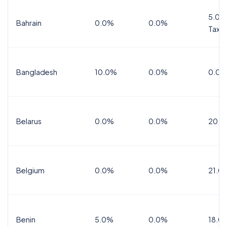
5.0%
Bahrain
0.0%
0.0%
Tax
Bangladesh
10.0%
0.0%
0.0%
Belarus
0.0%
0.0%
20.0
Belgium
0.0%
0.0%
21.0
Benin
5.0%
0.0%
18.0