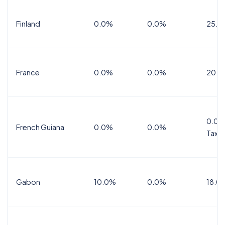
Finland
0.0%
0.0%
25.5
France
0.0%
0.0%
20.0
0.0%
French Guiana
0.0%
0.0%
Tax
Gabon
10.0%
0.0%
18.0