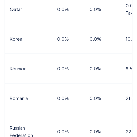
0.0%
Qatar
0.0%
0.0%
Tax
Korea
0.0%
0.0%
10.0
Réunion
0.0%
0.0%
8.5%
Romania
0.0%
0.0%
21.0
Russian
0.0%
0.0%
22.0
Federation