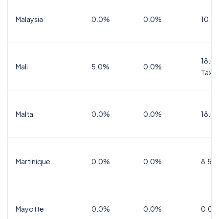
Malaysia
0.0%
0.0%
10.0
18.0%
Mali
5.0%
0.0%
Tax
Malta
0.0%
0.0%
18.0
Martinique
0.0%
0.0%
8.5%
Mayotte
0.0%
0.0%
0.0%