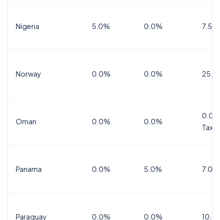
Nigeria
5.0%
0.0%
7.5%
Norway
0.0%
0.0%
25.0
0.0%
Oman
0.0%
0.0%
Tax
Panama
0.0%
5.0%
7.0%
Paraguay
0.0%
0.0%
10.0