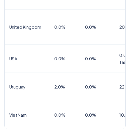
United Kingdom
0.0%
0.0%
20.0
0.0%
USA
0.0%
0.0%
Tax
Uruguay
2.0%
0.0%
22.0
Viet Nam
0.0%
0.0%
10.0