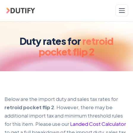
Skip to main content
Duty rates for
retroid
pocket flip 2
Below are the import duty and sales tax rates for
retroid pocket flip 2
. However, there may be
additional import tax and minimum threshold rules
for this item. Please use our
Landed Cost Calculator
to get a full breakdown of the import duty, sales tax