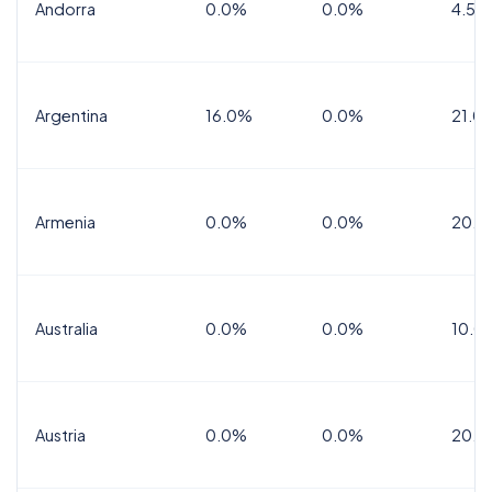
Andorra
0.0%
0.0%
4.5% 
Argentina
16.0%
0.0%
21.0
Armenia
0.0%
0.0%
20.0
Australia
0.0%
0.0%
10.0
Austria
0.0%
0.0%
20.0