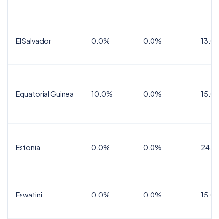
El Salvador
0.0%
0.0%
13.0
Equatorial Guinea
10.0%
0.0%
15.0
Estonia
0.0%
0.0%
24.0
Eswatini
0.0%
0.0%
15.0