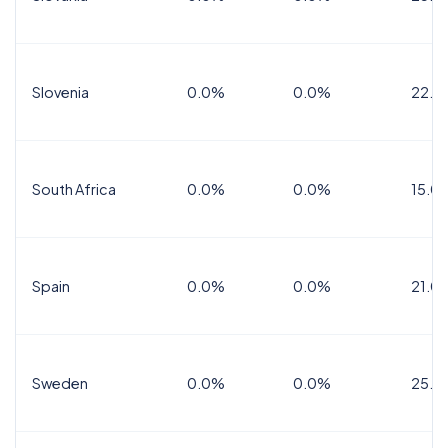
Slovenia
0.0%
0.0%
22.0
South Africa
0.0%
0.0%
15.0
Spain
0.0%
0.0%
21.0
Sweden
0.0%
0.0%
25.0