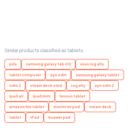
Similar products classified as tablets:
pda
samsung galaxy tab s10
asus rog ally
tablet computer
ayn odin
samsung galaxy tablet
odin 2
steam deck oled
rog ally
ayn odin 2
ipad air
ipad mini
lenovo tablet
amazon fire tablet
xiaomi mi pad
steam deck
tablet
iPad
huawei pad