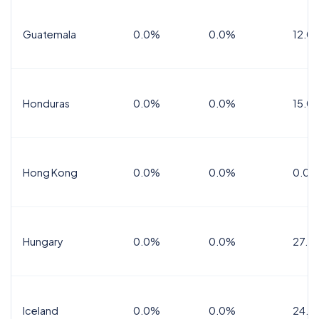
Guatemala
0.0%
0.0%
12.0
Honduras
0.0%
0.0%
15.0%
Hong Kong
0.0%
0.0%
0.0%
Hungary
0.0%
0.0%
27.0
Iceland
0.0%
0.0%
24.0