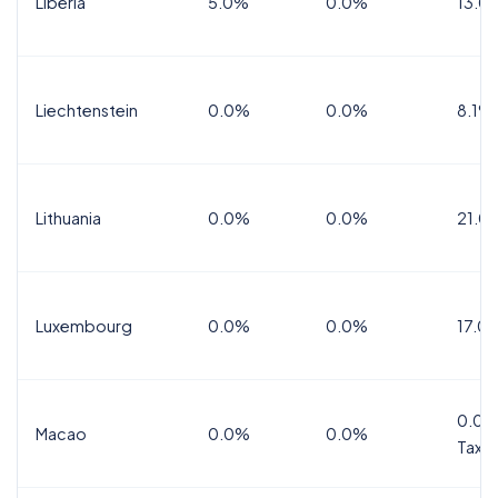
Liberia
5.0%
0.0%
13.0
Liechtenstein
0.0%
0.0%
8.1%
Lithuania
0.0%
0.0%
21.0
Luxembourg
0.0%
0.0%
17.0
0.0%
Macao
0.0%
0.0%
Tax