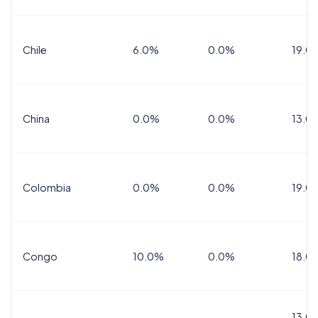
Chile
6.0%
0.0%
19.0
China
0.0%
0.0%
13.0
Colombia
0.0%
0.0%
19.0
Congo
10.0%
0.0%
18.0
13.0%