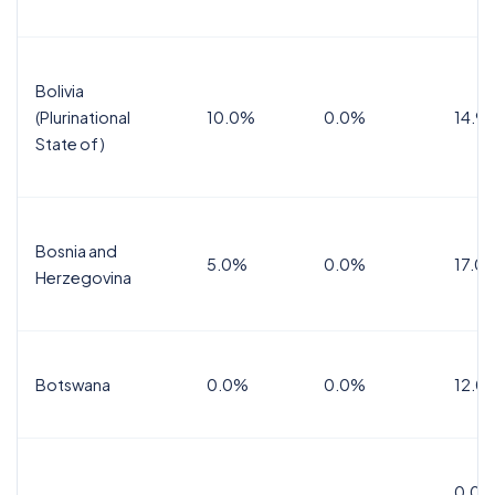
Bolivia
(Plurinational
10.0%
0.0%
14.9
State of)
Bosnia and
5.0%
0.0%
17.0
Herzegovina
Botswana
0.0%
0.0%
12.0
0.0%