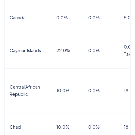
Canada
0.0%
0.0%
5.0%
0.0%
Cayman Islands
22.0%
0.0%
Tax
Central African
10.0%
0.0%
19.0
Republic
Chad
10.0%
0.0%
18.0