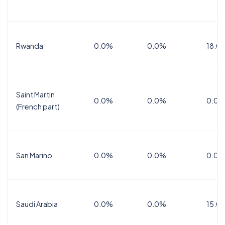
Rwanda
0.0%
0.0%
18.0
Saint Martin
0.0%
0.0%
0.0%
(French part)
San Marino
0.0%
0.0%
0.0%
Saudi Arabia
0.0%
0.0%
15.0