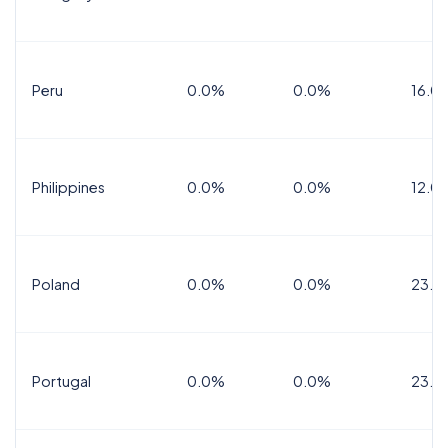
Peru
0.0%
0.0%
16.0
Philippines
0.0%
0.0%
12.0
Poland
0.0%
0.0%
23.0
Portugal
0.0%
0.0%
23.0