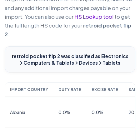
and any additional import charges payable on your
import. You can also use our
HS Lookup tool
to get
the full length HS code for your
retroid pocket flip
2
.
retroid pocket flip 2
was classified as Electronics
Computers & Tablets
Devices
Tablets
IMPORT COUNTRY
DUTY RATE
EXCISE RATE
SALE
Albania
0.0%
0.0%
20.0