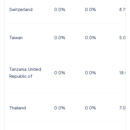
Switzerland
0.0%
0.0%
8.1%
Taiwan
0.0%
0.0%
5.0%
Tanzania, United
0.0%
0.0%
18.0
Republic of
Thailand
0.0%
0.0%
7.0%