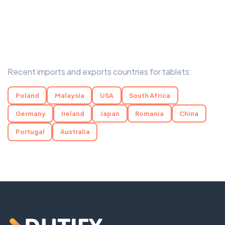
Recent imports and exports countries for tablets:
Poland
Malaysia
USA
South Africa
Germany
Ireland
Japan
Romania
China
Portugal
Australia