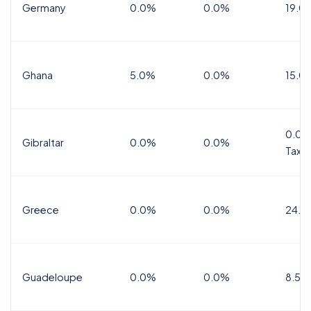
Germany
0.0%
0.0%
19.0
Ghana
5.0%
0.0%
15.0
0.0%
Gibraltar
0.0%
0.0%
Tax
Greece
0.0%
0.0%
24.0
Guadeloupe
0.0%
0.0%
8.5%