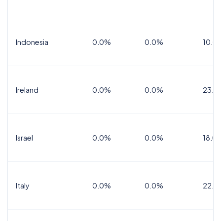
Indonesia
0.0%
0.0%
10.0
Ireland
0.0%
0.0%
23.0
Israel
0.0%
0.0%
18.0
Italy
0.0%
0.0%
22.0