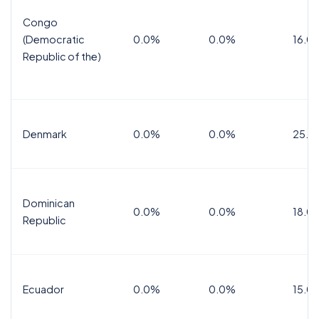
Congo
(Democratic
0.0%
0.0%
16.0
Republic of the)
Denmark
0.0%
0.0%
25.0
Dominican
0.0%
0.0%
18.0
Republic
Ecuador
0.0%
0.0%
15.0