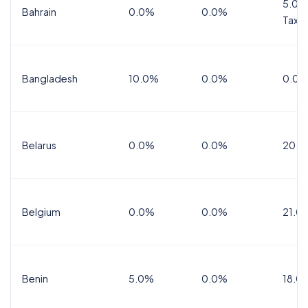
5.0%
Bahrain
0.0%
0.0%
Tax
Bangladesh
10.0%
0.0%
0.0%
Belarus
0.0%
0.0%
20.0
Belgium
0.0%
0.0%
21.0
Benin
5.0%
0.0%
18.0