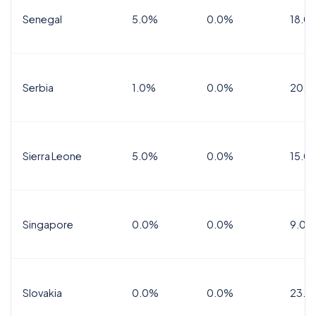
Senegal
5.0%
0.0%
18.0
Serbia
1.0%
0.0%
20.0
Sierra Leone
5.0%
0.0%
15.0
Singapore
0.0%
0.0%
9.0%
Slovakia
0.0%
0.0%
23.0