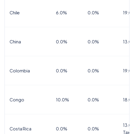
Chile
6.0%
0.0%
19.0
China
0.0%
0.0%
13.0
Colombia
0.0%
0.0%
19.0
Congo
10.0%
0.0%
18.0
13.0%
Costa Rica
0.0%
0.0%
Tax