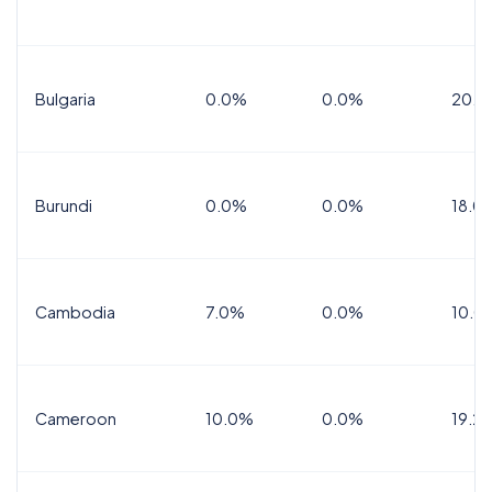
Bulgaria
0.0%
0.0%
20.0
Burundi
0.0%
0.0%
18.0
Cambodia
7.0%
0.0%
10.0
Cameroon
10.0%
0.0%
19.2