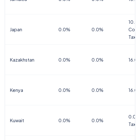
10.0
Japan
0.0%
0.0%
Cons
Tax
Kazakhstan
0.0%
0.0%
16.0
Kenya
0.0%
0.0%
16.0
0.0%
Kuwait
0.0%
0.0%
Tax