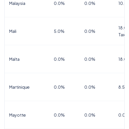
Malaysia
0.0%
0.0%
10.0
18.0%
Mali
5.0%
0.0%
Tax
Malta
0.0%
0.0%
18.0
Martinique
0.0%
0.0%
8.5%
Mayotte
0.0%
0.0%
0.0%