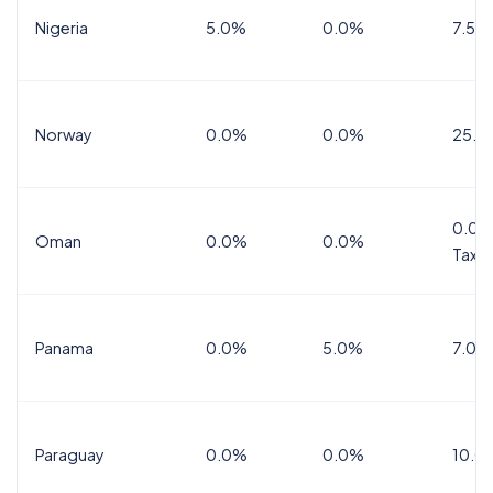
Nigeria
5.0%
0.0%
7.5%
Norway
0.0%
0.0%
25.0
0.0%
Oman
0.0%
0.0%
Tax
Panama
0.0%
5.0%
7.0%
Paraguay
0.0%
0.0%
10.0