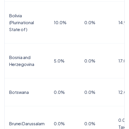
Bolivia
(Plurinational
10.0%
0.0%
14.9
State of)
Bosnia and
5.0%
0.0%
17.0
Herzegovina
Botswana
0.0%
0.0%
12.0
0.0%
Brunei Darussalam
0.0%
0.0%
Tax