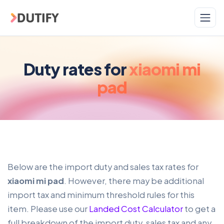
Skip to main content
Duty rates for
xiaomi mi
pad
Below are the import duty and sales tax rates for
xiaomi mi pad
. However, there may be additional
import tax and minimum threshold rules for this
item. Please use our
Landed Cost Calculator
to get a
full breakdown of the import duty, sales tax and any