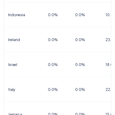
Indonesia
0.0%
0.0%
10.0
Ireland
0.0%
0.0%
23.0
Israel
0.0%
0.0%
18.0
Italy
0.0%
0.0%
22.0
Jamaica
0.0%
0.0%
15.0