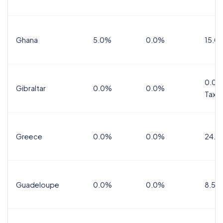
Ghana
5.0%
0.0%
15.0
0.0%
Gibraltar
0.0%
0.0%
Tax
Greece
0.0%
0.0%
24.0
Guadeloupe
0.0%
0.0%
8.5%