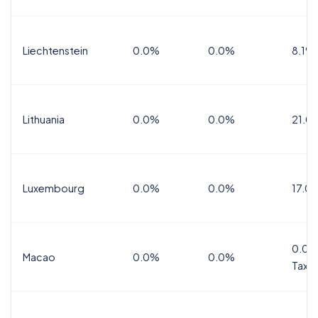
Liechtenstein
0.0%
0.0%
8.1%
Lithuania
0.0%
0.0%
21.0
Luxembourg
0.0%
0.0%
17.0
0.0%
Macao
0.0%
0.0%
Tax