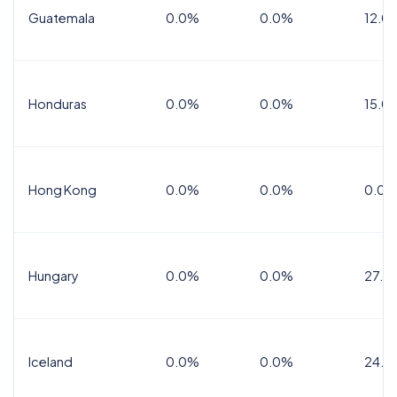
Guatemala
0.0%
0.0%
12.0
Honduras
0.0%
0.0%
15.0%
Hong Kong
0.0%
0.0%
0.0%
Hungary
0.0%
0.0%
27.0
Iceland
0.0%
0.0%
24.0