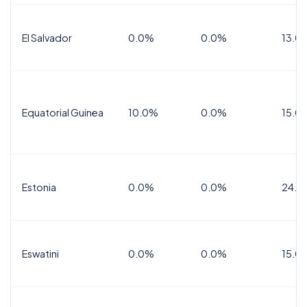
El Salvador
0.0%
0.0%
13.0
Equatorial Guinea
10.0%
0.0%
15.0
Estonia
0.0%
0.0%
24.0
Eswatini
0.0%
0.0%
15.0