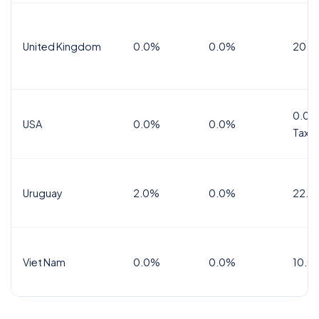
United Kingdom
0.0%
0.0%
20.0
0.0%
USA
0.0%
0.0%
Tax
Uruguay
2.0%
0.0%
22.0
Viet Nam
0.0%
0.0%
10.0