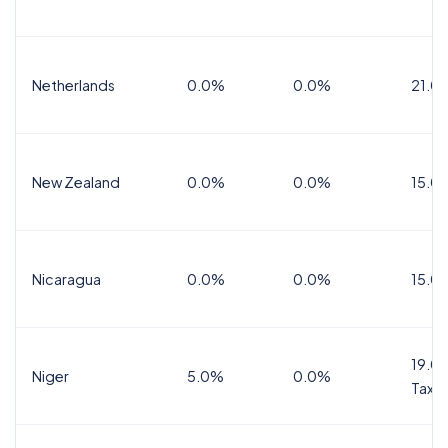
Netherlands
0.0%
0.0%
21.0
New Zealand
0.0%
0.0%
15.0
Nicaragua
0.0%
0.0%
15.0
19.0%
Niger
5.0%
0.0%
Tax