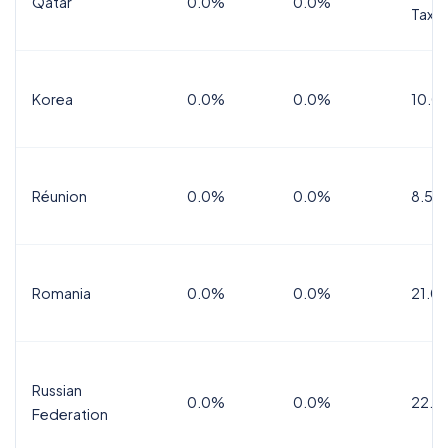
Qatar
0.0%
0.0%
Tax
Korea
0.0%
0.0%
10.0
Réunion
0.0%
0.0%
8.5%
Romania
0.0%
0.0%
21.0
Russian
0.0%
0.0%
22.0
Federation