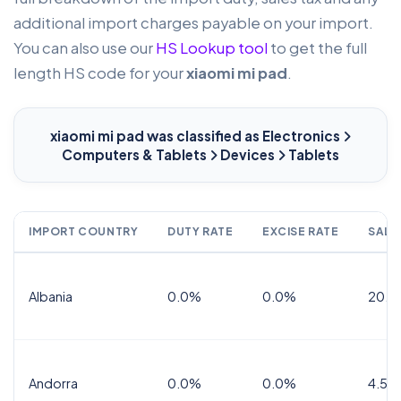
additional import charges payable on your import.
You can also use our
HS Lookup tool
to get the full
length HS code for your
xiaomi mi pad
.
xiaomi mi pad
was classified as Electronics
Computers & Tablets
Devices
Tablets
IMPORT COUNTRY
DUTY RATE
EXCISE RATE
SALE
Albania
0.0%
0.0%
20.0
Andorra
0.0%
0.0%
4.5% 