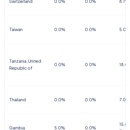
Switzerland
0.0%
0.0%
8.1%
Taiwan
0.0%
0.0%
5.0%
Tanzania, United
0.0%
0.0%
18.0
Republic of
Thailand
0.0%
0.0%
7.0%
15.0%
Gambia
5.0%
0.0%