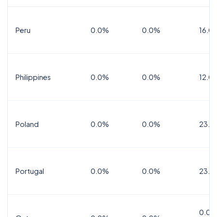
Peru
0.0%
0.0%
16.0
Philippines
0.0%
0.0%
12.0
Poland
0.0%
0.0%
23.0
Portugal
0.0%
0.0%
23.0
0.0%