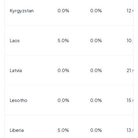
Kyrgyzstan
0.0%
0.0%
12.0
Laos
5.0%
0.0%
10.0
Latvia
0.0%
0.0%
21.0
Lesotho
0.0%
0.0%
15.0
Liberia
5.0%
0.0%
13.0