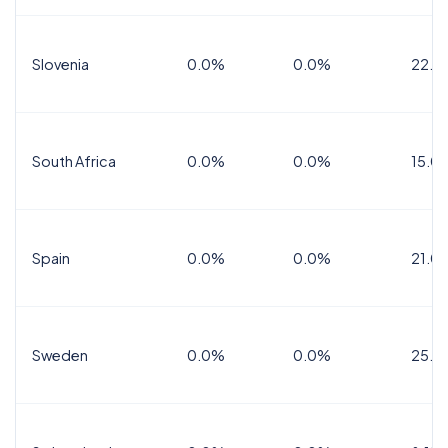
Slovenia
0.0%
0.0%
22.0
South Africa
0.0%
0.0%
15.0
Spain
0.0%
0.0%
21.0
Sweden
0.0%
0.0%
25.0