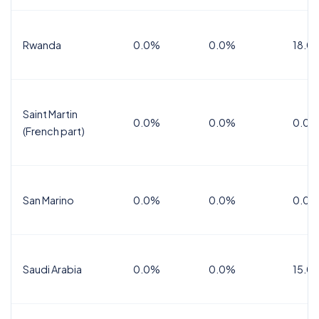
Rwanda
0.0%
0.0%
18.0
Saint Martin
0.0%
0.0%
0.0%
(French part)
San Marino
0.0%
0.0%
0.0%
Saudi Arabia
0.0%
0.0%
15.0