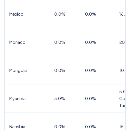
Mexico
0.0%
0.0%
16.0%
Monaco
0.0%
0.0%
20.0
Mongolia
0.0%
0.0%
10.0
5.0%
Myanmar
3.0%
0.0%
Comm
Tax
Namibia
0.0%
0.0%
15.0