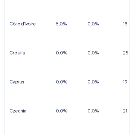
Côte d'Ivoire
5.0%
0.0%
18.0
Croatia
0.0%
0.0%
25.0
Cyprus
0.0%
0.0%
19.0
Czechia
0.0%
0.0%
21.0