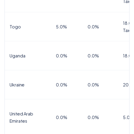
Tax
18.0%
Togo
5.0%
0.0%
Tax
Uganda
0.0%
0.0%
18.0
Ukraine
0.0%
0.0%
20.0
United Arab
0.0%
0.0%
5.0%
Emirates