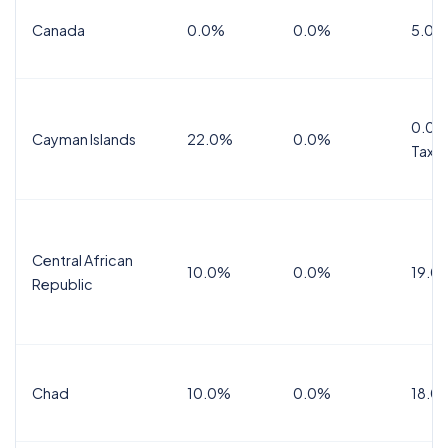
Canada
0.0%
0.0%
5.0%
0.0%
Cayman Islands
22.0%
0.0%
Tax
Central African
10.0%
0.0%
19.0
Republic
Chad
10.0%
0.0%
18.0