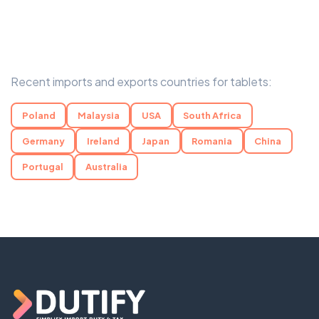
Recent imports and exports countries for tablets:
Poland
Malaysia
USA
South Africa
Germany
Ireland
Japan
Romania
China
Portugal
Australia