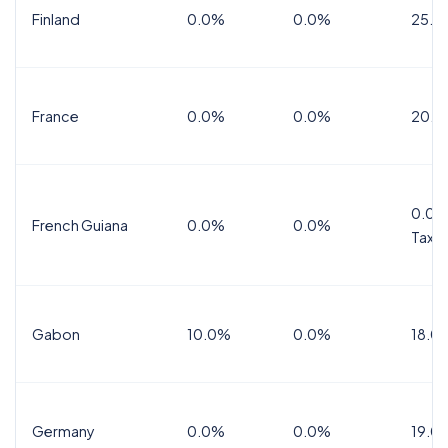
Finland
0.0%
0.0%
25.5
France
0.0%
0.0%
20.0
0.0%
French Guiana
0.0%
0.0%
Tax
Gabon
10.0%
0.0%
18.0
Germany
0.0%
0.0%
19.0