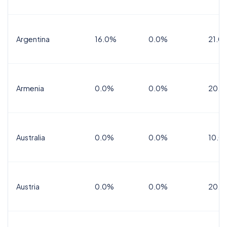
Argentina
16.0%
0.0%
21.0
Armenia
0.0%
0.0%
20.0
Australia
0.0%
0.0%
10.0
Austria
0.0%
0.0%
20.0