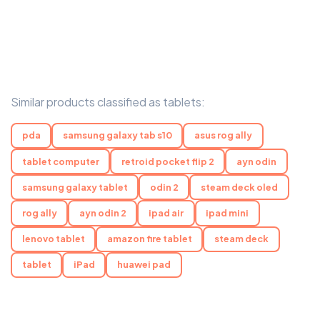
Similar products classified as tablets:
pda
samsung galaxy tab s10
asus rog ally
tablet computer
retroid pocket flip 2
ayn odin
samsung galaxy tablet
odin 2
steam deck oled
rog ally
ayn odin 2
ipad air
ipad mini
lenovo tablet
amazon fire tablet
steam deck
tablet
iPad
huawei pad