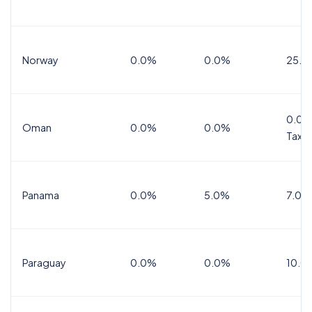
Norway
0.0%
0.0%
25.0
0.0%
Oman
0.0%
0.0%
Tax
Panama
0.0%
5.0%
7.0%
Paraguay
0.0%
0.0%
10.0