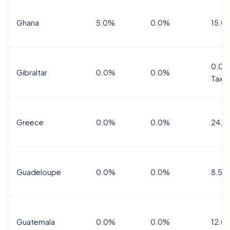
Ghana
5.0%
0.0%
15.0
0.0%
Gibraltar
0.0%
0.0%
Tax
Greece
0.0%
0.0%
24.0
Guadeloupe
0.0%
0.0%
8.5%
Guatemala
0.0%
0.0%
12.0