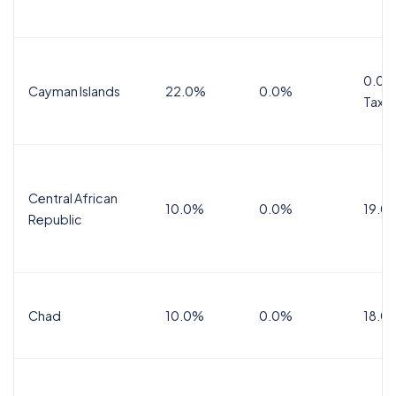
0.0%
Cayman Islands
22.0%
0.0%
Tax
Central African
10.0%
0.0%
19.0
Republic
Chad
10.0%
0.0%
18.0