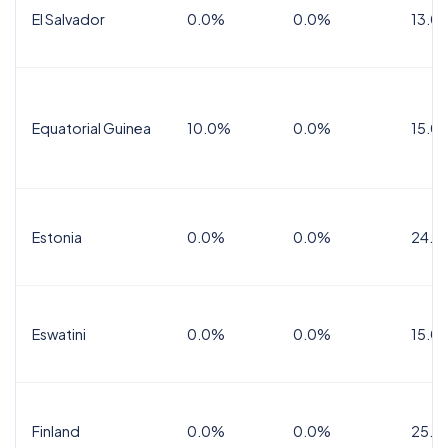
El Salvador
0.0%
0.0%
13.0
Equatorial Guinea
10.0%
0.0%
15.0
Estonia
0.0%
0.0%
24.0
Eswatini
0.0%
0.0%
15.0
Finland
0.0%
0.0%
25.5