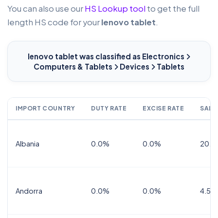
You can also use our
HS Lookup tool
to get the full
length HS code for your
lenovo tablet
.
lenovo tablet
was classified as Electronics
Computers & Tablets
Devices
Tablets
IMPORT COUNTRY
DUTY RATE
EXCISE RATE
SALE
Albania
0.0%
0.0%
20.0
Andorra
0.0%
0.0%
4.5% 