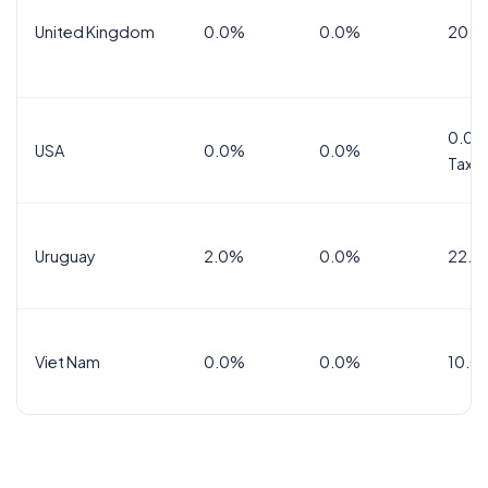
United Kingdom
0.0%
0.0%
20.0
0.0%
USA
0.0%
0.0%
Tax
Uruguay
2.0%
0.0%
22.0
Viet Nam
0.0%
0.0%
10.0