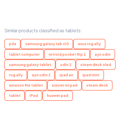
Similar products classified as tablets:
pda
samsung galaxy tab s10
asus rog ally
tablet computer
retroid pocket flip 2
ayn odin
samsung galaxy tablet
odin 2
steam deck oled
rog ally
ayn odin 2
ipad air
ipad mini
amazon fire tablet
xiaomi mi pad
steam deck
tablet
iPad
huawei pad