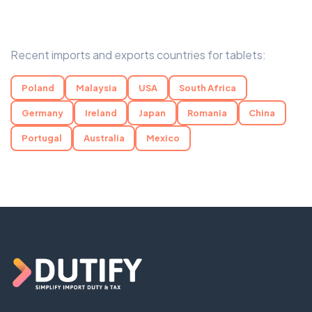
Recent imports and exports countries for tablets:
Poland
Malaysia
USA
South Africa
Germany
Ireland
Japan
Romania
China
Portugal
Australia
Mexico