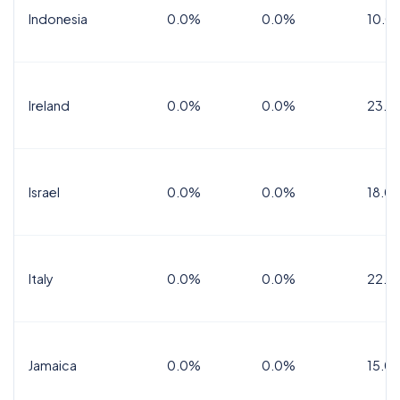
Indonesia
0.0%
0.0%
10.0
Ireland
0.0%
0.0%
23.0
Israel
0.0%
0.0%
18.0
Italy
0.0%
0.0%
22.0
Jamaica
0.0%
0.0%
15.0