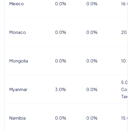
Mexico
0.0%
0.0%
16.0%
Monaco
0.0%
0.0%
20.0
Mongolia
0.0%
0.0%
10.0
5.0%
Myanmar
3.0%
0.0%
Comm
Tax
Namibia
0.0%
0.0%
15.0