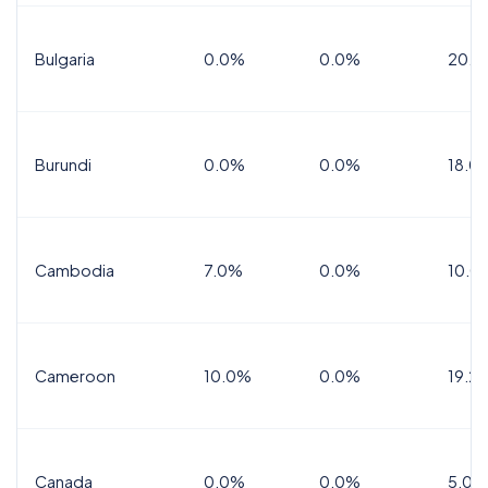
Bulgaria
0.0%
0.0%
20.0
Burundi
0.0%
0.0%
18.0
Cambodia
7.0%
0.0%
10.0
Cameroon
10.0%
0.0%
19.2
Canada
0.0%
0.0%
5.0%