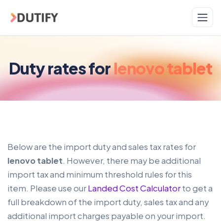
Skip to main content
Duty rates for
lenovo tablet
Below are the import duty and sales tax rates for
lenovo tablet
. However, there may be additional
import tax and minimum threshold rules for this
item. Please use our
Landed Cost Calculator
to get a
full breakdown of the import duty, sales tax and any
additional import charges payable on your import.