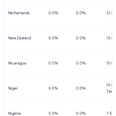
Netherlands
0.0%
0.0%
21.0
New Zealand
0.0%
0.0%
15.0
Nicaragua
0.0%
0.0%
15.0
19.0%
Niger
5.0%
0.0%
Tax
Nigeria
5.0%
0.0%
7.5%