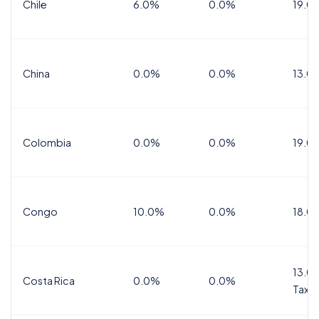
Chile
6.0%
0.0%
19.0
China
0.0%
0.0%
13.0
Colombia
0.0%
0.0%
19.0
Congo
10.0%
0.0%
18.0
13.0%
Costa Rica
0.0%
0.0%
Tax