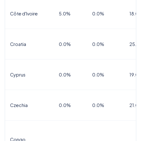
Côte d'Ivoire
5.0%
0.0%
18.0
Croatia
0.0%
0.0%
25.0
Cyprus
0.0%
0.0%
19.0
Czechia
0.0%
0.0%
21.0
Congo