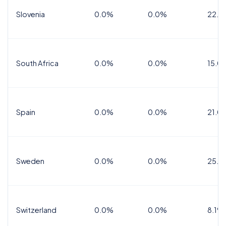
Slovenia
0.0%
0.0%
22.0
South Africa
0.0%
0.0%
15.0
Spain
0.0%
0.0%
21.0
Sweden
0.0%
0.0%
25.0
Switzerland
0.0%
0.0%
8.1%