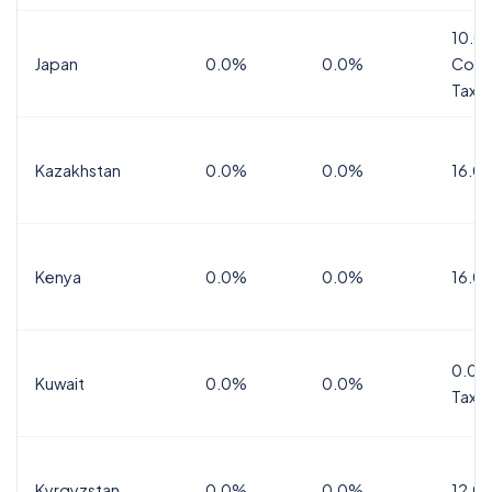
10.0
Japan
0.0%
0.0%
Cons
Tax
Kazakhstan
0.0%
0.0%
16.0
Kenya
0.0%
0.0%
16.0
0.0%
Kuwait
0.0%
0.0%
Tax
Kyrgyzstan
0.0%
0.0%
12.0