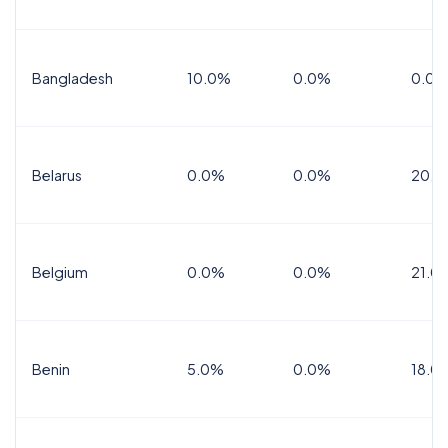
Bangladesh
10.0%
0.0%
0.0%
Belarus
0.0%
0.0%
20.0
Belgium
0.0%
0.0%
21.0
Benin
5.0%
0.0%
18.0