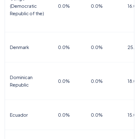
(Democratic
0.0%
0.0%
16.0
Republic of the)
Denmark
0.0%
0.0%
25.0
Dominican
0.0%
0.0%
18.0
Republic
Ecuador
0.0%
0.0%
15.0