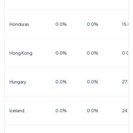
Honduras
0.0%
0.0%
15.0%
Hong Kong
0.0%
0.0%
0.0%
Hungary
0.0%
0.0%
27.0
Iceland
0.0%
0.0%
24.0