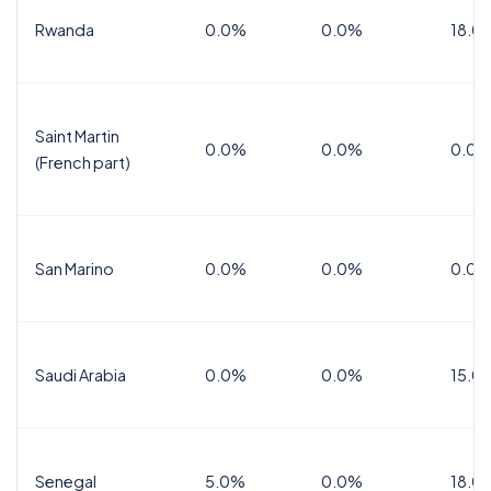
Rwanda
0.0%
0.0%
18.0
Saint Martin
0.0%
0.0%
0.0%
(French part)
San Marino
0.0%
0.0%
0.0%
Saudi Arabia
0.0%
0.0%
15.0
Senegal
5.0%
0.0%
18.0