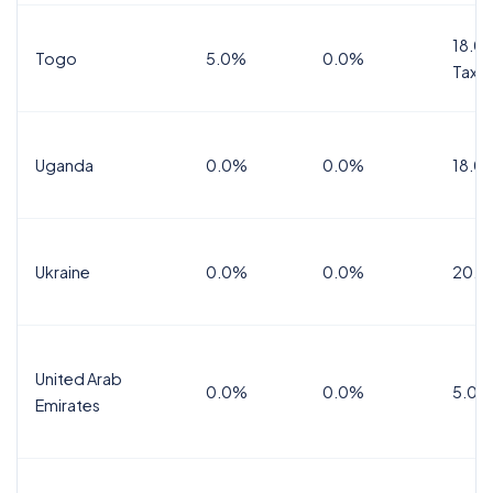
18.0%
Togo
5.0%
0.0%
Tax
Uganda
0.0%
0.0%
18.0
Ukraine
0.0%
0.0%
20.0
United Arab
0.0%
0.0%
5.0%
Emirates