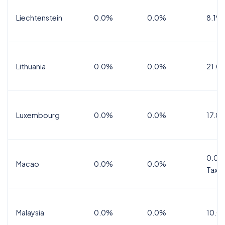
Liechtenstein
0.0%
0.0%
8.1%
Lithuania
0.0%
0.0%
21.0
Luxembourg
0.0%
0.0%
17.0
0.0%
Macao
0.0%
0.0%
Tax
Malaysia
0.0%
0.0%
10.0