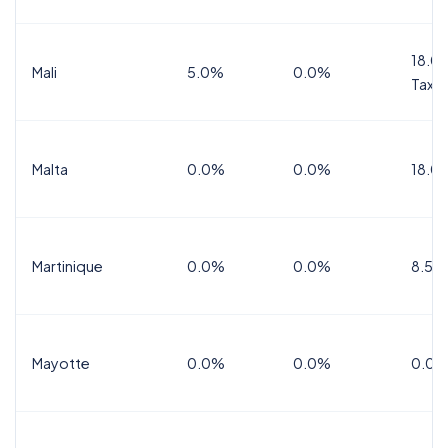
18.0%
Mali
5.0%
0.0%
Tax
Malta
0.0%
0.0%
18.0
Martinique
0.0%
0.0%
8.5%
Mayotte
0.0%
0.0%
0.0%