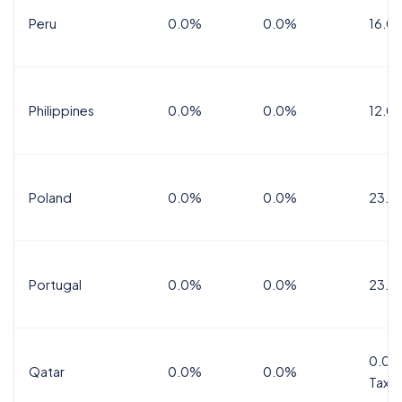
Peru
0.0%
0.0%
16.0
Philippines
0.0%
0.0%
12.0
Poland
0.0%
0.0%
23.0
Portugal
0.0%
0.0%
23.0
0.0%
Qatar
0.0%
0.0%
Tax