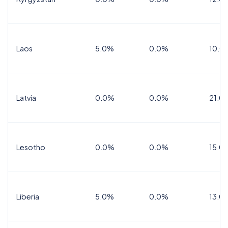
Laos
5.0%
0.0%
10.0
Latvia
0.0%
0.0%
21.0
Lesotho
0.0%
0.0%
15.0
Liberia
5.0%
0.0%
13.0