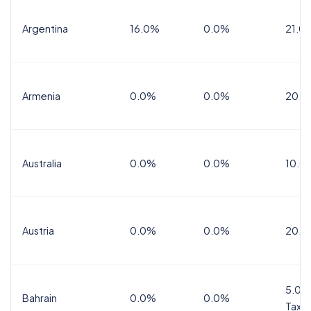
Argentina
16.0%
0.0%
21.0
Armenia
0.0%
0.0%
20.0
Australia
0.0%
0.0%
10.0
Austria
0.0%
0.0%
20.0
5.0%
Bahrain
0.0%
0.0%
Tax