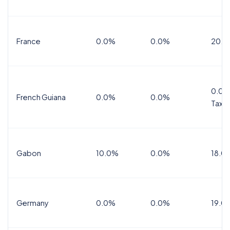
France
0.0%
0.0%
20.0
0.0%
French Guiana
0.0%
0.0%
Tax
Gabon
10.0%
0.0%
18.0
Germany
0.0%
0.0%
19.0