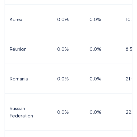
Korea
0.0%
0.0%
10.0
Réunion
0.0%
0.0%
8.5%
Romania
0.0%
0.0%
21.0
Russian
0.0%
0.0%
22.0
Federation