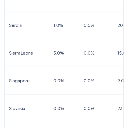
Serbia
1.0%
0.0%
20.0
Sierra Leone
5.0%
0.0%
15.0
Singapore
0.0%
0.0%
9.0%
Slovakia
0.0%
0.0%
23.0