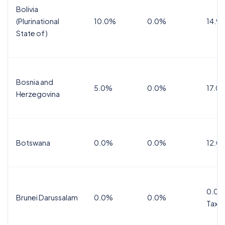
Bolivia
(Plurinational
10.0%
0.0%
14.9
State of)
Bosnia and
5.0%
0.0%
17.0
Herzegovina
Botswana
0.0%
0.0%
12.0
0.0%
Brunei Darussalam
0.0%
0.0%
Tax