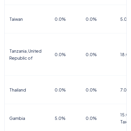
Taiwan
0.0%
0.0%
5.0%
Tanzania, United
0.0%
0.0%
18.0
Republic of
Thailand
0.0%
0.0%
7.0%
15.0%
Gambia
5.0%
0.0%
Tax