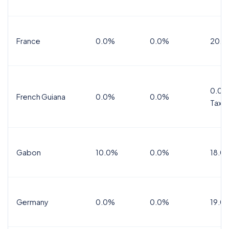
France
0.0%
0.0%
20.0
0.0%
French Guiana
0.0%
0.0%
Tax
Gabon
10.0%
0.0%
18.0
Germany
0.0%
0.0%
19.0