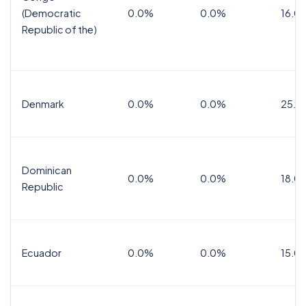
(Democratic
0.0%
0.0%
16.0
Republic of the)
Denmark
0.0%
0.0%
25.0
Dominican
0.0%
0.0%
18.0
Republic
Ecuador
0.0%
0.0%
15.0