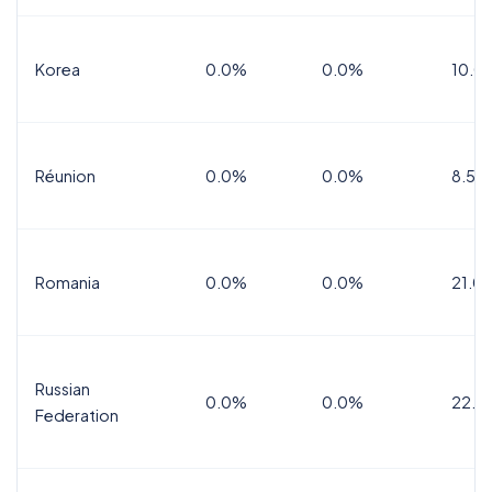
Korea
0.0%
0.0%
10.0
Réunion
0.0%
0.0%
8.5%
Romania
0.0%
0.0%
21.0
Russian
0.0%
0.0%
22.0
Federation