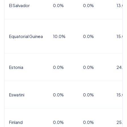
El Salvador
0.0%
0.0%
13.0
Equatorial Guinea
10.0%
0.0%
15.0
Estonia
0.0%
0.0%
24.0
Eswatini
0.0%
0.0%
15.0
Finland
0.0%
0.0%
25.5