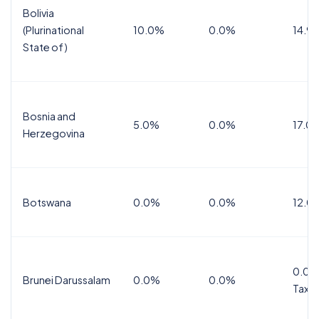
Bolivia
(Plurinational
10.0%
0.0%
14.9
State of)
Bosnia and
5.0%
0.0%
17.0
Herzegovina
Botswana
0.0%
0.0%
12.0
0.0%
Brunei Darussalam
0.0%
0.0%
Tax