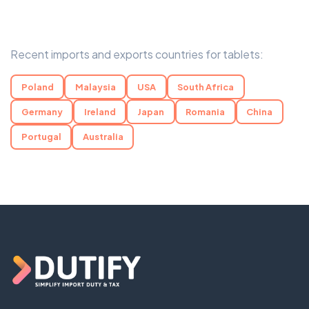
Recent imports and exports countries for tablets:
Poland
Malaysia
USA
South Africa
Germany
Ireland
Japan
Romania
China
Portugal
Australia