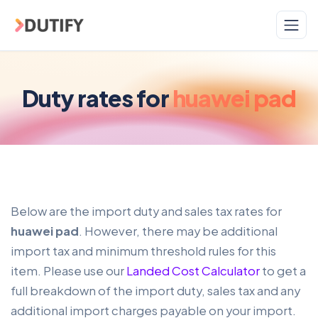
Skip to main content
Duty rates for
huawei pad
Below are the import duty and sales tax rates for
huawei pad
. However, there may be additional
import tax and minimum threshold rules for this
item. Please use our
Landed Cost Calculator
to get a
full breakdown of the import duty, sales tax and any
additional import charges payable on your import.