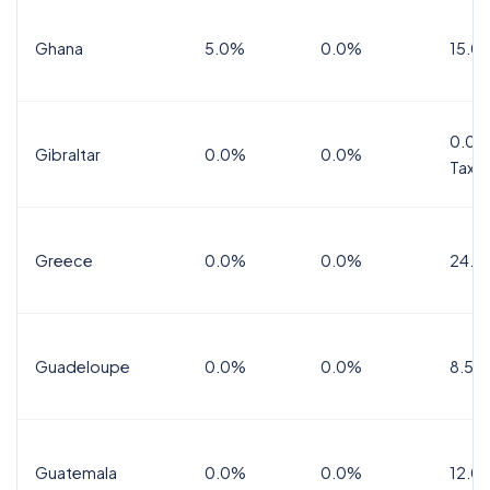
Ghana
5.0%
0.0%
15.0
0.0%
Gibraltar
0.0%
0.0%
Tax
Greece
0.0%
0.0%
24.0
Guadeloupe
0.0%
0.0%
8.5%
Guatemala
0.0%
0.0%
12.0