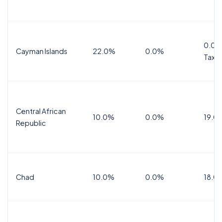
0.0%
Cayman Islands
22.0%
0.0%
Tax
Central African
10.0%
0.0%
19.0
Republic
Chad
10.0%
0.0%
18.0