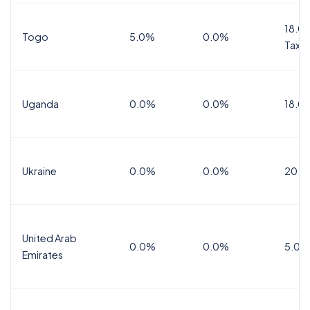
18.0%
Togo
5.0%
0.0%
Tax
Uganda
0.0%
0.0%
18.0
Ukraine
0.0%
0.0%
20.0
United Arab
0.0%
0.0%
5.0%
Emirates