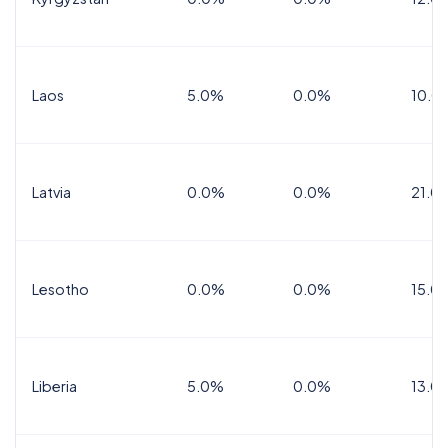
Laos
5.0%
0.0%
10.0
Latvia
0.0%
0.0%
21.0
Lesotho
0.0%
0.0%
15.0
Liberia
5.0%
0.0%
13.0