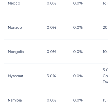
Mexico
0.0%
0.0%
16.0%
Monaco
0.0%
0.0%
20.0
Mongolia
0.0%
0.0%
10.0
5.0%
Myanmar
3.0%
0.0%
Comm
Tax
Namibia
0.0%
0.0%
15.0