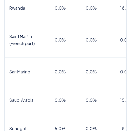
Rwanda
0.0%
0.0%
18.0
Saint Martin
0.0%
0.0%
0.0%
(French part)
San Marino
0.0%
0.0%
0.0%
Saudi Arabia
0.0%
0.0%
15.0
Senegal
5.0%
0.0%
18.0