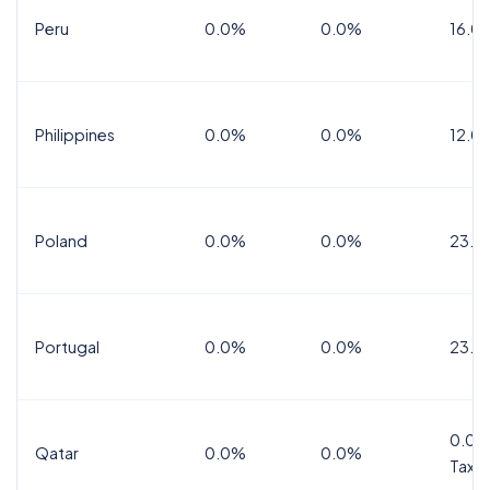
Peru
0.0%
0.0%
16.0
Philippines
0.0%
0.0%
12.0
Poland
0.0%
0.0%
23.0
Portugal
0.0%
0.0%
23.0
0.0%
Qatar
0.0%
0.0%
Tax