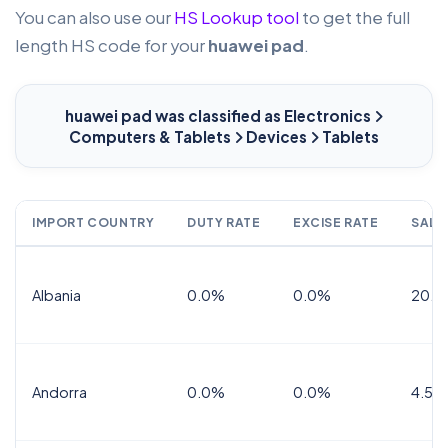
You can also use our
HS Lookup tool
to get the full
length HS code for your
huawei pad
.
huawei pad
was classified as Electronics
Computers & Tablets
Devices
Tablets
IMPORT COUNTRY
DUTY RATE
EXCISE RATE
SALE
Albania
0.0%
0.0%
20.0
Andorra
0.0%
0.0%
4.5% 