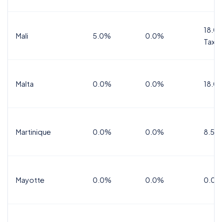
18.0%
Mali
5.0%
0.0%
Tax
Malta
0.0%
0.0%
18.0
Martinique
0.0%
0.0%
8.5%
Mayotte
0.0%
0.0%
0.0%