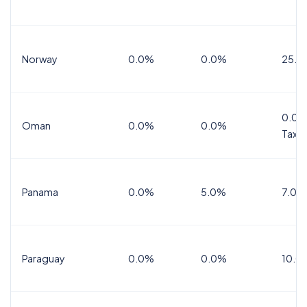
Norway
0.0%
0.0%
25.0
0.0%
Oman
0.0%
0.0%
Tax
Panama
0.0%
5.0%
7.0%
Paraguay
0.0%
0.0%
10.0