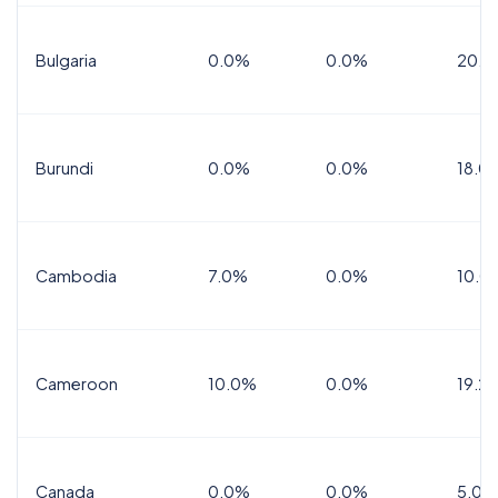
Bulgaria
0.0%
0.0%
20.0
Burundi
0.0%
0.0%
18.0
Cambodia
7.0%
0.0%
10.0
Cameroon
10.0%
0.0%
19.2
Canada
0.0%
0.0%
5.0%