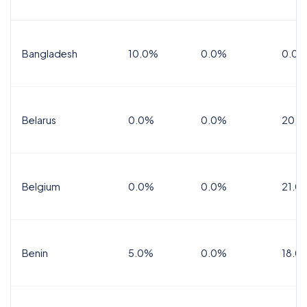
Bangladesh
10.0%
0.0%
0.0%
Belarus
0.0%
0.0%
20.0
Belgium
0.0%
0.0%
21.0
Benin
5.0%
0.0%
18.0