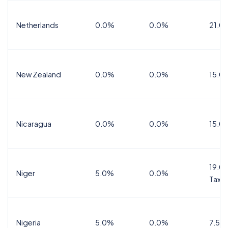
Netherlands
0.0%
0.0%
21.0
New Zealand
0.0%
0.0%
15.0
Nicaragua
0.0%
0.0%
15.0
19.0%
Niger
5.0%
0.0%
Tax
Nigeria
5.0%
0.0%
7.5%