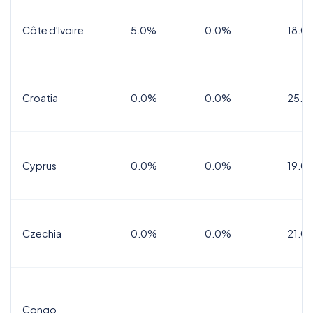
Côte d'Ivoire
5.0%
0.0%
18.0
Croatia
0.0%
0.0%
25.0
Cyprus
0.0%
0.0%
19.0
Czechia
0.0%
0.0%
21.0
Congo