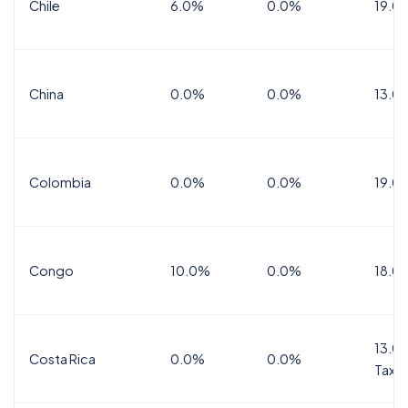
Chile
6.0%
0.0%
19.0
China
0.0%
0.0%
13.0
Colombia
0.0%
0.0%
19.0
Congo
10.0%
0.0%
18.0
13.0%
Costa Rica
0.0%
0.0%
Tax