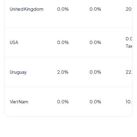
United Kingdom
0.0%
0.0%
20.0
0.0%
USA
0.0%
0.0%
Tax
Uruguay
2.0%
0.0%
22.0
Viet Nam
0.0%
0.0%
10.0