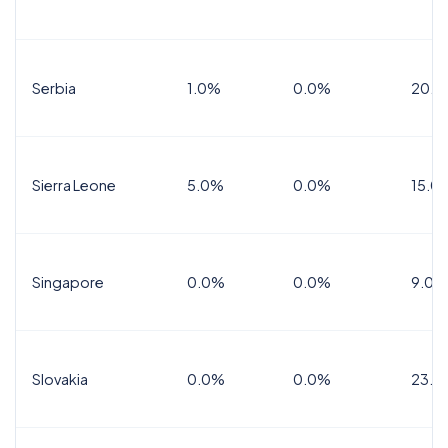
Serbia
1.0%
0.0%
20.0
Sierra Leone
5.0%
0.0%
15.0
Singapore
0.0%
0.0%
9.0%
Slovakia
0.0%
0.0%
23.0