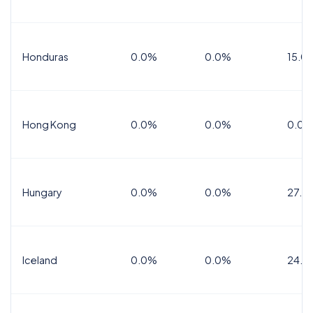
Honduras
0.0%
0.0%
15.0%
Hong Kong
0.0%
0.0%
0.0%
Hungary
0.0%
0.0%
27.0
Iceland
0.0%
0.0%
24.0