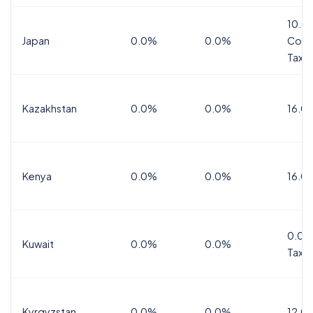
10.0
Japan
0.0%
0.0%
Cons
Tax
Kazakhstan
0.0%
0.0%
16.0
Kenya
0.0%
0.0%
16.0
0.0%
Kuwait
0.0%
0.0%
Tax
Kyrgyzstan
0.0%
0.0%
12.0