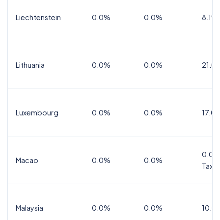
Liechtenstein
0.0%
0.0%
8.1%
Lithuania
0.0%
0.0%
21.0
Luxembourg
0.0%
0.0%
17.0
0.0%
Macao
0.0%
0.0%
Tax
Malaysia
0.0%
0.0%
10.0