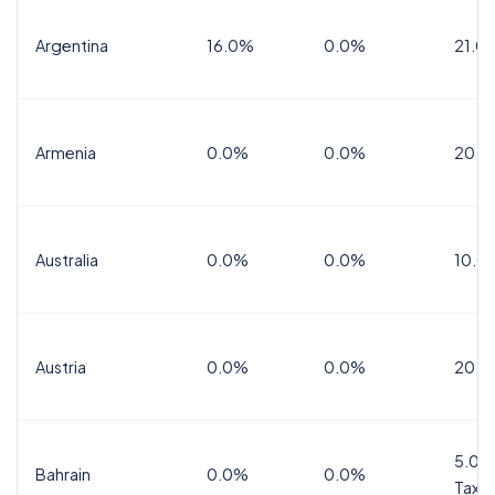
Argentina
16.0%
0.0%
21.0
Armenia
0.0%
0.0%
20.0
Australia
0.0%
0.0%
10.0
Austria
0.0%
0.0%
20.0
5.0%
Bahrain
0.0%
0.0%
Tax