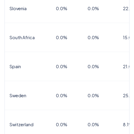
Slovenia
0.0%
0.0%
22.0
South Africa
0.0%
0.0%
15.0
Spain
0.0%
0.0%
21.0
Sweden
0.0%
0.0%
25.0
Switzerland
0.0%
0.0%
8.1%