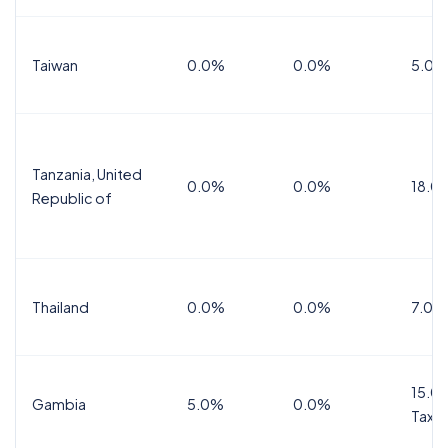
Taiwan
0.0%
0.0%
5.0%
Tanzania, United
0.0%
0.0%
18.0
Republic of
Thailand
0.0%
0.0%
7.0%
15.0%
Gambia
5.0%
0.0%
Tax