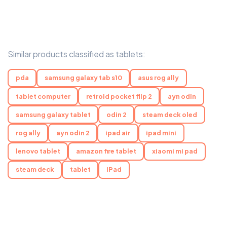
Similar products classified as tablets:
pda
samsung galaxy tab s10
asus rog ally
tablet computer
retroid pocket flip 2
ayn odin
samsung galaxy tablet
odin 2
steam deck oled
rog ally
ayn odin 2
ipad air
ipad mini
lenovo tablet
amazon fire tablet
xiaomi mi pad
steam deck
tablet
iPad