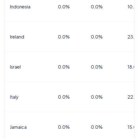
Indonesia
0.0%
0.0%
10.0
Ireland
0.0%
0.0%
23.0
Israel
0.0%
0.0%
18.0
Italy
0.0%
0.0%
22.0
Jamaica
0.0%
0.0%
15.0