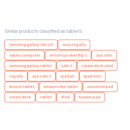
Similar products classified as tablets:
samsung galaxy tab s10
asus rog ally
tablet computer
retroid pocket flip 2
ayn odin
samsung galaxy tablet
odin 2
steam deck oled
rog ally
ayn odin 2
ipad air
ipad mini
lenovo tablet
amazon fire tablet
xiaomi mi pad
steam deck
tablet
iPad
huawei pad