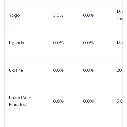
18.0%
Togo
5.0%
0.0%
Tax
Uganda
0.0%
0.0%
18.0
Ukraine
0.0%
0.0%
20.0
United Arab
0.0%
0.0%
5.0%
Emirates