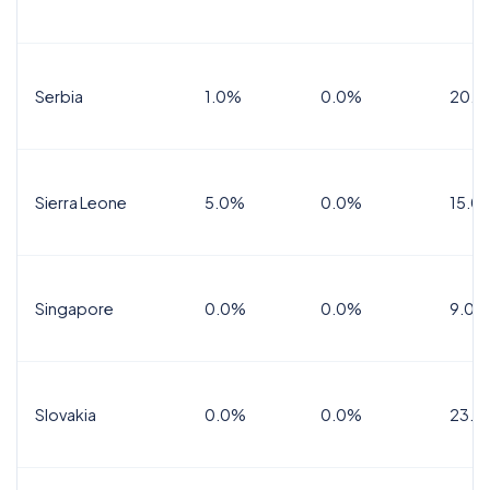
Serbia
1.0%
0.0%
20.0
Sierra Leone
5.0%
0.0%
15.0
Singapore
0.0%
0.0%
9.0%
Slovakia
0.0%
0.0%
23.0