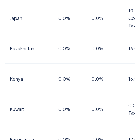
10.0
Japan
0.0%
0.0%
Cons
Tax
Kazakhstan
0.0%
0.0%
16.0
Kenya
0.0%
0.0%
16.0
0.0%
Kuwait
0.0%
0.0%
Tax
Kyrgyzstan
0.0%
0.0%
12.0