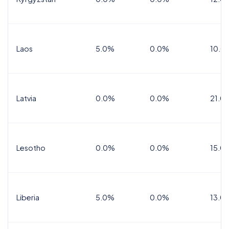
Laos
5.0%
0.0%
10.0
Latvia
0.0%
0.0%
21.0
Lesotho
0.0%
0.0%
15.0
Liberia
5.0%
0.0%
13.0