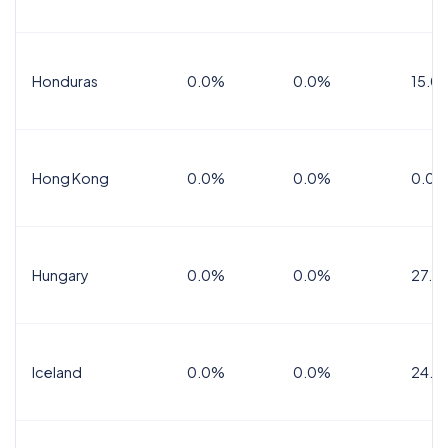
Honduras
0.0%
0.0%
15.0%
Hong Kong
0.0%
0.0%
0.0%
Hungary
0.0%
0.0%
27.0
Iceland
0.0%
0.0%
24.0