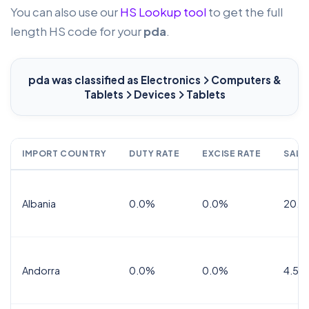
You can also use our
HS Lookup tool
to get the full
length HS code for your
pda
.
pda
was classified as Electronics
Computers &
Tablets
Devices
Tablets
IMPORT COUNTRY
DUTY RATE
EXCISE RATE
SALE
Albania
0.0%
0.0%
20.0
Andorra
0.0%
0.0%
4.5% 