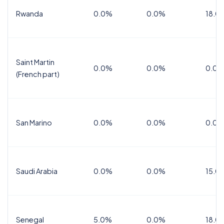
Rwanda
0.0%
0.0%
18.0
Saint Martin
0.0%
0.0%
0.0%
(French part)
San Marino
0.0%
0.0%
0.0%
Saudi Arabia
0.0%
0.0%
15.0
Senegal
5.0%
0.0%
18.0