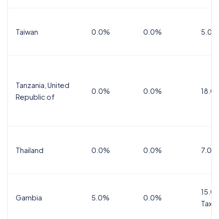
Taiwan
0.0%
0.0%
5.0%
Tanzania, United
0.0%
0.0%
18.0
Republic of
Thailand
0.0%
0.0%
7.0%
15.0%
Gambia
5.0%
0.0%
Tax