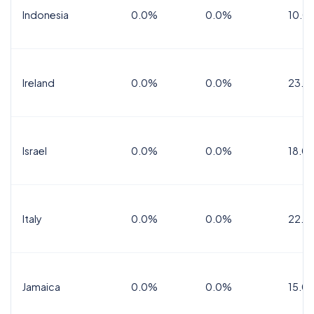
Indonesia
0.0%
0.0%
10.0
Ireland
0.0%
0.0%
23.0
Israel
0.0%
0.0%
18.0
Italy
0.0%
0.0%
22.0
Jamaica
0.0%
0.0%
15.0