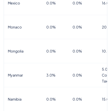
Mexico
0.0%
0.0%
16.0%
Monaco
0.0%
0.0%
20.0
Mongolia
0.0%
0.0%
10.0
5.0%
Myanmar
3.0%
0.0%
Comm
Tax
Namibia
0.0%
0.0%
15.0