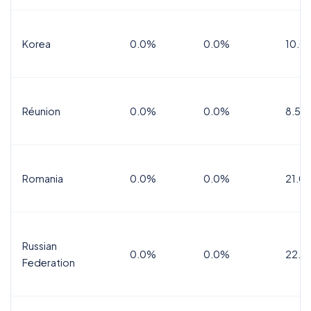
Korea
0.0%
0.0%
10.0
Réunion
0.0%
0.0%
8.5%
Romania
0.0%
0.0%
21.0
Russian
0.0%
0.0%
22.0
Federation