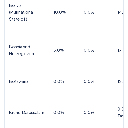
Bolivia
(Plurinational
10.0%
0.0%
14.9
State of)
Bosnia and
5.0%
0.0%
17.0
Herzegovina
Botswana
0.0%
0.0%
12.0
0.0%
Brunei Darussalam
0.0%
0.0%
Tax