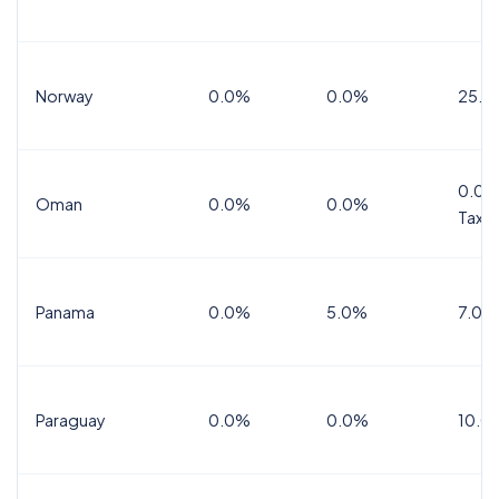
Norway
0.0%
0.0%
25.0
0.0%
Oman
0.0%
0.0%
Tax
Panama
0.0%
5.0%
7.0%
Paraguay
0.0%
0.0%
10.0