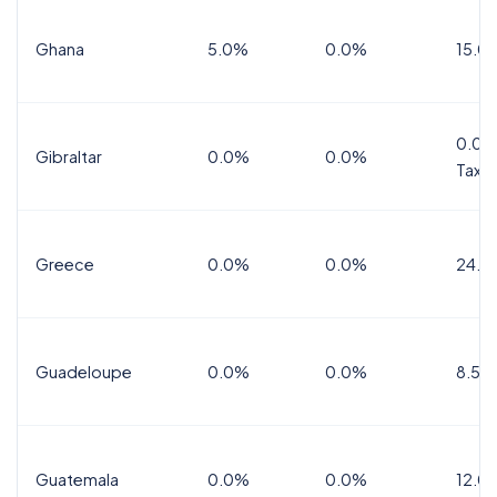
Ghana
5.0%
0.0%
15.0
0.0%
Gibraltar
0.0%
0.0%
Tax
Greece
0.0%
0.0%
24.0
Guadeloupe
0.0%
0.0%
8.5%
Guatemala
0.0%
0.0%
12.0