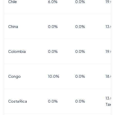
Chile
6.0%
0.0%
19.0
China
0.0%
0.0%
13.0
Colombia
0.0%
0.0%
19.0
Congo
10.0%
0.0%
18.0
13.0%
Costa Rica
0.0%
0.0%
Tax