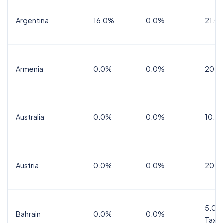
Argentina
16.0%
0.0%
21.0
Armenia
0.0%
0.0%
20.0
Australia
0.0%
0.0%
10.0
Austria
0.0%
0.0%
20.0
5.0%
Bahrain
0.0%
0.0%
Tax