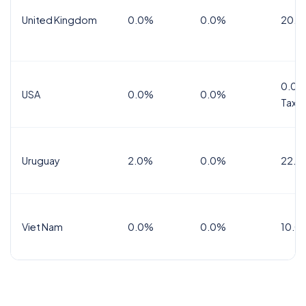
United Kingdom
0.0%
0.0%
20.0
0.0%
USA
0.0%
0.0%
Tax
Uruguay
2.0%
0.0%
22.0
Viet Nam
0.0%
0.0%
10.0