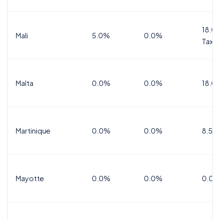
18.0%
Mali
5.0%
0.0%
Tax
Malta
0.0%
0.0%
18.0
Martinique
0.0%
0.0%
8.5%
Mayotte
0.0%
0.0%
0.0%