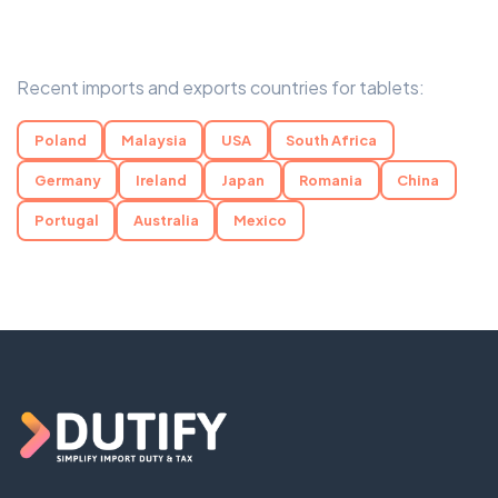
Recent imports and exports countries for tablets:
Poland
Malaysia
USA
South Africa
Germany
Ireland
Japan
Romania
China
Portugal
Australia
Mexico