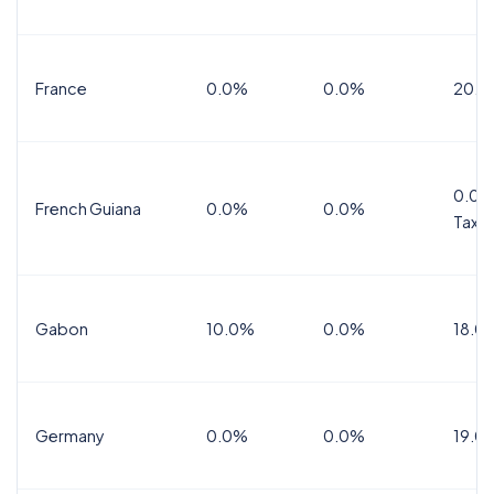
France
0.0%
0.0%
20.0
0.0%
French Guiana
0.0%
0.0%
Tax
Gabon
10.0%
0.0%
18.0
Germany
0.0%
0.0%
19.0