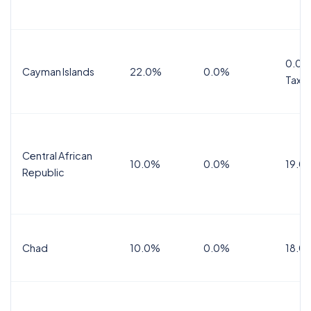
0.0%
Cayman Islands
22.0%
0.0%
Tax
Central African
10.0%
0.0%
19.0
Republic
Chad
10.0%
0.0%
18.0