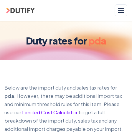
Skip to main content
Duty rates for
pda
Below are the import duty and sales tax rates for
pda
. However, there may be additional import tax
and minimum threshold rules for this item. Please
use our
Landed Cost Calculator
to get a full
breakdown of the import duty, sales tax and any
additional import charges payable on your import.