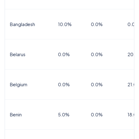
Bangladesh
10.0%
0.0%
0.0%
Belarus
0.0%
0.0%
20.0
Belgium
0.0%
0.0%
21.0
Benin
5.0%
0.0%
18.0