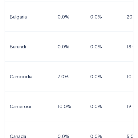
Bulgaria
0.0%
0.0%
20.0
Burundi
0.0%
0.0%
18.0
Cambodia
7.0%
0.0%
10.0
Cameroon
10.0%
0.0%
19.2
Canada
0.0%
0.0%
5.0%