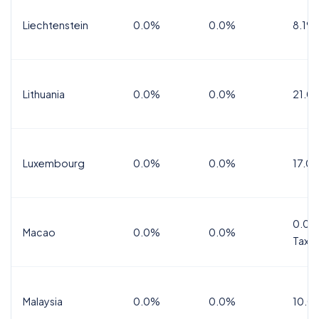
Liechtenstein
0.0%
0.0%
8.1%
Lithuania
0.0%
0.0%
21.0
Luxembourg
0.0%
0.0%
17.0
0.0%
Macao
0.0%
0.0%
Tax
Malaysia
0.0%
0.0%
10.0