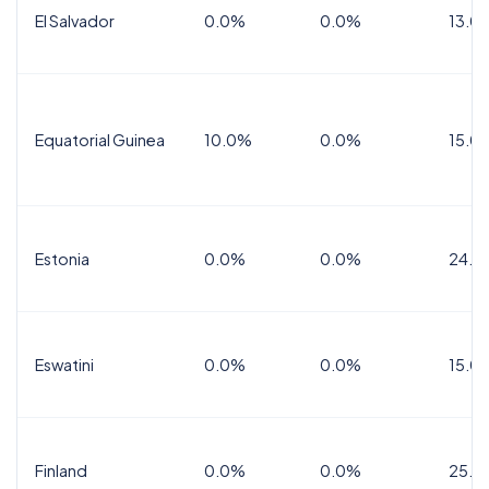
El Salvador
0.0%
0.0%
13.0
Equatorial Guinea
10.0%
0.0%
15.0
Estonia
0.0%
0.0%
24.0
Eswatini
0.0%
0.0%
15.0
Finland
0.0%
0.0%
25.5