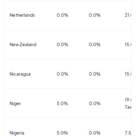
Netherlands
0.0%
0.0%
21.0
New Zealand
0.0%
0.0%
15.0
Nicaragua
0.0%
0.0%
15.0
19.0%
Niger
5.0%
0.0%
Tax
Nigeria
5.0%
0.0%
7.5%