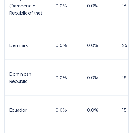
(Democratic
0.0%
0.0%
16.0
Republic of the)
Denmark
0.0%
0.0%
25.0
Dominican
0.0%
0.0%
18.0
Republic
Ecuador
0.0%
0.0%
15.0