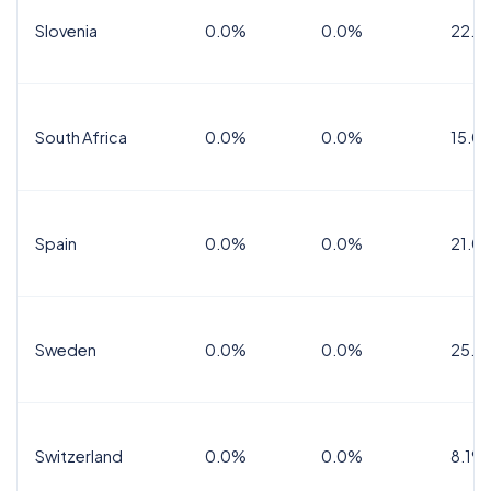
Slovenia
0.0%
0.0%
22.0
South Africa
0.0%
0.0%
15.0
Spain
0.0%
0.0%
21.0
Sweden
0.0%
0.0%
25.0
Switzerland
0.0%
0.0%
8.1%