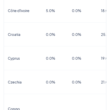
Côte d'Ivoire
5.0%
0.0%
18.0
Croatia
0.0%
0.0%
25.0
Cyprus
0.0%
0.0%
19.0
Czechia
0.0%
0.0%
21.0
Congo