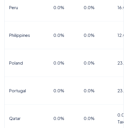
Peru
0.0%
0.0%
16.0
Philippines
0.0%
0.0%
12.0
Poland
0.0%
0.0%
23.0
Portugal
0.0%
0.0%
23.0
0.0%
Qatar
0.0%
0.0%
Tax