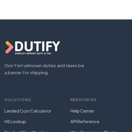
Don't let unknown duties and taxes be
a barrier for shipping.
SOLUTIONS
RESOURCES
Landed Cost Calculator
Help Center
HS Lookup
API Reference