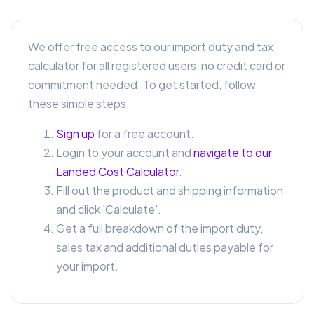
We offer free access to our import duty and tax
calculator for all registered users, no credit card or
commitment needed. To get started, follow
these simple steps:
Sign up
for a free account.
Login to your account and
navigate to our
Landed Cost Calculator
.
Fill out the product and shipping information
and click 'Calculate'.
Get a full breakdown of the import duty,
sales tax and additional duties payable for
your import.