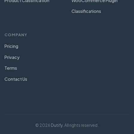
Product Classification
WooCommerce Plugin
Classifications
COMPANY
Pricing
Privacy
Terms
Contact Us
© 2026
Dutify
. All rights reserved.