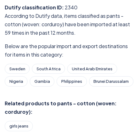
Dutify classification ID:
2340
According to Dutify data, items classified as pants -
cotton (woven: corduroy) have been imported at least
59 times in the past 12 months.
Below are the popular import and export destinations
for items in this category:
Sweden
South Africa
United Arab Emirates
Nigeria
Gambia
Philippines
Brunei Darussalam
Related products to pants - cotton (woven:
corduroy):
girls jeans