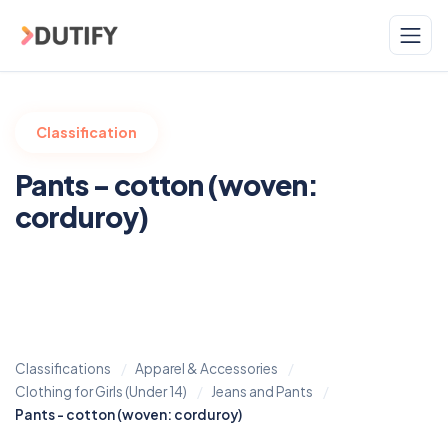
Skip to main content
Classification
Pants - cotton (woven:
corduroy)
Classifications
Apparel & Accessories
Clothing for Girls (Under 14)
Jeans and Pants
Pants - cotton (woven: corduroy)