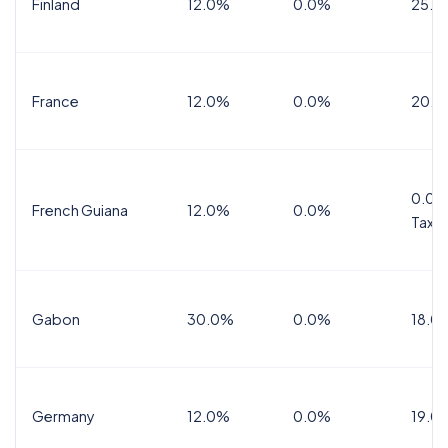
Finland
12.0%
0.0%
25.5
France
12.0%
0.0%
20.0
0.0%
French Guiana
12.0%
0.0%
Tax
Gabon
30.0%
0.0%
18.0
Germany
12.0%
0.0%
19.0