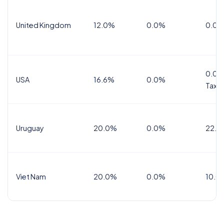
United Kingdom
12.0%
0.0%
0.0%
0.0%
USA
16.6%
0.0%
Tax
Uruguay
20.0%
0.0%
22.0
Viet Nam
20.0%
0.0%
10.0