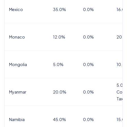
Mexico
35.0%
0.0%
16.0%
Monaco
12.0%
0.0%
20.0
Mongolia
5.0%
0.0%
10.0
5.0%
Myanmar
20.0%
0.0%
Comm
Tax
Namibia
45.0%
0.0%
15.0