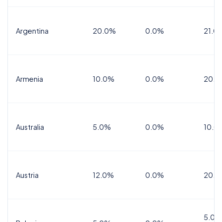
Argentina
20.0%
0.0%
21.0
Armenia
10.0%
0.0%
20.0
Australia
5.0%
0.0%
10.0
Austria
12.0%
0.0%
20.0
5.0%