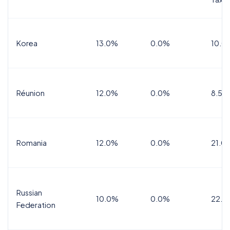
Korea
13.0%
0.0%
10.0
Réunion
12.0%
0.0%
8.5%
Romania
12.0%
0.0%
21.0
Russian
10.0%
0.0%
22.0
Federation