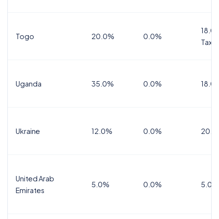
18.0%
Togo
20.0%
0.0%
Tax
Uganda
35.0%
0.0%
18.0
Ukraine
12.0%
0.0%
20.0
United Arab
5.0%
0.0%
5.0%
Emirates