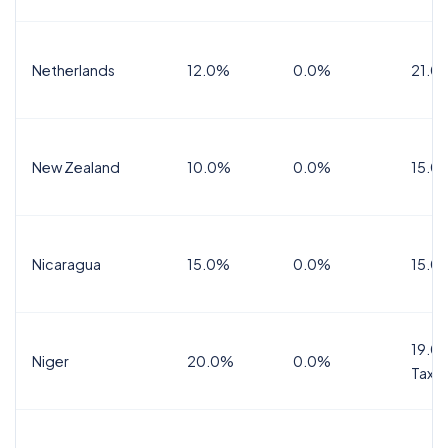
Netherlands
12.0%
0.0%
21.0
New Zealand
10.0%
0.0%
15.0
Nicaragua
15.0%
0.0%
15.0
19.0%
Niger
20.0%
0.0%
Tax