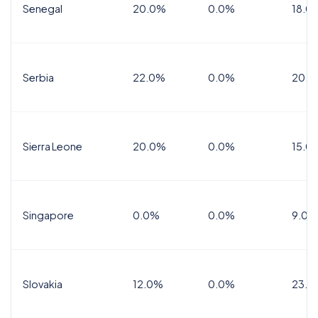
Senegal
20.0%
0.0%
18.0
Serbia
22.0%
0.0%
20.0
Sierra Leone
20.0%
0.0%
15.0
Singapore
0.0%
0.0%
9.0%
Slovakia
12.0%
0.0%
23.0