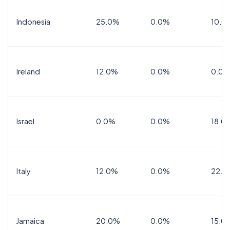
Indonesia
25.0%
0.0%
10.0
Ireland
12.0%
0.0%
0.0%
Israel
0.0%
0.0%
18.0
Italy
12.0%
0.0%
22.0
Jamaica
20.0%
0.0%
15.0