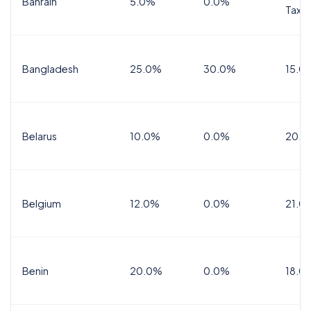
Bahrain
5.0%
0.0%
Tax
Bangladesh
25.0%
30.0%
15.0
Belarus
10.0%
0.0%
20.0
Belgium
12.0%
0.0%
21.0
Benin
20.0%
0.0%
18.0