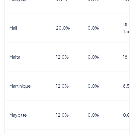
18.0%
Mali
20.0%
0.0%
Tax
Malta
12.0%
0.0%
18.0
Martinique
12.0%
0.0%
8.5%
Mayotte
12.0%
0.0%
0.0%