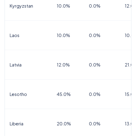
Kyrgyzstan
10.0%
0.0%
12.0
Laos
10.0%
0.0%
10.0
Latvia
12.0%
0.0%
21.0
Lesotho
45.0%
0.0%
15.0
Liberia
20.0%
0.0%
13.0