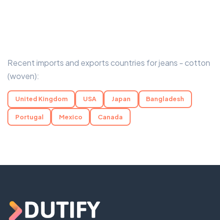
Recent imports and exports countries for jeans - cotton
(woven):
United Kingdom
USA
Japan
Bangladesh
Portugal
Mexico
Canada