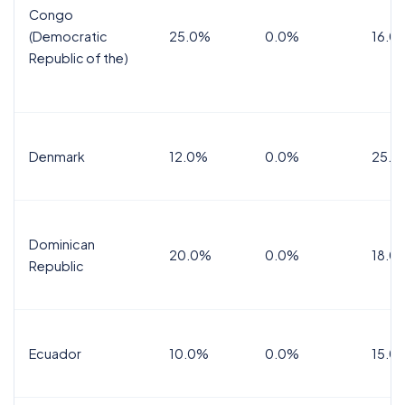
Congo
(Democratic
25.0%
0.0%
16.0
Republic of the)
Denmark
12.0%
0.0%
25.0
Dominican
20.0%
0.0%
18.0
Republic
Ecuador
10.0%
0.0%
15.0