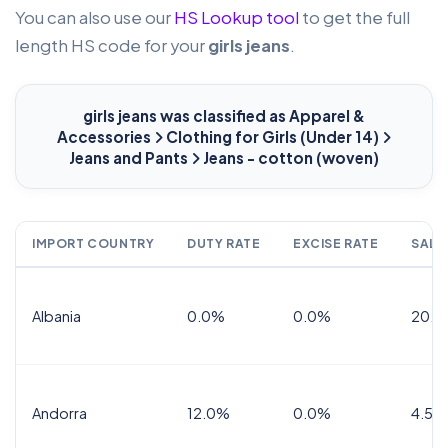
You can also use our
HS Lookup tool
to get the full
length HS code for your
girls jeans
.
girls jeans
was classified as Apparel &
Accessories
Clothing for Girls (Under 14)
Jeans and Pants
Jeans - cotton (woven)
IMPORT COUNTRY
DUTY RATE
EXCISE RATE
SALE
Albania
0.0%
0.0%
20.0
Andorra
12.0%
0.0%
4.5% 