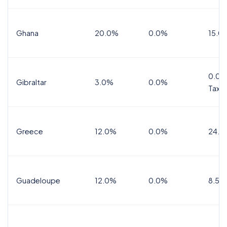
Ghana
20.0%
0.0%
15.0
0.0%
Gibraltar
3.0%
0.0%
Tax
Greece
12.0%
0.0%
24.0
Guadeloupe
12.0%
0.0%
8.5%