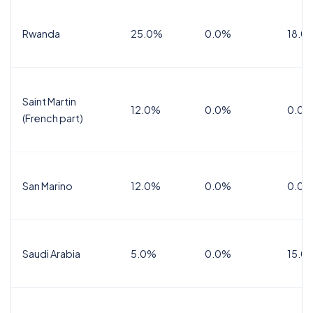
Rwanda
25.0%
0.0%
18.0
Saint Martin
12.0%
0.0%
0.0%
(French part)
San Marino
12.0%
0.0%
0.0%
Saudi Arabia
5.0%
0.0%
15.0