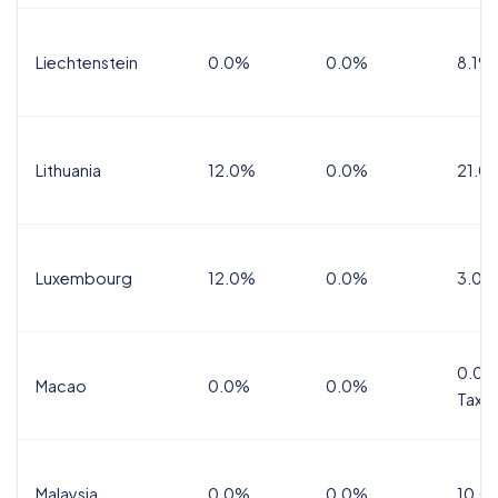
Liechtenstein
0.0%
0.0%
8.1%
Lithuania
12.0%
0.0%
21.0
Luxembourg
12.0%
0.0%
3.0%
0.0%
Macao
0.0%
0.0%
Tax
Malaysia
0.0%
0.0%
10.0