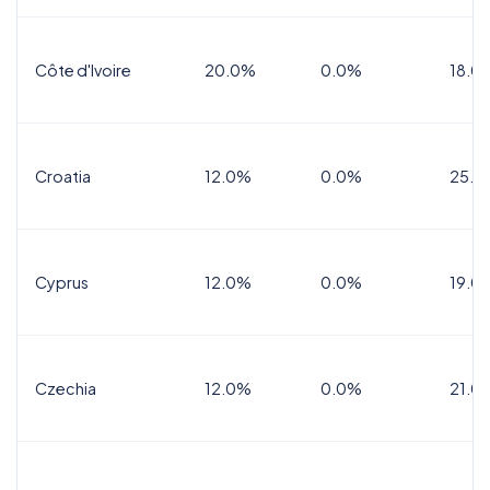
Côte d'Ivoire
20.0%
0.0%
18.0
Croatia
12.0%
0.0%
25.0
Cyprus
12.0%
0.0%
19.0
Czechia
12.0%
0.0%
21.0