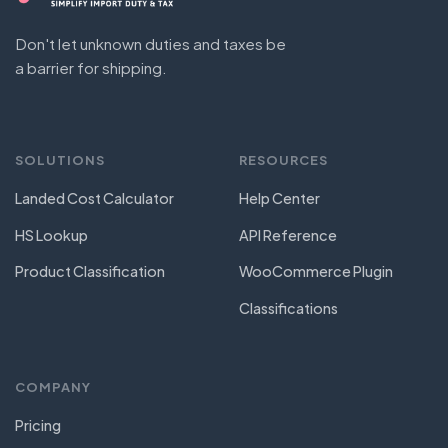
Don't let unknown duties and taxes be
a barrier for shipping.
SOLUTIONS
RESOURCES
Landed Cost Calculator
Help Center
HS Lookup
API Reference
Product Classification
WooCommerce Plugin
Classifications
COMPANY
Pricing