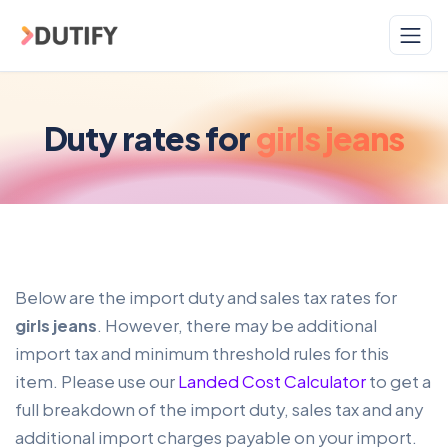
Skip to main content
Duty rates for
girls jeans
Below are the import duty and sales tax rates for
girls jeans
. However, there may be additional
import tax and minimum threshold rules for this
item. Please use our
Landed Cost Calculator
to get a
full breakdown of the import duty, sales tax and any
additional import charges payable on your import.