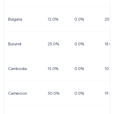
Bulgaria
12.0%
0.0%
20.0
Burundi
25.0%
0.0%
18.0
Cambodia
15.0%
0.0%
10.0
Cameroon
30.0%
0.0%
19.2