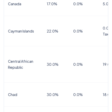
Canada
17.0%
0.0%
5.0%
0.0%
Cayman Islands
22.0%
0.0%
Tax
Central African
30.0%
0.0%
19.0
Republic
Chad
30.0%
0.0%
18.0