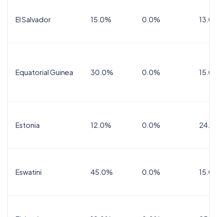
El Salvador
15.0%
0.0%
13.0
Equatorial Guinea
30.0%
0.0%
15.0
Estonia
12.0%
0.0%
24.0
Eswatini
45.0%
0.0%
15.0