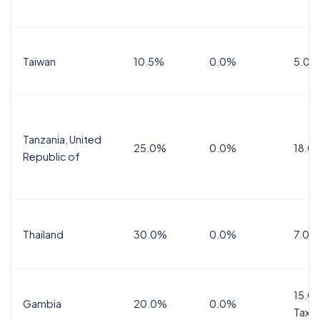
Taiwan
10.5%
0.0%
5.0%
Tanzania, United
25.0%
0.0%
18.0
Republic of
Thailand
30.0%
0.0%
7.0%
15.0%
Gambia
20.0%
0.0%
Tax