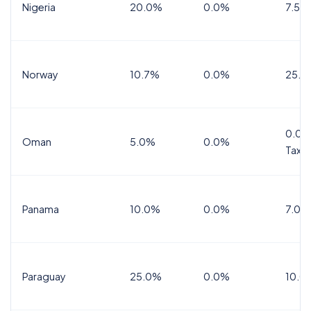
Nigeria
20.0%
0.0%
7.5%
Norway
10.7%
0.0%
25.0
0.0%
Oman
5.0%
0.0%
Tax
Panama
10.0%
0.0%
7.0%
Paraguay
25.0%
0.0%
10.0