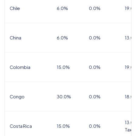
Chile
6.0%
0.0%
19.0
China
6.0%
0.0%
13.0
Colombia
15.0%
0.0%
19.0
Congo
30.0%
0.0%
18.0
13.0%
Costa Rica
15.0%
0.0%
Tax