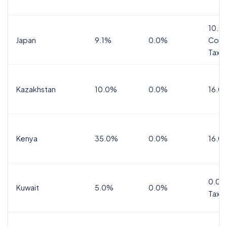
10.0
Japan
9.1%
0.0%
Cons
Tax
Kazakhstan
10.0%
0.0%
16.0
Kenya
35.0%
0.0%
16.0
0.0%
Kuwait
5.0%
0.0%
Tax