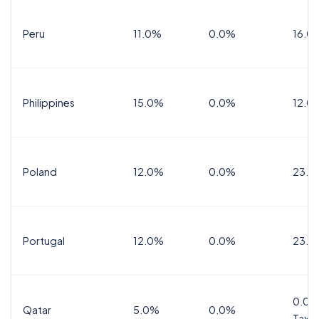
Peru
11.0%
0.0%
16.0
Philippines
15.0%
0.0%
12.0
Poland
12.0%
0.0%
23.0
Portugal
12.0%
0.0%
23.0
0.0%
Qatar
5.0%
0.0%
Tax