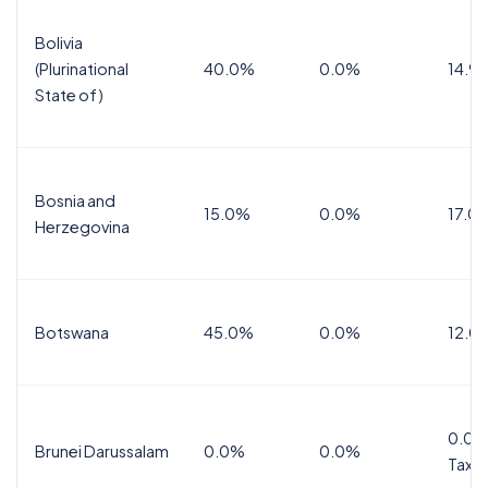
Bolivia
(Plurinational
40.0%
0.0%
14.9
State of)
Bosnia and
15.0%
0.0%
17.0
Herzegovina
Botswana
45.0%
0.0%
12.0
0.0%
Brunei Darussalam
0.0%
0.0%
Tax