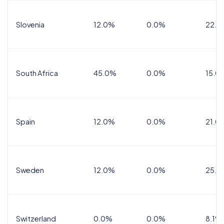
Slovenia
12.0%
0.0%
22.0
South Africa
45.0%
0.0%
15.0
Spain
12.0%
0.0%
21.0
Sweden
12.0%
0.0%
25.0
Switzerland
0.0%
0.0%
8.1%