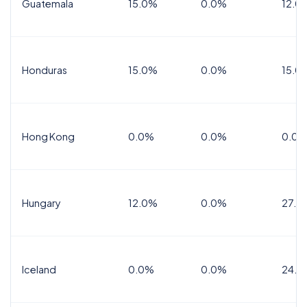
Guatemala
15.0%
0.0%
12.0
Honduras
15.0%
0.0%
15.0%
Hong Kong
0.0%
0.0%
0.0%
Hungary
12.0%
0.0%
27.0
Iceland
0.0%
0.0%
24.0