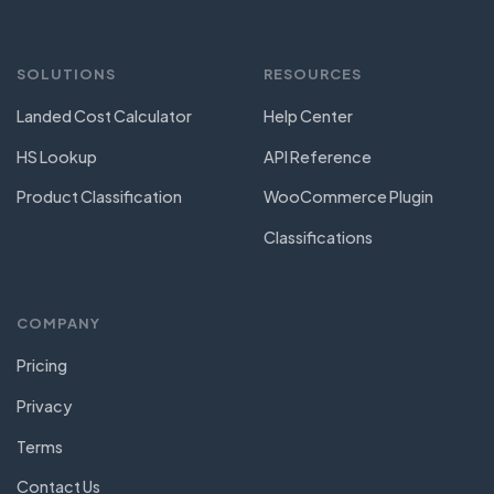
SOLUTIONS
RESOURCES
Landed Cost Calculator
Help Center
HS Lookup
API Reference
Product Classification
WooCommerce Plugin
Classifications
COMPANY
Pricing
Privacy
Terms
Contact Us