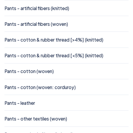
Pants - artificial fibers (knitted)
Pants - artificial fibers (woven)
Pants - cotton & rubber thread [>4%] (knitted)
Pants - cotton & rubber thread [<5%] (knitted)
Pants - cotton (woven)
Pants - cotton (woven: corduroy)
Pants - leather
Pants - other textiles (woven)