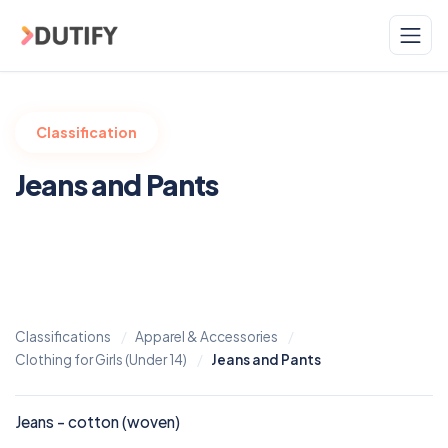
Skip to main content
Classification
Jeans and Pants
Classifications
Apparel & Accessories
Clothing for Girls (Under 14)
Jeans and Pants
Jeans - cotton (woven)