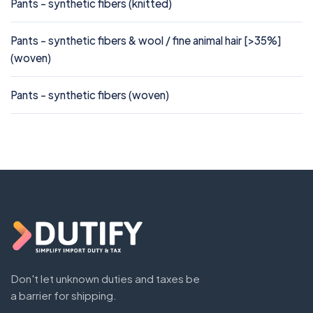
Pants - synthetic fibers (knitted)
Pants - synthetic fibers & wool / fine animal hair [>35%]
(woven)
Pants - synthetic fibers (woven)
Don't let unknown duties and taxes be
a barrier for shipping.