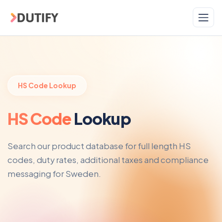
Skip to main content
HS Code Lookup
HS Code
Lookup
Search our product database for full length HS
codes, duty rates, additional taxes and compliance
messaging for Sweden.