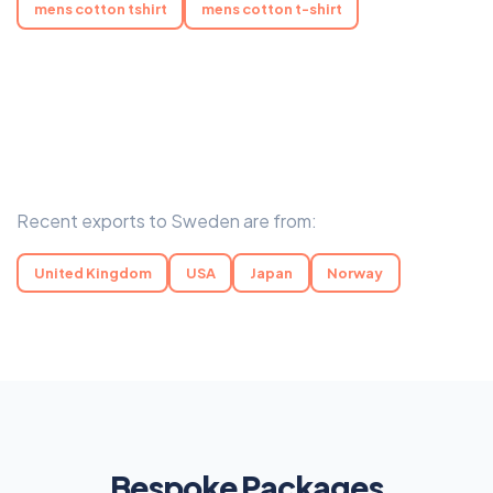
mens cotton tshirt
mens cotton t-shirt
Recent exports to Sweden are from:
United Kingdom
USA
Japan
Norway
Bespoke Packages