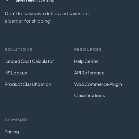
Don't let unknown duties and taxes be
a barrier for shipping.
SOLUTIONS
RESOURCES
Landed Cost Calculator
Help Center
HS Lookup
API Reference
Product Classification
WooCommerce Plugin
Classifications
COMPANY
Pricing