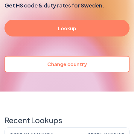
Get
HS code & duty rates for Sweden.
Change country
Recent Lookups