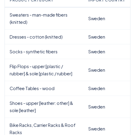
PRODUCT CATEGORY
IMPORT COUNTRY
Sweaters - man-made fibers
Sweden
(knitted)
Dresses - cotton (knitted)
Sweden
Socks - synthetic fibers
Sweden
Flip Flops - upper [plastic /
Sweden
rubber] & sole [plastic / rubber]
Coffee Tables - wood
Sweden
Shoes - upper [leather: other] &
Sweden
sole [leather]
Bike Racks, Carrier Racks & Roof
Sweden
Racks