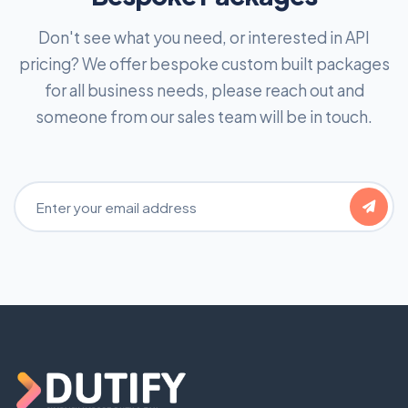
Don't see what you need, or interested in API
pricing? We offer bespoke custom built packages
for all business needs, please reach out and
someone from our sales team will be in touch.
Email Address