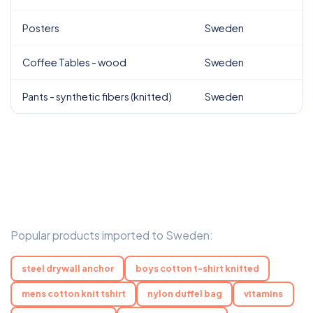
Posters
Sweden
Coffee Tables - wood
Sweden
Pants - synthetic fibers (knitted)
Sweden
Popular products imported to Sweden:
steel drywall anchor
boys cotton t-shirt knitted
mens cotton knit tshirt
nylon duffel bag
vitamins