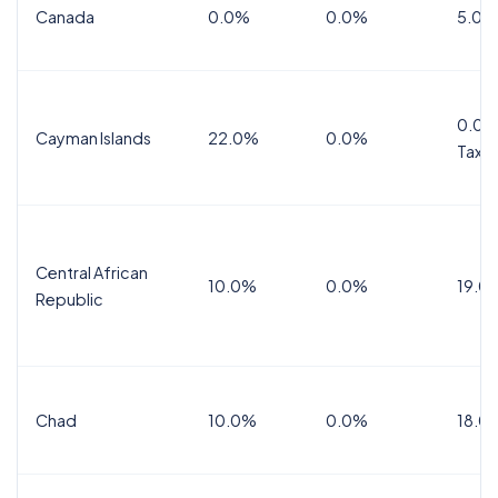
Canada
0.0%
0.0%
5.0%
0.0%
Cayman Islands
22.0%
0.0%
Tax
Central African
10.0%
0.0%
19.0
Republic
Chad
10.0%
0.0%
18.0