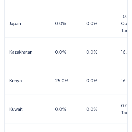
10.0
Japan
0.0%
0.0%
Cons
Tax
Kazakhstan
0.0%
0.0%
16.0
Kenya
25.0%
0.0%
16.0
0.0%
Kuwait
0.0%
0.0%
Tax