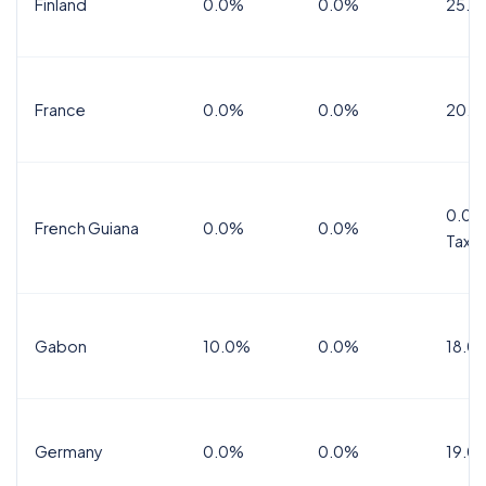
Finland
0.0%
0.0%
25.5
France
0.0%
0.0%
20.0
0.0%
French Guiana
0.0%
0.0%
Tax
Gabon
10.0%
0.0%
18.0
Germany
0.0%
0.0%
19.0