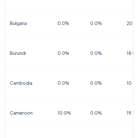
Bulgaria
0.0%
0.0%
20.0
Burundi
0.0%
0.0%
18.0
Cambodia
0.0%
0.0%
10.0
Cameroon
10.0%
0.0%
19.2