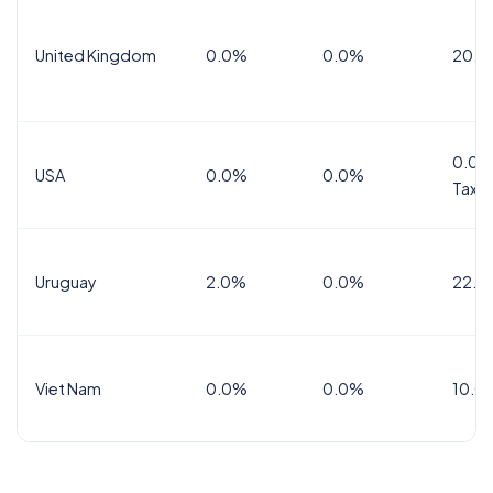
United Kingdom
0.0%
0.0%
20.0
0.0%
USA
0.0%
0.0%
Tax
Uruguay
2.0%
0.0%
22.0
Viet Nam
0.0%
0.0%
10.0