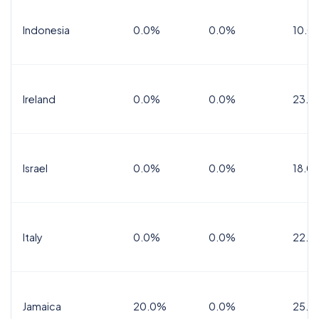
Indonesia
0.0%
0.0%
10.0
Ireland
0.0%
0.0%
23.0
Israel
0.0%
0.0%
18.0
Italy
0.0%
0.0%
22.0
Jamaica
20.0%
0.0%
25.0