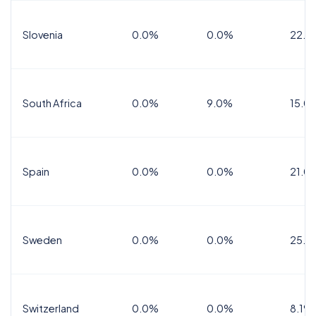
Slovenia
0.0%
0.0%
22.0
South Africa
0.0%
9.0%
15.0
Spain
0.0%
0.0%
21.0
Sweden
0.0%
0.0%
25.0
Switzerland
0.0%
0.0%
8.1%