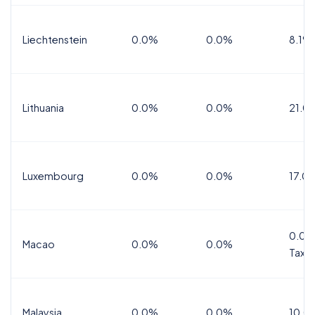
Liechtenstein
0.0%
0.0%
8.1%
Lithuania
0.0%
0.0%
21.0
Luxembourg
0.0%
0.0%
17.0
0.0%
Macao
0.0%
0.0%
Tax
Malaysia
0.0%
0.0%
10.0