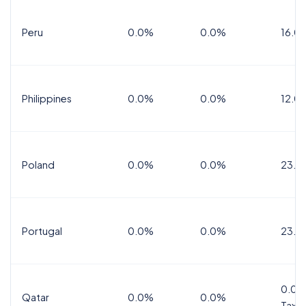
Peru
0.0%
0.0%
16.0
Philippines
0.0%
0.0%
12.0
Poland
0.0%
0.0%
23.0
Portugal
0.0%
0.0%
23.0
0.0%
Qatar
0.0%
0.0%
Tax