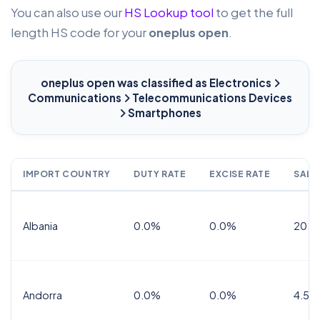
You can also use our
HS Lookup tool
to get the full
length HS code for your
oneplus open
.
oneplus open
was classified as Electronics
Communications
Telecommunications Devices
Smartphones
IMPORT COUNTRY
DUTY RATE
EXCISE RATE
SALE
Albania
0.0%
0.0%
20.0
Andorra
0.0%
0.0%
4.5% 