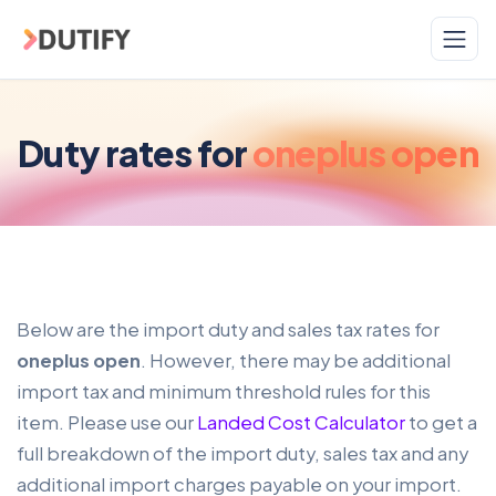
Skip to main content
Duty rates for
oneplus open
Below are the import duty and sales tax rates for
oneplus open
. However, there may be additional
import tax and minimum threshold rules for this
item. Please use our
Landed Cost Calculator
to get a
full breakdown of the import duty, sales tax and any
additional import charges payable on your import.