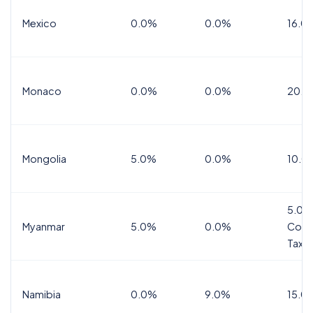
Mexico
0.0%
0.0%
16.0%
Monaco
0.0%
0.0%
20.0
Mongolia
5.0%
0.0%
10.0
5.0%
Myanmar
5.0%
0.0%
Comm
Tax
Namibia
0.0%
9.0%
15.0