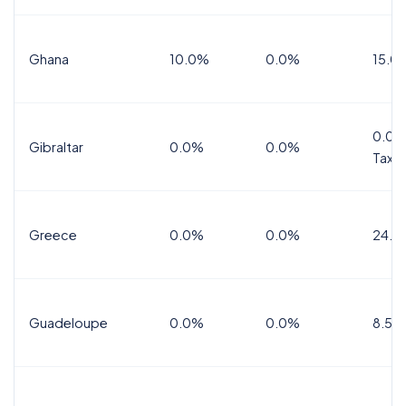
Ghana
10.0%
0.0%
15.0
0.0%
Gibraltar
0.0%
0.0%
Tax
Greece
0.0%
0.0%
24.0
Guadeloupe
0.0%
0.0%
8.5%