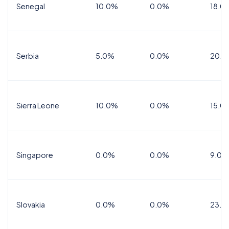
Senegal
10.0%
0.0%
18.0
Serbia
5.0%
0.0%
20.0
Sierra Leone
10.0%
0.0%
15.0
Singapore
0.0%
0.0%
9.0%
Slovakia
0.0%
0.0%
23.0