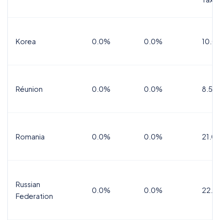
Korea
0.0%
0.0%
10.0
Réunion
0.0%
0.0%
8.5%
Romania
0.0%
0.0%
21.0
Russian
0.0%
0.0%
22.0
Federation