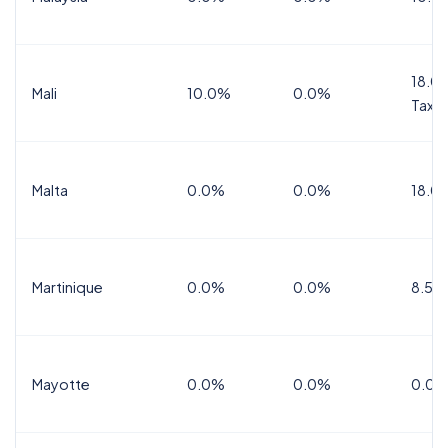
18.0%
Mali
10.0%
0.0%
Tax
Malta
0.0%
0.0%
18.0
Martinique
0.0%
0.0%
8.5%
Mayotte
0.0%
0.0%
0.0%