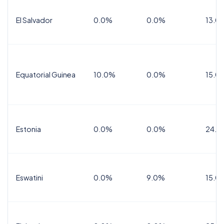
El Salvador
0.0%
0.0%
13.0
Equatorial Guinea
10.0%
0.0%
15.0
Estonia
0.0%
0.0%
24.0
Eswatini
0.0%
9.0%
15.0