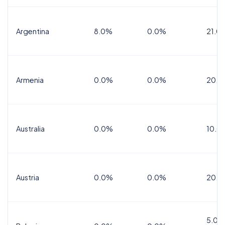
Argentina
8.0%
0.0%
21.0
Armenia
0.0%
0.0%
20.0
Australia
0.0%
0.0%
10.0
Austria
0.0%
0.0%
20.0
5.0%