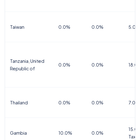
Taiwan
0.0%
0.0%
5.0%
Tanzania, United
0.0%
0.0%
18.0
Republic of
Thailand
0.0%
0.0%
7.0%
15.0%
Gambia
10.0%
0.0%
Tax