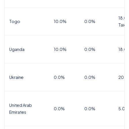
18.0%
Togo
10.0%
0.0%
Tax
Uganda
10.0%
0.0%
18.0
Ukraine
0.0%
0.0%
20.0
United Arab
0.0%
0.0%
5.0%
Emirates