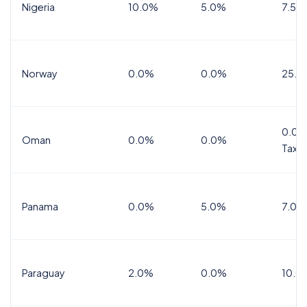
Nigeria
10.0%
5.0%
7.5%
Norway
0.0%
0.0%
25.0
0.0%
Oman
0.0%
0.0%
Tax
Panama
0.0%
5.0%
7.0%
Paraguay
2.0%
0.0%
10.0