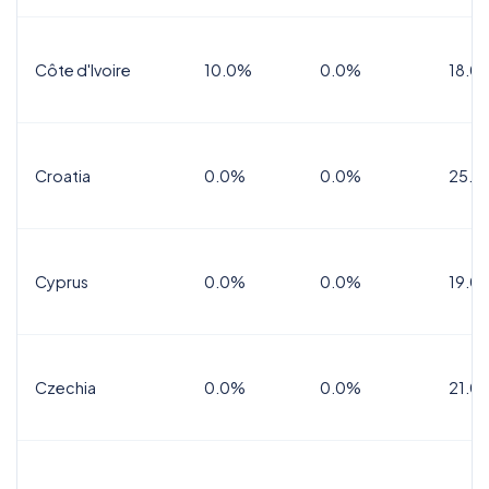
Côte d'Ivoire
10.0%
0.0%
18.0
Croatia
0.0%
0.0%
25.0
Cyprus
0.0%
0.0%
19.0
Czechia
0.0%
0.0%
21.0