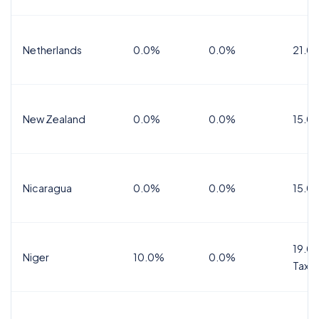
Netherlands
0.0%
0.0%
21.0
New Zealand
0.0%
0.0%
15.0
Nicaragua
0.0%
0.0%
15.0
19.0%
Niger
10.0%
0.0%
Tax