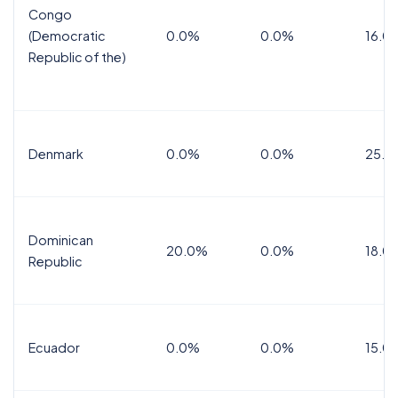
Congo
(Democratic
0.0%
0.0%
16.0
Republic of the)
Denmark
0.0%
0.0%
25.0
Dominican
20.0%
0.0%
18.0
Republic
Ecuador
0.0%
0.0%
15.0