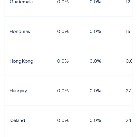
Guatemala
0.0%
0.0%
12.0
Honduras
0.0%
0.0%
15.0%
Hong Kong
0.0%
0.0%
0.0%
Hungary
0.0%
0.0%
27.0
Iceland
0.0%
0.0%
24.0