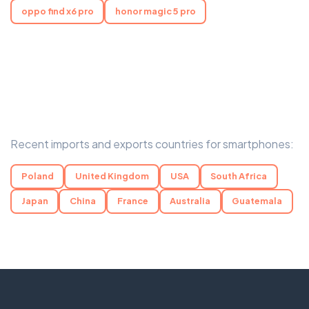
oppo find x6 pro
honor magic 5 pro
Recent imports and exports countries for smartphones:
Poland
United Kingdom
USA
South Africa
Japan
China
France
Australia
Guatemala