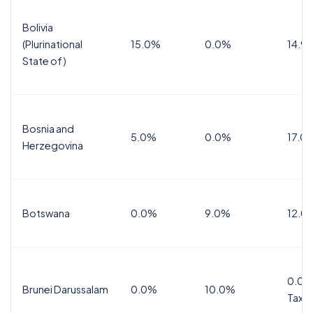
Bolivia
(Plurinational
15.0%
0.0%
14.9
State of)
Bosnia and
5.0%
0.0%
17.0
Herzegovina
Botswana
0.0%
9.0%
12.0
0.0%
Brunei Darussalam
0.0%
10.0%
Tax