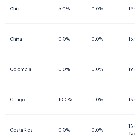
Chile
6.0%
0.0%
19.0
China
0.0%
0.0%
13.0
Colombia
0.0%
0.0%
19.0
Congo
10.0%
0.0%
18.0
13.0%
Costa Rica
0.0%
0.0%
Tax