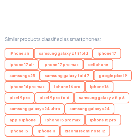
Similar products classified as smartphones:
iPhone air
samsung galaxy z trifold
iphone 17
iphone 17 air
iphone 17 pro max
cellphone
samsung s25
samsung galaxy fold 7
google pixel 9
iphone 16 pro max
iphone 16 pro
iphone 16
pixel 9 pro
pixel 9 pro fold
samsung galaxy z flip 6
samsung galaxy s24 ultra
samsung galaxy s24
apple iphone
iphone 15 pro max
iphone 15 pro
iphone 15
iphone 11
xiaomi redmi note 12