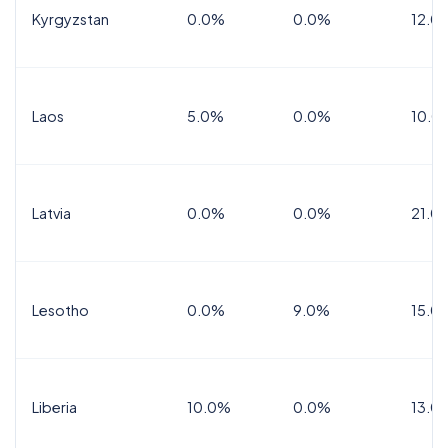
Kyrgyzstan
0.0%
0.0%
12.0
Laos
5.0%
0.0%
10.0
Latvia
0.0%
0.0%
21.0
Lesotho
0.0%
9.0%
15.0
Liberia
10.0%
0.0%
13.0