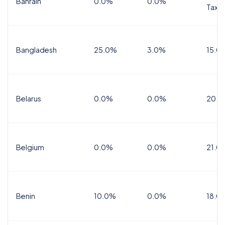
Bahrain
0.0%
0.0%
Tax
Bangladesh
25.0%
3.0%
15.0
Belarus
0.0%
0.0%
20.0
Belgium
0.0%
0.0%
21.0
Benin
10.0%
0.0%
18.0