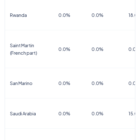
Rwanda
0.0%
0.0%
18.0
Saint Martin
0.0%
0.0%
0.0%
(French part)
San Marino
0.0%
0.0%
0.0%
Saudi Arabia
0.0%
0.0%
15.0