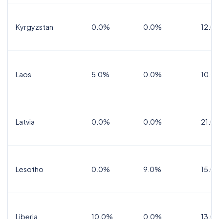
Kyrgyzstan
0.0%
0.0%
12.0
Laos
5.0%
0.0%
10.0
Latvia
0.0%
0.0%
21.0
Lesotho
0.0%
9.0%
15.0
Liberia
10.0%
0.0%
13.0