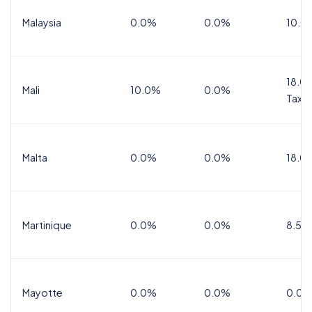
Malaysia
0.0%
0.0%
10.0
18.0%
Mali
10.0%
0.0%
Tax
Malta
0.0%
0.0%
18.0
Martinique
0.0%
0.0%
8.5%
Mayotte
0.0%
0.0%
0.0%