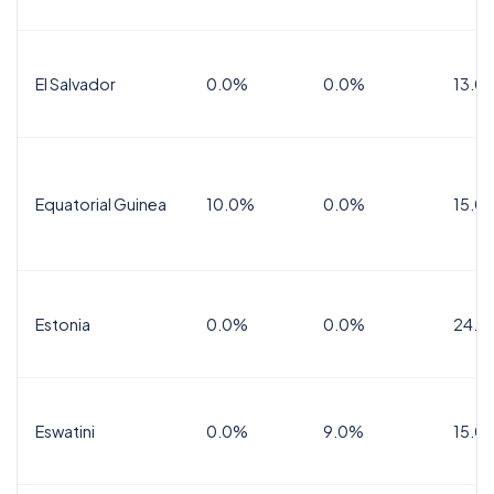
El Salvador
0.0%
0.0%
13.0
Equatorial Guinea
10.0%
0.0%
15.0
Estonia
0.0%
0.0%
24.0
Eswatini
0.0%
9.0%
15.0