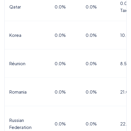
0.0%
Qatar
0.0%
0.0%
Tax
Korea
0.0%
0.0%
10.0
Réunion
0.0%
0.0%
8.5%
Romania
0.0%
0.0%
21.0
Russian
0.0%
0.0%
22.0
Federation