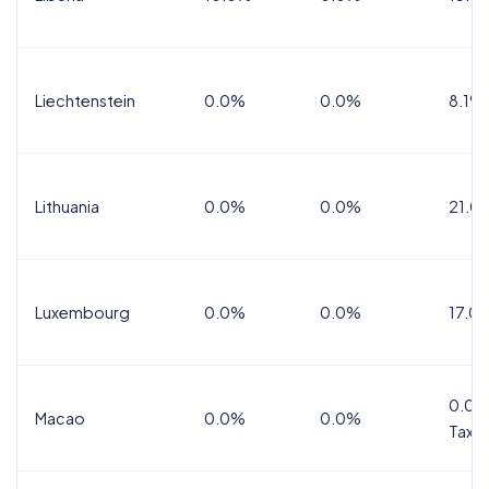
Liechtenstein
0.0%
0.0%
8.1%
Lithuania
0.0%
0.0%
21.0
Luxembourg
0.0%
0.0%
17.0
0.0%
Macao
0.0%
0.0%
Tax