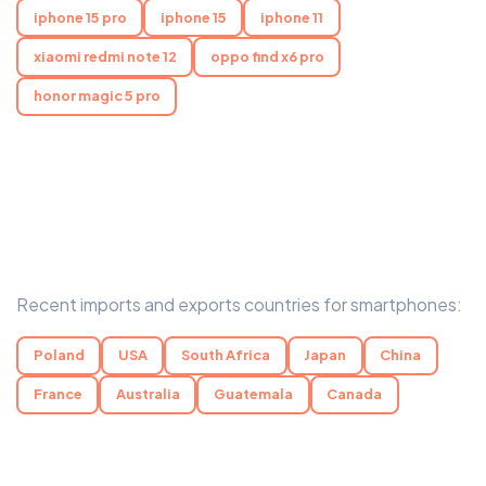
iphone 15 pro
iphone 15
iphone 11
xiaomi redmi note 12
oppo find x6 pro
honor magic 5 pro
Recent imports and exports countries for smartphones:
Poland
USA
South Africa
Japan
China
France
Australia
Guatemala
Canada