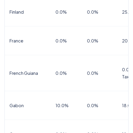
Finland
0.0%
0.0%
25.5
France
0.0%
0.0%
20.0
0.0%
French Guiana
0.0%
0.0%
Tax
Gabon
10.0%
0.0%
18.0