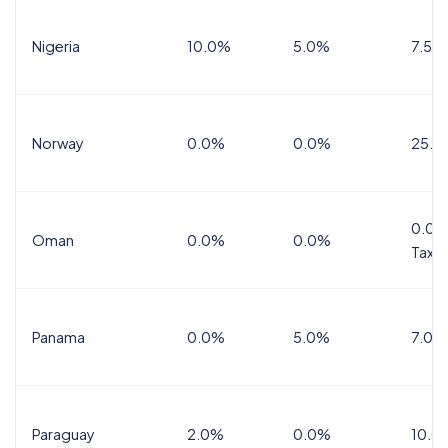
Nigeria
10.0%
5.0%
7.5%
Norway
0.0%
0.0%
25.0
0.0%
Oman
0.0%
0.0%
Tax
Panama
0.0%
5.0%
7.0%
Paraguay
2.0%
0.0%
10.0