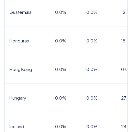
Guatemala
0.0%
0.0%
12.0
Honduras
0.0%
0.0%
15.0%
Hong Kong
0.0%
0.0%
0.0%
Hungary
0.0%
0.0%
27.0
Iceland
0.0%
0.0%
24.0