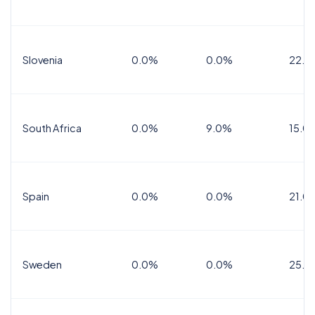
Slovenia
0.0%
0.0%
22.0
South Africa
0.0%
9.0%
15.0
Spain
0.0%
0.0%
21.0
Sweden
0.0%
0.0%
25.0