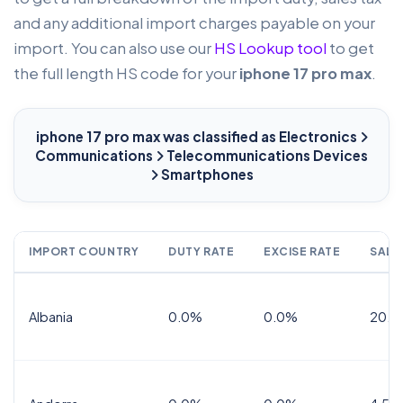
and any additional import charges payable on your
import. You can also use our
HS Lookup tool
to get
the full length HS code for your
iphone 17 pro max
.
iphone 17 pro max
was classified as Electronics
Communications
Telecommunications Devices
Smartphones
IMPORT COUNTRY
DUTY RATE
EXCISE RATE
SALE
Albania
0.0%
0.0%
20.0