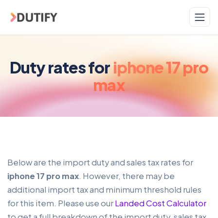
Skip to main content
Duty rates for
iphone 17 pro
max
Below are the import duty and sales tax rates for
iphone 17 pro max
. However, there may be
additional import tax and minimum threshold rules
for this item. Please use our
Landed Cost Calculator
to get a full breakdown of the import duty, sales tax