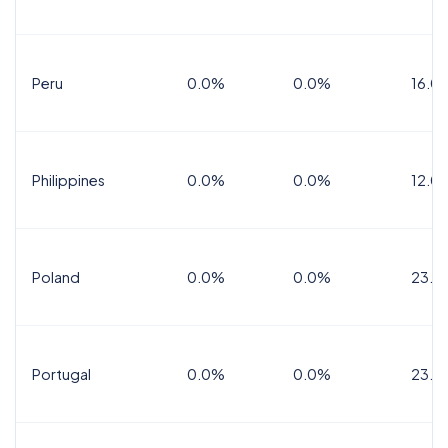
Peru
0.0%
0.0%
16.0
Philippines
0.0%
0.0%
12.0
Poland
0.0%
0.0%
23.0
Portugal
0.0%
0.0%
23.0