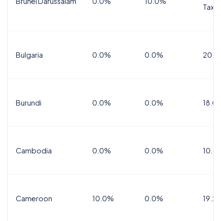
Brunei Darussalam
0.0%
10.0%
Tax
Bulgaria
0.0%
0.0%
20.0
Burundi
0.0%
0.0%
18.0
Cambodia
0.0%
0.0%
10.0
Cameroon
10.0%
0.0%
19.2