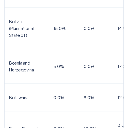
Bolivia
(Plurinational
15.0%
0.0%
14.9
State of)
Bosnia and
5.0%
0.0%
17.0
Herzegovina
Botswana
0.0%
9.0%
12.0
0.0%