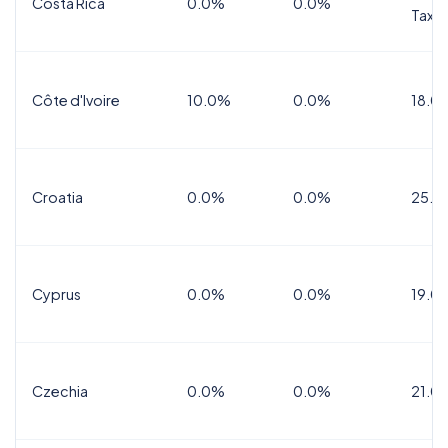
Costa Rica
0.0%
0.0%
Tax
Côte d'Ivoire
10.0%
0.0%
18.0
Croatia
0.0%
0.0%
25.0
Cyprus
0.0%
0.0%
19.0
Czechia
0.0%
0.0%
21.0