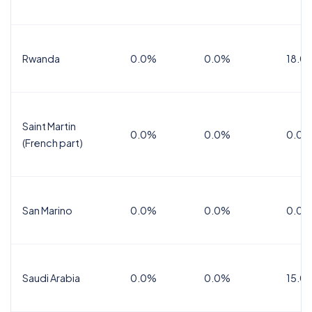
Rwanda
0.0%
0.0%
18.0
Saint Martin
0.0%
0.0%
0.0%
(French part)
San Marino
0.0%
0.0%
0.0%
Saudi Arabia
0.0%
0.0%
15.0