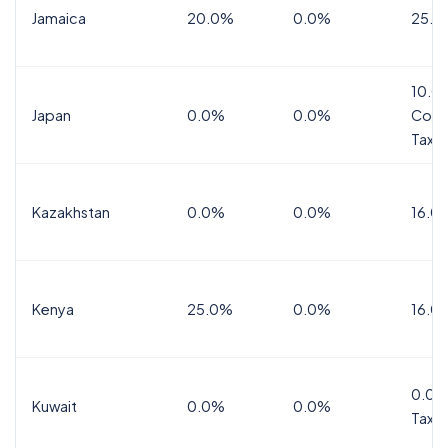
Jamaica
20.0%
0.0%
25.0
10.0
Japan
0.0%
0.0%
Cons
Tax
Kazakhstan
0.0%
0.0%
16.0
Kenya
25.0%
0.0%
16.0
0.0%
Kuwait
0.0%
0.0%
Tax