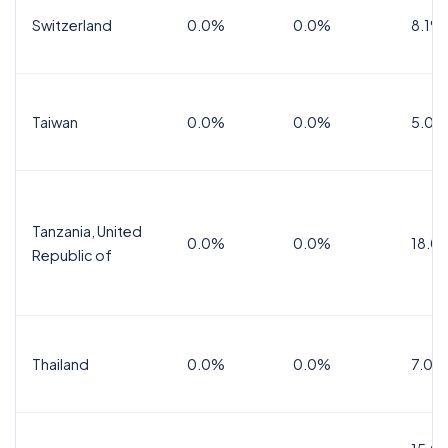
Switzerland
0.0%
0.0%
8.1%
Taiwan
0.0%
0.0%
5.0%
Tanzania, United
0.0%
0.0%
18.0
Republic of
Thailand
0.0%
0.0%
7.0%