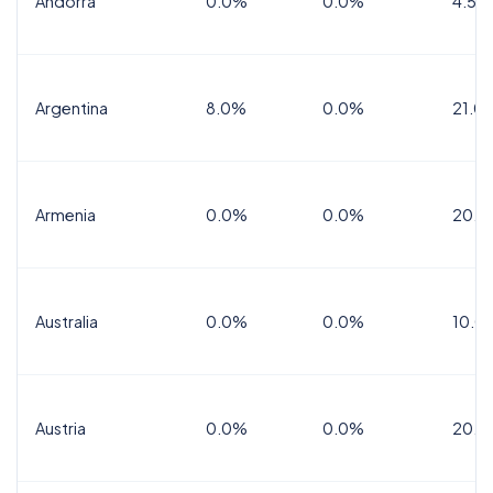
Andorra
0.0%
0.0%
4.5% 
Argentina
8.0%
0.0%
21.0
Armenia
0.0%
0.0%
20.0
Australia
0.0%
0.0%
10.0
Austria
0.0%
0.0%
20.0