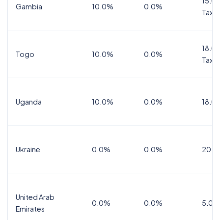
15.0%
Gambia
10.0%
0.0%
Tax
18.0%
Togo
10.0%
0.0%
Tax
Uganda
10.0%
0.0%
18.0
Ukraine
0.0%
0.0%
20.0
United Arab
0.0%
0.0%
5.0%
Emirates