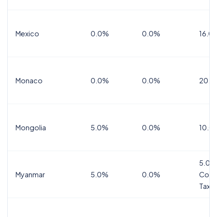
Mexico
0.0%
0.0%
16.0%
Monaco
0.0%
0.0%
20.0
Mongolia
5.0%
0.0%
10.0
5.0%
Myanmar
5.0%
0.0%
Comm
Tax