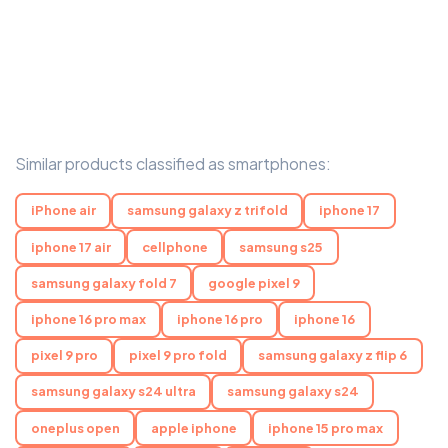
Similar products classified as smartphones:
iPhone air
samsung galaxy z trifold
iphone 17
iphone 17 air
cellphone
samsung s25
samsung galaxy fold 7
google pixel 9
iphone 16 pro max
iphone 16 pro
iphone 16
pixel 9 pro
pixel 9 pro fold
samsung galaxy z flip 6
samsung galaxy s24 ultra
samsung galaxy s24
oneplus open
apple iphone
iphone 15 pro max