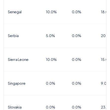
Senegal
10.0%
0.0%
18.0
Serbia
5.0%
0.0%
20.0
Sierra Leone
10.0%
0.0%
15.0
Singapore
0.0%
0.0%
9.0%
Slovakia
0.0%
0.0%
23.0