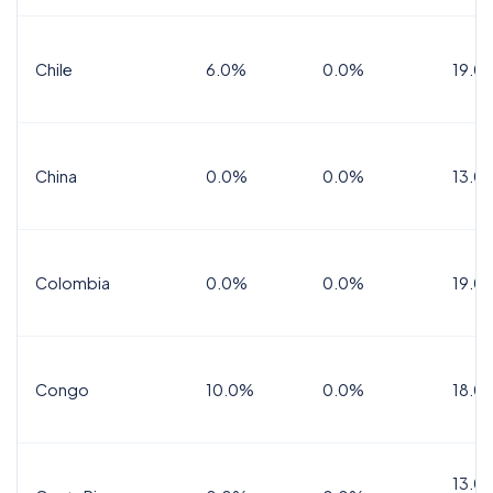
Chile
6.0%
0.0%
19.0
China
0.0%
0.0%
13.0
Colombia
0.0%
0.0%
19.0
Congo
10.0%
0.0%
18.0
13.0%