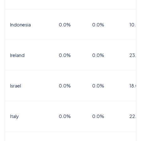
Indonesia
0.0%
0.0%
10.0
Ireland
0.0%
0.0%
23.0
Israel
0.0%
0.0%
18.0
Italy
0.0%
0.0%
22.0