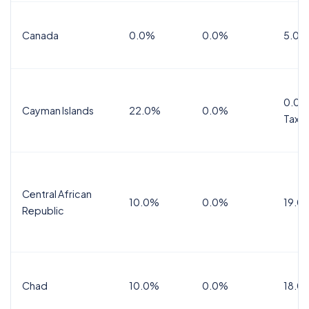
Canada
0.0%
0.0%
5.0%
0.0%
Cayman Islands
22.0%
0.0%
Tax
Central African
10.0%
0.0%
19.0
Republic
Chad
10.0%
0.0%
18.0