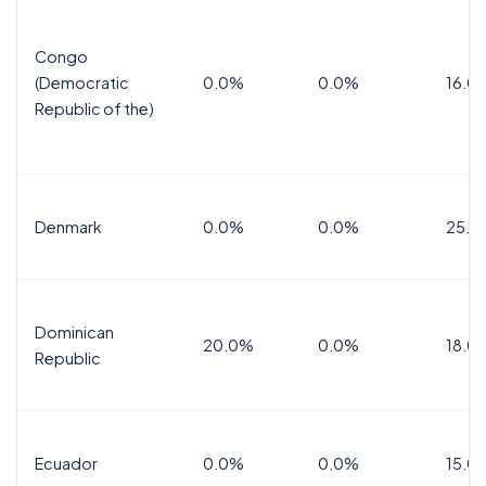
Congo
(Democratic
0.0%
0.0%
16.0
Republic of the)
Denmark
0.0%
0.0%
25.0
Dominican
20.0%
0.0%
18.0
Republic
Ecuador
0.0%
0.0%
15.0