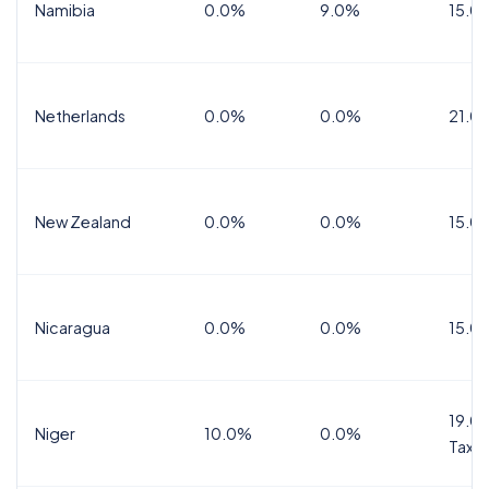
Namibia
0.0%
9.0%
15.0
Netherlands
0.0%
0.0%
21.0
New Zealand
0.0%
0.0%
15.0
Nicaragua
0.0%
0.0%
15.0
19.0%
Niger
10.0%
0.0%
Tax