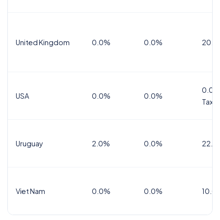
United Kingdom
0.0%
0.0%
20.0
0.0%
USA
0.0%
0.0%
Tax
Uruguay
2.0%
0.0%
22.0
Viet Nam
0.0%
0.0%
10.0