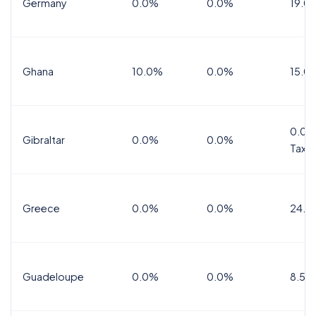
Germany
0.0%
0.0%
19.0
Ghana
10.0%
0.0%
15.0
0.0%
Gibraltar
0.0%
0.0%
Tax
Greece
0.0%
0.0%
24.0
Guadeloupe
0.0%
0.0%
8.5%