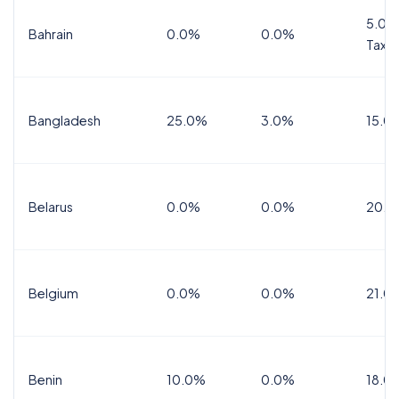
5.0%
Bahrain
0.0%
0.0%
Tax
Bangladesh
25.0%
3.0%
15.0
Belarus
0.0%
0.0%
20.0
Belgium
0.0%
0.0%
21.0
Benin
10.0%
0.0%
18.0