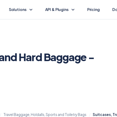
Solutions
API & Plugins
Pricing
Do
Landed Cost Calculator
Landed Cost Ecommerce API
Calculate the duty & tax for your import
Ecommerce integration guide
(opens in new tab)
HS Lookup
API Reference
Find HS codes & rates for your products
Programmatic access to Dutify
 and Hard Baggage -
Other solutions
Shopify Plugin
Explore other Dutify solutions
Duty and tax for Shopify
WooCommerce Plugin
Duty and tax for WooCommerce
BigCommerce Plugin
Duty and tax for BigCommerce
Travel Baggage, Holdalls, Sports and Toiletry Bags
Suitcases, T