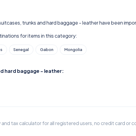
 suitcases, trunks and hard baggage - leather have been impor
nations for items in this category:
as
Senegal
Gabon
Mongolia
nd hard baggage - leather:
 and tax calculator for all registered users, no credit card o