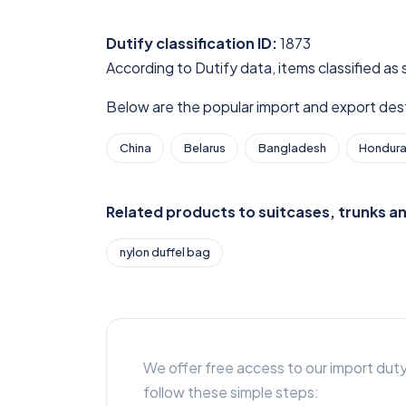
Dutify classification ID:
1873
According to Dutify data, items classified as
Below are the popular import and export desti
China
Belarus
Bangladesh
Hondur
Related products to suitcases, trunks a
nylon duffel bag
We offer free access to our import duty
follow these simple steps: