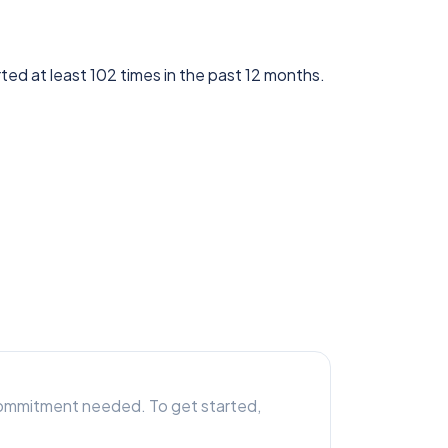
ted at least 102 times in the past 12 months.
r commitment needed. To get started,