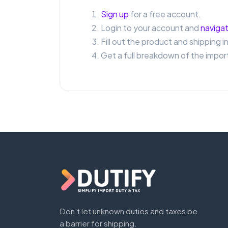
Sign up
for a free account.
Login to your account and
navigat
Fill out the product and shipping i
Get a full breakdown of the import
Don't let unknown duties and taxes be
a barrier for shipping.