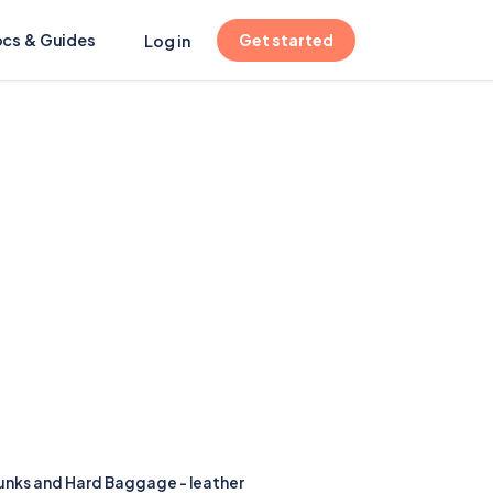
(opens in new tab)
cs & Guides
Get started
Log in
runks and Hard Baggage - leather