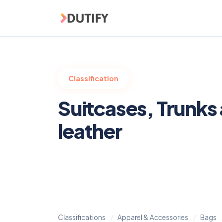
Skip to main content
Classification
Suitcases, Trunks
leather
Classifications
Apparel & Accessories
Bags