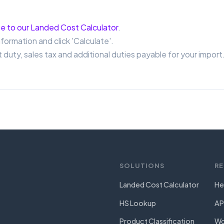
e to our Landed Cost Calculator
.
nformation and click 'Calculate'.
 duty, sales tax and additional duties payable for your import
SOLUTIONS
R
Landed Cost Calculator
He
HS Lookup
AP
Product Classification
Wo