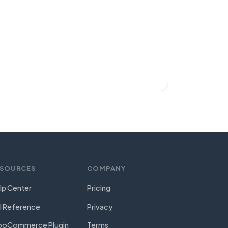
.
ESOURCES
COMPANY
lp Center
Pricing
I Reference
Privacy
oCommerce Plugin
Terms