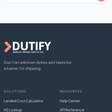
Don't let unknown duties and taxes be
a barrier for shipping.
SOLUTIONS
RESOURCES
Landed Cost Calculator
Help Center
HS Lookup
API Reference