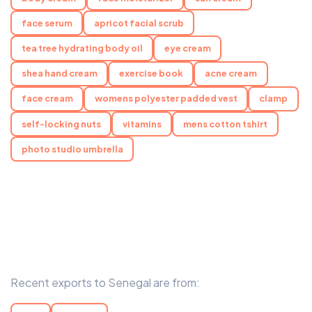
face serum
apricot facial scrub
tea tree hydrating body oil
eye cream
shea hand cream
exercise book
acne cream
face cream
womens polyester padded vest
clamp
self-locking nuts
vitamins
mens cotton tshirt
photo studio umbrella
Recent exports to Senegal are from: