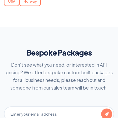
USA
Norway
Bespoke Packages
Don't see what you need, or interested in API
pricing? We offer bespoke custom built packages
for all business needs, please reach out and
someone from our sales team will be in touch.
Email Address