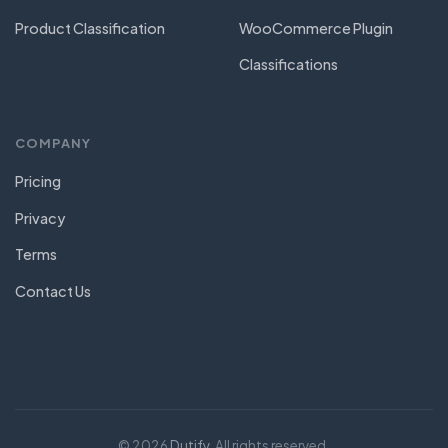
Product Classification
WooCommerce Plugin
Classifications
COMPANY
Pricing
Privacy
Terms
Contact Us
© 2026
Dutify
. All rights reserved.