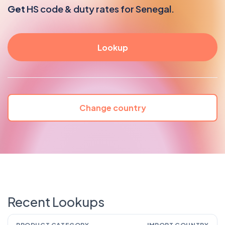
Get
HS code & duty rates for Senegal.
Change country
Recent Lookups