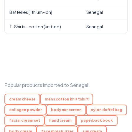
Batteries [lithium-ion]
Senegal
T-Shirts - cotton (knitted)
Senegal
Popular products imported to Senegal:
cream cheese
mens cotton knit tshirt
collagen powder
body sunscreen
nylon duffel bag
facial cream set
hand cream
paperback book
body cream
face moisturizer
sun cream