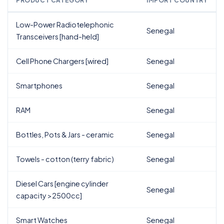
PRODUCT CATEGORY
IMPORT COUNTRY
Low-Power Radiotelephonic
Senegal
Transceivers [hand-held]
Cell Phone Chargers [wired]
Senegal
Smartphones
Senegal
RAM
Senegal
Bottles, Pots & Jars - ceramic
Senegal
Towels - cotton (terry fabric)
Senegal
Diesel Cars [engine cylinder
Senegal
capacity >2500cc]
Smart Watches
Senegal