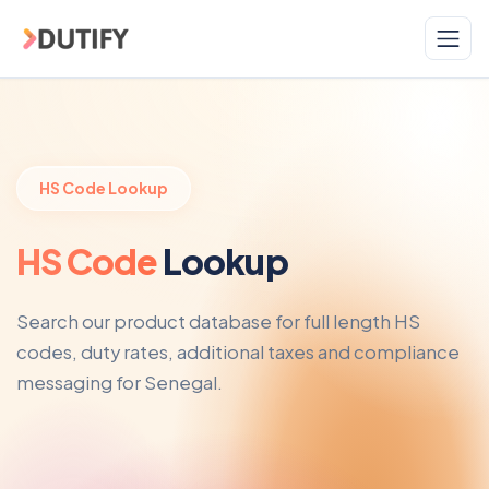
Skip to main content
HS Code Lookup
HS Code
Lookup
Search our product database for full length HS
codes, duty rates, additional taxes and compliance
messaging for Senegal.