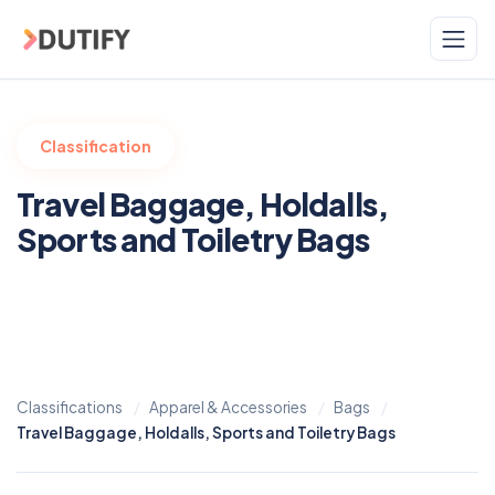
Skip to main content
Classification
Travel Baggage, Holdalls,
Sports and Toiletry Bags
Classifications
Apparel & Accessories
Bags
Travel Baggage, Holdalls, Sports and Toiletry Bags