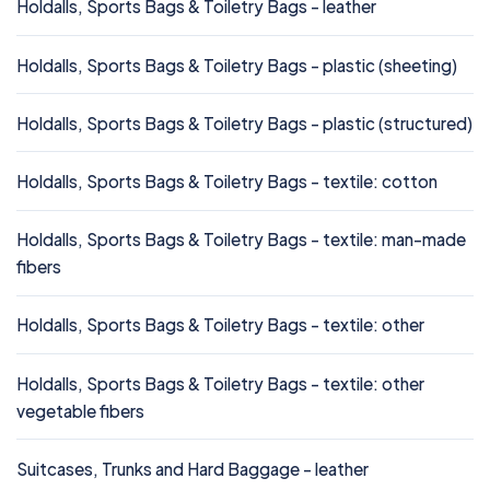
Holdalls, Sports Bags & Toiletry Bags - leather
Holdalls, Sports Bags & Toiletry Bags - plastic (sheeting)
Holdalls, Sports Bags & Toiletry Bags - plastic (structured)
Holdalls, Sports Bags & Toiletry Bags - textile: cotton
Holdalls, Sports Bags & Toiletry Bags - textile: man-made
fibers
Holdalls, Sports Bags & Toiletry Bags - textile: other
Holdalls, Sports Bags & Toiletry Bags - textile: other
vegetable fibers
Suitcases, Trunks and Hard Baggage - leather