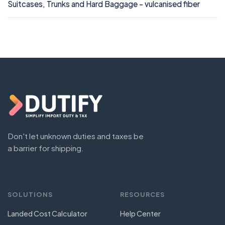
Suitcases, Trunks and Hard Baggage - vulcanised fiber
Don't let unknown duties and taxes be
a barrier for shipping.
SOLUTIONS
RESOURCES
Landed Cost Calculator
Help Center