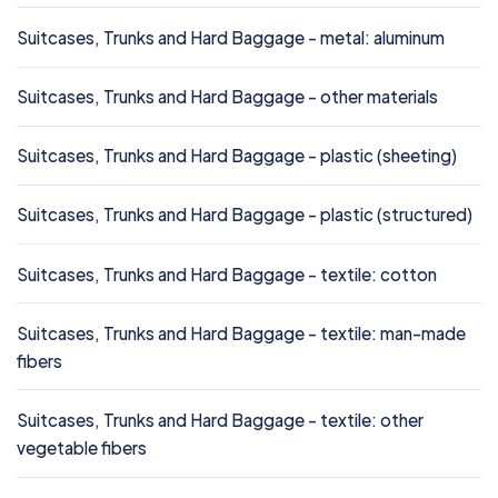
Suitcases, Trunks and Hard Baggage - metal: aluminum
Suitcases, Trunks and Hard Baggage - other materials
Suitcases, Trunks and Hard Baggage - plastic (sheeting)
Suitcases, Trunks and Hard Baggage - plastic (structured)
Suitcases, Trunks and Hard Baggage - textile: cotton
Suitcases, Trunks and Hard Baggage - textile: man-made
fibers
Suitcases, Trunks and Hard Baggage - textile: other
vegetable fibers