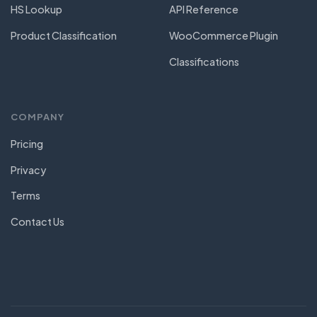
HS Lookup
API Reference
Product Classification
WooCommerce Plugin
Classifications
COMPANY
Pricing
Privacy
Terms
Contact Us