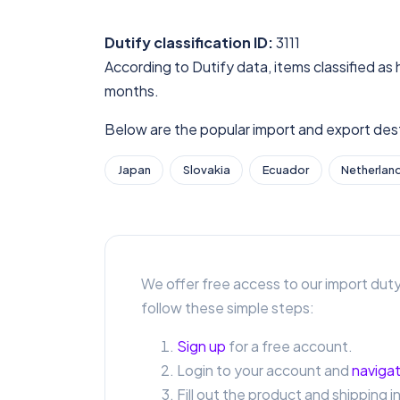
Dutify classification ID:
3111
According to Dutify data, items classified as 
months.
Below are the popular import and export desti
Japan
Slovakia
Ecuador
Netherlan
We offer free access to our import duty
follow these simple steps:
Sign up
for a free account.
Login to your account and
navigat
Fill out the product and shipping i