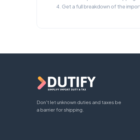
Get a full breakdown of the import
Don't let unknown duties and taxes be
a barrier for shipping.