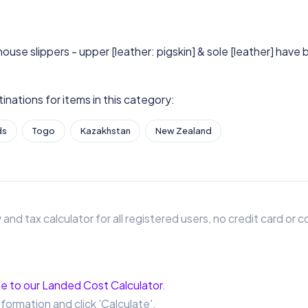
house slippers - upper [leather: pigskin] & sole [leather] have
nations for items in this category:
ds
Togo
Kazakhstan
New Zealand
 and tax calculator for all registered users, no credit card o
e to our Landed Cost Calculator
.
nformation and click 'Calculate'.