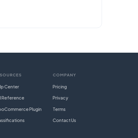
.
ESOURCES
COMPANY
lp Center
Pricing
I Reference
Privacy
oCommerce Plugin
Terms
assifications
Contact Us