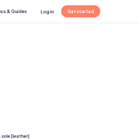
(opens in new tab)
cs & Guides
Get started
Log in
 sole [leather]