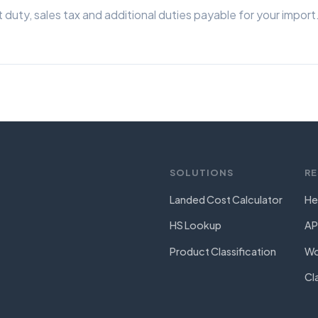
 duty, sales tax and additional duties payable for your import
SOLUTIONS
R
Landed Cost Calculator
He
HS Lookup
AP
Product Classification
Wo
Cl