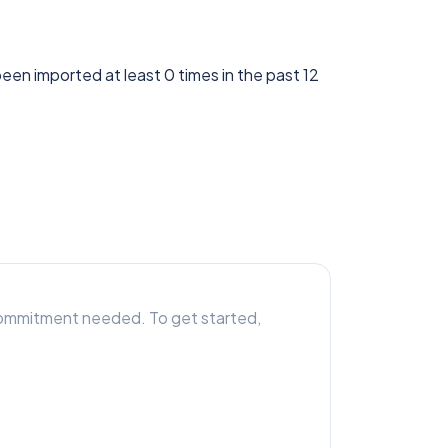
 been imported at least 0 times in the past 12
r commitment needed. To get started,