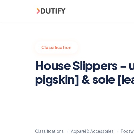
Skip to main content
Classification
House Slippers - 
pigskin] & sole [le
Classifications
Apparel & Accessories
Footwe