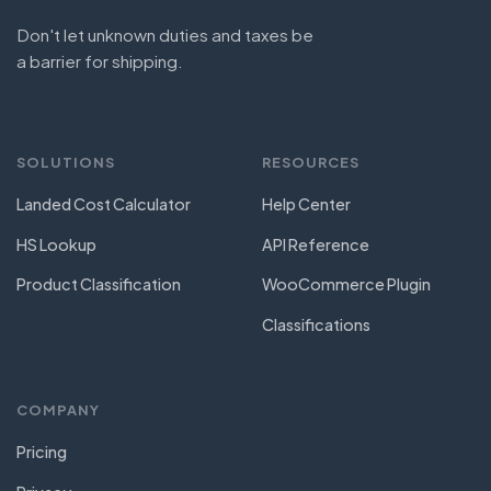
Don't let unknown duties and taxes be
a barrier for shipping.
SOLUTIONS
RESOURCES
Landed Cost Calculator
Help Center
HS Lookup
API Reference
Product Classification
WooCommerce Plugin
Classifications
COMPANY
Pricing