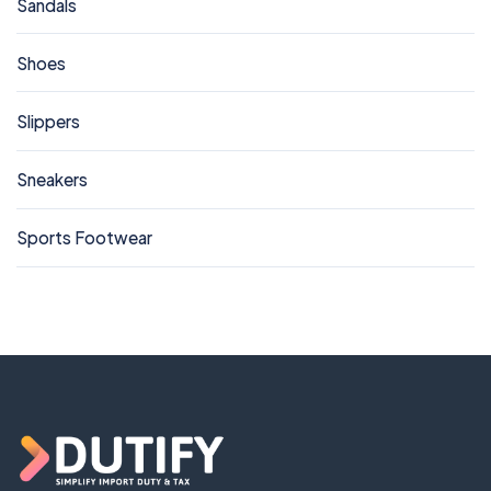
Sandals
Shoes
Slippers
Sneakers
Sports Footwear