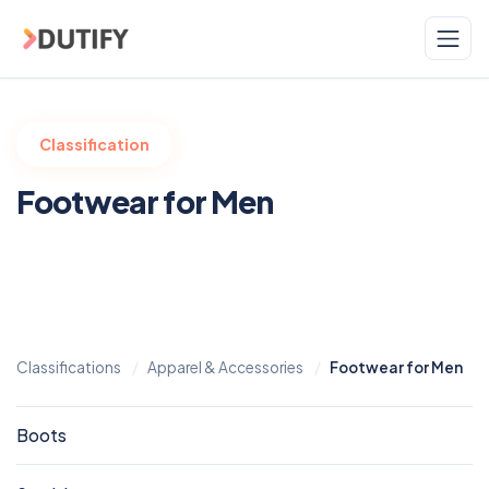
Skip to main content
Classification
Footwear for Men
Classifications
Apparel & Accessories
Footwear for Men
Boots