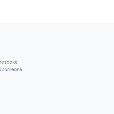
r bespoke
and someone