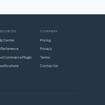
ESOURCES
COMPANY
lp Center
Pricing
I Reference
Privacy
oCommerce Plugin
Terms
assifications
Contact Us