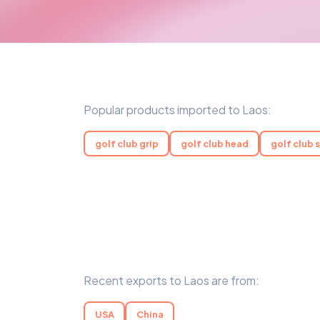
Popular products imported to Laos:
golf club grip
golf club head
golf club 
Recent exports to Laos are from:
USA
China