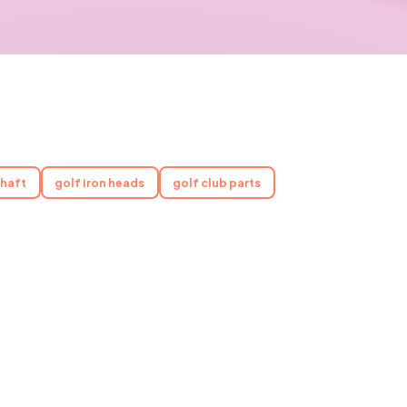
shaft
golf iron heads
golf club parts