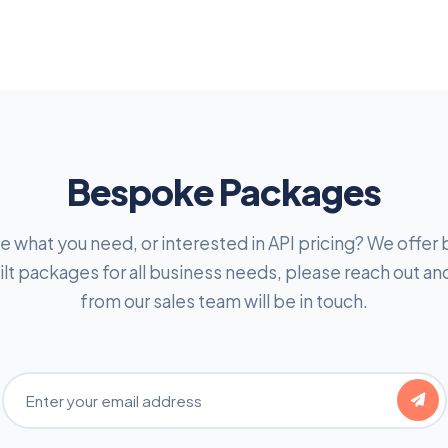
Bespoke Packages
e what you need, or interested in API pricing? We offe
lt packages for all business needs, please reach out 
from our sales team will be in touch.
Email Address