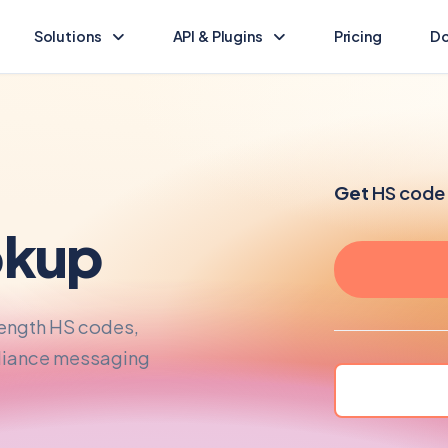
Solutions
API & Plugins
Pricing
Do
Landed Cost Calculator
Landed Cost Ecommerce API
Calculate the duty & tax for your import
Ecommerce integration guide
(opens in new tab)
HS Lookup
API Reference
Get
HS code 
Find HS codes & rates for your products
Programmatic access to Dutify
kup
Other solutions
Shopify Plugin
Explore other Dutify solutions
Duty and tax for Shopify
length HS codes,
WooCommerce Plugin
Duty and tax for WooCommerce
pliance messaging
BigCommerce Plugin
Duty and tax for BigCommerce