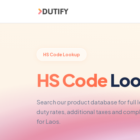
Skip to main content
HS Code Lookup
HS Code
Loo
Search our product database for full 
duty rates, additional taxes and com
for Laos.