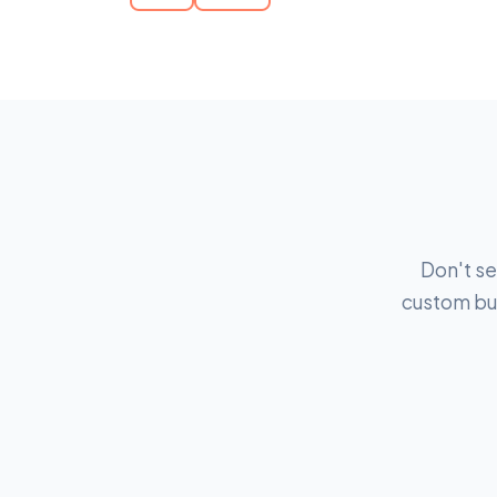
Don't se
custom bui