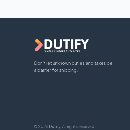
Don't let unknown duties and taxes be
a barrier for shipping.
© 2026
Dutify
. All rights reserved.