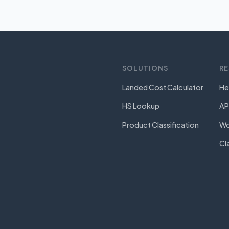
SOLUTIONS
R
Landed Cost Calculator
He
HS Lookup
AP
Product Classification
Wo
Cl