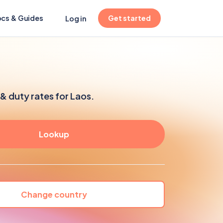
(opens in new tab)
cs & Guides
Get started
Log in
& duty rates for Laos.
Change country