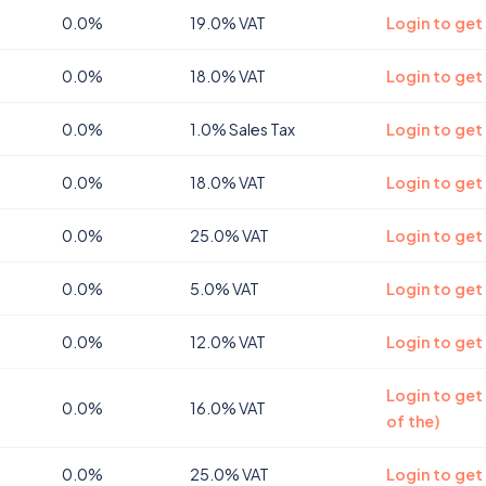
0.0%
19.0% VAT
Login to get
0.0%
18.0% VAT
Login to get
0.0%
1.0% Sales Tax
Login to get
0.0%
18.0% VAT
Login to get
0.0%
25.0% VAT
Login to get
0.0%
5.0% VAT
Login to get
0.0%
12.0% VAT
Login to get
Login to get
0.0%
16.0% VAT
of the)
0.0%
25.0% VAT
Login to get