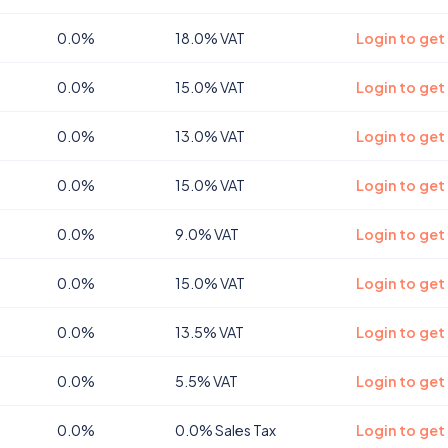
0.0%
18.0% VAT
Login to get
0.0%
15.0% VAT
Login to get
0.0%
13.0% VAT
Login to get
0.0%
15.0% VAT
Login to get
0.0%
9.0% VAT
Login to get
0.0%
15.0% VAT
Login to get
0.0%
13.5% VAT
Login to get
0.0%
5.5% VAT
Login to get
0.0%
0.0% Sales Tax
Login to get