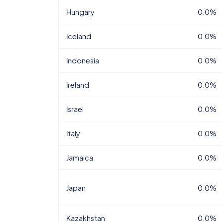
Hungary
0.0%
Iceland
0.0%
Indonesia
0.0%
Ireland
0.0%
Israel
0.0%
Italy
0.0%
Jamaica
0.0%
Japan
0.0%
Kazakhstan
0.0%