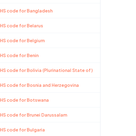
 HS code for Bangladesh
 HS code for Belarus
 HS code for Belgium
 HS code for Benin
HS code for Bolivia (Plurinational State of)
 HS code for Bosnia and Herzegovina
 HS code for Botswana
 HS code for Brunei Darussalam
 HS code for Bulgaria