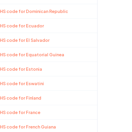
 HS code for Dominican Republic
 HS code for Ecuador
 HS code for El Salvador
 HS code for Equatorial Guinea
 HS code for Estonia
 HS code for Eswatini
 HS code for Finland
 HS code for France
 HS code for French Guiana