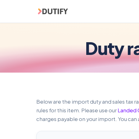
Skip to main content
Duty r
Below are the import duty and sales tax ra
rules for this item. Please use our
Landed C
charges payable on your import. You can 