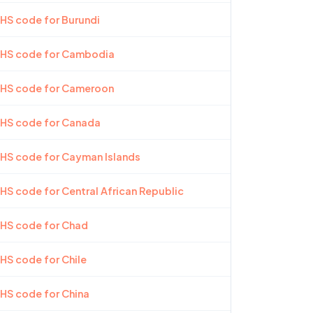
 HS code for Burundi
t HS code for Cambodia
t HS code for Cameroon
 HS code for Canada
 HS code for Cayman Islands
 HS code for Central African Republic
 HS code for Chad
 HS code for Chile
 HS code for China