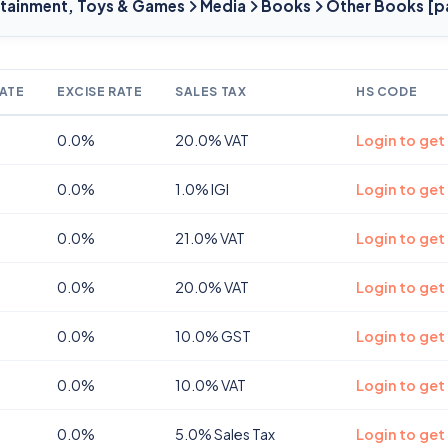
ertainment, Toys & Games
Media
Books
Other Books [p
ATE
EXCISE RATE
SALES TAX
HS CODE
0.0%
20.0% VAT
Login to get
0.0%
1.0% IGI
Login to get
0.0%
21.0% VAT
Login to get
0.0%
20.0% VAT
Login to get
0.0%
10.0% GST
Login to get
0.0%
10.0% VAT
Login to get
0.0%
5.0% Sales Tax
Login to get