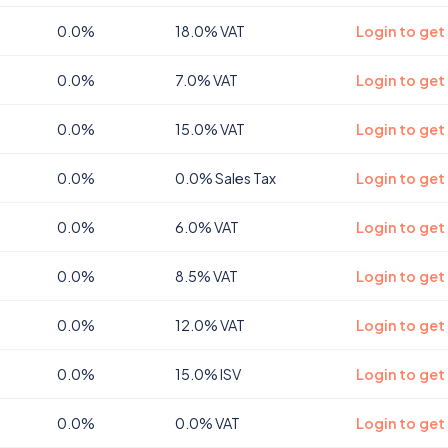
0.0%
18.0% VAT
Login to get
0.0%
7.0% VAT
Login to get
0.0%
15.0% VAT
Login to get
0.0%
0.0% Sales Tax
Login to get
0.0%
6.0% VAT
Login to get
0.0%
8.5% VAT
Login to ge
0.0%
12.0% VAT
Login to ge
0.0%
15.0% ISV
Login to get
0.0%
0.0% VAT
Login to get