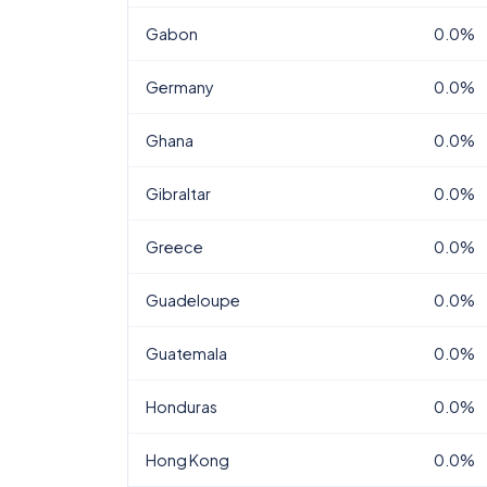
Gabon
0.0%
Germany
0.0%
Ghana
0.0%
Gibraltar
0.0%
Greece
0.0%
Guadeloupe
0.0%
Guatemala
0.0%
Honduras
0.0%
Hong Kong
0.0%