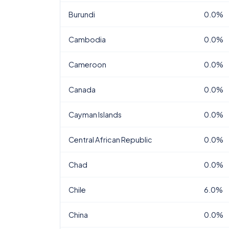
Burundi
0.0%
Cambodia
0.0%
Cameroon
0.0%
Canada
0.0%
Cayman Islands
0.0%
Central African Republic
0.0%
Chad
0.0%
Chile
6.0%
China
0.0%