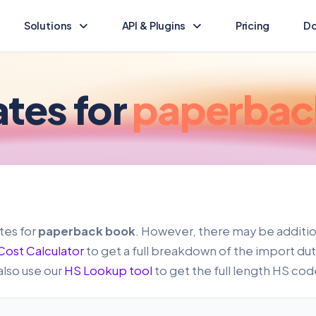
Solutions
API & Plugins
Pricing
Do
Landed Cost Calculator
Landed Cost Ecommerce API
Calculate the duty & tax for your import
Ecommerce integration guide
ates for
paperbac
(opens in new tab)
HS Lookup
API Reference
Find HS codes & rates for your products
Programmatic access to Dutify
Other solutions
Shopify Plugin
Explore other Dutify solutions
Duty and tax for Shopify
WooCommerce Plugin
tes for
paperback book
. However, there may be additi
Duty and tax for WooCommerce
ost Calculator
to get a full breakdown of the import duty
also use our
HS Lookup tool
to get the full length HS cod
BigCommerce Plugin
Duty and tax for BigCommerce