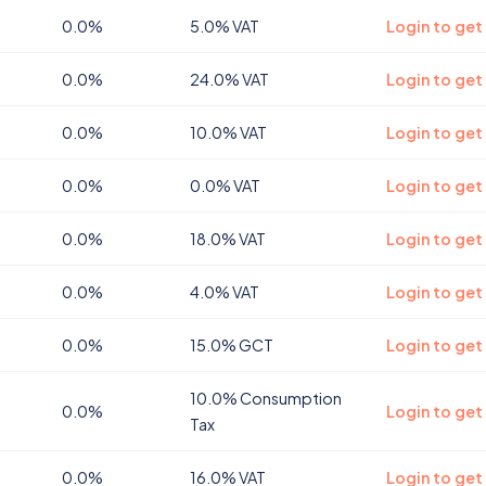
0.0%
5.0% VAT
Login to get
0.0%
24.0% VAT
Login to get
0.0%
10.0% VAT
Login to get
0.0%
0.0% VAT
Login to get
0.0%
18.0% VAT
Login to get 
0.0%
4.0% VAT
Login to get
0.0%
15.0% GCT
Login to get
10.0% Consumption
0.0%
Login to get
Tax
0.0%
16.0% VAT
Login to get