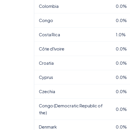
Colombia
0.0%
Congo
0.0%
Costa Rica
1.0%
Côte d'Ivoire
0.0%
Croatia
0.0%
Cyprus
0.0%
Czechia
0.0%
Congo (Democratic Republic of
0.0%
the)
Denmark
0.0%