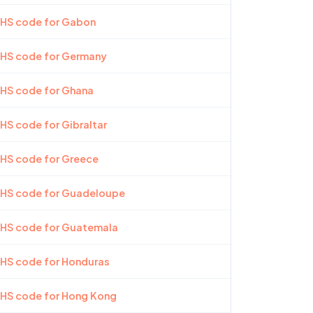
 HS code for Gabon
 HS code for Germany
 HS code for Ghana
 HS code for Gibraltar
 HS code for Greece
t HS code for Guadeloupe
t HS code for Guatemala
 HS code for Honduras
 HS code for Hong Kong