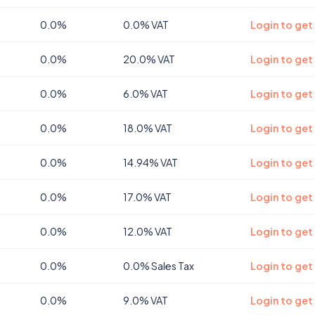
0.0%
0.0% VAT
Login to get
0.0%
20.0% VAT
Login to get
0.0%
6.0% VAT
Login to get
0.0%
18.0% VAT
Login to get
0.0%
14.94% VAT
Login to get 
0.0%
17.0% VAT
Login to get
0.0%
12.0% VAT
Login to get
0.0%
0.0% Sales Tax
Login to get
0.0%
9.0% VAT
Login to get