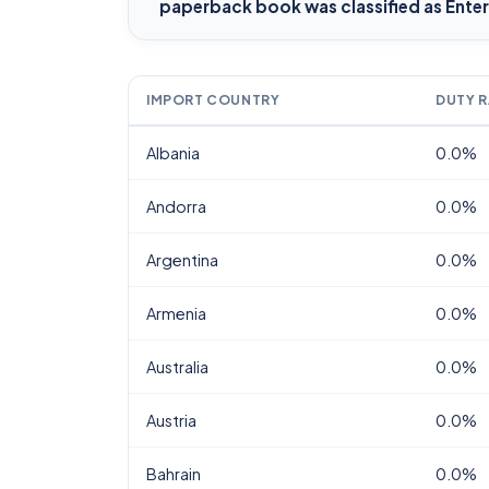
paperback book
was classified as Ent
IMPORT COUNTRY
DUTY R
Albania
0.0%
Andorra
0.0%
Argentina
0.0%
Armenia
0.0%
Australia
0.0%
Austria
0.0%
Bahrain
0.0%