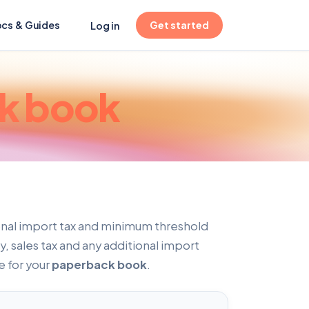
(opens in new tab)
cs & Guides
Get started
Log in
k book
onal import tax and minimum threshold
, sales tax and any additional import
e for your
paperback book
.