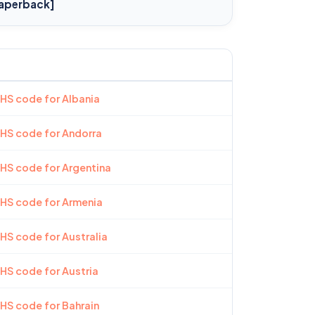
aperback]
 HS code for Albania
 HS code for Andorra
 HS code for Argentina
 HS code for Armenia
 HS code for Australia
 HS code for Austria
 HS code for Bahrain