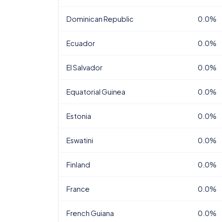
Dominican Republic
0.0%
Ecuador
0.0%
El Salvador
0.0%
Equatorial Guinea
0.0%
Estonia
0.0%
Eswatini
0.0%
Finland
0.0%
France
0.0%
French Guiana
0.0%