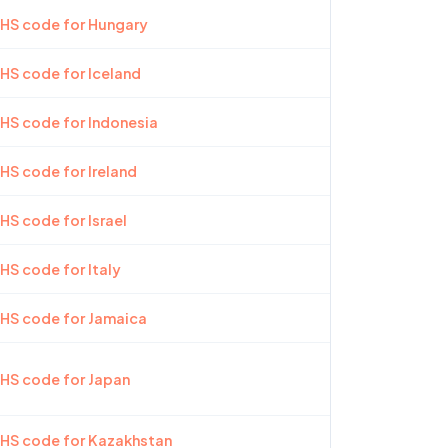
 HS code for Hungary
 HS code for Iceland
 HS code for Indonesia
 HS code for Ireland
HS code for Israel
 HS code for Italy
 HS code for Jamaica
 HS code for Japan
 HS code for Kazakhstan