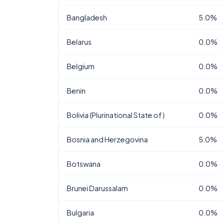
Bangladesh
5.0%
Belarus
0.0%
Belgium
0.0%
Benin
0.0%
Bolivia (Plurinational State of)
0.0%
Bosnia and Herzegovina
5.0%
Botswana
0.0%
Brunei Darussalam
0.0%
Bulgaria
0.0%