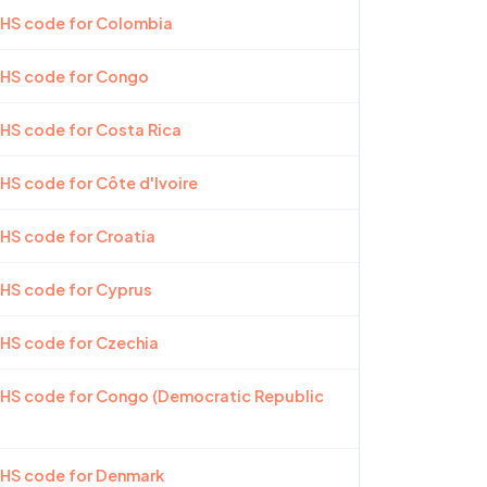
 HS code for Colombia
 HS code for Congo
 HS code for Costa Rica
 HS code for Côte d'Ivoire
 HS code for Croatia
 HS code for Cyprus
 HS code for Czechia
 HS code for Congo (Democratic Republic
 HS code for Denmark