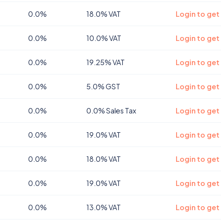
0.0%
18.0% VAT
Login to get
0.0%
10.0% VAT
Login to ge
0.0%
19.25% VAT
Login to ge
0.0%
5.0% GST
Login to get
0.0%
0.0% Sales Tax
Login to get
0.0%
19.0% VAT
Login to get
0.0%
18.0% VAT
Login to get
0.0%
19.0% VAT
Login to get
0.0%
13.0% VAT
Login to get