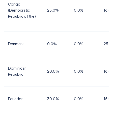
Congo
(Democratic
25.0%
0.0%
16.0
Republic of the)
Denmark
0.0%
0.0%
25.0
Dominican
20.0%
0.0%
18.0
Republic
Ecuador
30.0%
0.0%
15.0