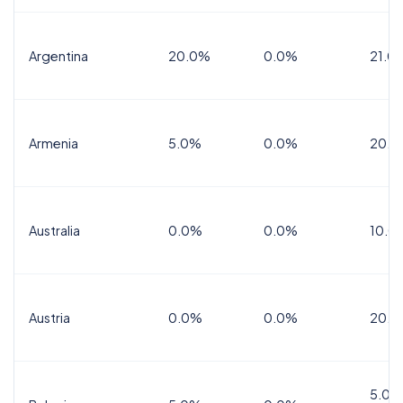
Argentina
20.0%
0.0%
21.0
Armenia
5.0%
0.0%
20.0
Australia
0.0%
0.0%
10.0
Austria
0.0%
0.0%
20.0
5.0%