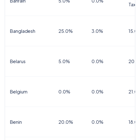
Bahrain
5.0%
0.0%
Tax
Bangladesh
25.0%
3.0%
15.0
Belarus
5.0%
0.0%
20.0
Belgium
0.0%
0.0%
21.0
Benin
20.0%
0.0%
18.0