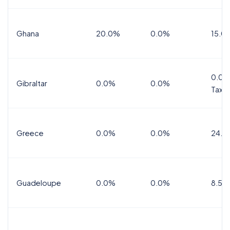
Ghana
20.0%
0.0%
15.0
0.0%
Gibraltar
0.0%
0.0%
Tax
Greece
0.0%
0.0%
24.0
Guadeloupe
0.0%
0.0%
8.5%