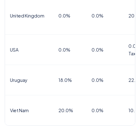
United Kingdom
0.0%
0.0%
20.0
0.0%
USA
0.0%
0.0%
Tax
Uruguay
18.0%
0.0%
22.0
Viet Nam
20.0%
0.0%
10.0