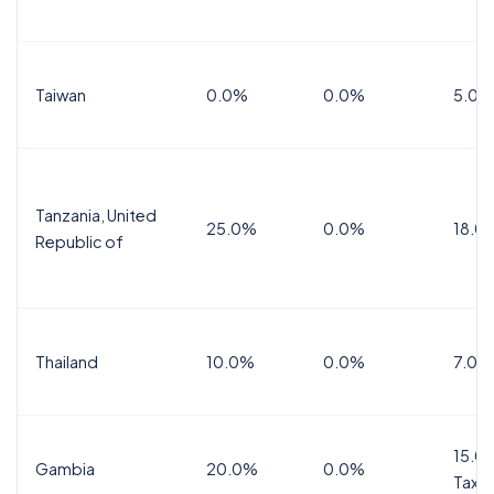
Taiwan
0.0%
0.0%
5.0%
Tanzania, United
25.0%
0.0%
18.0
Republic of
Thailand
10.0%
0.0%
7.0%
15.0%
Gambia
20.0%
0.0%
Tax