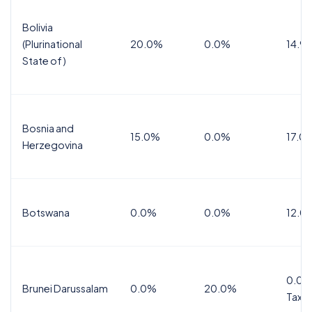
Bolivia
(Plurinational
20.0%
0.0%
14.9
State of)
Bosnia and
15.0%
0.0%
17.0
Herzegovina
Botswana
0.0%
0.0%
12.0
0.0%
Brunei Darussalam
0.0%
20.0%
Tax