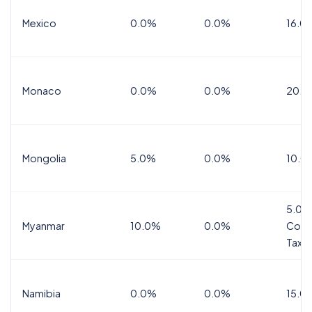
Mexico
0.0%
0.0%
16.0%
Monaco
0.0%
0.0%
20.0
Mongolia
5.0%
0.0%
10.0
5.0%
Myanmar
10.0%
0.0%
Comm
Tax
Namibia
0.0%
0.0%
15.0