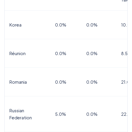
Korea
0.0%
0.0%
10.0
Réunion
0.0%
0.0%
8.5%
Romania
0.0%
0.0%
21.0
Russian
5.0%
0.0%
22.0
Federation