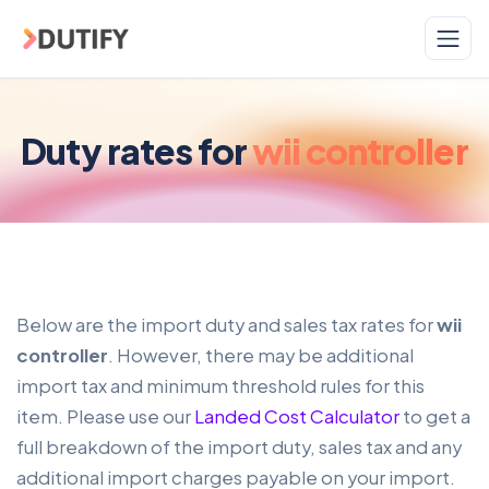
Skip to main content
Duty rates for
wii controller
Below are the import duty and sales tax rates for
wii
controller
. However, there may be additional
import tax and minimum threshold rules for this
item. Please use our
Landed Cost Calculator
to get a
full breakdown of the import duty, sales tax and any
additional import charges payable on your import.