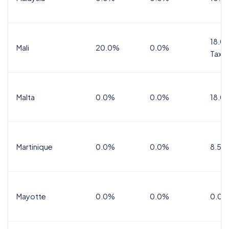
18.0%
Mali
20.0%
0.0%
Tax
Malta
0.0%
0.0%
18.0
Martinique
0.0%
0.0%
8.5%
Mayotte
0.0%
0.0%
0.0%