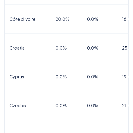
Côte d'Ivoire
20.0%
0.0%
18.0
Croatia
0.0%
0.0%
25.0
Cyprus
0.0%
0.0%
19.0
Czechia
0.0%
0.0%
21.0