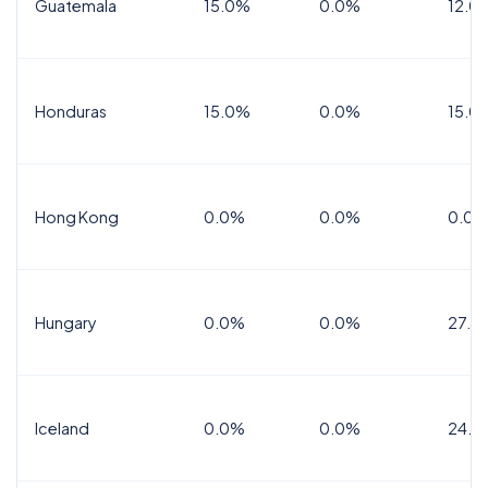
Guatemala
15.0%
0.0%
12.0
Honduras
15.0%
0.0%
15.0%
Hong Kong
0.0%
0.0%
0.0%
Hungary
0.0%
0.0%
27.0
Iceland
0.0%
0.0%
24.0