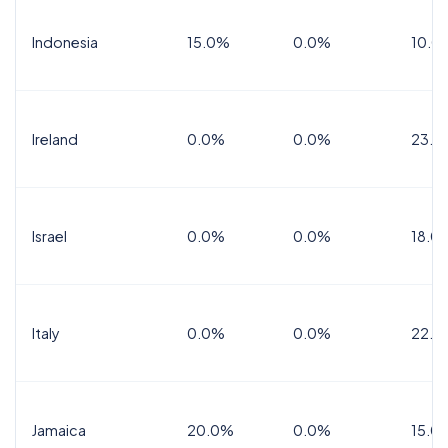
Indonesia
15.0%
0.0%
10.0
Ireland
0.0%
0.0%
23.0
Israel
0.0%
0.0%
18.0
Italy
0.0%
0.0%
22.0
Jamaica
20.0%
0.0%
15.0