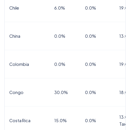
Chile
6.0%
0.0%
19.0
China
0.0%
0.0%
13.0
Colombia
0.0%
0.0%
19.0
Congo
30.0%
0.0%
18.0
13.0%
Costa Rica
15.0%
0.0%
Tax