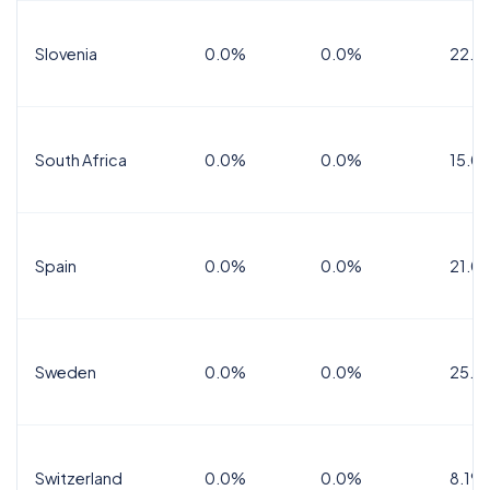
Slovenia
0.0%
0.0%
22.0
South Africa
0.0%
0.0%
15.0
Spain
0.0%
0.0%
21.0
Sweden
0.0%
0.0%
25.0
Switzerland
0.0%
0.0%
8.1%