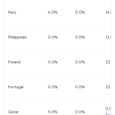
Peru
6.0%
0.0%
16.0
Philippines
0.0%
0.0%
12.0
Poland
0.0%
0.0%
23.0
Portugal
0.0%
0.0%
23.0
0.0%
Qatar
5.0%
0.0%
Tax