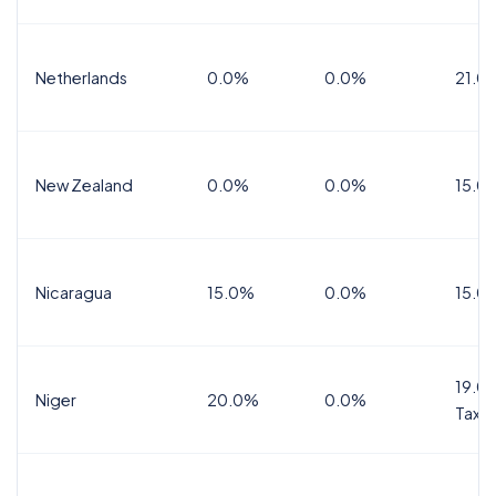
Netherlands
0.0%
0.0%
21.0
New Zealand
0.0%
0.0%
15.0
Nicaragua
15.0%
0.0%
15.0
19.0%
Niger
20.0%
0.0%
Tax