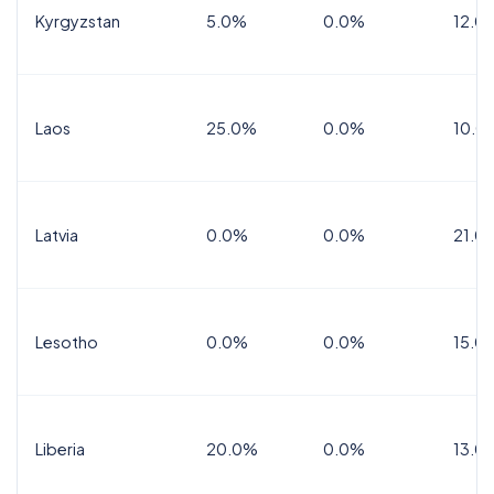
Kyrgyzstan
5.0%
0.0%
12.0
Laos
25.0%
0.0%
10.0
Latvia
0.0%
0.0%
21.0
Lesotho
0.0%
0.0%
15.0
Liberia
20.0%
0.0%
13.0