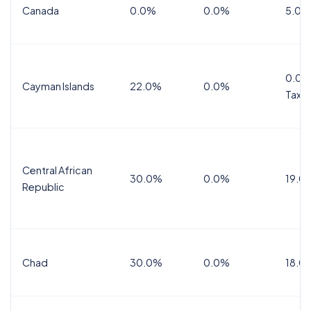
Canada
0.0%
0.0%
5.0%
0.0%
Cayman Islands
22.0%
0.0%
Tax
Central African
30.0%
0.0%
19.0
Republic
Chad
30.0%
0.0%
18.0