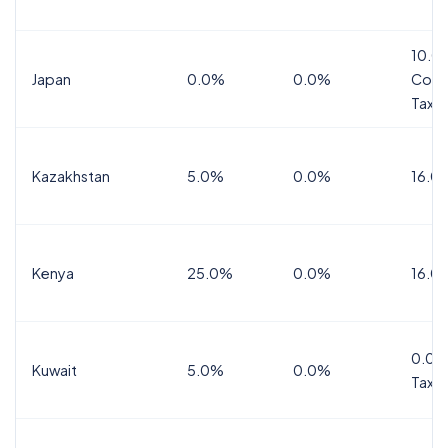
10.0
Japan
0.0%
0.0%
Cons
Tax
Kazakhstan
5.0%
0.0%
16.0
Kenya
25.0%
0.0%
16.0
0.0%
Kuwait
5.0%
0.0%
Tax