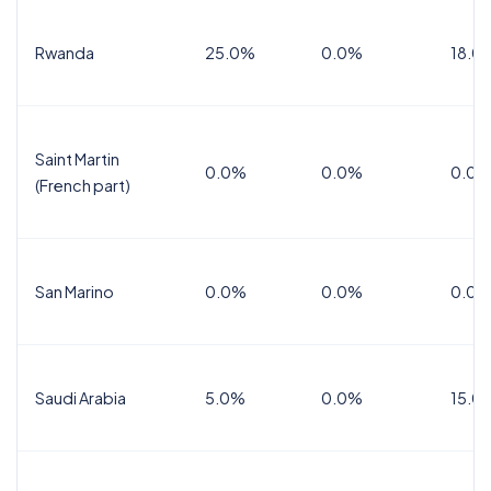
Rwanda
25.0%
0.0%
18.0
Saint Martin
0.0%
0.0%
0.0%
(French part)
San Marino
0.0%
0.0%
0.0%
Saudi Arabia
5.0%
0.0%
15.0