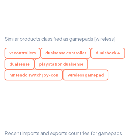
Similar products classified as gamepads [wireless]:
vr controllers
dualsense controller
dualshock 4
dualsense
playstation dualsense
nintendo switch joy-con
wireless gamepad
Recent imports and exports countries for gamepads