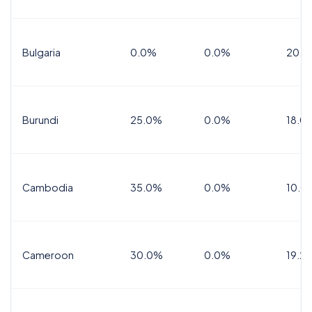
Bulgaria
0.0%
0.0%
20.0
Burundi
25.0%
0.0%
18.0
Cambodia
35.0%
0.0%
10.0
Cameroon
30.0%
0.0%
19.2