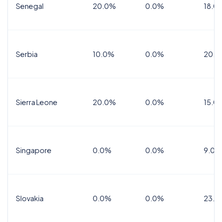
Senegal
20.0%
0.0%
18.0
Serbia
10.0%
0.0%
20.0
Sierra Leone
20.0%
0.0%
15.0
Singapore
0.0%
0.0%
9.0%
Slovakia
0.0%
0.0%
23.0