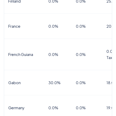
Finland
0.0%
0.0%
25.5
France
0.0%
0.0%
20.0
0.0%
French Guiana
0.0%
0.0%
Tax
Gabon
30.0%
0.0%
18.0
Germany
0.0%
0.0%
19.0