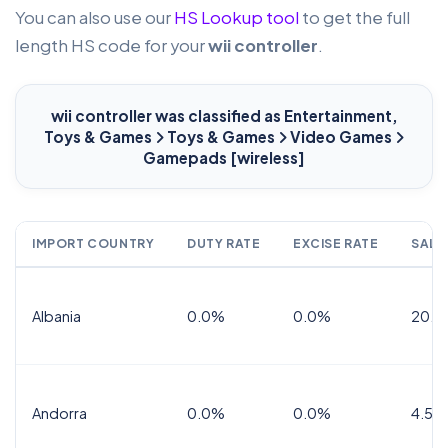
You can also use our
HS Lookup tool
to get the full
length HS code for your
wii controller
.
wii controller
was classified as Entertainment,
Toys & Games
Toys & Games
Video Games
Gamepads [wireless]
IMPORT COUNTRY
DUTY RATE
EXCISE RATE
SALE
Albania
0.0%
0.0%
20.0
Andorra
0.0%
0.0%
4.5% 