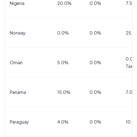
Nigeria
20.0%
0.0%
7.5%
Norway
0.0%
0.0%
25.0
0.0%
Oman
5.0%
0.0%
Tax
Panama
15.0%
0.0%
7.0%
Paraguay
4.0%
0.0%
10.0