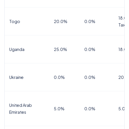
18.0%
Togo
20.0%
0.0%
Tax
Uganda
25.0%
0.0%
18.0
Ukraine
0.0%
0.0%
20.0
United Arab
5.0%
0.0%
5.0%
Emirates