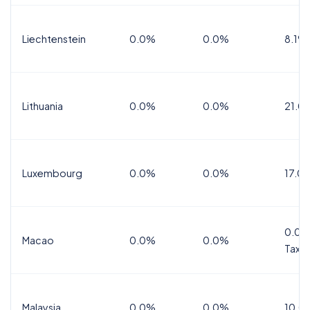
Liechtenstein
0.0%
0.0%
8.1%
Lithuania
0.0%
0.0%
21.0
Luxembourg
0.0%
0.0%
17.0
0.0%
Macao
0.0%
0.0%
Tax
Malaysia
0.0%
0.0%
10.0