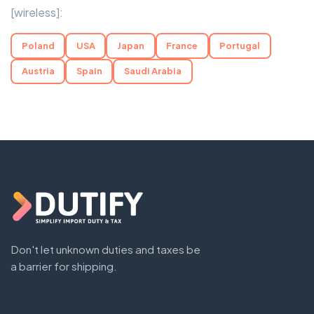
[wireless]:
Poland
USA
Japan
France
Portugal
Austria
Spain
Saudi Arabia
Don't let unknown duties and taxes be
a barrier for shipping.