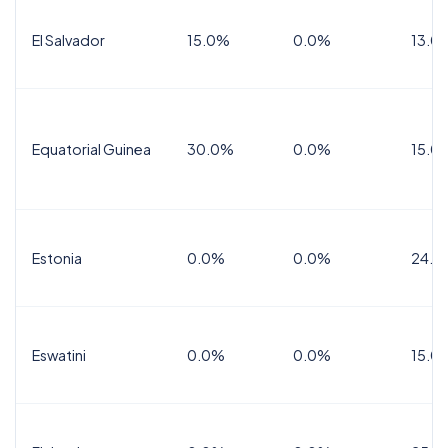
El Salvador
15.0%
0.0%
13.0
Equatorial Guinea
30.0%
0.0%
15.0
Estonia
0.0%
0.0%
24.0
Eswatini
0.0%
0.0%
15.0