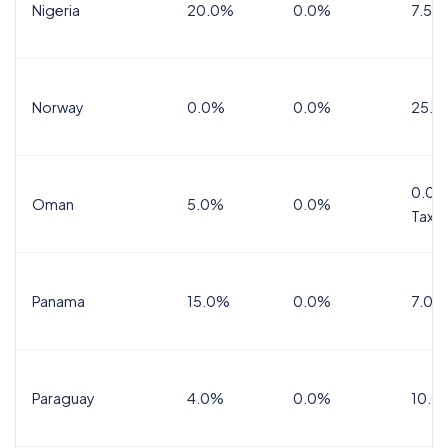
Nigeria
20.0%
0.0%
7.5%
Norway
0.0%
0.0%
25.0
0.0%
Oman
5.0%
0.0%
Tax
Panama
15.0%
0.0%
7.0%
Paraguay
4.0%
0.0%
10.0