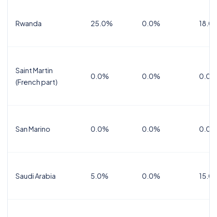
Rwanda
25.0%
0.0%
18.0
Saint Martin
0.0%
0.0%
0.0%
(French part)
San Marino
0.0%
0.0%
0.0%
Saudi Arabia
5.0%
0.0%
15.0