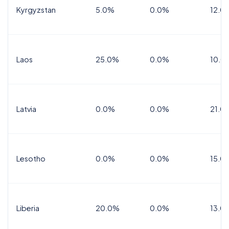
Kyrgyzstan
5.0%
0.0%
12.0
Laos
25.0%
0.0%
10.0
Latvia
0.0%
0.0%
21.0
Lesotho
0.0%
0.0%
15.0
Liberia
20.0%
0.0%
13.0