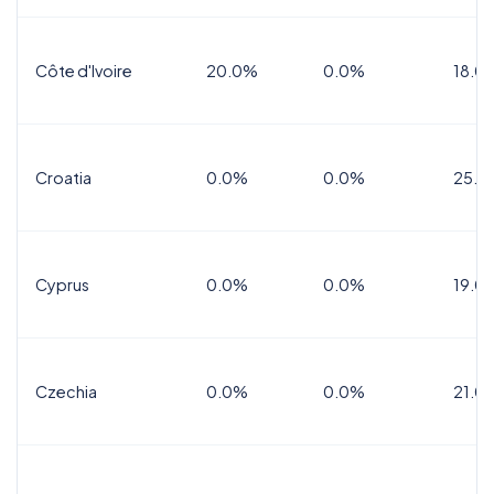
Côte d'Ivoire
20.0%
0.0%
18.0
Croatia
0.0%
0.0%
25.0
Cyprus
0.0%
0.0%
19.0
Czechia
0.0%
0.0%
21.0