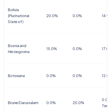
Bolivia
(Plurinational
20.0%
0.0%
14.9
State of)
Bosnia and
15.0%
0.0%
17.0
Herzegovina
Botswana
0.0%
0.0%
12.0
0.0%
Brunei Darussalam
0.0%
20.0%
Tax