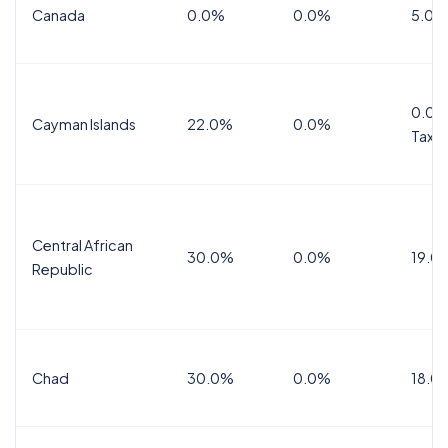
Canada
0.0%
0.0%
5.0%
0.0%
Cayman Islands
22.0%
0.0%
Tax
Central African
30.0%
0.0%
19.0
Republic
Chad
30.0%
0.0%
18.0