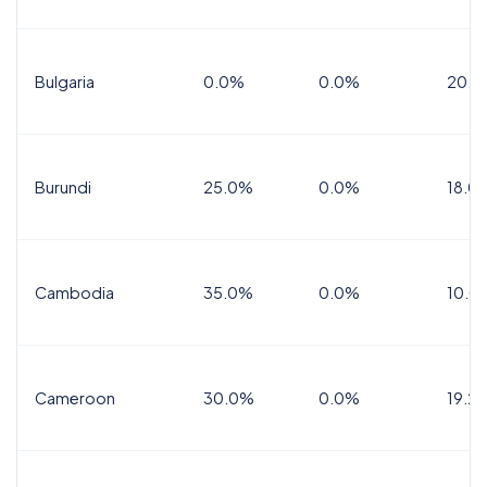
Bulgaria
0.0%
0.0%
20.0
Burundi
25.0%
0.0%
18.0
Cambodia
35.0%
0.0%
10.0
Cameroon
30.0%
0.0%
19.2