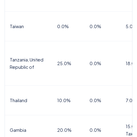
Taiwan
0.0%
0.0%
5.0%
Tanzania, United
25.0%
0.0%
18.0
Republic of
Thailand
10.0%
0.0%
7.0%
15.0%
Gambia
20.0%
0.0%
Tax