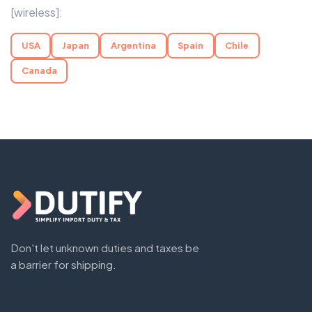
[wireless]:
USA
Japan
Argentina
Spain
Chile
Canada
Don't let unknown duties and taxes be
a barrier for shipping.