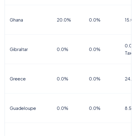
Ghana
20.0%
0.0%
15.0
0.0%
Gibraltar
0.0%
0.0%
Tax
Greece
0.0%
0.0%
24.0
Guadeloupe
0.0%
0.0%
8.5%