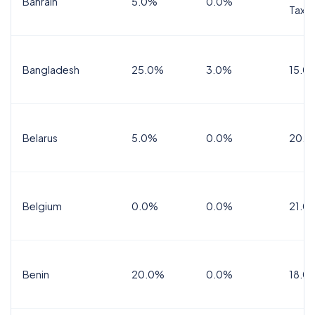
Bahrain
5.0%
0.0%
Tax
Bangladesh
25.0%
3.0%
15.0
Belarus
5.0%
0.0%
20.0
Belgium
0.0%
0.0%
21.0
Benin
20.0%
0.0%
18.0