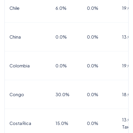
Chile
6.0%
0.0%
19.0
China
0.0%
0.0%
13.0
Colombia
0.0%
0.0%
19.0
Congo
30.0%
0.0%
18.0
13.0%
Costa Rica
15.0%
0.0%
Tax