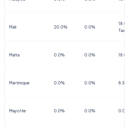
18.0%
Mali
20.0%
0.0%
Tax
Malta
0.0%
0.0%
18.0
Martinique
0.0%
0.0%
8.5%
Mayotte
0.0%
0.0%
0.0%