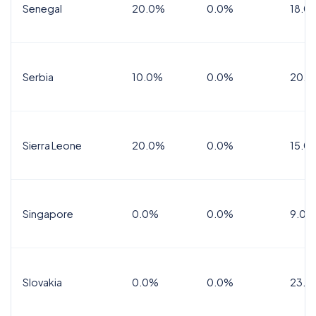
Senegal
20.0%
0.0%
18.0
Serbia
10.0%
0.0%
20.0
Sierra Leone
20.0%
0.0%
15.0
Singapore
0.0%
0.0%
9.0%
Slovakia
0.0%
0.0%
23.0