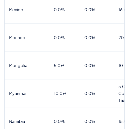
Mexico
0.0%
0.0%
16.0%
Monaco
0.0%
0.0%
20.0
Mongolia
5.0%
0.0%
10.0
5.0%
Myanmar
10.0%
0.0%
Comm
Tax
Namibia
0.0%
0.0%
15.0