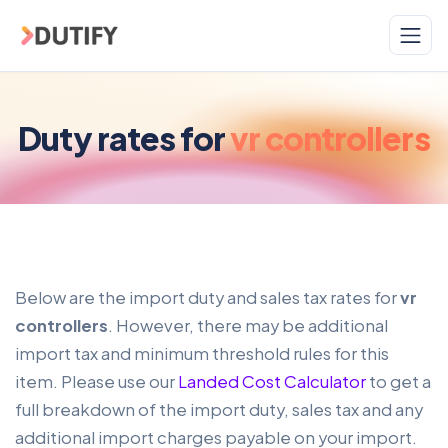
Skip to main content
Duty rates for
vr controllers
Below are the import duty and sales tax rates for
vr
controllers
. However, there may be additional
import tax and minimum threshold rules for this
item. Please use our
Landed Cost Calculator
to get a
full breakdown of the import duty, sales tax and any
additional import charges payable on your import.