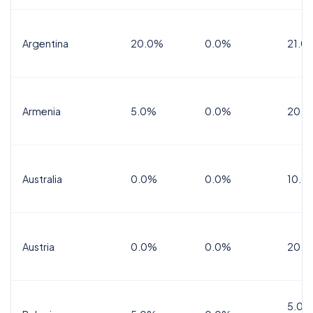
Argentina
20.0%
0.0%
21.0
Armenia
5.0%
0.0%
20.0
Australia
0.0%
0.0%
10.0
Austria
0.0%
0.0%
20.0
5.0%