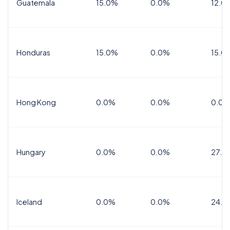
Guatemala
15.0%
0.0%
12.0
Honduras
15.0%
0.0%
15.0%
Hong Kong
0.0%
0.0%
0.0%
Hungary
0.0%
0.0%
27.0
Iceland
0.0%
0.0%
24.0