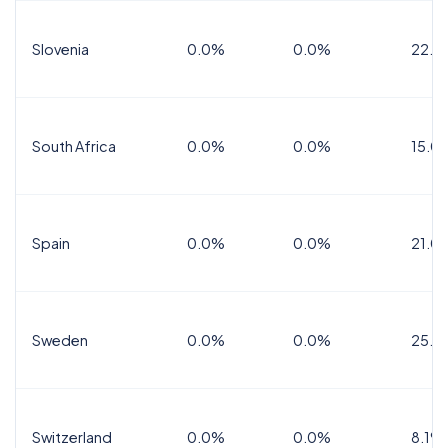
Slovenia
0.0%
0.0%
22.0
South Africa
0.0%
0.0%
15.0
Spain
0.0%
0.0%
21.0
Sweden
0.0%
0.0%
25.0
Switzerland
0.0%
0.0%
8.1%