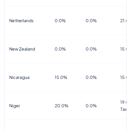
Netherlands
0.0%
0.0%
21.0
New Zealand
0.0%
0.0%
15.0
Nicaragua
15.0%
0.0%
15.0
19.0%
Niger
20.0%
0.0%
Tax