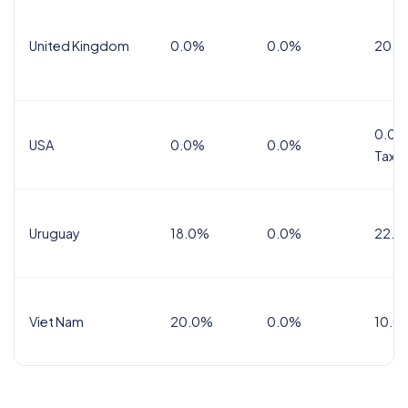
United Kingdom
0.0%
0.0%
20.0
0.0%
USA
0.0%
0.0%
Tax
Uruguay
18.0%
0.0%
22.0
Viet Nam
20.0%
0.0%
10.0