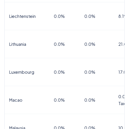
Liechtenstein
0.0%
0.0%
8.1%
Lithuania
0.0%
0.0%
21.0
Luxembourg
0.0%
0.0%
17.0
0.0%
Macao
0.0%
0.0%
Tax
Malaysia
0.0%
0.0%
10.0