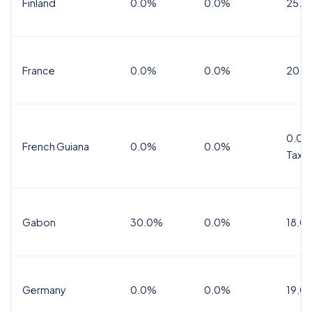
Finland
0.0%
0.0%
25.5
France
0.0%
0.0%
20.0
0.0%
French Guiana
0.0%
0.0%
Tax
Gabon
30.0%
0.0%
18.0
Germany
0.0%
0.0%
19.0