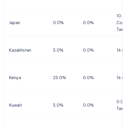
10.0
Japan
0.0%
0.0%
Cons
Tax
Kazakhstan
5.0%
0.0%
16.0
Kenya
25.0%
0.0%
16.0
0.0%
Kuwait
5.0%
0.0%
Tax