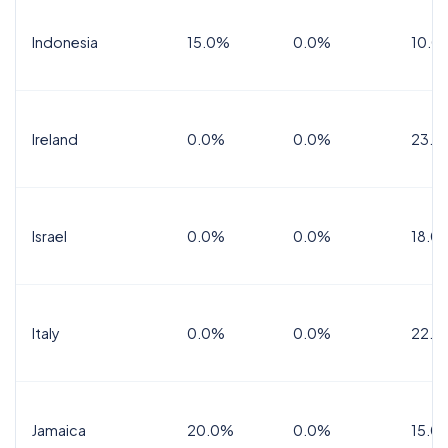
Indonesia
15.0%
0.0%
10.0
Ireland
0.0%
0.0%
23.0
Israel
0.0%
0.0%
18.0
Italy
0.0%
0.0%
22.0
Jamaica
20.0%
0.0%
15.0