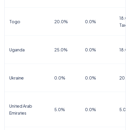
18.0%
Togo
20.0%
0.0%
Tax
Uganda
25.0%
0.0%
18.0
Ukraine
0.0%
0.0%
20.0
United Arab
5.0%
0.0%
5.0%
Emirates