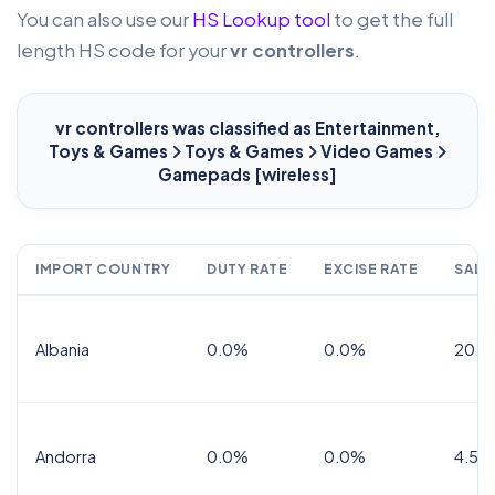
You can also use our
HS Lookup tool
to get the full
length HS code for your
vr controllers
.
vr controllers
was classified as Entertainment,
Toys & Games
Toys & Games
Video Games
Gamepads [wireless]
IMPORT COUNTRY
DUTY RATE
EXCISE RATE
SALE
Albania
0.0%
0.0%
20.0
Andorra
0.0%
0.0%
4.5% 