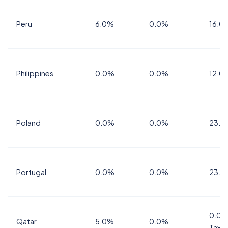
Peru
6.0%
0.0%
16.0
Philippines
0.0%
0.0%
12.0
Poland
0.0%
0.0%
23.0
Portugal
0.0%
0.0%
23.0
0.0%
Qatar
5.0%
0.0%
Tax