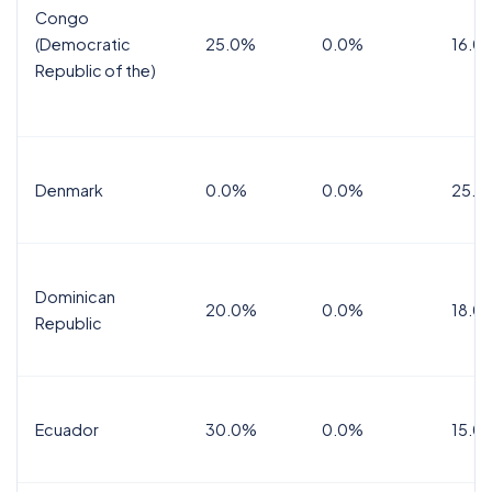
Congo
(Democratic
25.0%
0.0%
16.0
Republic of the)
Denmark
0.0%
0.0%
25.0
Dominican
20.0%
0.0%
18.0
Republic
Ecuador
30.0%
0.0%
15.0