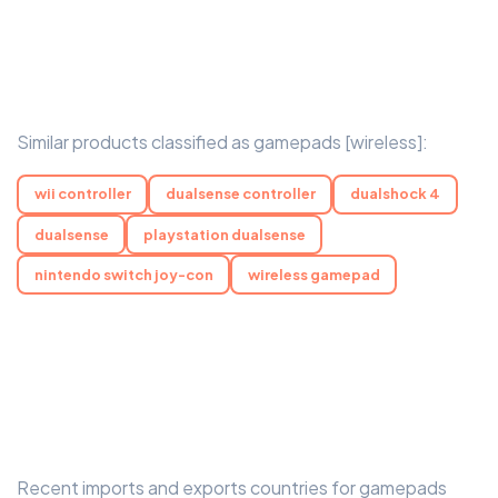
Similar products classified as gamepads [wireless]:
wii controller
dualsense controller
dualshock 4
dualsense
playstation dualsense
nintendo switch joy-con
wireless gamepad
Recent imports and exports countries for gamepads