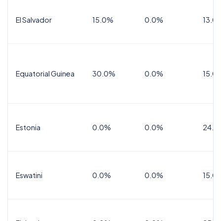
El Salvador
15.0%
0.0%
13.0
Equatorial Guinea
30.0%
0.0%
15.0
Estonia
0.0%
0.0%
24.0
Eswatini
0.0%
0.0%
15.0