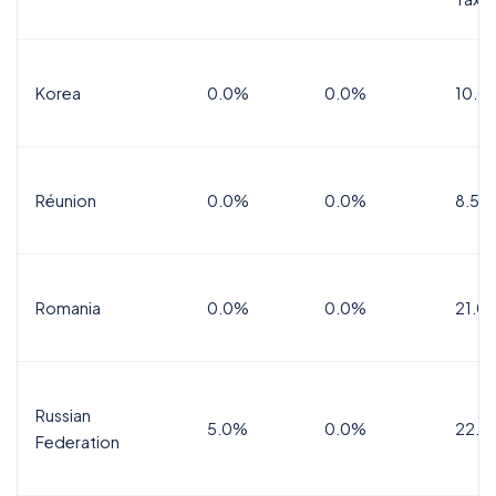
Korea
0.0%
0.0%
10.0
Réunion
0.0%
0.0%
8.5%
Romania
0.0%
0.0%
21.0
Russian
5.0%
0.0%
22.0
Federation