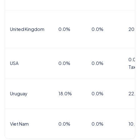
United Kingdom
0.0%
0.0%
20.0
0.0%
USA
0.0%
0.0%
Tax
Uruguay
18.0%
0.0%
22.0
Viet Nam
0.0%
0.0%
10.0