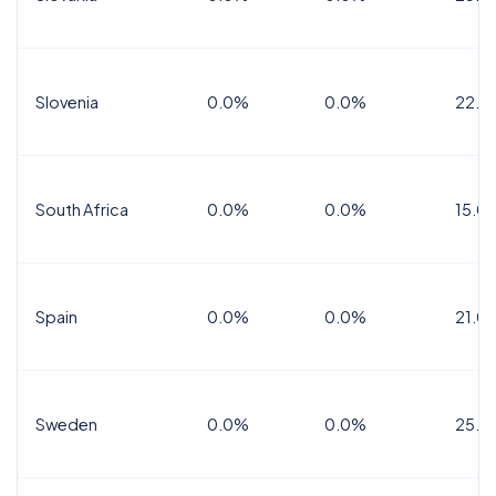
Slovenia
0.0%
0.0%
22.0
South Africa
0.0%
0.0%
15.0
Spain
0.0%
0.0%
21.0
Sweden
0.0%
0.0%
25.0