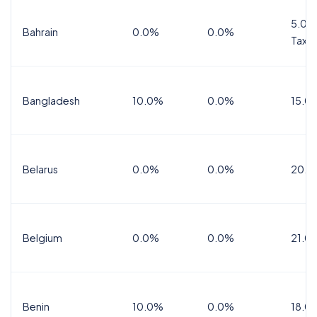
5.0%
Bahrain
0.0%
0.0%
Tax
Bangladesh
10.0%
0.0%
15.0
Belarus
0.0%
0.0%
20.0
Belgium
0.0%
0.0%
21.0
Benin
10.0%
0.0%
18.0