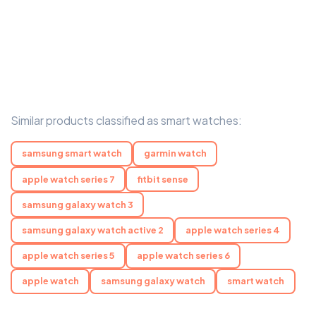
Similar products classified as smart watches:
samsung smart watch
garmin watch
apple watch series 7
fitbit sense
samsung galaxy watch 3
samsung galaxy watch active 2
apple watch series 4
apple watch series 5
apple watch series 6
apple watch
samsung galaxy watch
smart watch