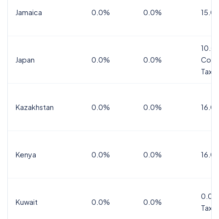
Jamaica
0.0%
0.0%
15.0
10.0
Japan
0.0%
0.0%
Cons
Tax
Kazakhstan
0.0%
0.0%
16.0
Kenya
0.0%
0.0%
16.0
0.0%
Kuwait
0.0%
0.0%
Tax