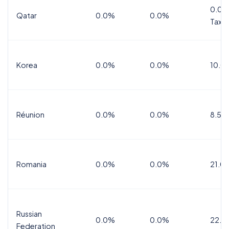
0.0%
Qatar
0.0%
0.0%
Tax
Korea
0.0%
0.0%
10.0
Réunion
0.0%
0.0%
8.5%
Romania
0.0%
0.0%
21.0
Russian
0.0%
0.0%
22.0
Federation