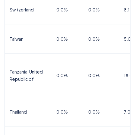
Switzerland
0.0%
0.0%
8.1%
Taiwan
0.0%
0.0%
5.0%
Tanzania, United
0.0%
0.0%
18.0
Republic of
Thailand
0.0%
0.0%
7.0%