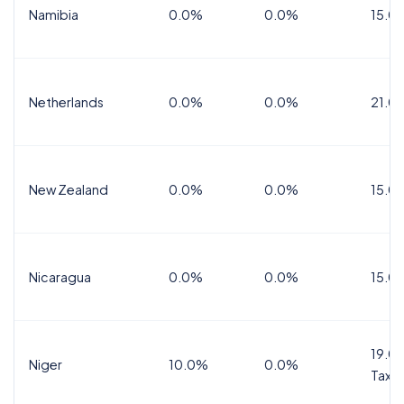
Namibia
0.0%
0.0%
15.0
Netherlands
0.0%
0.0%
21.0
New Zealand
0.0%
0.0%
15.0
Nicaragua
0.0%
0.0%
15.0
19.0%
Niger
10.0%
0.0%
Tax