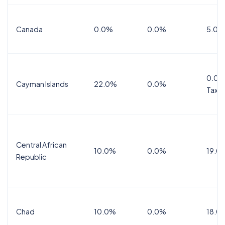
Canada
0.0%
0.0%
5.0%
0.0%
Cayman Islands
22.0%
0.0%
Tax
Central African
10.0%
0.0%
19.0
Republic
Chad
10.0%
0.0%
18.0