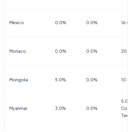
Mexico
0.0%
0.0%
16.0%
Monaco
0.0%
0.0%
20.0
Mongolia
5.0%
0.0%
10.0
5.0%
Myanmar
3.0%
0.0%
Comm
Tax