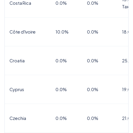
Costa Rica
0.0%
0.0%
Tax
Côte d'Ivoire
10.0%
0.0%
18.0
Croatia
0.0%
0.0%
25.0
Cyprus
0.0%
0.0%
19.0
Czechia
0.0%
0.0%
21.0