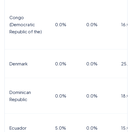
Congo
(Democratic
0.0%
0.0%
16.0
Republic of the)
Denmark
0.0%
0.0%
25.0
Dominican
0.0%
0.0%
18.0
Republic
Ecuador
5.0%
0.0%
15.0