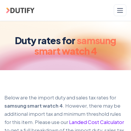
Skip to main content
Duty rates for
samsung
smart watch 4
Below are the import duty and sales tax rates for
samsung smart watch 4
. However, there may be
additional import tax and minimum threshold rules
for this item. Please use our
Landed Cost Calculator
to get a full breakdown of the import duty, sales tax