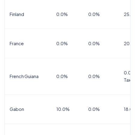
Finland
0.0%
0.0%
25.5
France
0.0%
0.0%
20.0
0.0%
French Guiana
0.0%
0.0%
Tax
Gabon
10.0%
0.0%
18.0