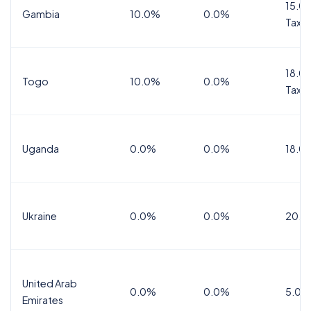
15.0%
Gambia
10.0%
0.0%
Tax
18.0%
Togo
10.0%
0.0%
Tax
Uganda
0.0%
0.0%
18.0
Ukraine
0.0%
0.0%
20.0
United Arab
0.0%
0.0%
5.0%
Emirates