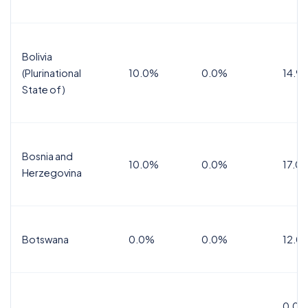
Bolivia
(Plurinational
10.0%
0.0%
14.9
State of)
Bosnia and
10.0%
0.0%
17.0
Herzegovina
Botswana
0.0%
0.0%
12.0
0.0%