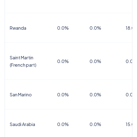
Rwanda
0.0%
0.0%
18.0
Saint Martin
0.0%
0.0%
0.0%
(French part)
San Marino
0.0%
0.0%
0.0%
Saudi Arabia
0.0%
0.0%
15.0