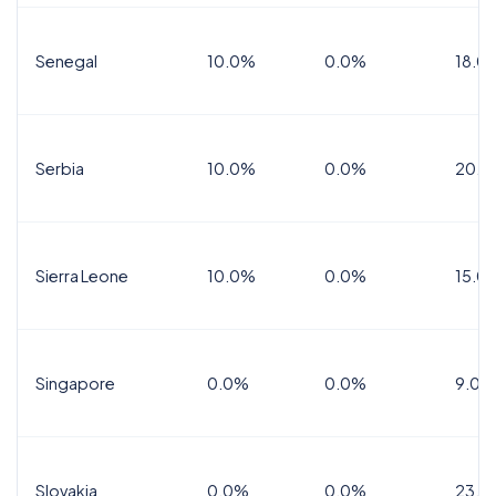
Senegal
10.0%
0.0%
18.0
Serbia
10.0%
0.0%
20.0
Sierra Leone
10.0%
0.0%
15.0
Singapore
0.0%
0.0%
9.0%
Slovakia
0.0%
0.0%
23.0