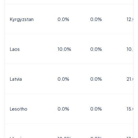
Kyrgyzstan
0.0%
0.0%
12.0
Laos
10.0%
0.0%
10.0
Latvia
0.0%
0.0%
21.0
Lesotho
0.0%
0.0%
15.0