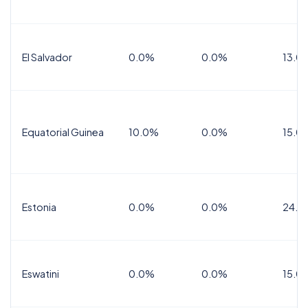
El Salvador
0.0%
0.0%
13.0
Equatorial Guinea
10.0%
0.0%
15.0
Estonia
0.0%
0.0%
24.0
Eswatini
0.0%
0.0%
15.0