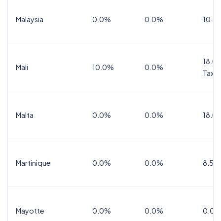
Malaysia
0.0%
0.0%
10.0
18.0%
Mali
10.0%
0.0%
Tax
Malta
0.0%
0.0%
18.0
Martinique
0.0%
0.0%
8.5%
Mayotte
0.0%
0.0%
0.0%