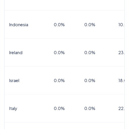
Indonesia
0.0%
0.0%
10.0
Ireland
0.0%
0.0%
23.0
Israel
0.0%
0.0%
18.0
Italy
0.0%
0.0%
22.0