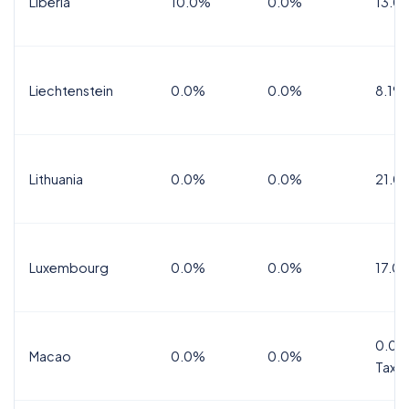
Liberia
10.0%
0.0%
13.0
Liechtenstein
0.0%
0.0%
8.1%
Lithuania
0.0%
0.0%
21.0
Luxembourg
0.0%
0.0%
17.0
0.0%
Macao
0.0%
0.0%
Tax