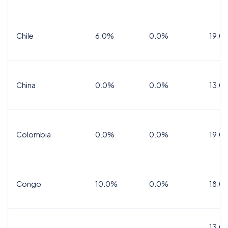
Chile
6.0%
0.0%
19.0
China
0.0%
0.0%
13.0
Colombia
0.0%
0.0%
19.0
Congo
10.0%
0.0%
18.0
13.0%