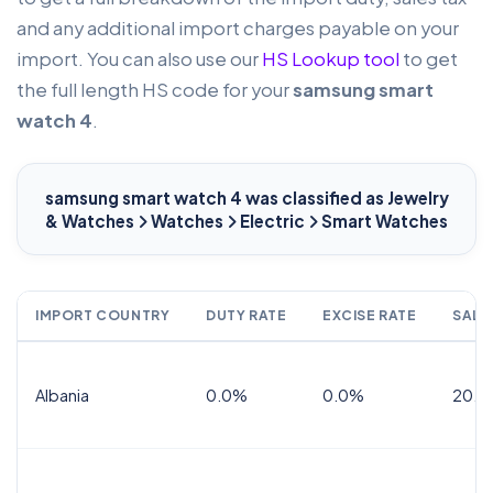
and any additional import charges payable on your
import. You can also use our
HS Lookup tool
to get
the full length HS code for your
samsung smart
watch 4
.
samsung smart watch 4
was classified as Jewelry
& Watches
Watches
Electric
Smart Watches
IMPORT COUNTRY
DUTY RATE
EXCISE RATE
SALE
Albania
0.0%
0.0%
20.0