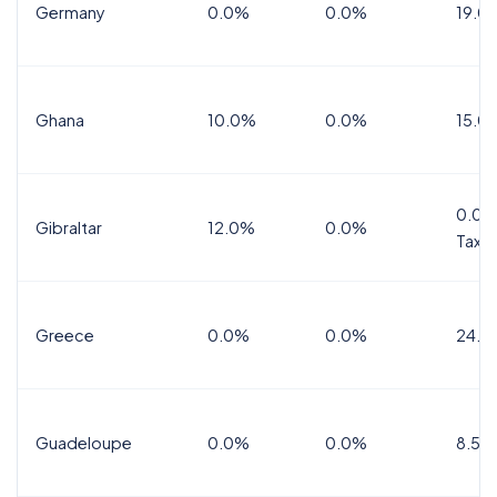
Germany
0.0%
0.0%
19.0
Ghana
10.0%
0.0%
15.0
0.0%
Gibraltar
12.0%
0.0%
Tax
Greece
0.0%
0.0%
24.0
Guadeloupe
0.0%
0.0%
8.5%