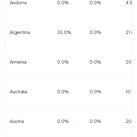
Andorra
0.0%
0.0%
4.5% 
Argentina
35.0%
0.0%
21.0
Armenia
0.0%
0.0%
20.0
Australia
0.0%
0.0%
10.0
Austria
0.0%
0.0%
20.0