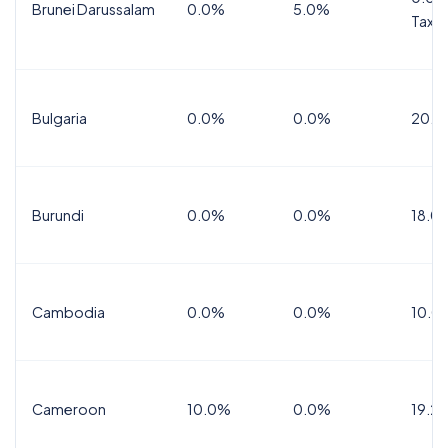
Brunei Darussalam
0.0%
5.0%
Tax
Bulgaria
0.0%
0.0%
20.0
Burundi
0.0%
0.0%
18.0
Cambodia
0.0%
0.0%
10.0
Cameroon
10.0%
0.0%
19.2