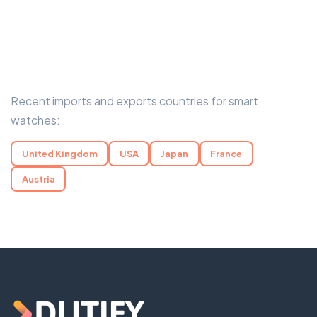
Recent imports and exports countries for smart
watches:
United Kingdom
USA
Japan
France
Austria