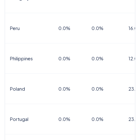
Peru
0.0%
0.0%
16.0
Philippines
0.0%
0.0%
12.0
Poland
0.0%
0.0%
23.0
Portugal
0.0%
0.0%
23.0