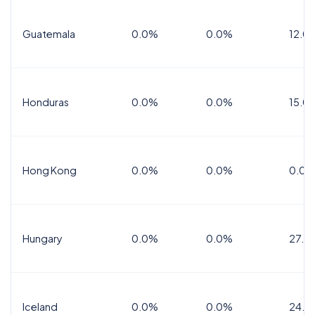
Guatemala
0.0%
0.0%
12.0
Honduras
0.0%
0.0%
15.0%
Hong Kong
0.0%
0.0%
0.0%
Hungary
0.0%
0.0%
27.0
Iceland
0.0%
0.0%
24.0