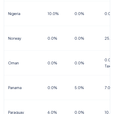
Nigeria
10.0%
0.0%
0.0%
Norway
0.0%
0.0%
25.0
0.0%
Oman
0.0%
0.0%
Tax
Panama
0.0%
5.0%
7.0%
Paraguay
6.0%
0.0%
10.0