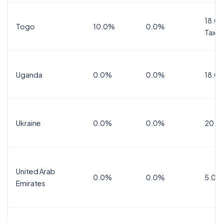
18.0%
Togo
10.0%
0.0%
Tax
Uganda
0.0%
0.0%
18.0
Ukraine
0.0%
0.0%
20.0
United Arab
0.0%
0.0%
5.0%
Emirates