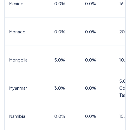
Mexico
0.0%
0.0%
16.0%
Monaco
0.0%
0.0%
20.0
Mongolia
5.0%
0.0%
10.0
5.0%
Myanmar
3.0%
0.0%
Comm
Tax
Namibia
0.0%
0.0%
15.0