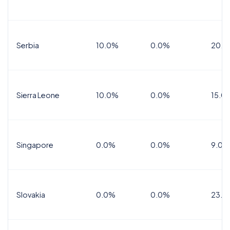
Serbia
10.0%
0.0%
20.0
Sierra Leone
10.0%
0.0%
15.0
Singapore
0.0%
0.0%
9.0%
Slovakia
0.0%
0.0%
23.0