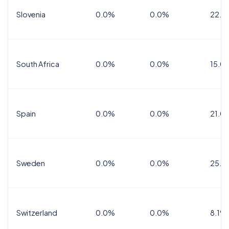
Slovenia
0.0%
0.0%
22.0
South Africa
0.0%
0.0%
15.0
Spain
0.0%
0.0%
21.0
Sweden
0.0%
0.0%
25.0
Switzerland
0.0%
0.0%
8.1%