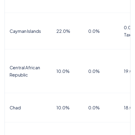
0.0%
Cayman Islands
22.0%
0.0%
Tax
Central African
10.0%
0.0%
19.0
Republic
Chad
10.0%
0.0%
18.0