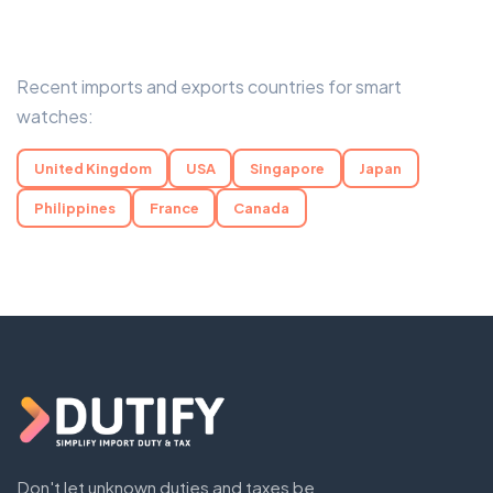
Recent imports and exports countries for smart
watches:
United Kingdom
USA
Singapore
Japan
Philippines
France
Canada
Don't let unknown duties and taxes be