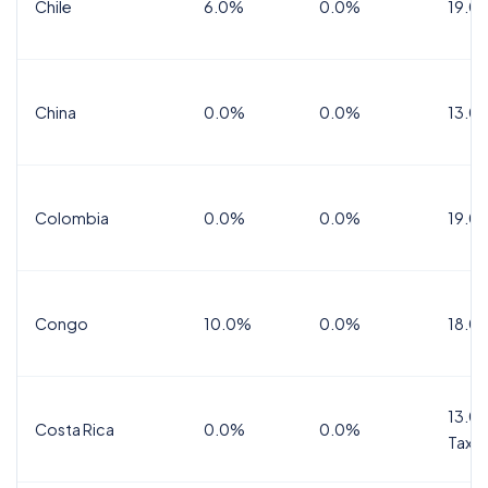
Chile
6.0%
0.0%
19.0
China
0.0%
0.0%
13.0
Colombia
0.0%
0.0%
19.0
Congo
10.0%
0.0%
18.0
13.0%
Costa Rica
0.0%
0.0%
Tax