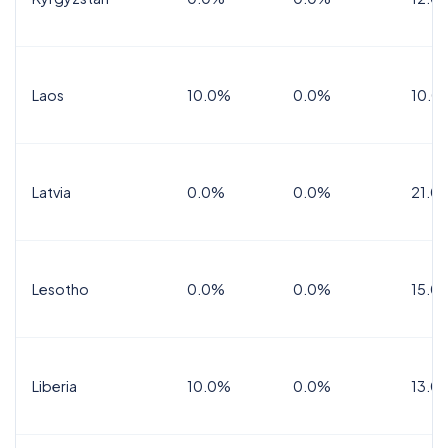
Laos
10.0%
0.0%
10.0
Latvia
0.0%
0.0%
21.0
Lesotho
0.0%
0.0%
15.0
Liberia
10.0%
0.0%
13.0