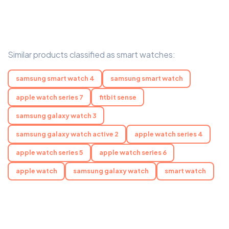
Similar products classified as smart watches:
samsung smart watch 4
samsung smart watch
apple watch series 7
fitbit sense
samsung galaxy watch 3
samsung galaxy watch active 2
apple watch series 4
apple watch series 5
apple watch series 6
apple watch
samsung galaxy watch
smart watch