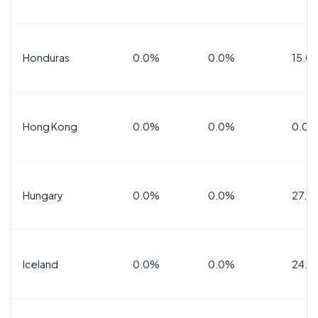
Honduras
0.0%
0.0%
15.0%
Hong Kong
0.0%
0.0%
0.0%
Hungary
0.0%
0.0%
27.0
Iceland
0.0%
0.0%
24.0