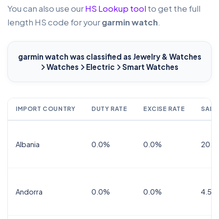
You can also use our
HS Lookup tool
to get the full
length HS code for your
garmin watch
.
garmin watch
was classified as Jewelry & Watches
Watches
Electric
Smart Watches
IMPORT COUNTRY
DUTY RATE
EXCISE RATE
SALE
Albania
0.0%
0.0%
20.0
Andorra
0.0%
0.0%
4.5% 