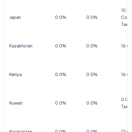
10.0
Japan
0.0%
0.0%
Cons
Tax
Kazakhstan
0.0%
0.0%
16.0
Kenya
0.0%
0.0%
16.0
0.0%
Kuwait
0.0%
0.0%
Tax
Kyrgyzstan
0.0%
0.0%
12.0