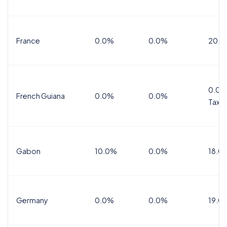
France
0.0%
0.0%
20.0
0.0%
French Guiana
0.0%
0.0%
Tax
Gabon
10.0%
0.0%
18.0
Germany
0.0%
0.0%
19.0