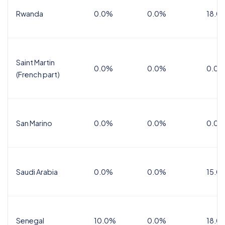
Rwanda
0.0%
0.0%
18.0
Saint Martin
0.0%
0.0%
0.0%
(French part)
San Marino
0.0%
0.0%
0.0%
Saudi Arabia
0.0%
0.0%
15.0
Senegal
10.0%
0.0%
18.0