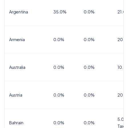
Argentina
35.0%
0.0%
21.0
Armenia
0.0%
0.0%
20.0
Australia
0.0%
0.0%
10.0
Austria
0.0%
0.0%
20.0
5.0%
Bahrain
0.0%
0.0%
Tax