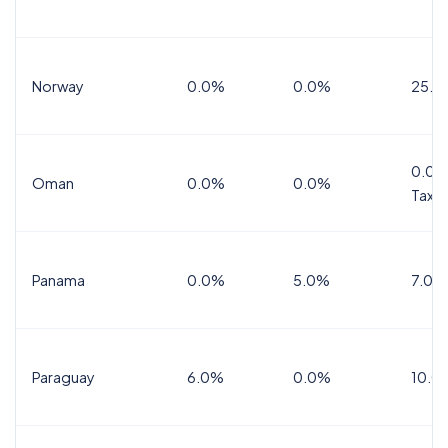
Norway
0.0%
0.0%
25.0
0.0%
Oman
0.0%
0.0%
Tax
Panama
0.0%
5.0%
7.0%
Paraguay
6.0%
0.0%
10.0