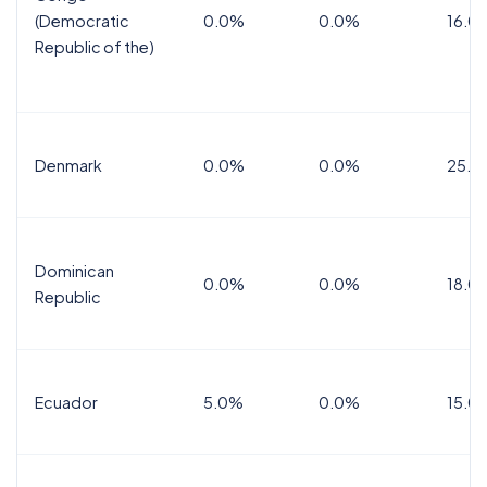
(Democratic
0.0%
0.0%
16.0
Republic of the)
Denmark
0.0%
0.0%
25.0
Dominican
0.0%
0.0%
18.0
Republic
Ecuador
5.0%
0.0%
15.0