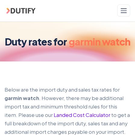
Skip to main content
Duty rates for
garmin watch
Below are the import duty and sales tax rates for
garmin watch
. However, there may be additional
import tax and minimum threshold rules for this
item. Please use our
Landed Cost Calculator
to get a
full breakdown of the import duty, sales tax and any
additional import charges payable on your import.