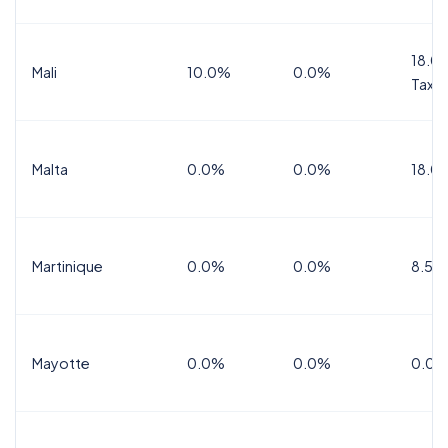
18.0%
Mali
10.0%
0.0%
Tax
Malta
0.0%
0.0%
18.0
Martinique
0.0%
0.0%
8.5%
Mayotte
0.0%
0.0%
0.0%