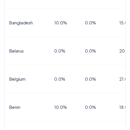
Bangladesh
10.0%
0.0%
15.0
Belarus
0.0%
0.0%
20.0
Belgium
0.0%
0.0%
21.0
Benin
10.0%
0.0%
18.0