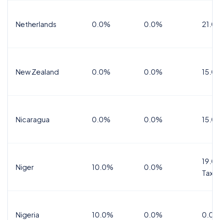
Netherlands
0.0%
0.0%
21.0
New Zealand
0.0%
0.0%
15.0
Nicaragua
0.0%
0.0%
15.0
19.0%
Niger
10.0%
0.0%
Tax
Nigeria
10.0%
0.0%
0.0%