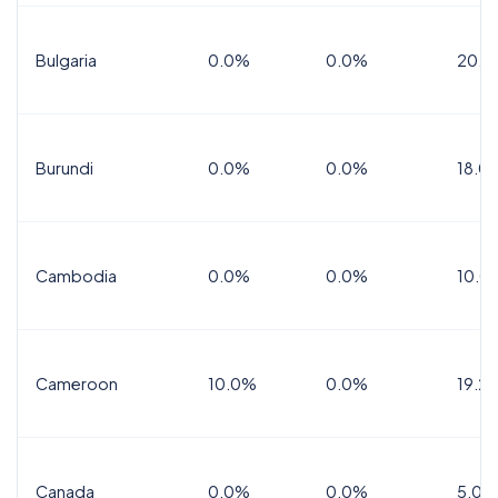
Bulgaria
0.0%
0.0%
20.0
Burundi
0.0%
0.0%
18.0
Cambodia
0.0%
0.0%
10.0
Cameroon
10.0%
0.0%
19.2
Canada
0.0%
0.0%
5.0%