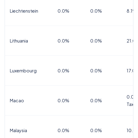
Liechtenstein
0.0%
0.0%
8.1%
Lithuania
0.0%
0.0%
21.0
Luxembourg
0.0%
0.0%
17.0
0.0%
Macao
0.0%
0.0%
Tax
Malaysia
0.0%
0.0%
10.0