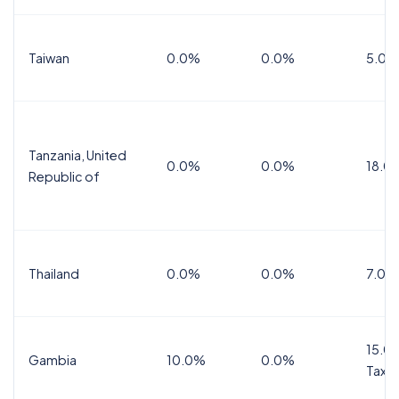
Taiwan
0.0%
0.0%
5.0%
Tanzania, United
0.0%
0.0%
18.0
Republic of
Thailand
0.0%
0.0%
7.0%
15.0%
Gambia
10.0%
0.0%
Tax