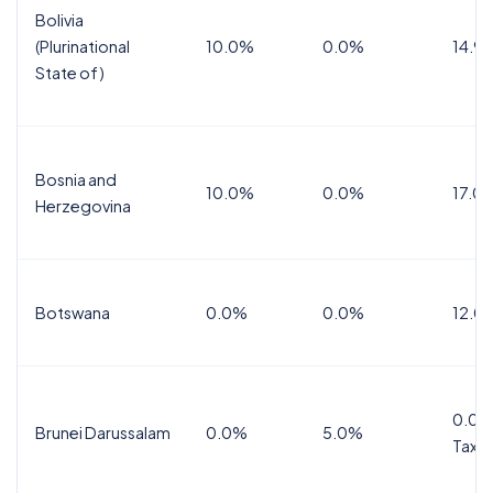
Bolivia
(Plurinational
10.0%
0.0%
14.9
State of)
Bosnia and
10.0%
0.0%
17.0
Herzegovina
Botswana
0.0%
0.0%
12.0
0.0%
Brunei Darussalam
0.0%
5.0%
Tax