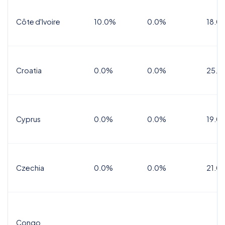
Côte d'Ivoire
10.0%
0.0%
18.0
Croatia
0.0%
0.0%
25.0
Cyprus
0.0%
0.0%
19.0
Czechia
0.0%
0.0%
21.0
Congo