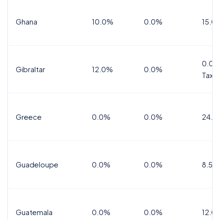
Ghana
10.0%
0.0%
15.0
0.0%
Gibraltar
12.0%
0.0%
Tax
Greece
0.0%
0.0%
24.0
Guadeloupe
0.0%
0.0%
8.5%
Guatemala
0.0%
0.0%
12.0