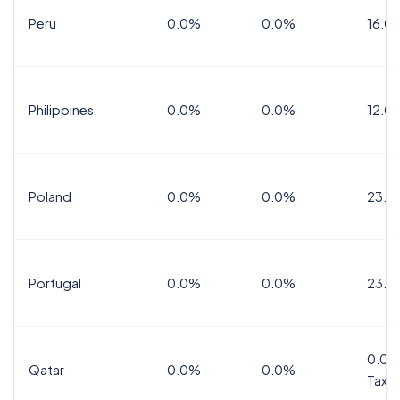
Peru
0.0%
0.0%
16.0
Philippines
0.0%
0.0%
12.0
Poland
0.0%
0.0%
23.0
Portugal
0.0%
0.0%
23.0
0.0%
Qatar
0.0%
0.0%
Tax