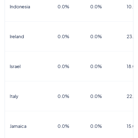
Indonesia
0.0%
0.0%
10.0
Ireland
0.0%
0.0%
23.0
Israel
0.0%
0.0%
18.0
Italy
0.0%
0.0%
22.0
Jamaica
0.0%
0.0%
15.0