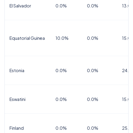
El Salvador
0.0%
0.0%
13.0
Equatorial Guinea
10.0%
0.0%
15.0
Estonia
0.0%
0.0%
24.0
Eswatini
0.0%
0.0%
15.0
Finland
0.0%
0.0%
25.5