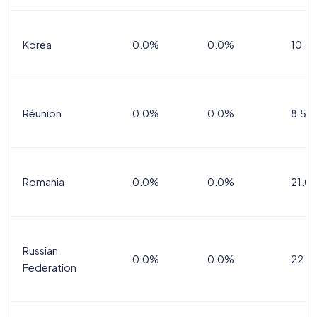
Korea
0.0%
0.0%
10.0
Réunion
0.0%
0.0%
8.5%
Romania
0.0%
0.0%
21.0
Russian
0.0%
0.0%
22.0
Federation