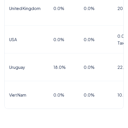
United Kingdom
0.0%
0.0%
20.0
0.0%
USA
0.0%
0.0%
Tax
Uruguay
18.0%
0.0%
22.0
Viet Nam
0.0%
0.0%
10.0