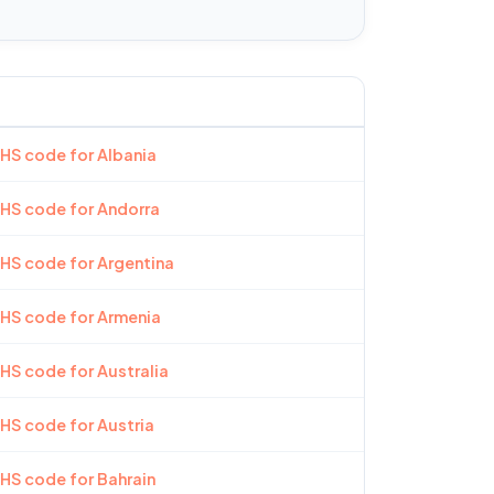
 HS code for Albania
 HS code for Andorra
 HS code for Argentina
 HS code for Armenia
 HS code for Australia
 HS code for Austria
 HS code for Bahrain