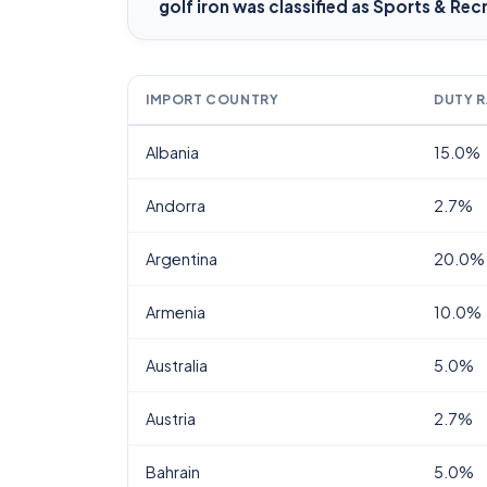
golf iron
was classified as Sports & Rec
IMPORT COUNTRY
DUTY R
Albania
15.0%
Andorra
2.7%
Argentina
20.0%
Armenia
10.0%
Australia
5.0%
Austria
2.7%
Bahrain
5.0%