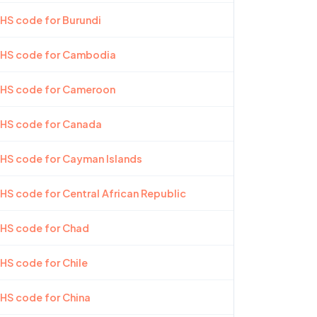
 HS code for Burundi
t HS code for Cambodia
t HS code for Cameroon
 HS code for Canada
 HS code for Cayman Islands
 HS code for Central African Republic
 HS code for Chad
 HS code for Chile
 HS code for China