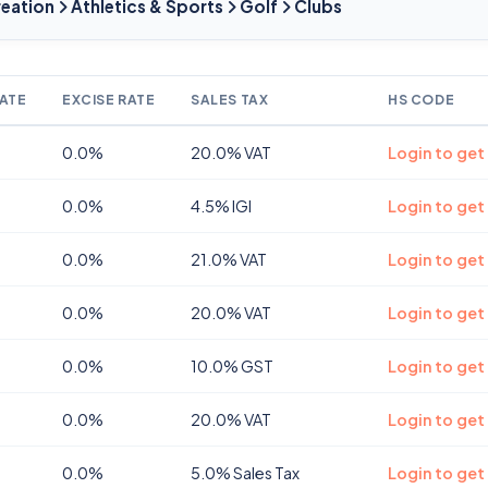
reation
Athletics & Sports
Golf
Clubs
ATE
EXCISE RATE
SALES TAX
HS CODE
0.0%
20.0% VAT
Login to get
0.0%
4.5% IGI
Login to get
0.0%
21.0% VAT
Login to get
0.0%
20.0% VAT
Login to get
0.0%
10.0% GST
Login to get
0.0%
20.0% VAT
Login to get
0.0%
5.0% Sales Tax
Login to get