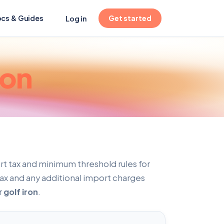
(opens in new tab)
cs & Guides
Get started
Log in
ron
t tax and minimum threshold rules for
tax and any additional import charges
r
golf iron
.