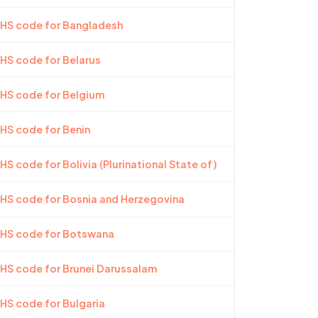
 HS code for Bangladesh
 HS code for Belarus
 HS code for Belgium
 HS code for Benin
HS code for Bolivia (Plurinational State of)
 HS code for Bosnia and Herzegovina
 HS code for Botswana
 HS code for Brunei Darussalam
 HS code for Bulgaria