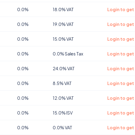
0.0%
18.0% VAT
Login to get
0.0%
19.0% VAT
Login to get
0.0%
15.0% VAT
Login to get
0.0%
0.0% Sales Tax
Login to get
0.0%
24.0% VAT
Login to get
0.0%
8.5% VAT
Login to ge
0.0%
12.0% VAT
Login to ge
0.0%
15.0% ISV
Login to get
0.0%
0.0% VAT
Login to get