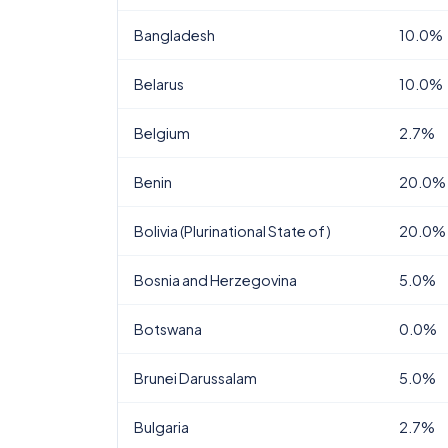
Bangladesh
10.0%
Belarus
10.0%
Belgium
2.7%
Benin
20.0%
Bolivia (Plurinational State of)
20.0%
Bosnia and Herzegovina
5.0%
Botswana
0.0%
Brunei Darussalam
5.0%
Bulgaria
2.7%