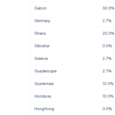
Gabon
30.0%
Germany
2.7%
Ghana
20.0%
Gibraltar
0.0%
Greece
2.7%
Guadeloupe
2.7%
Guatemala
10.0%
Honduras
10.0%
Hong Kong
0.0%