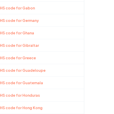
 HS code for Gabon
 HS code for Germany
 HS code for Ghana
 HS code for Gibraltar
 HS code for Greece
t HS code for Guadeloupe
t HS code for Guatemala
 HS code for Honduras
 HS code for Hong Kong