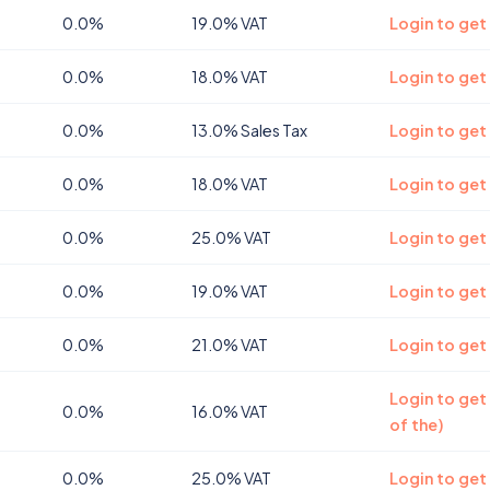
0.0%
19.0% VAT
Login to get
0.0%
18.0% VAT
Login to get
0.0%
13.0% Sales Tax
Login to get
0.0%
18.0% VAT
Login to get
0.0%
25.0% VAT
Login to get
0.0%
19.0% VAT
Login to get
0.0%
21.0% VAT
Login to get
Login to get
0.0%
16.0% VAT
of the)
0.0%
25.0% VAT
Login to get