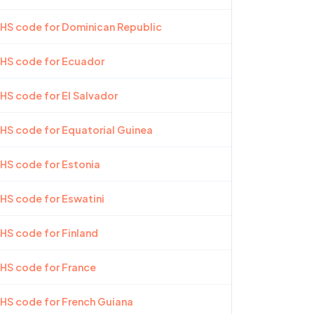
 HS code for Dominican Republic
 HS code for Ecuador
 HS code for El Salvador
 HS code for Equatorial Guinea
 HS code for Estonia
 HS code for Eswatini
 HS code for Finland
 HS code for France
 HS code for French Guiana