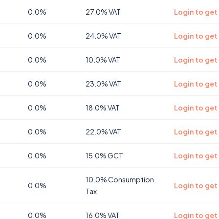
0.0%
27.0% VAT
Login to get
0.0%
24.0% VAT
Login to get
0.0%
10.0% VAT
Login to get
0.0%
23.0% VAT
Login to get
0.0%
18.0% VAT
Login to get 
0.0%
22.0% VAT
Login to get
0.0%
15.0% GCT
Login to get
10.0% Consumption
0.0%
Login to get
Tax
0.0%
16.0% VAT
Login to get