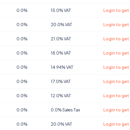
0.0%
15.0% VAT
Login to get
0.0%
20.0% VAT
Login to get
0.0%
21.0% VAT
Login to get
0.0%
18.0% VAT
Login to get
0.0%
14.94% VAT
Login to get 
0.0%
17.0% VAT
Login to get
0.0%
12.0% VAT
Login to get
0.0%
0.0% Sales Tax
Login to get
0.0%
20.0% VAT
Login to get