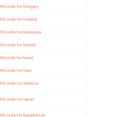
 HS code for Hungary
 HS code for Iceland
 HS code for Indonesia
 HS code for Ireland
HS code for Israel
 HS code for Italy
 HS code for Jamaica
 HS code for Japan
 HS code for Kazakhstan