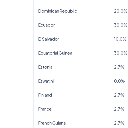
Dominican Republic
20.0%
Ecuador
30.0%
El Salvador
10.0%
Equatorial Guinea
30.0%
Estonia
2.7%
Eswatini
0.0%
Finland
2.7%
France
2.7%
French Guiana
2.7%