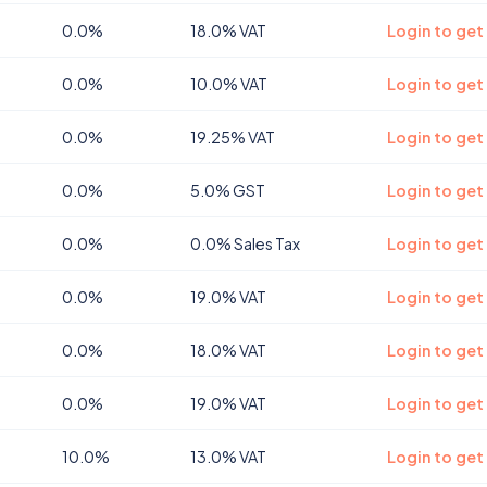
0.0%
18.0% VAT
Login to get
0.0%
10.0% VAT
Login to ge
0.0%
19.25% VAT
Login to ge
0.0%
5.0% GST
Login to get
0.0%
0.0% Sales Tax
Login to get
0.0%
19.0% VAT
Login to get
0.0%
18.0% VAT
Login to get
0.0%
19.0% VAT
Login to get
10.0%
13.0% VAT
Login to get