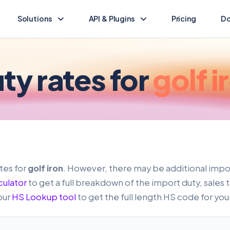
Solutions
API & Plugins
Pricing
Do
Landed Cost Calculator
Landed Cost Ecommerce API
Calculate the duty & tax for your import
Ecommerce integration guide
ty rates for
golf i
(opens in new tab)
HS Lookup
API Reference
Find HS codes & rates for your products
Programmatic access to Dutify
Other solutions
Shopify Plugin
Explore other Dutify solutions
Duty and tax for Shopify
WooCommerce Plugin
tes for
golf iron
. However, there may be additional impor
Duty and tax for WooCommerce
culator
to get a full breakdown of the import duty, sales 
our
HS Lookup tool
to get the full length HS code for you
BigCommerce Plugin
Duty and tax for BigCommerce