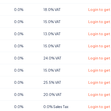
0.0%
18.0% VAT
Login to get
0.0%
15.0% VAT
Login to get
0.0%
13.0% VAT
Login to get
0.0%
15.0% VAT
Login to get
0.0%
24.0% VAT
Login to get
0.0%
15.0% VAT
Login to get
0.0%
25.5% VAT
Login to get
0.0%
20.0% VAT
Login to get
0.0%
0.0% Sales Tax
Login to get