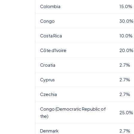
Colombia
15.0%
Congo
30.0%
Costa Rica
10.0%
Côte d'Ivoire
20.0%
Croatia
2.7%
Cyprus
2.7%
Czechia
2.7%
Congo (Democratic Republic of
25.0%
the)
Denmark
2.7%