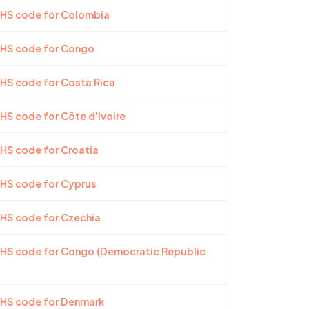
 HS code for Colombia
 HS code for Congo
 HS code for Costa Rica
 HS code for Côte d'Ivoire
 HS code for Croatia
 HS code for Cyprus
 HS code for Czechia
 HS code for Congo (Democratic Republic
 HS code for Denmark