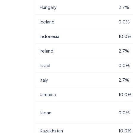
Hungary
2.7%
Iceland
0.0%
Indonesia
10.0%
Ireland
2.7%
Israel
0.0%
Italy
2.7%
Jamaica
10.0%
Japan
0.0%
Kazakhstan
10.0%