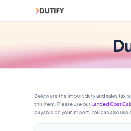
Skip to main content
Du
Below are the import duty and sales tax ra
this item. Please use our
Landed Cost Cal
payable on your import. You can also use 