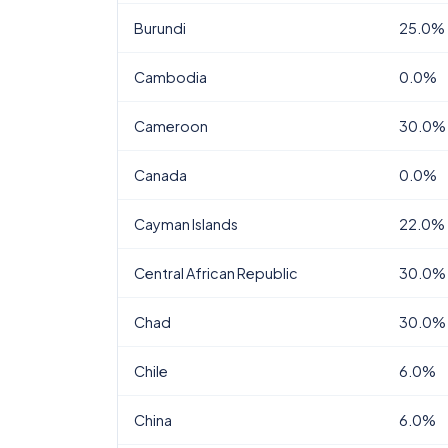
Burundi
25.0%
Cambodia
0.0%
Cameroon
30.0%
Canada
0.0%
Cayman Islands
22.0%
Central African Republic
30.0%
Chad
30.0%
Chile
6.0%
China
6.0%