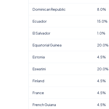
Dominican Republic
8.0%
Ecuador
15.0%
El Salvador
1.0%
Equatorial Guinea
20.0%
Estonia
4.5%
Eswatini
20.0%
Finland
4.5%
France
4.5%
French Guiana
4.5%