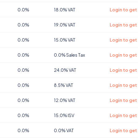
0.0%
18.0% VAT
Login to get
0.0%
19.0% VAT
Login to get
0.0%
15.0% VAT
Login to get
0.0%
0.0% Sales Tax
Login to get
0.0%
24.0% VAT
Login to get
0.0%
8.5% VAT
Login to ge
0.0%
12.0% VAT
Login to ge
0.0%
15.0% ISV
Login to get
0.0%
0.0% VAT
Login to get