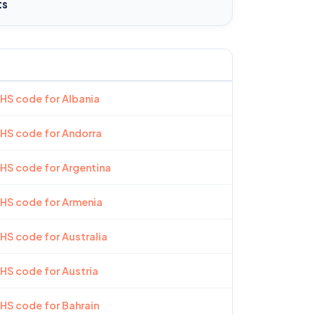
ts
 HS code for Albania
 HS code for Andorra
 HS code for Argentina
 HS code for Armenia
 HS code for Australia
 HS code for Austria
 HS code for Bahrain