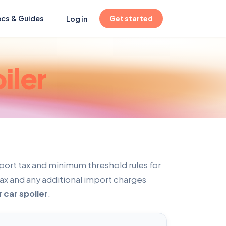
(opens in new tab)
cs & Guides
Get started
Log in
iler
port tax and minimum threshold rules for
tax and any additional import charges
r
car spoiler
.