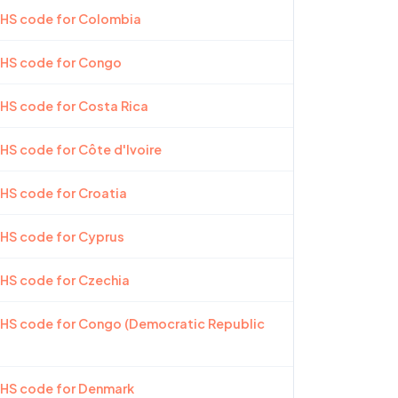
 HS code for Colombia
 HS code for Congo
 HS code for Costa Rica
 HS code for Côte d'Ivoire
 HS code for Croatia
 HS code for Cyprus
 HS code for Czechia
 HS code for Congo (Democratic Republic
 HS code for Denmark