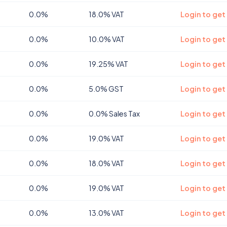
0.0%
18.0% VAT
Login to get
0.0%
10.0% VAT
Login to ge
0.0%
19.25% VAT
Login to ge
0.0%
5.0% GST
Login to get
0.0%
0.0% Sales Tax
Login to get
0.0%
19.0% VAT
Login to get
0.0%
18.0% VAT
Login to get
0.0%
19.0% VAT
Login to get
0.0%
13.0% VAT
Login to get