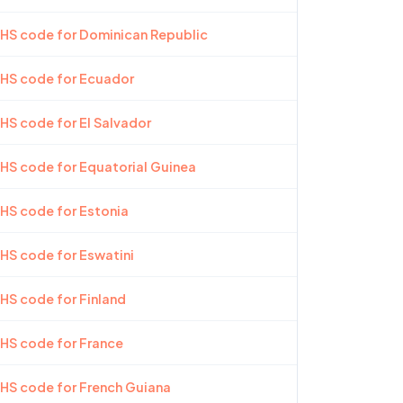
 HS code for Dominican Republic
 HS code for Ecuador
 HS code for El Salvador
 HS code for Equatorial Guinea
 HS code for Estonia
 HS code for Eswatini
 HS code for Finland
 HS code for France
 HS code for French Guiana