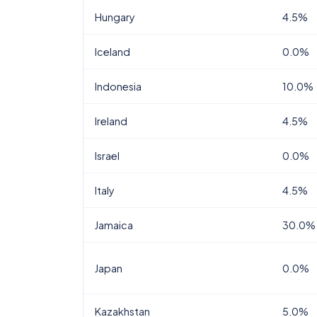
Hungary
4.5%
Iceland
0.0%
Indonesia
10.0%
Ireland
4.5%
Israel
0.0%
Italy
4.5%
Jamaica
30.0%
Japan
0.0%
Kazakhstan
5.0%