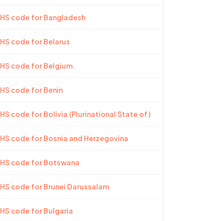
 HS code for Bangladesh
 HS code for Belarus
 HS code for Belgium
 HS code for Benin
HS code for Bolivia (Plurinational State of)
 HS code for Bosnia and Herzegovina
 HS code for Botswana
 HS code for Brunei Darussalam
 HS code for Bulgaria