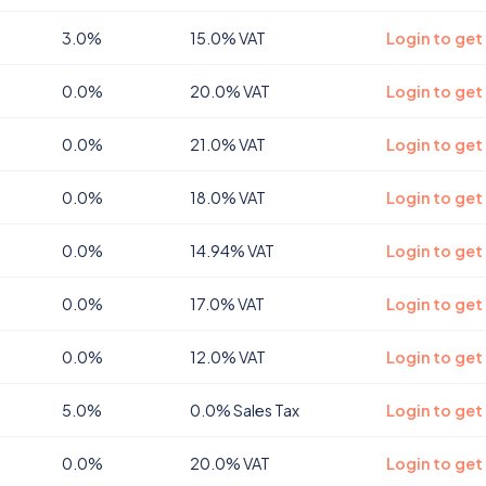
3.0%
15.0% VAT
Login to get
0.0%
20.0% VAT
Login to get
0.0%
21.0% VAT
Login to get
0.0%
18.0% VAT
Login to get
0.0%
14.94% VAT
Login to get 
0.0%
17.0% VAT
Login to get
0.0%
12.0% VAT
Login to get
5.0%
0.0% Sales Tax
Login to get
0.0%
20.0% VAT
Login to get