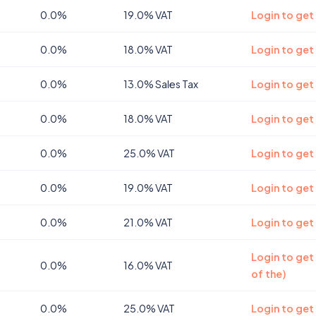
0.0%
19.0% VAT
Login to get
0.0%
18.0% VAT
Login to get
0.0%
13.0% Sales Tax
Login to get
0.0%
18.0% VAT
Login to get
0.0%
25.0% VAT
Login to get
0.0%
19.0% VAT
Login to get
0.0%
21.0% VAT
Login to get
Login to get
0.0%
16.0% VAT
of the)
0.0%
25.0% VAT
Login to get