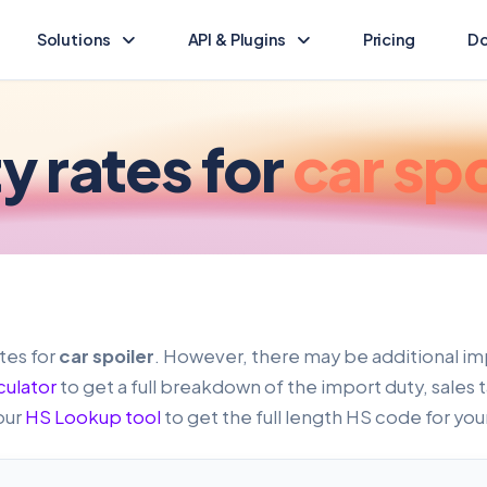
Solutions
API & Plugins
Pricing
Do
Landed Cost Calculator
Landed Cost Ecommerce API
Calculate the duty & tax for your import
Ecommerce integration guide
y rates for
car spo
(opens in new tab)
HS Lookup
API Reference
Find HS codes & rates for your products
Programmatic access to Dutify
Other solutions
Shopify Plugin
Explore other Dutify solutions
Duty and tax for Shopify
WooCommerce Plugin
tes for
car spoiler
. However, there may be additional im
Duty and tax for WooCommerce
culator
to get a full breakdown of the import duty, sales 
our
HS Lookup tool
to get the full length HS code for you
BigCommerce Plugin
Duty and tax for BigCommerce