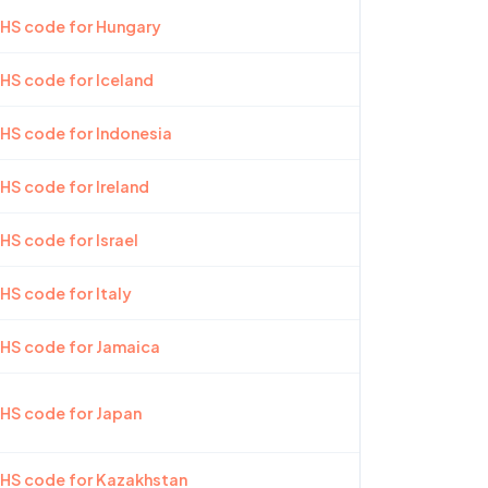
 HS code for Hungary
 HS code for Iceland
 HS code for Indonesia
 HS code for Ireland
HS code for Israel
 HS code for Italy
 HS code for Jamaica
 HS code for Japan
 HS code for Kazakhstan