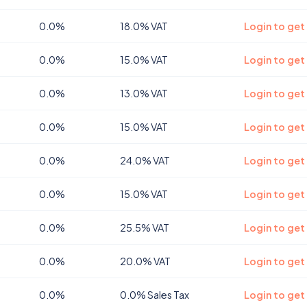
0.0%
18.0% VAT
Login to get
0.0%
15.0% VAT
Login to get
0.0%
13.0% VAT
Login to get
0.0%
15.0% VAT
Login to get
0.0%
24.0% VAT
Login to get
0.0%
15.0% VAT
Login to get
0.0%
25.5% VAT
Login to get
0.0%
20.0% VAT
Login to get
0.0%
0.0% Sales Tax
Login to get