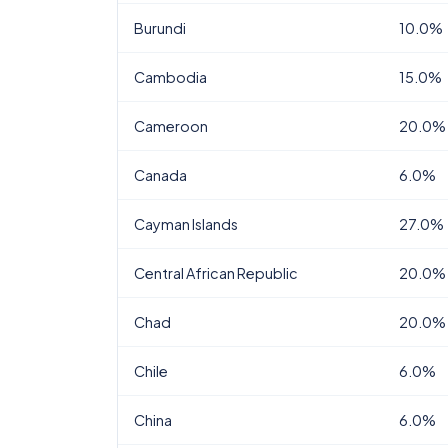
Burundi
10.0%
Cambodia
15.0%
Cameroon
20.0%
Canada
6.0%
Cayman Islands
27.0%
Central African Republic
20.0%
Chad
20.0%
Chile
6.0%
China
6.0%