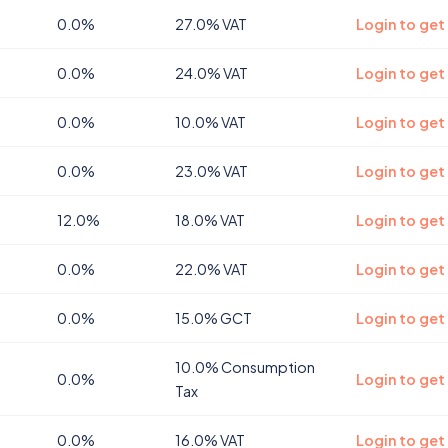
0.0%
27.0% VAT
Login to get
0.0%
24.0% VAT
Login to get
0.0%
10.0% VAT
Login to get
0.0%
23.0% VAT
Login to get
12.0%
18.0% VAT
Login to get 
0.0%
22.0% VAT
Login to get
0.0%
15.0% GCT
Login to get
10.0% Consumption
0.0%
Login to get
Tax
0.0%
16.0% VAT
Login to get