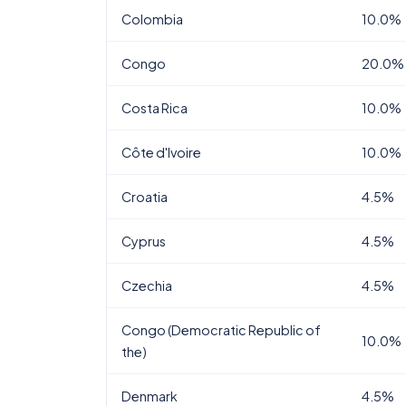
Colombia
10.0%
Congo
20.0%
Costa Rica
10.0%
Côte d'Ivoire
10.0%
Croatia
4.5%
Cyprus
4.5%
Czechia
4.5%
Congo (Democratic Republic of
10.0%
the)
Denmark
4.5%