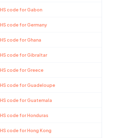
 HS code for Gabon
 HS code for Germany
 HS code for Ghana
 HS code for Gibraltar
 HS code for Greece
t HS code for Guadeloupe
t HS code for Guatemala
 HS code for Honduras
 HS code for Hong Kong