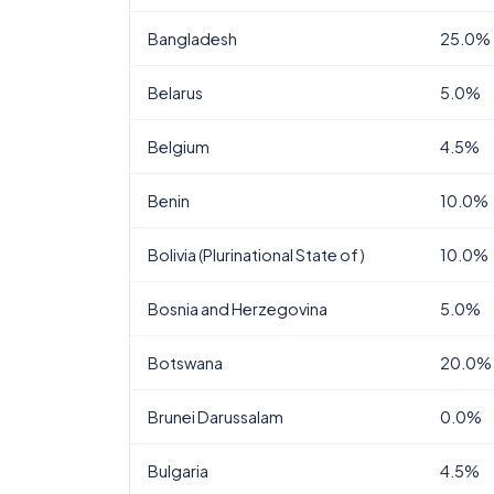
Bangladesh
25.0%
Belarus
5.0%
Belgium
4.5%
Benin
10.0%
Bolivia (Plurinational State of)
10.0%
Bosnia and Herzegovina
5.0%
Botswana
20.0%
Brunei Darussalam
0.0%
Bulgaria
4.5%