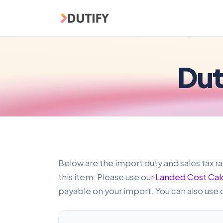
Skip to main content
Dut
Below are the import duty and sales tax ra
this item. Please use our
Landed Cost Cal
payable on your import. You can also use 