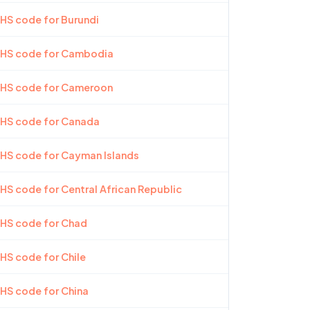
 HS code for Burundi
t HS code for Cambodia
t HS code for Cameroon
 HS code for Canada
 HS code for Cayman Islands
 HS code for Central African Republic
 HS code for Chad
 HS code for Chile
 HS code for China