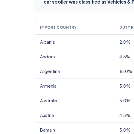
car spoiler
was classified as Vehicles & 
IMPORT COUNTRY
DUTY R
Albania
2.0%
Andorra
4.5%
Argentina
18.0%
Armenia
5.0%
Australia
5.0%
Austria
4.5%
Bahrain
5.0%