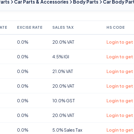
Parts
Car Parts & Accessories
Body Parts
Car Body Par
ATE
EXCISE RATE
SALES TAX
HS CODE
0.0%
20.0% VAT
Login to get
0.0%
4.5% IGI
Login to get
0.0%
21.0% VAT
Login to get
0.0%
20.0% VAT
Login to get
0.0%
10.0% GST
Login to get
0.0%
20.0% VAT
Login to get
0.0%
5.0% Sales Tax
Login to get