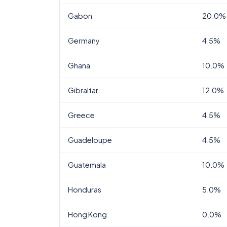
Gabon
20.0%
Germany
4.5%
Ghana
10.0%
Gibraltar
12.0%
Greece
4.5%
Guadeloupe
4.5%
Guatemala
10.0%
Honduras
5.0%
Hong Kong
0.0%