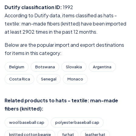
Dutify classification ID:
1992
According to Dutify data, items classified as hats -
textile: man-made fibers (knitted) have been imported
at least 2902 times in the past 12 months.
Below are the popular import and export destinations
for items in this category:
Belgium
Botswana
Slovakia
Argentina
Costa Rica
Senegal
Monaco
Related products to hats - textile: man-made
fibers (knitted):
wool baseball cap
polyester baseball cap
knitted cotton beanie
fur hat
leather hat