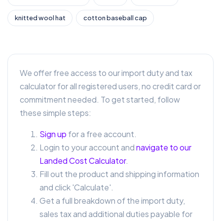
knitted wool hat
cotton baseball cap
We offer free access to our import duty and tax
calculator for all registered users, no credit card or
commitment needed. To get started, follow
these simple steps:
Sign up
for a free account.
Login to your account and
navigate to our
Landed Cost Calculator
.
Fill out the product and shipping information
and click 'Calculate'.
Get a full breakdown of the import duty,
sales tax and additional duties payable for