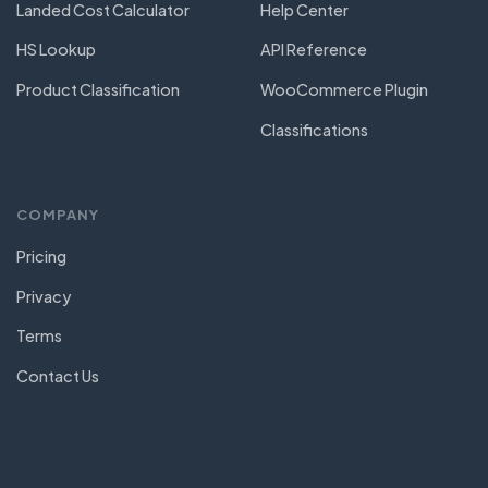
Landed Cost Calculator
Help Center
HS Lookup
API Reference
Product Classification
WooCommerce Plugin
Classifications
COMPANY
Pricing
Privacy
Terms
Contact Us