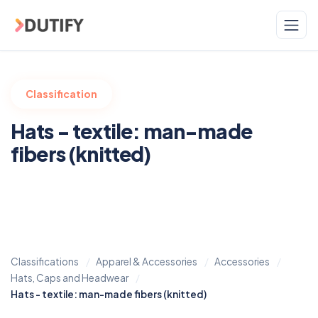
Skip to main content
Classification
Hats - textile: man-made
fibers (knitted)
Classifications
Apparel & Accessories
Accessories
Hats, Caps and Headwear
Hats - textile: man-made fibers (knitted)