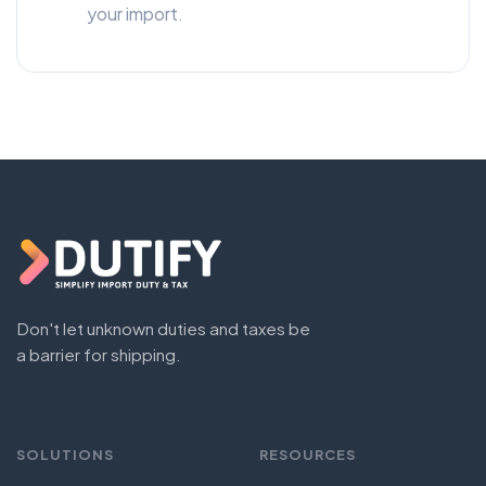
your import.
Don't let unknown duties and taxes be
a barrier for shipping.
SOLUTIONS
RESOURCES