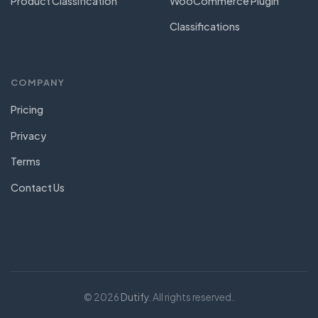
Product Classification
WooCommerce Plugin
Classifications
COMPANY
Pricing
Privacy
Terms
Contact Us
© 2026
Dutify
. All rights reserved.