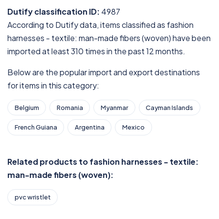
Dutify classification ID:
4987
According to Dutify data, items classified as fashion
harnesses - textile: man-made fibers (woven) have been
imported at least 310 times in the past 12 months.
Below are the popular import and export destinations
for items in this category:
Belgium
Romania
Myanmar
Cayman Islands
French Guiana
Argentina
Mexico
Related products to fashion harnesses - textile:
man-made fibers (woven):
pvc wristlet