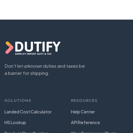
Don't let unknown duties and taxes be
a barrier for shipping.
SOLUTIONS
RESOURCES
Landed Cost Calculator
Help Center
HS Lookup
API Reference