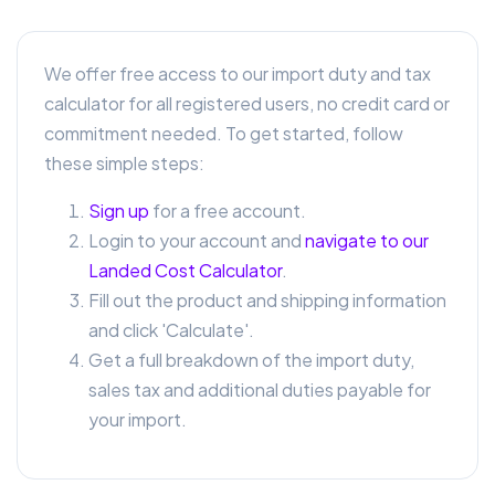
We offer free access to our import duty and tax
calculator for all registered users, no credit card or
commitment needed. To get started, follow
these simple steps:
Sign up
for a free account.
Login to your account and
navigate to our
Landed Cost Calculator
.
Fill out the product and shipping information
and click 'Calculate'.
Get a full breakdown of the import duty,
sales tax and additional duties payable for
your import.