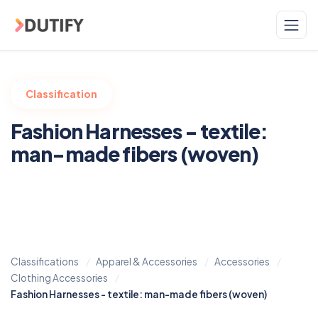
Skip to main content
Classification
Fashion Harnesses - textile:
man-made fibers (woven)
Classifications
Apparel & Accessories
Accessories
Clothing Accessories
Fashion Harnesses - textile: man-made fibers (woven)