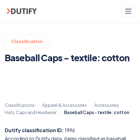
Skip to main content
Classification
Baseball Caps - textile: cotton
Classifications
Apparel & Accessories
Accessories
Hats, Caps and Headwear
Baseball Caps - textile: cotton
Dutify classification ID:
1996
According to Dutify data, items classified as baseball