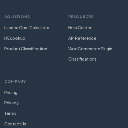
SOLUTIONS
RESOURCES
Landed Cost Calculator
Help Center
HS Lookup
API Reference
Product Classification
WooCommerce Plugin
Classifications
COMPANY
Pricing
Privacy
Terms
Contact Us