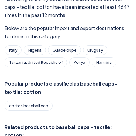
caps - textile: cotton have been imported at least 4647
times in the past 12 months.
Below are the popular import and export destinations
for items in this category:
Italy
Nigeria
Guadeloupe
Uruguay
Tanzania, United Republic of
Kenya
Namibia
Popular products classified as baseball caps -
textile: cotton:
cotton baseball cap
Related products to baseball caps - textile:
cotton: