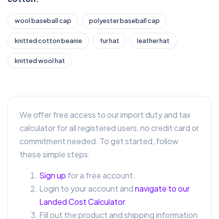
wool baseball cap
polyester baseball cap
knitted cotton beanie
fur hat
leather hat
knitted wool hat
We offer free access to our import duty and tax
calculator for all registered users, no credit card or
commitment needed. To get started, follow
these simple steps:
Sign up
for a free account.
Login to your account and
navigate to our
Landed Cost Calculator
.
Fill out the product and shipping information