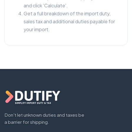
and click 'Calculate'.
Get a full breakdown of the import duty,
sales tax and additional duties payable for
your import.
Don't let unknown duties and taxes be
a barrier for shipping.