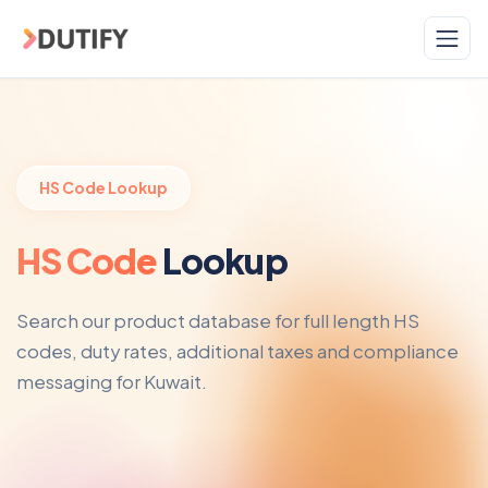
Skip to main content
HS Code Lookup
HS Code
Lookup
Search our product database for full length HS
codes, duty rates, additional taxes and compliance
messaging for Kuwait.