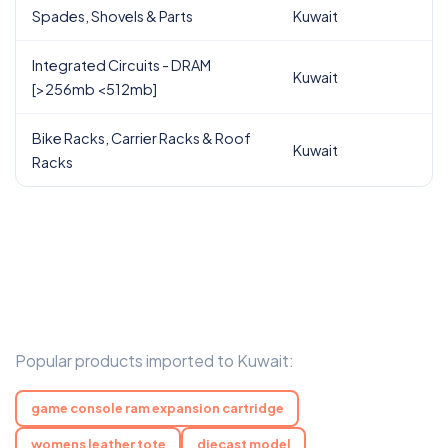
Spades, Shovels & Parts
Kuwait
Integrated Circuits - DRAM
Kuwait
[>256mb <512mb]
Bike Racks, Carrier Racks & Roof
Kuwait
Racks
Popular products imported to Kuwait:
game console ram expansion cartridge
womens leather tote
diecast model