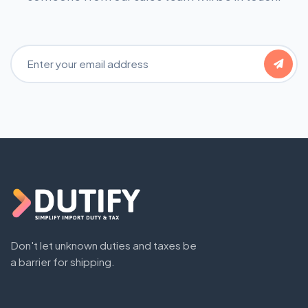
Email Address
Don't let unknown duties and taxes be
a barrier for shipping.