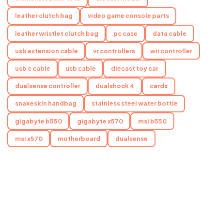
leather clutch bag
video game console parts
leather wristlet clutch bag
pc case
data cable
usb extension cable
vr controllers
wii controller
usb c cable
usb cable
diecast toy car
dualsense controller
dualshock 4
cards
snakeskin handbag
stainless steel water bottle
gigabyte b550
gigabyte x570
msi b550
msi x570
motherboard
dualsense