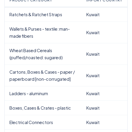
PRODUCT CATEGORY
IMPORT COUNTRY
Ratchets & Ratchet Straps
Kuwait
Wallets & Purses - textile: man-
Kuwait
made fibers
Wheat Based Cereals
Kuwait
(puffed/roasted: sugared)
Cartons, Boxes & Cases - paper /
Kuwait
paperboard [non-corrugated]
Ladders - aluminum
Kuwait
Boxes, Cases & Crates - plastic
Kuwait
Electrical Connectors
Kuwait