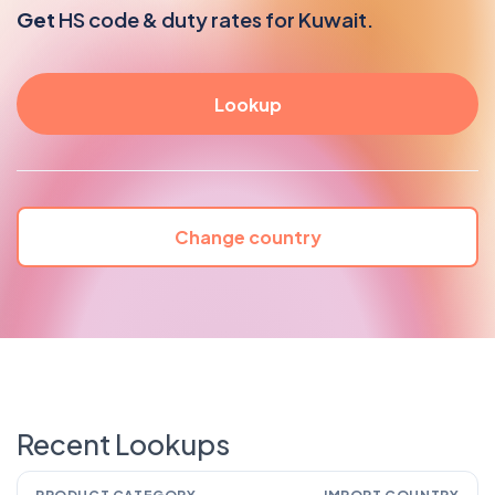
Get
HS code & duty rates for Kuwait.
Change country
Recent Lookups