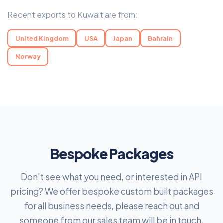
Recent exports to Kuwait are from:
United Kingdom
USA
Japan
Bahrain
Norway
Bespoke Packages
Don't see what you need, or interested in API
pricing? We offer bespoke custom built packages
for all business needs, please reach out and
someone from our sales team will be in touch.