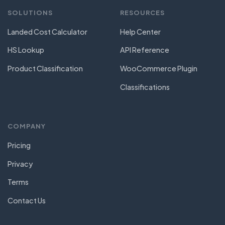
SOLUTIONS
RESOURCES
Landed Cost Calculator
Help Center
HS Lookup
API Reference
Product Classification
WooCommerce Plugin
Classifications
COMPANY
Pricing
Privacy
Terms
Contact Us