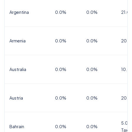
Argentina
0.0%
0.0%
21.0
Armenia
0.0%
0.0%
20.0
Australia
0.0%
0.0%
10.0
Austria
0.0%
0.0%
20.0
5.0%
Bahrain
0.0%
0.0%
Tax