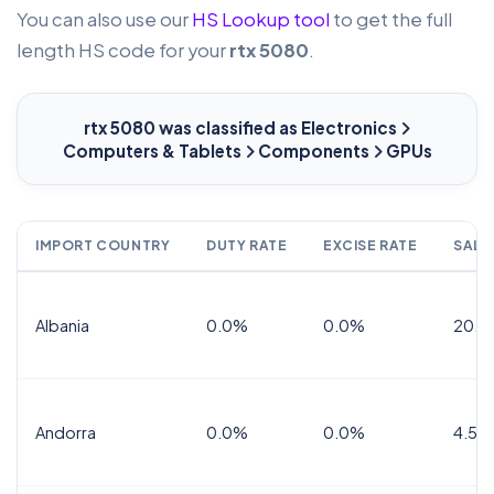
You can also use our
HS Lookup tool
to get the full
length HS code for your
rtx 5080
.
rtx 5080
was classified as Electronics
Computers & Tablets
Components
GPUs
IMPORT COUNTRY
DUTY RATE
EXCISE RATE
SALE
Albania
0.0%
0.0%
20.0
Andorra
0.0%
0.0%
4.5% 