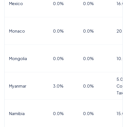
Mexico
0.0%
0.0%
16.0%
Monaco
0.0%
0.0%
20.0
Mongolia
0.0%
0.0%
10.0
5.0%
Myanmar
3.0%
0.0%
Comm
Tax
Namibia
0.0%
0.0%
15.0