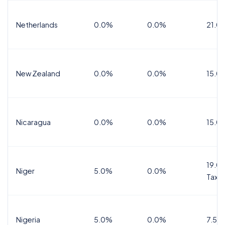
Netherlands
0.0%
0.0%
21.0
New Zealand
0.0%
0.0%
15.0
Nicaragua
0.0%
0.0%
15.0
19.0%
Niger
5.0%
0.0%
Tax
Nigeria
5.0%
0.0%
7.5%