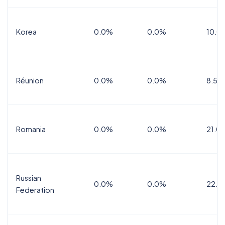
Korea
0.0%
0.0%
10.0
Réunion
0.0%
0.0%
8.5%
Romania
0.0%
0.0%
21.0
Russian
0.0%
0.0%
22.0
Federation