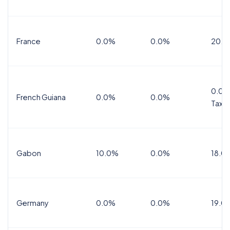
France
0.0%
0.0%
20.0
0.0%
French Guiana
0.0%
0.0%
Tax
Gabon
10.0%
0.0%
18.0
Germany
0.0%
0.0%
19.0