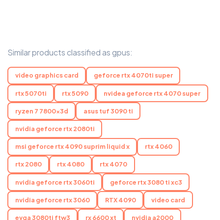
Similar products classified as gpus:
video graphics card
geforce rtx 4070ti super
rtx 5070ti
rtx 5090
nvidea geforce rtx 4070 super
ryzen 7 7800x3d
asus tuf 3090 ti
nvidia geforce rtx 2080ti
msi geforce rtx 4090 suprim liquid x
rtx 4060
rtx 2080
rtx 4080
rtx 4070
nvidia geforce rtx 3060ti
geforce rtx 3080 ti xc3
nvidia geforce rtx 3060
RTX 4090
video card
evga 3080ti ftw3
rx 6600 xt
nvidia a2000