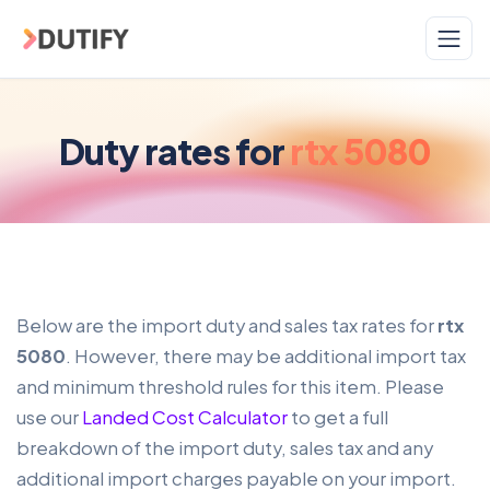
Skip to main content
Duty rates for
rtx 5080
Below are the import duty and sales tax rates for
rtx
5080
. However, there may be additional import tax
and minimum threshold rules for this item. Please
use our
Landed Cost Calculator
to get a full
breakdown of the import duty, sales tax and any
additional import charges payable on your import.