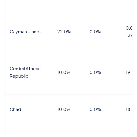
0.0%
Cayman Islands
22.0%
0.0%
Tax
Central African
10.0%
0.0%
19.0
Republic
Chad
10.0%
0.0%
18.0