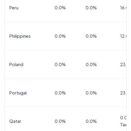
Peru
0.0%
0.0%
16.0
Philippines
0.0%
0.0%
12.0
Poland
0.0%
0.0%
23.0
Portugal
0.0%
0.0%
23.0
0.0%
Qatar
0.0%
0.0%
Tax