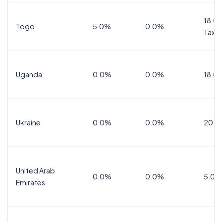
18.0%
Togo
5.0%
0.0%
Tax
Uganda
0.0%
0.0%
18.0
Ukraine
0.0%
0.0%
20.0
United Arab
0.0%
0.0%
5.0%
Emirates