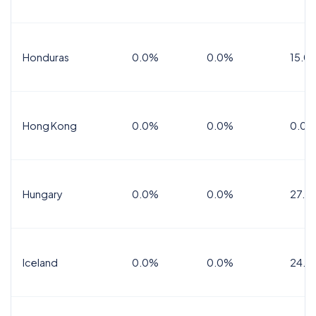
Honduras
0.0%
0.0%
15.0%
Hong Kong
0.0%
0.0%
0.0%
Hungary
0.0%
0.0%
27.0
Iceland
0.0%
0.0%
24.0