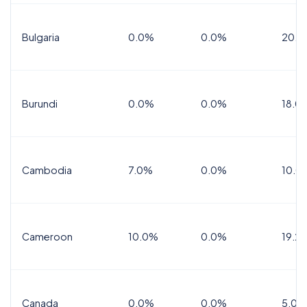
Bulgaria
0.0%
0.0%
20.0
Burundi
0.0%
0.0%
18.0
Cambodia
7.0%
0.0%
10.0
Cameroon
10.0%
0.0%
19.2
Canada
0.0%
0.0%
5.0%