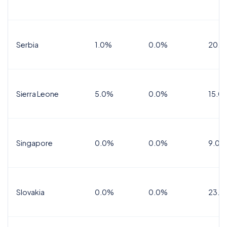
Serbia
1.0%
0.0%
20.0
Sierra Leone
5.0%
0.0%
15.0
Singapore
0.0%
0.0%
9.0%
Slovakia
0.0%
0.0%
23.0