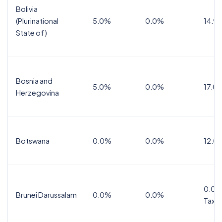
Bolivia
(Plurinational
5.0%
0.0%
14.9
State of)
Bosnia and
5.0%
0.0%
17.0
Herzegovina
Botswana
0.0%
0.0%
12.0
0.0%
Brunei Darussalam
0.0%
0.0%
Tax