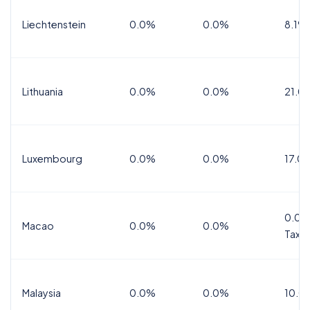
Liechtenstein
0.0%
0.0%
8.1%
Lithuania
0.0%
0.0%
21.0
Luxembourg
0.0%
0.0%
17.0
0.0%
Macao
0.0%
0.0%
Tax
Malaysia
0.0%
0.0%
10.0