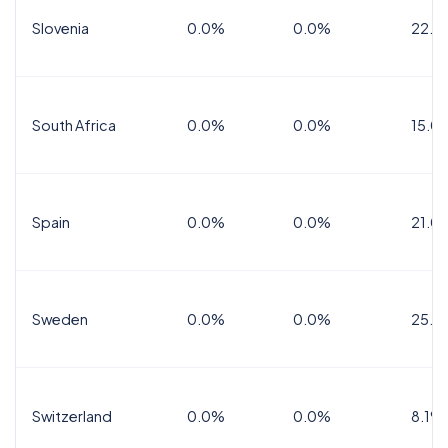
Slovenia
0.0%
0.0%
22.0
South Africa
0.0%
0.0%
15.0
Spain
0.0%
0.0%
21.0
Sweden
0.0%
0.0%
25.0
Switzerland
0.0%
0.0%
8.1%