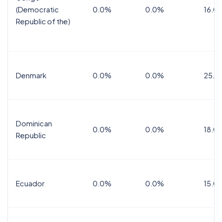
(Democratic
0.0%
0.0%
16.0
Republic of the)
Denmark
0.0%
0.0%
25.0
Dominican
0.0%
0.0%
18.0
Republic
Ecuador
0.0%
0.0%
15.0