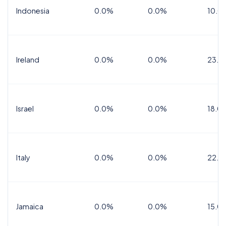
Indonesia
0.0%
0.0%
10.0
Ireland
0.0%
0.0%
23.0
Israel
0.0%
0.0%
18.0
Italy
0.0%
0.0%
22.0
Jamaica
0.0%
0.0%
15.0