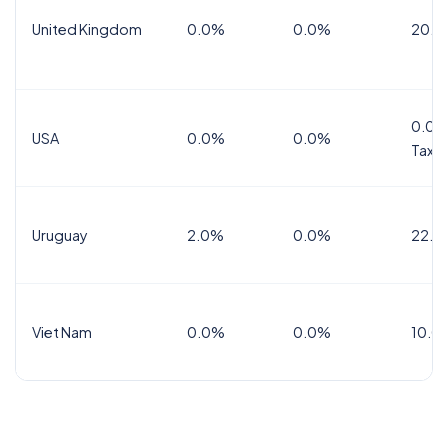
United Kingdom
0.0%
0.0%
20.0
0.0%
USA
0.0%
0.0%
Tax
Uruguay
2.0%
0.0%
22.0
Viet Nam
0.0%
0.0%
10.0