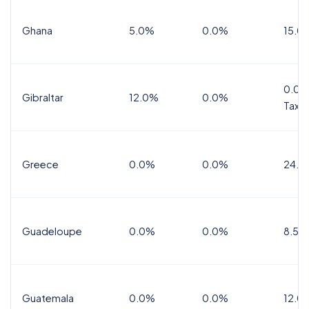
Ghana
5.0%
0.0%
15.0
0.0%
Gibraltar
12.0%
0.0%
Tax
Greece
0.0%
0.0%
24.0
Guadeloupe
0.0%
0.0%
8.5%
Guatemala
0.0%
0.0%
12.0