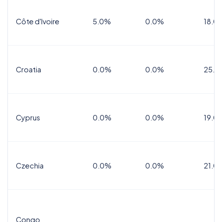
Côte d'Ivoire
5.0%
0.0%
18.0
Croatia
0.0%
0.0%
25.0
Cyprus
0.0%
0.0%
19.0
Czechia
0.0%
0.0%
21.0
Congo