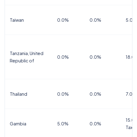
Taiwan
0.0%
0.0%
5.0%
Tanzania, United
0.0%
0.0%
18.0
Republic of
Thailand
0.0%
0.0%
7.0%
15.0%
Gambia
5.0%
0.0%
Tax