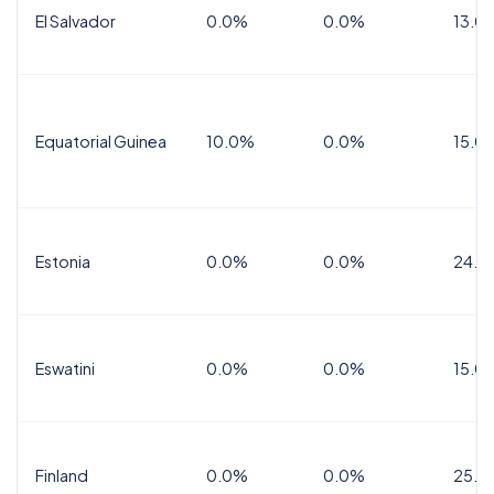
El Salvador
0.0%
0.0%
13.0
Equatorial Guinea
10.0%
0.0%
15.0
Estonia
0.0%
0.0%
24.0
Eswatini
0.0%
0.0%
15.0
Finland
0.0%
0.0%
25.5