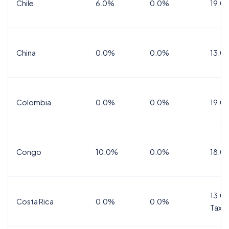
Chile
6.0%
0.0%
19.0
China
0.0%
0.0%
13.0
Colombia
0.0%
0.0%
19.0
Congo
10.0%
0.0%
18.0
13.0%
Costa Rica
0.0%
0.0%
Tax