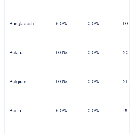
Bangladesh
5.0%
0.0%
0.0%
Belarus
0.0%
0.0%
20.0
Belgium
0.0%
0.0%
21.0
Benin
5.0%
0.0%
18.0