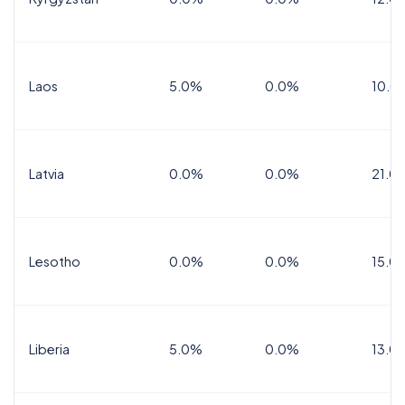
Laos
5.0%
0.0%
10.0
Latvia
0.0%
0.0%
21.0
Lesotho
0.0%
0.0%
15.0
Liberia
5.0%
0.0%
13.0