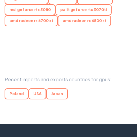
msi geforce rtx 3080
palit geforce rtx 3070ti
amd radeon rx 6700 xt
amd radeon rx 6800 xt
Recent imports and exports countries for gpus:
Poland
USA
Japan