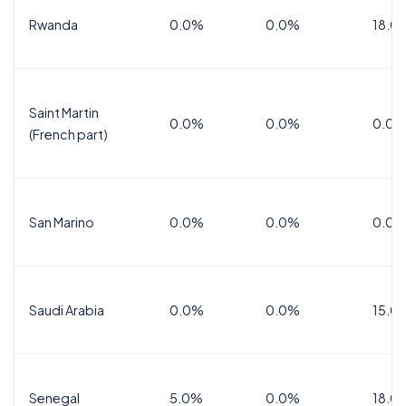
Rwanda
0.0%
0.0%
18.0
Saint Martin
0.0%
0.0%
0.0%
(French part)
San Marino
0.0%
0.0%
0.0%
Saudi Arabia
0.0%
0.0%
15.0
Senegal
5.0%
0.0%
18.0