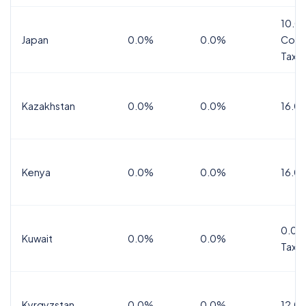
10.0
Japan
0.0%
0.0%
Cons
Tax
Kazakhstan
0.0%
0.0%
16.0
Kenya
0.0%
0.0%
16.0
0.0%
Kuwait
0.0%
0.0%
Tax
Kyrgyzstan
0.0%
0.0%
12.0