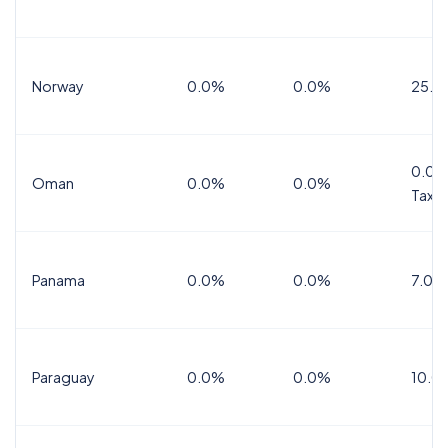
Norway
0.0%
0.0%
25.0
0.0%
Oman
0.0%
0.0%
Tax
Panama
0.0%
0.0%
7.0%
Paraguay
0.0%
0.0%
10.0