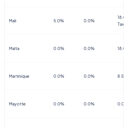
18.0%
Mali
5.0%
0.0%
Tax
Malta
0.0%
0.0%
18.0
Martinique
0.0%
0.0%
8.5%
Mayotte
0.0%
0.0%
0.0%