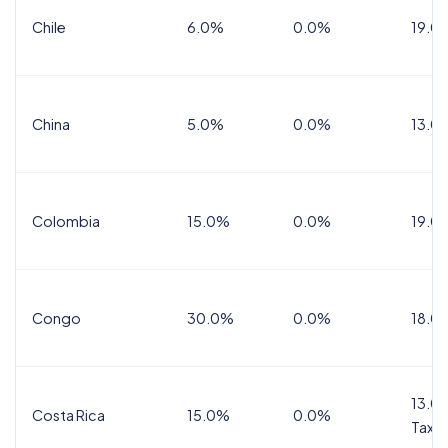
Chile
6.0%
0.0%
19.0
China
5.0%
0.0%
13.0
Colombia
15.0%
0.0%
19.0
Congo
30.0%
0.0%
18.0
13.0%
Costa Rica
15.0%
0.0%
Tax