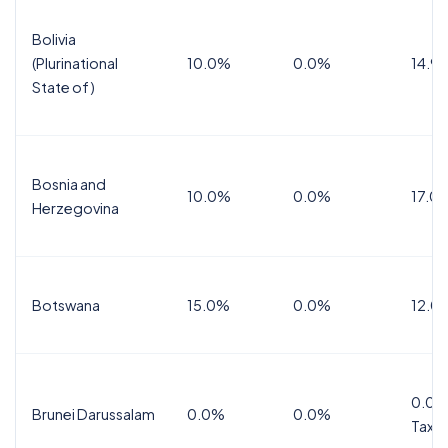
Bolivia
(Plurinational
10.0%
0.0%
14.9
State of)
Bosnia and
10.0%
0.0%
17.0
Herzegovina
Botswana
15.0%
0.0%
12.0
0.0%
Brunei Darussalam
0.0%
0.0%
Tax