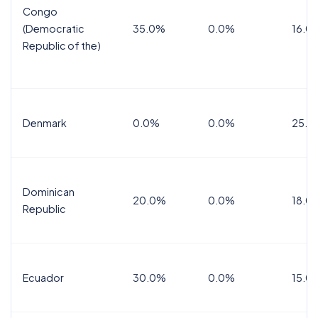
Congo
(Democratic
35.0%
0.0%
16.0
Republic of the)
Denmark
0.0%
0.0%
25.0
Dominican
20.0%
0.0%
18.0
Republic
Ecuador
30.0%
0.0%
15.0