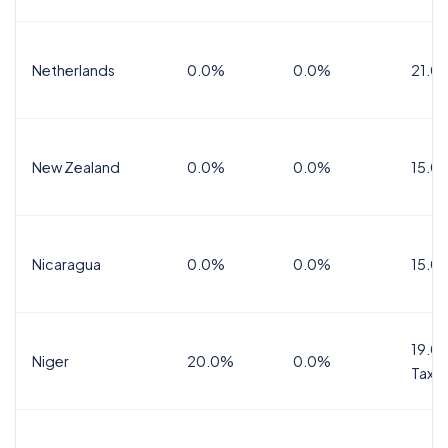
Netherlands
0.0%
0.0%
21.0
New Zealand
0.0%
0.0%
15.0
Nicaragua
0.0%
0.0%
15.0
19.0%
Niger
20.0%
0.0%
Tax