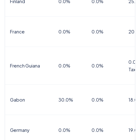
Finland
0.0%
0.0%
25.5
France
0.0%
0.0%
20.0
0.0%
French Guiana
0.0%
0.0%
Tax
Gabon
30.0%
0.0%
18.0
Germany
0.0%
0.0%
19.0