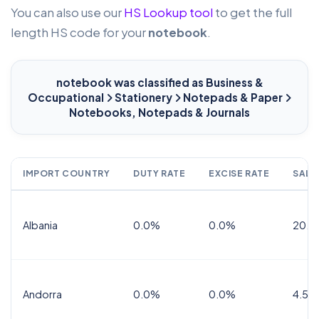
You can also use our
HS Lookup tool
to get the full
length HS code for your
notebook
.
notebook
was classified as Business &
Occupational
Stationery
Notepads & Paper
Notebooks, Notepads & Journals
IMPORT COUNTRY
DUTY RATE
EXCISE RATE
SALE
Albania
0.0%
0.0%
20.0
Andorra
0.0%
0.0%
4.5% 