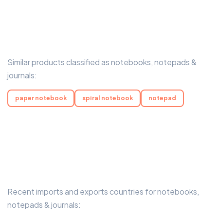
Similar products classified as notebooks, notepads &
journals:
paper notebook
spiral notebook
notepad
Recent imports and exports countries for notebooks,
notepads & journals: