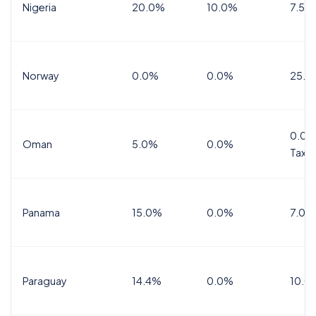
Nigeria
20.0%
10.0%
7.5%
Norway
0.0%
0.0%
25.0
0.0%
Oman
5.0%
0.0%
Tax
Panama
15.0%
0.0%
7.0%
Paraguay
14.4%
0.0%
10.0