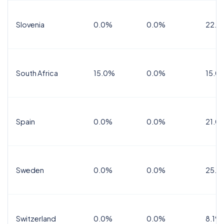
Slovenia
0.0%
0.0%
22.0
South Africa
15.0%
0.0%
15.0
Spain
0.0%
0.0%
21.0
Sweden
0.0%
0.0%
25.0
Switzerland
0.0%
0.0%
8.1%