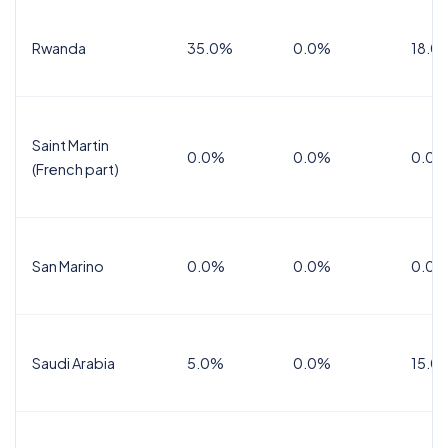
Rwanda
35.0%
0.0%
18.0
Saint Martin
0.0%
0.0%
0.0%
(French part)
San Marino
0.0%
0.0%
0.0%
Saudi Arabia
5.0%
0.0%
15.0