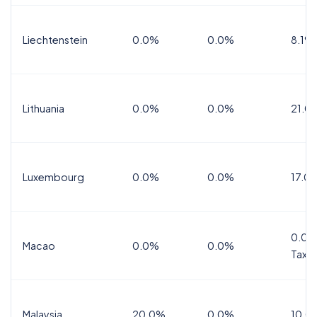
Liechtenstein
0.0%
0.0%
8.1%
Lithuania
0.0%
0.0%
21.0
Luxembourg
0.0%
0.0%
17.0
0.0%
Macao
0.0%
0.0%
Tax
Malaysia
20.0%
0.0%
10.0