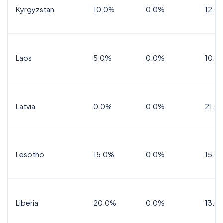
Kyrgyzstan
10.0%
0.0%
12.0
Laos
5.0%
0.0%
10.0
Latvia
0.0%
0.0%
21.0
Lesotho
15.0%
0.0%
15.0
Liberia
20.0%
0.0%
13.0