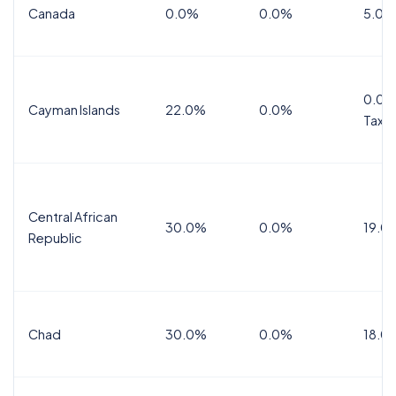
Canada
0.0%
0.0%
5.0%
0.0%
Cayman Islands
22.0%
0.0%
Tax
Central African
30.0%
0.0%
19.0
Republic
Chad
30.0%
0.0%
18.0