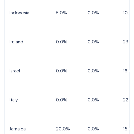
Indonesia
5.0%
0.0%
10.0
Ireland
0.0%
0.0%
23.0
Israel
0.0%
0.0%
18.0
Italy
0.0%
0.0%
22.0
Jamaica
20.0%
0.0%
15.0