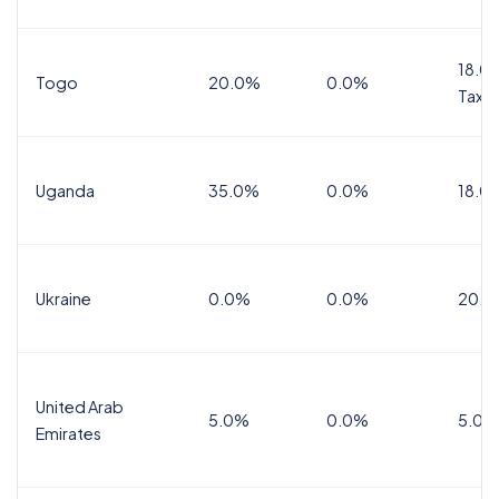
18.0%
Togo
20.0%
0.0%
Tax
Uganda
35.0%
0.0%
18.0
Ukraine
0.0%
0.0%
20.0
United Arab
5.0%
0.0%
5.0%
Emirates