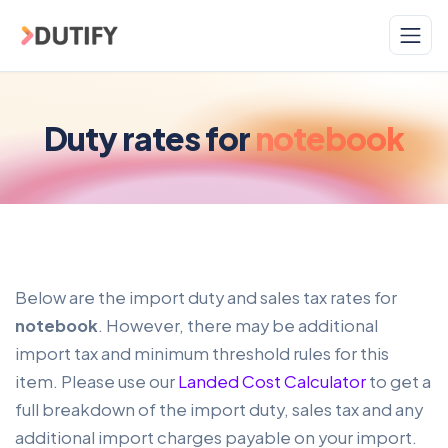
Skip to main content
Duty rates for
notebook
Below are the import duty and sales tax rates for
notebook
. However, there may be additional
import tax and minimum threshold rules for this
item. Please use our
Landed Cost Calculator
to get a
full breakdown of the import duty, sales tax and any
additional import charges payable on your import.