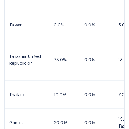
Taiwan
0.0%
0.0%
5.0%
Tanzania, United
35.0%
0.0%
18.0
Republic of
Thailand
10.0%
0.0%
7.0%
15.0%
Gambia
20.0%
0.0%
Tax