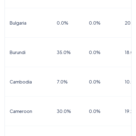
Bulgaria
0.0%
0.0%
20.0
Burundi
35.0%
0.0%
18.0
Cambodia
7.0%
0.0%
10.0
Cameroon
30.0%
0.0%
19.2