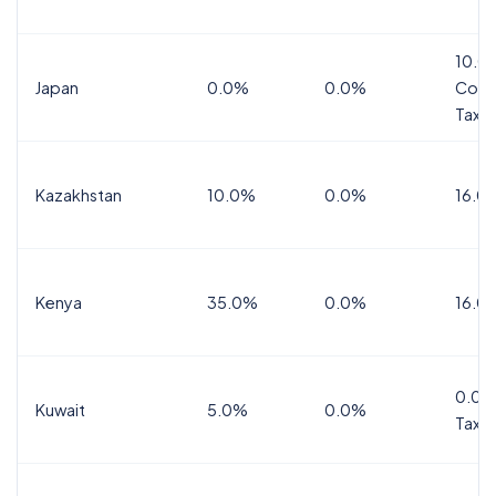
10.0
Japan
0.0%
0.0%
Cons
Tax
Kazakhstan
10.0%
0.0%
16.0
Kenya
35.0%
0.0%
16.0
0.0%
Kuwait
5.0%
0.0%
Tax