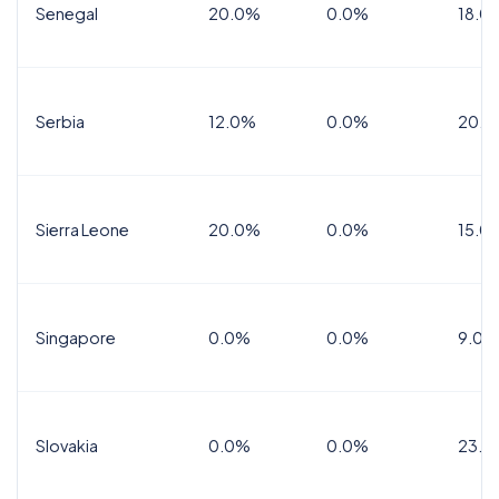
Senegal
20.0%
0.0%
18.0
Serbia
12.0%
0.0%
20.0
Sierra Leone
20.0%
0.0%
15.0
Singapore
0.0%
0.0%
9.0%
Slovakia
0.0%
0.0%
23.0