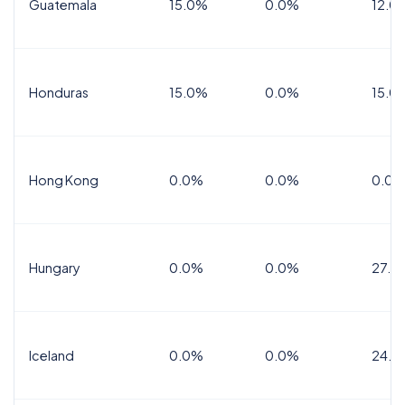
Guatemala
15.0%
0.0%
12.0
Honduras
15.0%
0.0%
15.0%
Hong Kong
0.0%
0.0%
0.0%
Hungary
0.0%
0.0%
27.0
Iceland
0.0%
0.0%
24.0