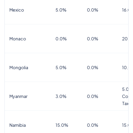
Mexico
5.0%
0.0%
16.0%
Monaco
0.0%
0.0%
20.0
Mongolia
5.0%
0.0%
10.0
5.0%
Myanmar
3.0%
0.0%
Comm
Tax
Namibia
15.0%
0.0%
15.0