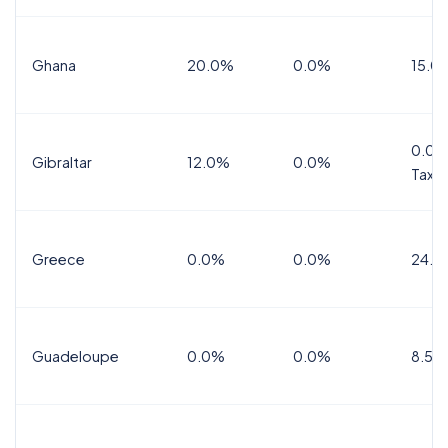
Ghana
20.0%
0.0%
15.0
0.0%
Gibraltar
12.0%
0.0%
Tax
Greece
0.0%
0.0%
24.0
Guadeloupe
0.0%
0.0%
8.5%