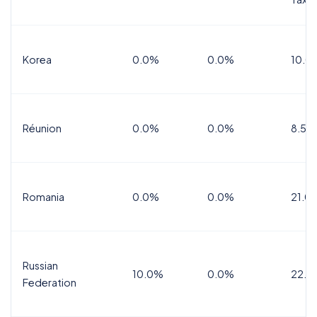
Korea
0.0%
0.0%
10.0
Réunion
0.0%
0.0%
8.5%
Romania
0.0%
0.0%
21.0
Russian
10.0%
0.0%
22.0
Federation