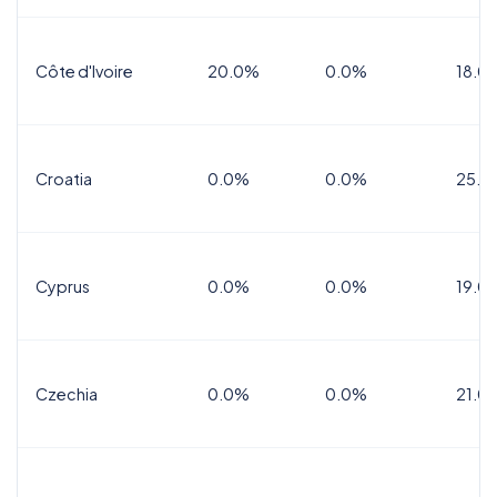
Côte d'Ivoire
20.0%
0.0%
18.0
Croatia
0.0%
0.0%
25.0
Cyprus
0.0%
0.0%
19.0
Czechia
0.0%
0.0%
21.0