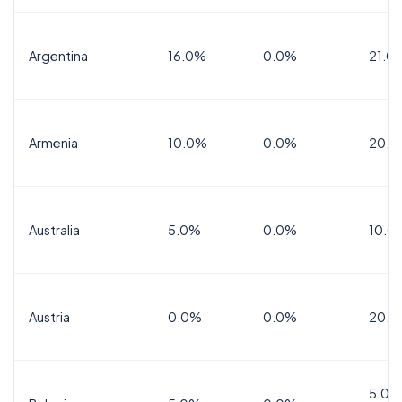
Argentina
16.0%
0.0%
21.0
Armenia
10.0%
0.0%
20.0
Australia
5.0%
0.0%
10.0
Austria
0.0%
0.0%
20.0
5.0%