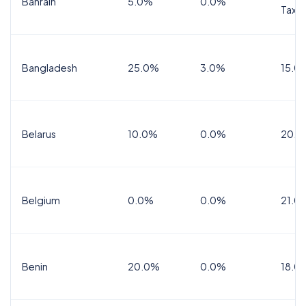
Bahrain
5.0%
0.0%
Tax
Bangladesh
25.0%
3.0%
15.0
Belarus
10.0%
0.0%
20.0
Belgium
0.0%
0.0%
21.0
Benin
20.0%
0.0%
18.0