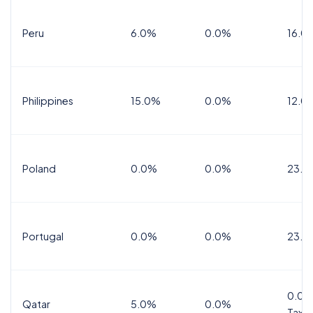
Peru
6.0%
0.0%
16.0
Philippines
15.0%
0.0%
12.0
Poland
0.0%
0.0%
23.0
Portugal
0.0%
0.0%
23.0
0.0%
Qatar
5.0%
0.0%
Tax