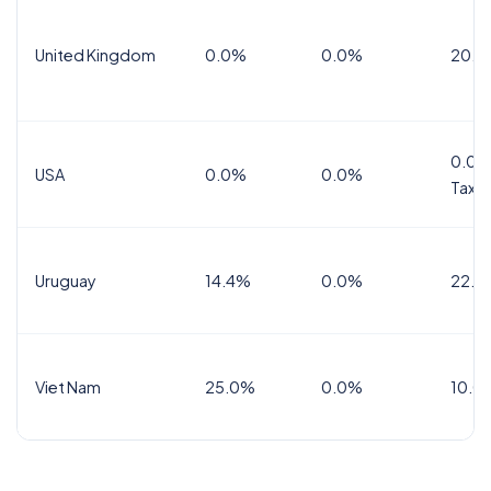
United Kingdom
0.0%
0.0%
20.0
0.0%
USA
0.0%
0.0%
Tax
Uruguay
14.4%
0.0%
22.0
Viet Nam
25.0%
0.0%
10.0