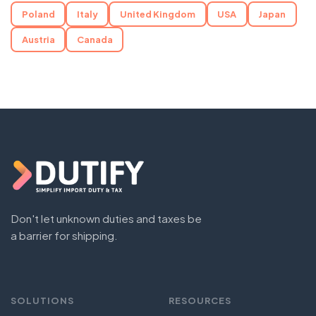
Poland
Italy
United Kingdom
USA
Japan
Austria
Canada
Don't let unknown duties and taxes be
a barrier for shipping.
SOLUTIONS
RESOURCES