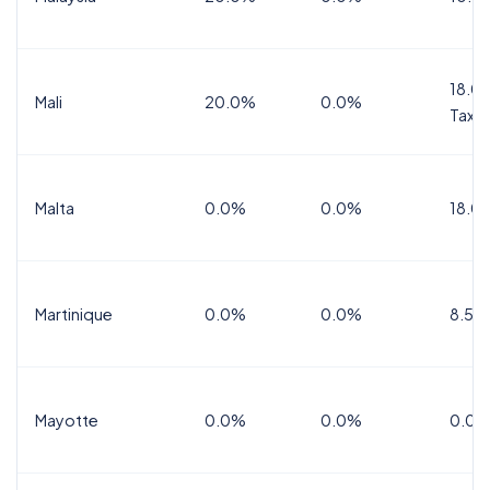
18.0%
Mali
20.0%
0.0%
Tax
Malta
0.0%
0.0%
18.0
Martinique
0.0%
0.0%
8.5%
Mayotte
0.0%
0.0%
0.0%