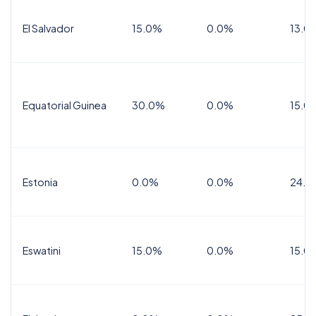
El Salvador
15.0%
0.0%
13.0
Equatorial Guinea
30.0%
0.0%
15.0
Estonia
0.0%
0.0%
24.0
Eswatini
15.0%
0.0%
15.0