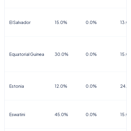
El Salvador
15.0%
0.0%
13.0
Equatorial Guinea
30.0%
0.0%
15.0
Estonia
12.0%
0.0%
24.0
Eswatini
45.0%
0.0%
15.0