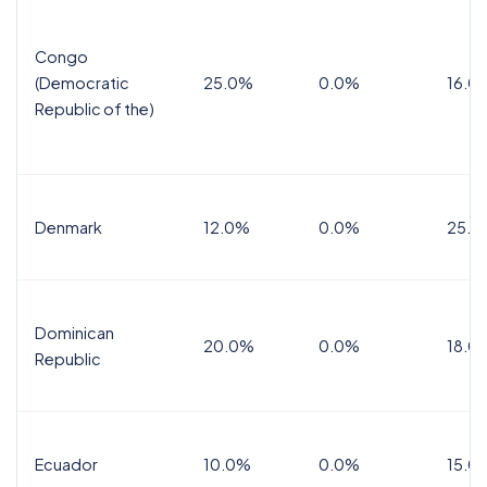
Congo
(Democratic
25.0%
0.0%
16.0
Republic of the)
Denmark
12.0%
0.0%
25.0
Dominican
20.0%
0.0%
18.0
Republic
Ecuador
10.0%
0.0%
15.0