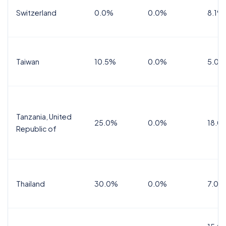
Switzerland
0.0%
0.0%
8.1%
Taiwan
10.5%
0.0%
5.0%
Tanzania, United
25.0%
0.0%
18.0
Republic of
Thailand
30.0%
0.0%
7.0%