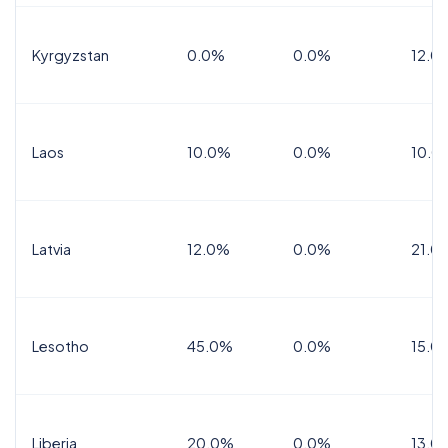
Kyrgyzstan
0.0%
0.0%
12.0
Laos
10.0%
0.0%
10.0
Latvia
12.0%
0.0%
21.0
Lesotho
45.0%
0.0%
15.0
Liberia
20.0%
0.0%
13.0