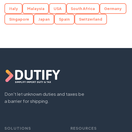
Italy
Malaysia
USA
South Africa
Germany
Singapore
Japan
Spain
Switzerland
Don't let unknown duties and taxes be
a barrier for shipping.
SOLUTIONS
RESOURCES