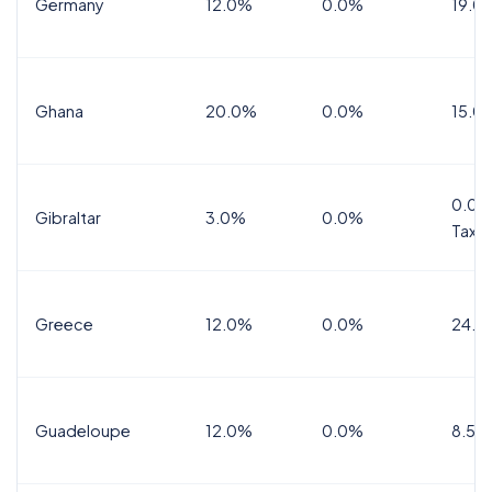
Germany
12.0%
0.0%
19.0
Ghana
20.0%
0.0%
15.0
0.0%
Gibraltar
3.0%
0.0%
Tax
Greece
12.0%
0.0%
24.0
Guadeloupe
12.0%
0.0%
8.5%