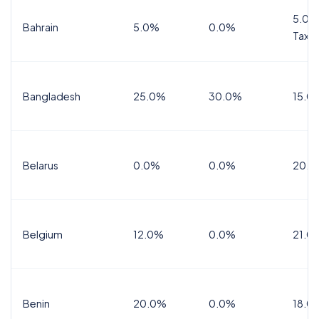
5.0%
Bahrain
5.0%
0.0%
Tax
Bangladesh
25.0%
30.0%
15.0
Belarus
0.0%
0.0%
20.0
Belgium
12.0%
0.0%
21.0
Benin
20.0%
0.0%
18.0