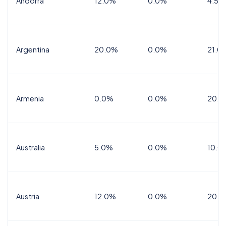
Andorra
12.0%
0.0%
4.5% 
Argentina
20.0%
0.0%
21.0
Armenia
0.0%
0.0%
20.0
Australia
5.0%
0.0%
10.0
Austria
12.0%
0.0%
20.0