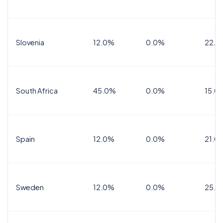
Slovenia
12.0%
0.0%
22.0
South Africa
45.0%
0.0%
15.0
Spain
12.0%
0.0%
21.0
Sweden
12.0%
0.0%
25.0