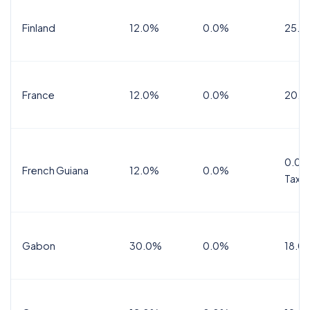
Finland
12.0%
0.0%
25.5
France
12.0%
0.0%
20.0
0.0%
French Guiana
12.0%
0.0%
Tax
Gabon
30.0%
0.0%
18.0