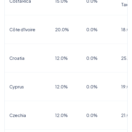
Costa Rica
15.0%
0.0%
Tax
Côte d'Ivoire
20.0%
0.0%
18.0
Croatia
12.0%
0.0%
25.0
Cyprus
12.0%
0.0%
19.0
Czechia
12.0%
0.0%
21.0