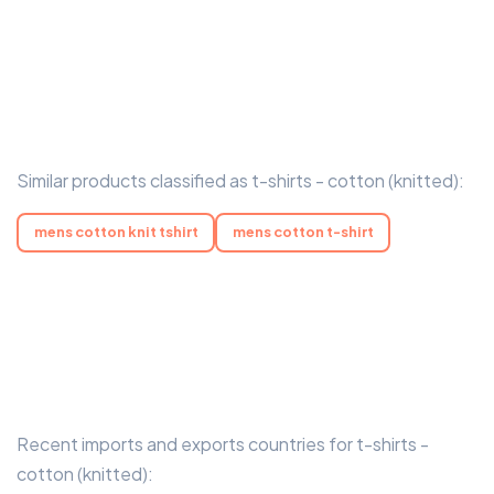
Similar products classified as t-shirts - cotton (knitted):
mens cotton knit tshirt
mens cotton t-shirt
Recent imports and exports countries for t-shirts -
cotton (knitted):