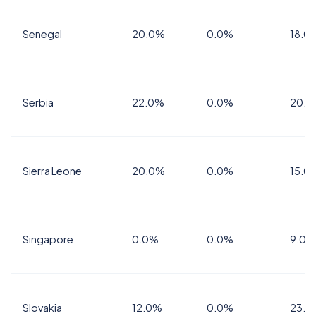
Senegal
20.0%
0.0%
18.0
Serbia
22.0%
0.0%
20.0
Sierra Leone
20.0%
0.0%
15.0
Singapore
0.0%
0.0%
9.0%
Slovakia
12.0%
0.0%
23.0