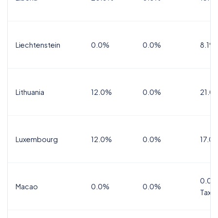
Liechtenstein
0.0%
0.0%
8.1%
Lithuania
12.0%
0.0%
21.0
Luxembourg
12.0%
0.0%
17.0
0.0%
Macao
0.0%
0.0%
Tax