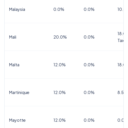
Malaysia
0.0%
0.0%
10.0
18.0%
Mali
20.0%
0.0%
Tax
Malta
12.0%
0.0%
18.0
Martinique
12.0%
0.0%
8.5%
Mayotte
12.0%
0.0%
0.0%