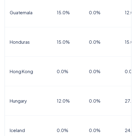
Guatemala
15.0%
0.0%
12.0
Honduras
15.0%
0.0%
15.0%
Hong Kong
0.0%
0.0%
0.0%
Hungary
12.0%
0.0%
27.0
Iceland
0.0%
0.0%
24.0