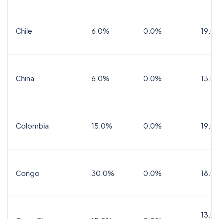
Chile
6.0%
0.0%
19.0
China
6.0%
0.0%
13.0
Colombia
15.0%
0.0%
19.0
Congo
30.0%
0.0%
18.0
13.0%