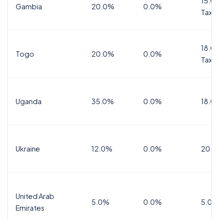
15.0%
Gambia
20.0%
0.0%
Tax
18.0%
Togo
20.0%
0.0%
Tax
Uganda
35.0%
0.0%
18.0
Ukraine
12.0%
0.0%
20.0
United Arab
5.0%
0.0%
5.0%
Emirates