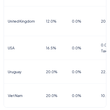
United Kingdom
12.0%
0.0%
20.0
0.0%
USA
16.5%
0.0%
Tax
Uruguay
20.0%
0.0%
22.0
Viet Nam
20.0%
0.0%
10.0