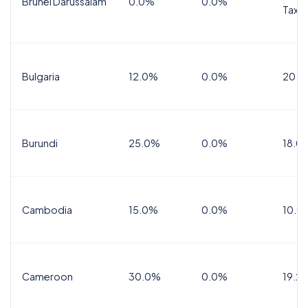
Brunei Darussalam
0.0%
0.0%
Tax
Bulgaria
12.0%
0.0%
20.0
Burundi
25.0%
0.0%
18.0
Cambodia
15.0%
0.0%
10.0
Cameroon
30.0%
0.0%
19.2