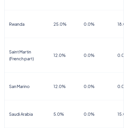
Rwanda
25.0%
0.0%
18.0
Saint Martin
12.0%
0.0%
0.0%
(French part)
San Marino
12.0%
0.0%
0.0%
Saudi Arabia
5.0%
0.0%
15.0