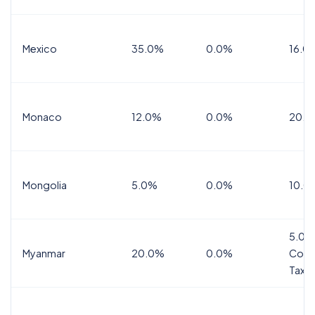
Mexico
35.0%
0.0%
16.0%
Monaco
12.0%
0.0%
20.0
Mongolia
5.0%
0.0%
10.0
5.0%
Myanmar
20.0%
0.0%
Comm
Tax