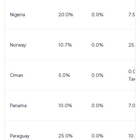
Nigeria
20.0%
0.0%
7.5%
Norway
10.7%
0.0%
25.0
0.0%
Oman
5.0%
0.0%
Tax
Panama
10.0%
0.0%
7.0%
Paraguay
25.0%
0.0%
10.0