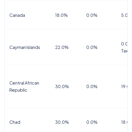
Canada
18.0%
0.0%
5.0%
0.0%
Cayman Islands
22.0%
0.0%
Tax
Central African
30.0%
0.0%
19.0
Republic
Chad
30.0%
0.0%
18.0