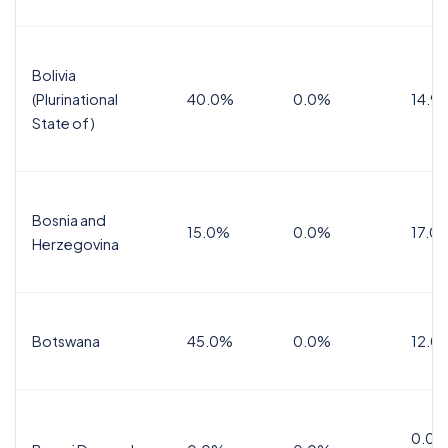
Bolivia
(Plurinational
40.0%
0.0%
14.9
State of)
Bosnia and
15.0%
0.0%
17.0
Herzegovina
Botswana
45.0%
0.0%
12.0
0.0%