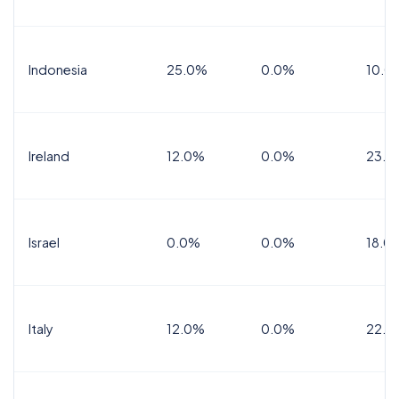
Indonesia
25.0%
0.0%
10.0
Ireland
12.0%
0.0%
23.0
Israel
0.0%
0.0%
18.0
Italy
12.0%
0.0%
22.0