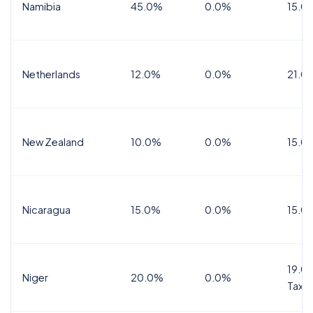
Namibia
45.0%
0.0%
15.0
Netherlands
12.0%
0.0%
21.0
New Zealand
10.0%
0.0%
15.0
Nicaragua
15.0%
0.0%
15.0
19.0%
Niger
20.0%
0.0%
Tax