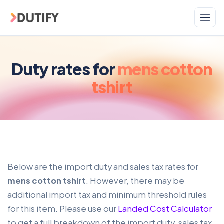
Skip to main content
Duty rates for
mens cotton
tshirt
Below are the import duty and sales tax rates for
mens cotton tshirt
. However, there may be
additional import tax and minimum threshold rules
for this item. Please use our
Landed Cost Calculator
to get a full breakdown of the import duty, sales tax