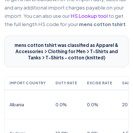
and any additional import charges payable on your
import. You can also use our
HS Lookup tool
to get
the full length HS code for your
mens cotton tshirt
.
mens cotton tshirt
was classified as Apparel &
Accessories
Clothing for Men
T-Shirts and
Tanks
T-Shirts - cotton (knitted)
IMPORT COUNTRY
DUTY RATE
EXCISE RATE
SALE
Albania
0.0%
0.0%
20.0