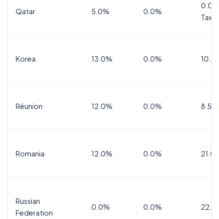
0.0%
Qatar
5.0%
0.0%
Tax
Korea
13.0%
0.0%
10.0
Réunion
12.0%
0.0%
8.5%
Romania
12.0%
0.0%
21.0
Russian
0.0%
0.0%
22.0
Federation