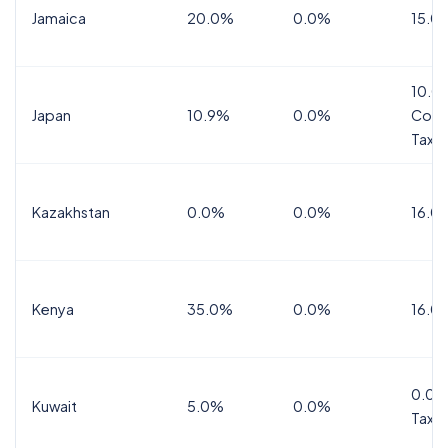
Jamaica
20.0%
0.0%
15.0
10.0
Japan
10.9%
0.0%
Cons
Tax
Kazakhstan
0.0%
0.0%
16.0
Kenya
35.0%
0.0%
16.0
0.0%
Kuwait
5.0%
0.0%
Tax