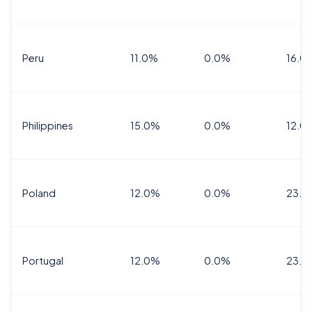
Peru
11.0%
0.0%
16.0
Philippines
15.0%
0.0%
12.0
Poland
12.0%
0.0%
23.0
Portugal
12.0%
0.0%
23.0