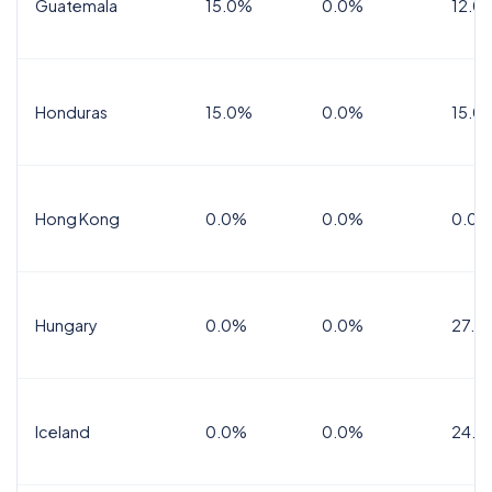
Guatemala
15.0%
0.0%
12.0
Honduras
15.0%
0.0%
15.0%
Hong Kong
0.0%
0.0%
0.0%
Hungary
0.0%
0.0%
27.0
Iceland
0.0%
0.0%
24.0