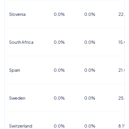
Slovenia
0.0%
0.0%
22.0
South Africa
0.0%
0.0%
15.0
Spain
0.0%
0.0%
21.0
Sweden
0.0%
0.0%
25.0
Switzerland
0.0%
0.0%
8.1%