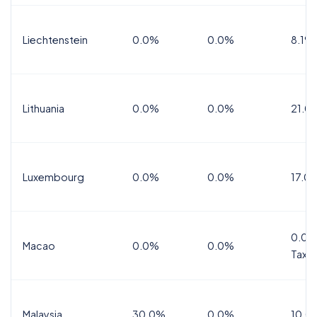
Liechtenstein
0.0%
0.0%
8.1%
Lithuania
0.0%
0.0%
21.0
Luxembourg
0.0%
0.0%
17.0
0.0%
Macao
0.0%
0.0%
Tax
Malaysia
30.0%
0.0%
10.0