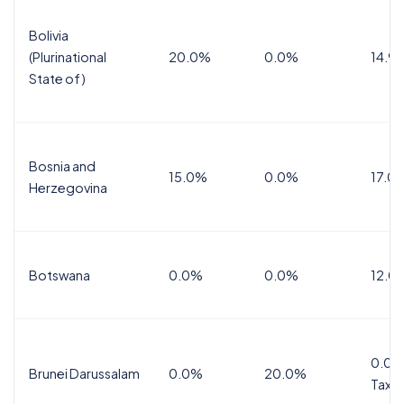
Bolivia
(Plurinational
20.0%
0.0%
14.9
State of)
Bosnia and
15.0%
0.0%
17.0
Herzegovina
Botswana
0.0%
0.0%
12.0
0.0%
Brunei Darussalam
0.0%
20.0%
Tax