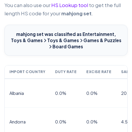
You can also use our
HS Lookup tool
to get the full
length HS code for your
mahjong set
.
mahjong set
was classified as Entertainment,
Toys & Games
Toys & Games
Games & Puzzles
Board Games
IMPORT COUNTRY
DUTY RATE
EXCISE RATE
SALE
Albania
0.0%
0.0%
20.0
Andorra
0.0%
0.0%
4.5% 