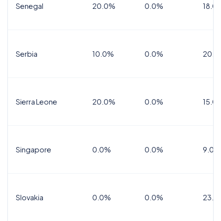
Senegal
20.0%
0.0%
18.0
Serbia
10.0%
0.0%
20.0
Sierra Leone
20.0%
0.0%
15.0
Singapore
0.0%
0.0%
9.0%
Slovakia
0.0%
0.0%
23.0