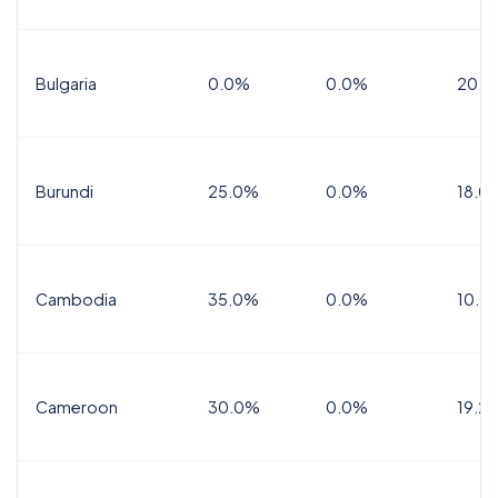
Bulgaria
0.0%
0.0%
20.0
Burundi
25.0%
0.0%
18.0
Cambodia
35.0%
0.0%
10.0
Cameroon
30.0%
0.0%
19.2