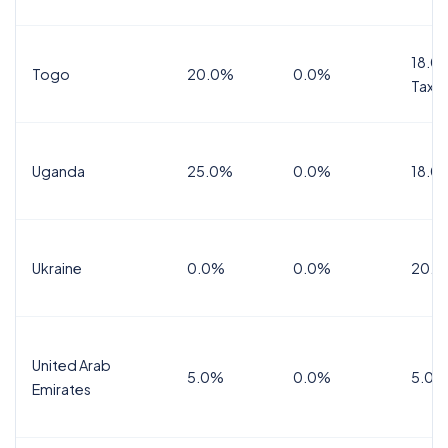
18.0%
Togo
20.0%
0.0%
Tax
Uganda
25.0%
0.0%
18.0
Ukraine
0.0%
0.0%
20.0
United Arab
5.0%
0.0%
5.0%
Emirates