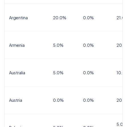
Argentina
20.0%
0.0%
21.0
Armenia
5.0%
0.0%
20.0
Australia
5.0%
0.0%
10.0
Austria
0.0%
0.0%
20.0
5.0%