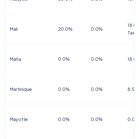
18.0%
Mali
20.0%
0.0%
Tax
Malta
0.0%
0.0%
18.0
Martinique
0.0%
0.0%
8.5%
Mayotte
0.0%
0.0%
0.0%