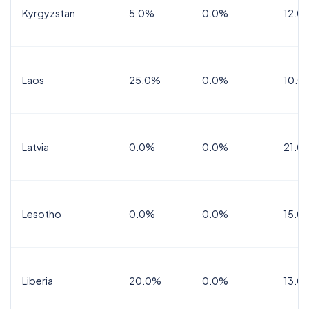
Kyrgyzstan
5.0%
0.0%
12.0
Laos
25.0%
0.0%
10.0
Latvia
0.0%
0.0%
21.0
Lesotho
0.0%
0.0%
15.0
Liberia
20.0%
0.0%
13.0