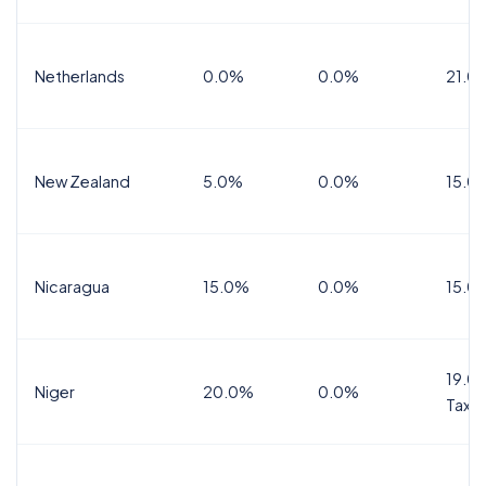
Netherlands
0.0%
0.0%
21.0
New Zealand
5.0%
0.0%
15.0
Nicaragua
15.0%
0.0%
15.0
19.0%
Niger
20.0%
0.0%
Tax