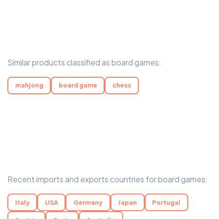
Similar products classified as board games:
mahjong
board game
chess
Recent imports and exports countries for board games:
Italy
USA
Germany
Japan
Portugal