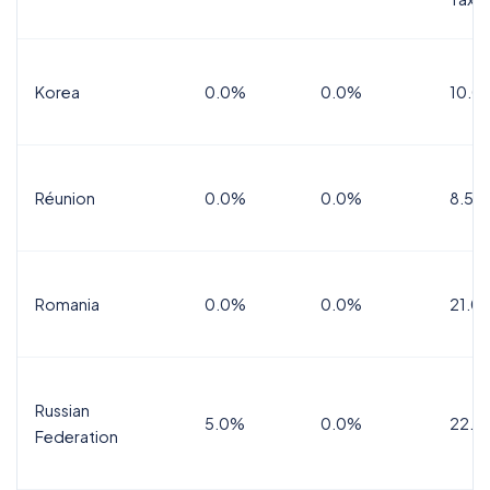
Korea
0.0%
0.0%
10.0
Réunion
0.0%
0.0%
8.5%
Romania
0.0%
0.0%
21.0
Russian
5.0%
0.0%
22.0
Federation