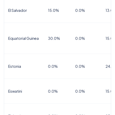
El Salvador
15.0%
0.0%
13.0
Equatorial Guinea
30.0%
0.0%
15.0
Estonia
0.0%
0.0%
24.0
Eswatini
0.0%
0.0%
15.0