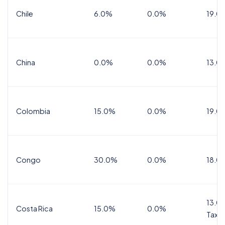
Chile
6.0%
0.0%
19.0
China
0.0%
0.0%
13.0
Colombia
15.0%
0.0%
19.0
Congo
30.0%
0.0%
18.0
13.0%
Costa Rica
15.0%
0.0%
Tax