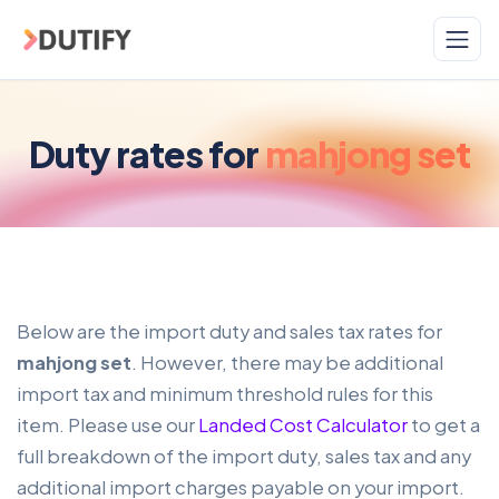
Skip to main content
Duty rates for
mahjong set
Below are the import duty and sales tax rates for
mahjong set
. However, there may be additional
import tax and minimum threshold rules for this
item. Please use our
Landed Cost Calculator
to get a
full breakdown of the import duty, sales tax and any
additional import charges payable on your import.