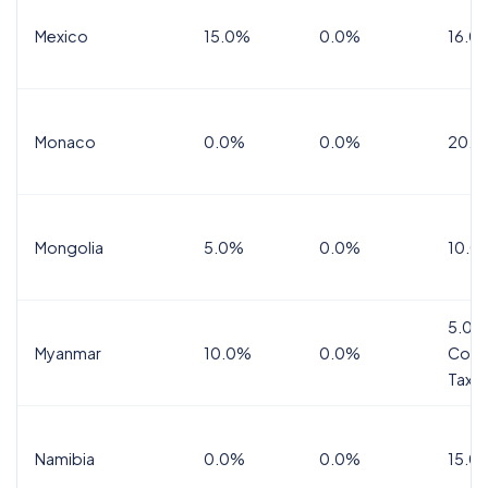
Mexico
15.0%
0.0%
16.0%
Monaco
0.0%
0.0%
20.0
Mongolia
5.0%
0.0%
10.0
5.0%
Myanmar
10.0%
0.0%
Comm
Tax
Namibia
0.0%
0.0%
15.0