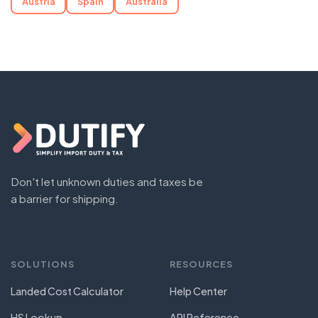
Austria
Spain
Australia
Don't let unknown duties and taxes be
a barrier for shipping.
SOLUTIONS
RESOURCES
Landed Cost Calculator
Help Center
HS Lookup
API Reference