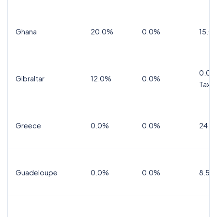
Ghana
20.0%
0.0%
15.0
0.0%
Gibraltar
12.0%
0.0%
Tax
Greece
0.0%
0.0%
24.0
Guadeloupe
0.0%
0.0%
8.5%