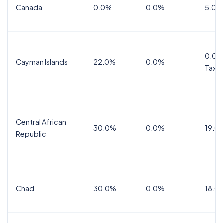
Canada
0.0%
0.0%
5.0%
0.0%
Cayman Islands
22.0%
0.0%
Tax
Central African
30.0%
0.0%
19.0
Republic
Chad
30.0%
0.0%
18.0