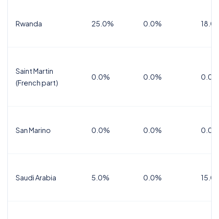
Rwanda
25.0%
0.0%
18.0
Saint Martin
0.0%
0.0%
0.0%
(French part)
San Marino
0.0%
0.0%
0.0%
Saudi Arabia
5.0%
0.0%
15.0