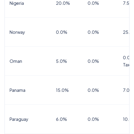
Nigeria
20.0%
0.0%
7.5%
Norway
0.0%
0.0%
25.0
0.0%
Oman
5.0%
0.0%
Tax
Panama
15.0%
0.0%
7.0%
Paraguay
6.0%
0.0%
10.0