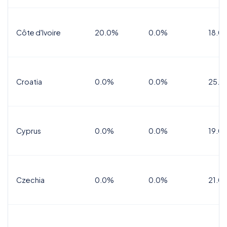
Côte d'Ivoire
20.0%
0.0%
18.0
Croatia
0.0%
0.0%
25.0
Cyprus
0.0%
0.0%
19.0
Czechia
0.0%
0.0%
21.0