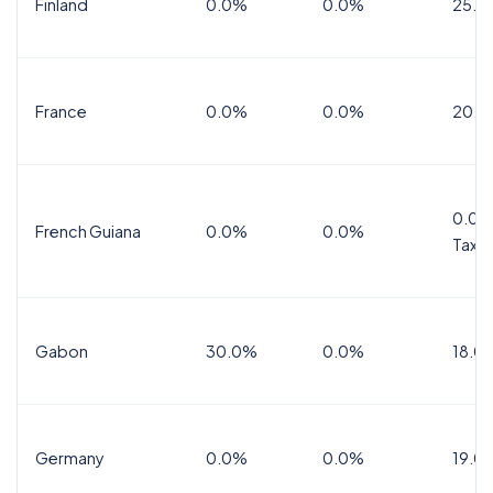
Finland
0.0%
0.0%
25.5
France
0.0%
0.0%
20.0
0.0%
French Guiana
0.0%
0.0%
Tax
Gabon
30.0%
0.0%
18.0
Germany
0.0%
0.0%
19.0