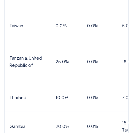
Taiwan
0.0%
0.0%
5.0%
Tanzania, United
25.0%
0.0%
18.0
Republic of
Thailand
10.0%
0.0%
7.0%
15.0%
Gambia
20.0%
0.0%
Tax