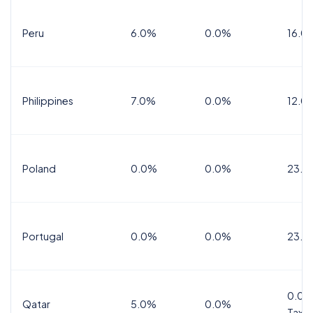
Peru
6.0%
0.0%
16.0
Philippines
7.0%
0.0%
12.0
Poland
0.0%
0.0%
23.0
Portugal
0.0%
0.0%
23.0
0.0%
Qatar
5.0%
0.0%
Tax