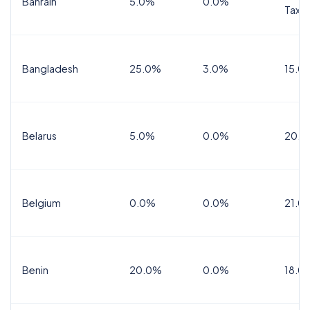
Bahrain
5.0%
0.0%
Tax
Bangladesh
25.0%
3.0%
15.0
Belarus
5.0%
0.0%
20.0
Belgium
0.0%
0.0%
21.0
Benin
20.0%
0.0%
18.0