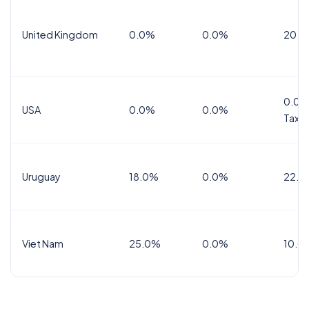
United Kingdom
0.0%
0.0%
20.0
0.0%
USA
0.0%
0.0%
Tax
Uruguay
18.0%
0.0%
22.0
Viet Nam
25.0%
0.0%
10.0