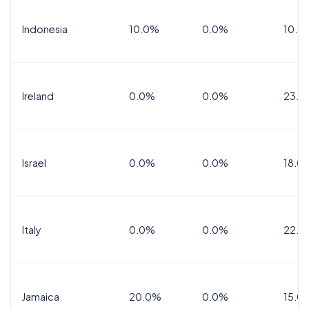
Indonesia
10.0%
0.0%
10.0
Ireland
0.0%
0.0%
23.0
Israel
0.0%
0.0%
18.0
Italy
0.0%
0.0%
22.0
Jamaica
20.0%
0.0%
15.0