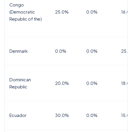
Congo
(Democratic
25.0%
0.0%
16.0
Republic of the)
Denmark
0.0%
0.0%
25.0
Dominican
20.0%
0.0%
18.0
Republic
Ecuador
30.0%
0.0%
15.0