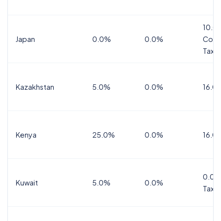
10.0
Japan
0.0%
0.0%
Cons
Tax
Kazakhstan
5.0%
0.0%
16.0
Kenya
25.0%
0.0%
16.0
0.0%
Kuwait
5.0%
0.0%
Tax