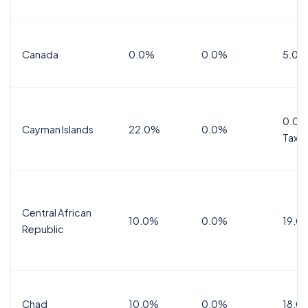
Canada
0.0%
0.0%
5.0%
0.0%
Cayman Islands
22.0%
0.0%
Tax
Central African
10.0%
0.0%
19.0
Republic
Chad
10.0%
0.0%
18.0