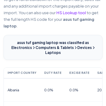
and any additional import charges payable on your
import. You can also use our
HS Lookup tool
to get
the full length HS code for your
asus tuf gaming
laptop
.
asus tuf gaming laptop
was classified as
Electronics
Computers & Tablets
Devices
Laptops
IMPORT COUNTRY
DUTY RATE
EXCISE RATE
SALE
Albania
0.0%
0.0%
20.0