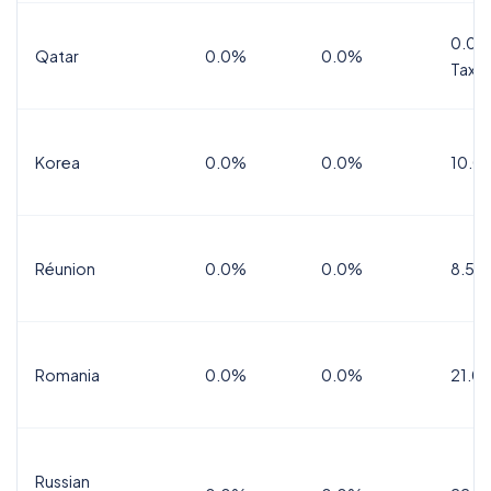
0.0%
Qatar
0.0%
0.0%
Tax
Korea
0.0%
0.0%
10.0
Réunion
0.0%
0.0%
8.5%
Romania
0.0%
0.0%
21.0
Russian