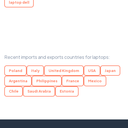
laptop dell
Recent imports and exports countries for laptops:
Poland
Italy
United Kingdom
USA
Japan
Argentina
Philippines
France
Mexico
Chile
Saudi Arabia
Estonia