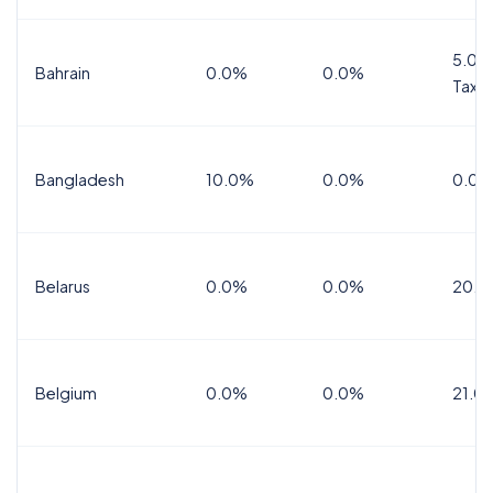
5.0%
Bahrain
0.0%
0.0%
Tax
Bangladesh
10.0%
0.0%
0.0%
Belarus
0.0%
0.0%
20.0
Belgium
0.0%
0.0%
21.0