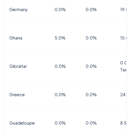
Germany
0.0%
0.0%
19.0
Ghana
5.0%
0.0%
15.0
0.0%
Gibraltar
0.0%
0.0%
Tax
Greece
0.0%
0.0%
24.0
Guadeloupe
0.0%
0.0%
8.5%