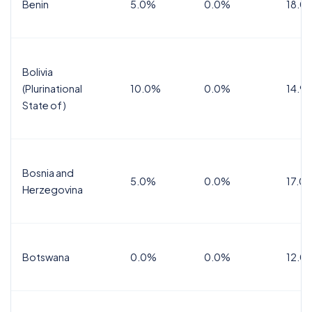
Benin
5.0%
0.0%
18.0
Bolivia
(Plurinational
10.0%
0.0%
14.9
State of)
Bosnia and
5.0%
0.0%
17.0
Herzegovina
Botswana
0.0%
0.0%
12.0