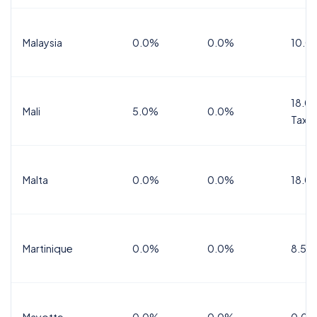
Malaysia
0.0%
0.0%
10.0
18.0%
Mali
5.0%
0.0%
Tax
Malta
0.0%
0.0%
18.0
Martinique
0.0%
0.0%
8.5%
Mayotte
0.0%
0.0%
0.0%