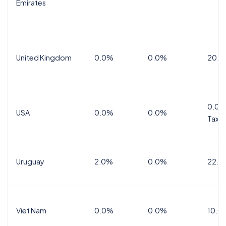
Emirates
United Kingdom
0.0%
0.0%
20.0
0.0%
USA
0.0%
0.0%
Tax
Uruguay
2.0%
0.0%
22.0
Viet Nam
0.0%
0.0%
10.0