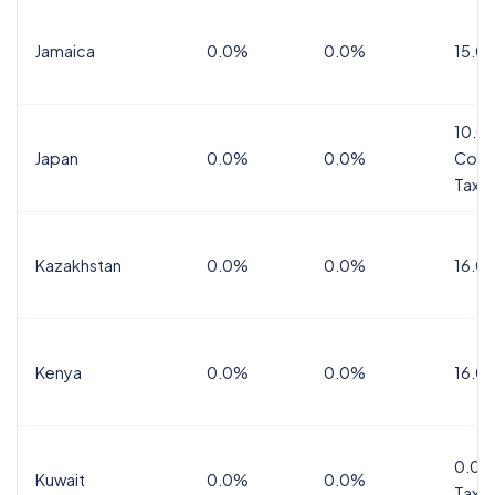
Jamaica
0.0%
0.0%
15.0
10.0
Japan
0.0%
0.0%
Cons
Tax
Kazakhstan
0.0%
0.0%
16.0
Kenya
0.0%
0.0%
16.0
0.0%
Kuwait
0.0%
0.0%
Tax