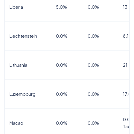
Liberia
5.0%
0.0%
13.0
Liechtenstein
0.0%
0.0%
8.1%
Lithuania
0.0%
0.0%
21.0
Luxembourg
0.0%
0.0%
17.0
0.0%
Macao
0.0%
0.0%
Tax