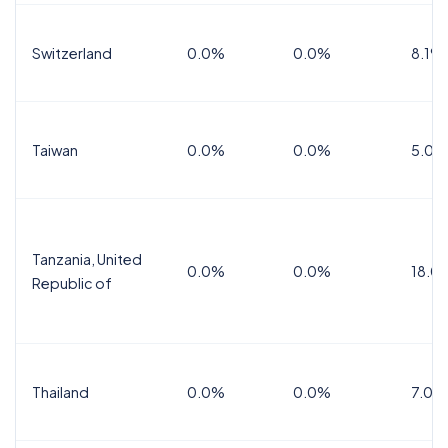
Switzerland
0.0%
0.0%
8.1%
Taiwan
0.0%
0.0%
5.0%
Tanzania, United
0.0%
0.0%
18.0
Republic of
Thailand
0.0%
0.0%
7.0%