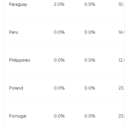
Paraguay
2.0%
0.0%
10.0
Peru
0.0%
0.0%
16.0
Philippines
0.0%
0.0%
12.0
Poland
0.0%
0.0%
23.0
Portugal
0.0%
0.0%
23.0