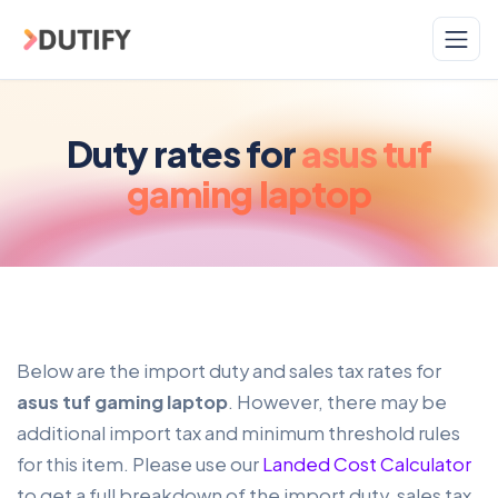
Skip to main content
Duty rates for
asus tuf
gaming laptop
Below are the import duty and sales tax rates for
asus tuf gaming laptop
. However, there may be
additional import tax and minimum threshold rules
for this item. Please use our
Landed Cost Calculator
to get a full breakdown of the import duty, sales tax