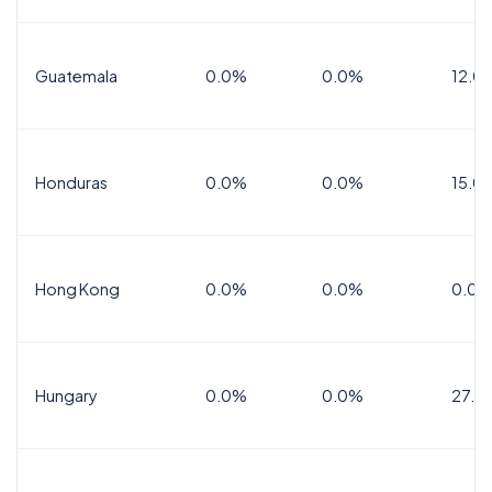
Guatemala
0.0%
0.0%
12.0
Honduras
0.0%
0.0%
15.0%
Hong Kong
0.0%
0.0%
0.0%
Hungary
0.0%
0.0%
27.0