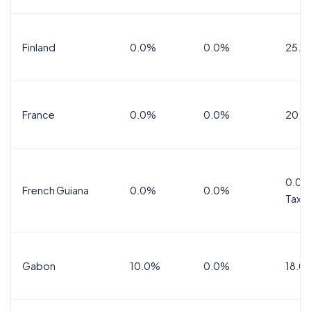
Finland
0.0%
0.0%
25.5
France
0.0%
0.0%
20.0
0.0%
French Guiana
0.0%
0.0%
Tax
Gabon
10.0%
0.0%
18.0