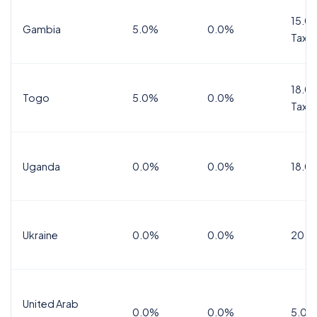
15.0%
Gambia
5.0%
0.0%
Tax
18.0%
Togo
5.0%
0.0%
Tax
Uganda
0.0%
0.0%
18.0
Ukraine
0.0%
0.0%
20.0
United Arab
0.0%
0.0%
5.0%