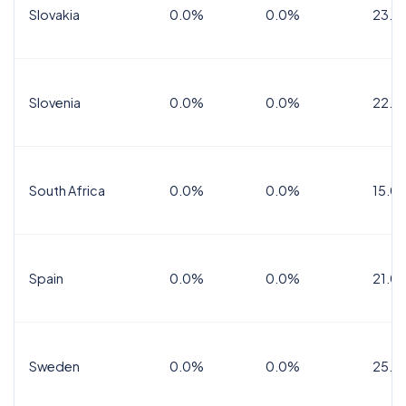
Slovakia
0.0%
0.0%
23.0
Slovenia
0.0%
0.0%
22.0
South Africa
0.0%
0.0%
15.0
Spain
0.0%
0.0%
21.0
Sweden
0.0%
0.0%
25.0