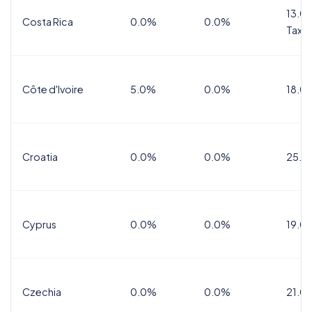
13.0%
Costa Rica
0.0%
0.0%
Tax
Côte d'Ivoire
5.0%
0.0%
18.0
Croatia
0.0%
0.0%
25.0
Cyprus
0.0%
0.0%
19.0
Czechia
0.0%
0.0%
21.0