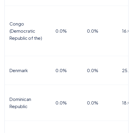
Congo
(Democratic
0.0%
0.0%
16.0
Republic of the)
Denmark
0.0%
0.0%
25.0
Dominican
0.0%
0.0%
18.0
Republic