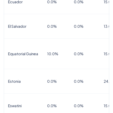
Ecuador
0.0%
0.0%
15.0
El Salvador
0.0%
0.0%
13.0
Equatorial Guinea
10.0%
0.0%
15.0
Estonia
0.0%
0.0%
24.0
Eswatini
0.0%
0.0%
15.0