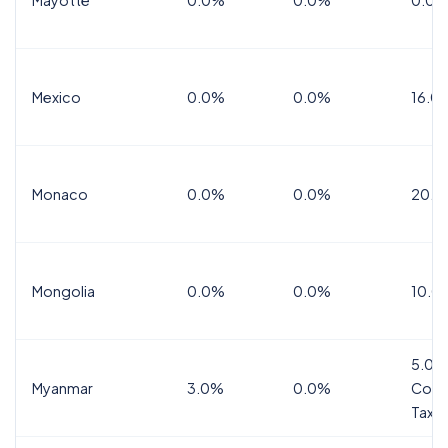
Mexico
0.0%
0.0%
16.0%
Monaco
0.0%
0.0%
20.0
Mongolia
0.0%
0.0%
10.0
5.0%
Myanmar
3.0%
0.0%
Comm
Tax