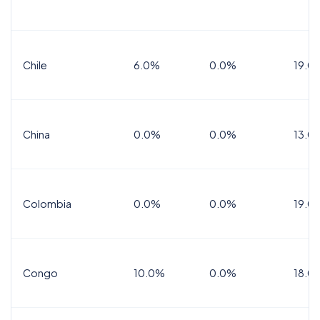
Chile
6.0%
0.0%
19.0
China
0.0%
0.0%
13.0
Colombia
0.0%
0.0%
19.0
Congo
10.0%
0.0%
18.0