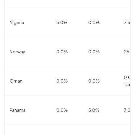
Nigeria
5.0%
0.0%
7.5%
Norway
0.0%
0.0%
25.0
0.0%
Oman
0.0%
0.0%
Tax
Panama
0.0%
5.0%
7.0%