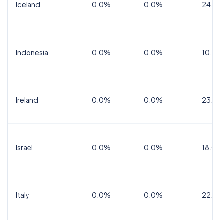
Iceland
0.0%
0.0%
24.0
Indonesia
0.0%
0.0%
10.0
Ireland
0.0%
0.0%
23.0
Israel
0.0%
0.0%
18.0
Italy
0.0%
0.0%
22.0