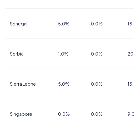
Senegal
5.0%
0.0%
18.0
Serbia
1.0%
0.0%
20.0
Sierra Leone
5.0%
0.0%
15.0
Singapore
0.0%
0.0%
9.0%