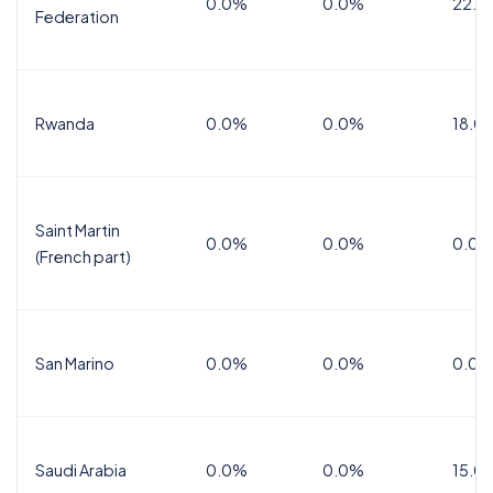
0.0%
0.0%
22.0
Federation
Rwanda
0.0%
0.0%
18.0
Saint Martin
0.0%
0.0%
0.0%
(French part)
San Marino
0.0%
0.0%
0.0%
Saudi Arabia
0.0%
0.0%
15.0