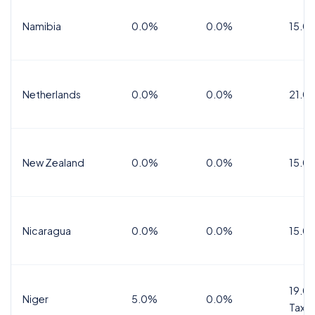
Namibia
0.0%
0.0%
15.0
Netherlands
0.0%
0.0%
21.0
New Zealand
0.0%
0.0%
15.0
Nicaragua
0.0%
0.0%
15.0
19.0%
Niger
5.0%
0.0%
Tax