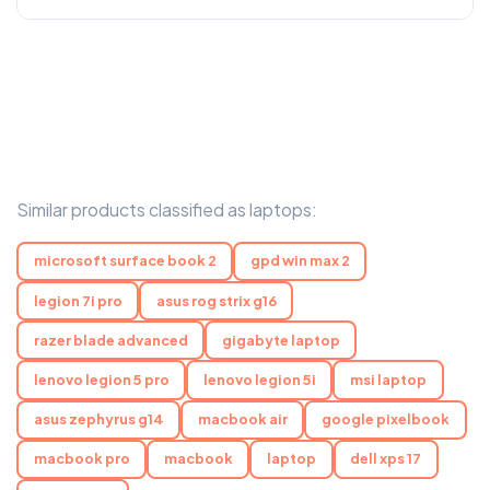
Similar products classified as laptops:
microsoft surface book 2
gpd win max 2
legion 7i pro
asus rog strix g16
razer blade advanced
gigabyte laptop
lenovo legion 5 pro
lenovo legion 5i
msi laptop
asus zephyrus g14
macbook air
google pixelbook
macbook pro
macbook
laptop
dell xps 17