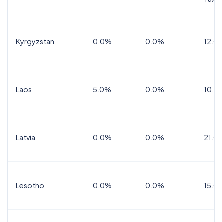
Kyrgyzstan
0.0%
0.0%
12.0
Laos
5.0%
0.0%
10.0
Latvia
0.0%
0.0%
21.0
Lesotho
0.0%
0.0%
15.0