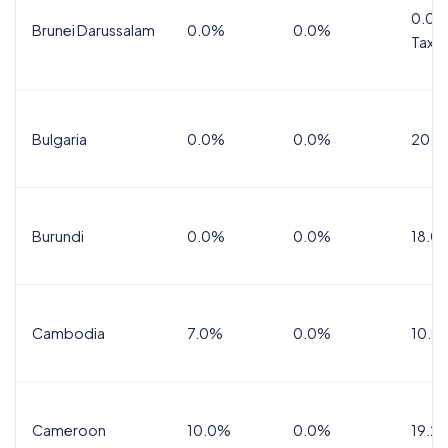
0.0%
Brunei Darussalam
0.0%
0.0%
Tax
Bulgaria
0.0%
0.0%
20.0
Burundi
0.0%
0.0%
18.0
Cambodia
7.0%
0.0%
10.0
Cameroon
10.0%
0.0%
19.2