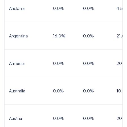
Andorra
0.0%
0.0%
4.5% 
Argentina
16.0%
0.0%
21.0
Armenia
0.0%
0.0%
20.0
Australia
0.0%
0.0%
10.0
Austria
0.0%
0.0%
20.0