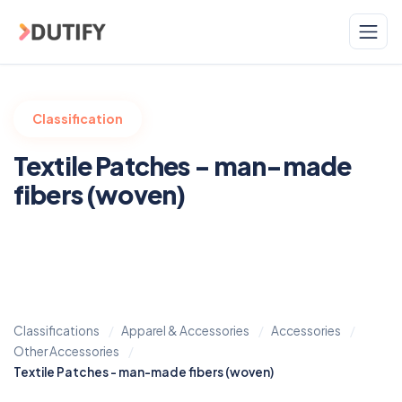
Skip to main content
Classification
Textile Patches - man-made
fibers (woven)
Classifications
Apparel & Accessories
Accessories
Other Accessories
Textile Patches - man-made fibers (woven)