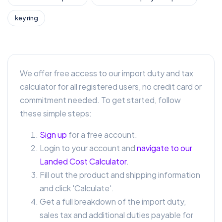
key ring
We offer free access to our import duty and tax
calculator for all registered users, no credit card or
commitment needed. To get started, follow
these simple steps:
Sign up
for a free account.
Login to your account and
navigate to our
Landed Cost Calculator
.
Fill out the product and shipping information
and click 'Calculate'.
Get a full breakdown of the import duty,
sales tax and additional duties payable for