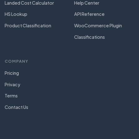
Landed Cost Calculator
Help Center
HS Lookup
API Reference
Product Classification
WooCommerce Plugin
Classifications
COMPANY
Pricing
Privacy
Terms
Contact Us