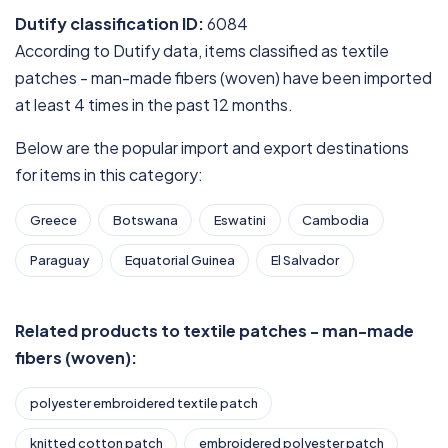
Dutify classification ID:
6084
According to Dutify data, items classified as textile
patches - man-made fibers (woven) have been imported
at least 4 times in the past 12 months.
Below are the popular import and export destinations
for items in this category:
Greece
Botswana
Eswatini
Cambodia
Paraguay
Equatorial Guinea
El Salvador
Related products to textile patches - man-made
fibers (woven):
polyester embroidered textile patch
knitted cotton patch
embroidered polyester patch