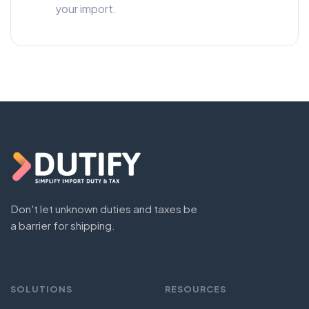
your import.
Don't let unknown duties and taxes be
a barrier for shipping.
SOLUTIONS
RESOURCES