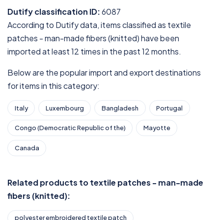
Dutify classification ID:
6087
According to Dutify data, items classified as textile
patches - man-made fibers (knitted) have been
imported at least 12 times in the past 12 months.
Below are the popular import and export destinations
for items in this category:
Italy
Luxembourg
Bangladesh
Portugal
Congo (Democratic Republic of the)
Mayotte
Canada
Related products to textile patches - man-made
fibers (knitted):
polyester embroidered textile patch