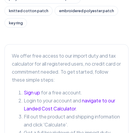
knitted cotton patch
embroidered polyester patch
key ring
We offer free access to our import duty and tax
calculator for all registered users, no credit card or
commitment needed. To get started, follow
these simple steps:
Sign up
for a free account.
Login to your account and
navigate to our
Landed Cost Calculator
.
Fill out the product and shipping information
and click 'Calculate'.
Get a full breakdown of the import duty,