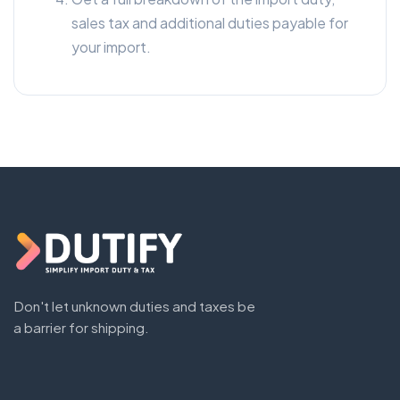
sales tax and additional duties payable for
your import.
Don't let unknown duties and taxes be
a barrier for shipping.