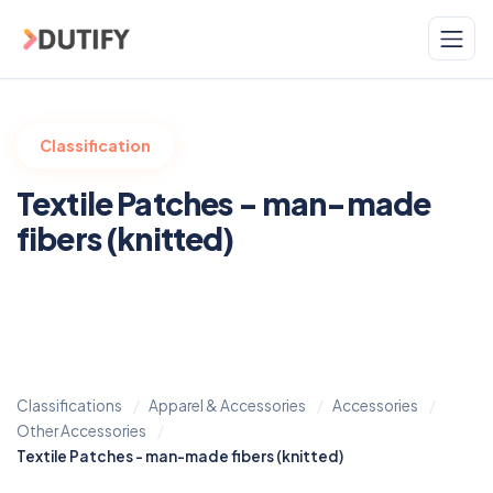
Skip to main content
Classification
Textile Patches - man-made
fibers (knitted)
Classifications
Apparel & Accessories
Accessories
Other Accessories
Textile Patches - man-made fibers (knitted)