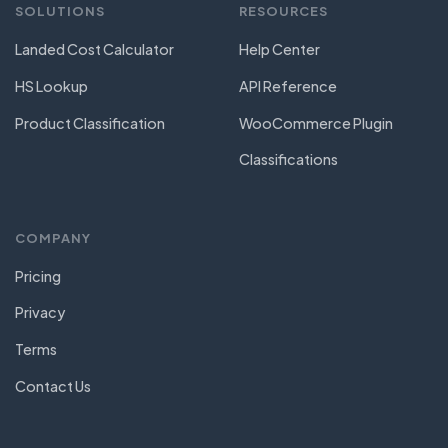
SOLUTIONS
RESOURCES
Landed Cost Calculator
Help Center
HS Lookup
API Reference
Product Classification
WooCommerce Plugin
Classifications
COMPANY
Pricing
Privacy
Terms
Contact Us