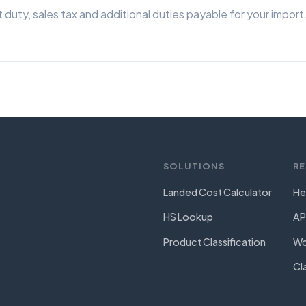
 duty, sales tax and additional duties payable for your import
SOLUTIONS
R
Landed Cost Calculator
He
HS Lookup
AP
Product Classification
Wo
Cl