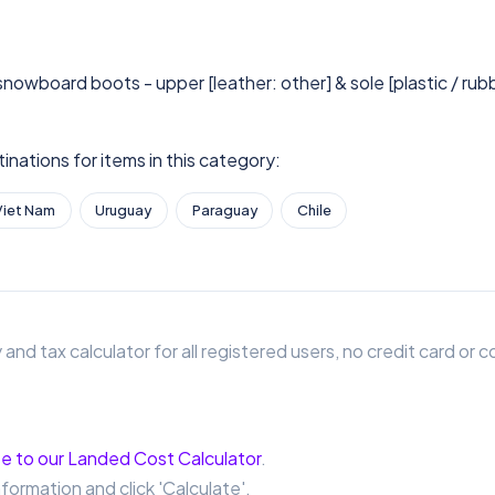
 snowboard boots - upper [leather: other] & sole [plastic / rub
nations for items in this category:
Viet Nam
Uruguay
Paraguay
Chile
 and tax calculator for all registered users, no credit card o
e to our Landed Cost Calculator
.
nformation and click 'Calculate'.