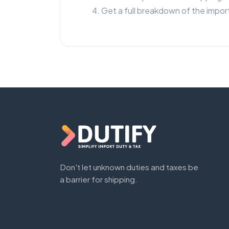
Get a full breakdown of the import
Don't let unknown duties and taxes be
a barrier for shipping.