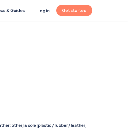
(opens in new tab)
cs & Guides
Get started
Log in
er: other] & sole [plastic / rubber / leather]