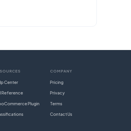
.
ESOURCES
COMPANY
lp Center
Pricing
I Reference
Privacy
oCommerce Plugin
Terms
assifications
Contact Us