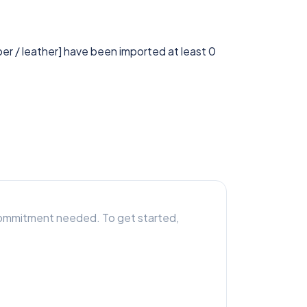
ber / leather] have been imported at least 0
r commitment needed. To get started,