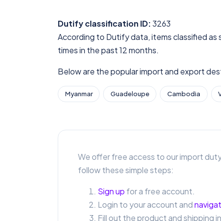
Dutify classification ID:
3263
According to Dutify data, items classified as
times in the past 12 months.
Below are the popular import and export desti
Myanmar
Guadeloupe
Cambodia
We offer free access to our import duty
follow these simple steps:
Sign up
for a free account.
Login to your account and
navigat
Fill out the product and shipping i