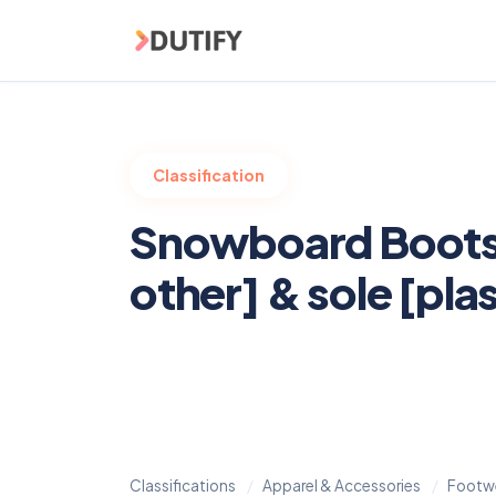
Skip to main content
Classification
Snowboard Boots 
other] & sole [plas
Classifications
Apparel & Accessories
Footw