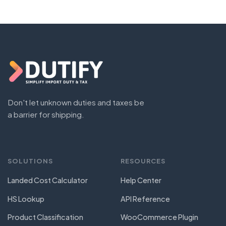
Don't let unknown duties and taxes be
a barrier for shipping.
SOLUTIONS
RESOURCES
Landed Cost Calculator
Help Center
HS Lookup
API Reference
Product Classification
WooCommerce Plugin