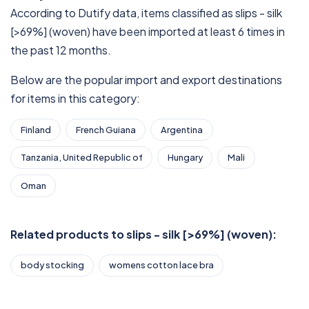
According to Dutify data, items classified as slips - silk
[>69%] (woven) have been imported at least 6 times in
the past 12 months.
Below are the popular import and export destinations
for items in this category:
Finland
French Guiana
Argentina
Tanzania, United Republic of
Hungary
Mali
Oman
Related products to slips - silk [>69%] (woven):
body stocking
womens cotton lace bra