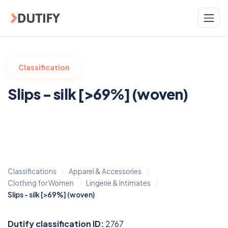
Skip to main content
Classification
Slips - silk [>69%] (woven)
Classifications
Apparel & Accessories
Clothing for Women
Lingerie & Intimates
Slips - silk [>69%] (woven)
Dutify classification ID:
2767