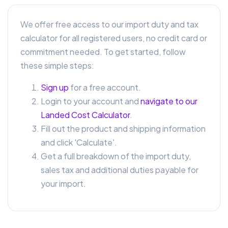
We offer free access to our import duty and tax
calculator for all registered users, no credit card or
commitment needed. To get started, follow
these simple steps:
Sign up
for a free account.
Login to your account and
navigate to our
Landed Cost Calculator
.
Fill out the product and shipping information
and click 'Calculate'.
Get a full breakdown of the import duty,
sales tax and additional duties payable for
your import.