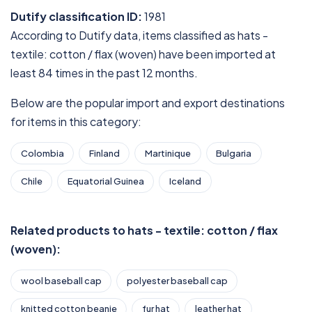
Dutify classification ID:
1981
According to Dutify data, items classified as hats -
textile: cotton / flax (woven) have been imported at
least 84 times in the past 12 months.
Below are the popular import and export destinations
for items in this category:
Colombia
Finland
Martinique
Bulgaria
Chile
Equatorial Guinea
Iceland
Related products to hats - textile: cotton / flax
(woven):
wool baseball cap
polyester baseball cap
knitted cotton beanie
fur hat
leather hat