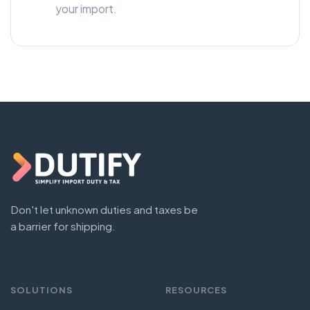
your import.
Don't let unknown duties and taxes be
a barrier for shipping.
SOLUTIONS
RESOURCES