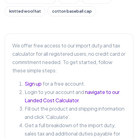
knitted wool hat
cotton baseball cap
We offer free access to our import duty and tax
calculator for all registered users, no credit card or
commitment needed. To get started, follow
these simple steps:
Sign up
for a free account.
Login to your account and
navigate to our
Landed Cost Calculator
.
Fill out the product and shipping information
and click 'Calculate'.
Get a full breakdown of the import duty,
sales tax and additional duties payable for