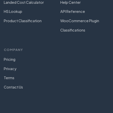
Landed Cost Calculator
Help Center
HS Lookup
API Reference
Product Classification
WooCommerce Plugin
Classifications
COMPANY
Pricing
Privacy
Terms
Contact Us