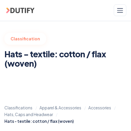
Skip to main content
Classification
Hats - textile: cotton / flax
(woven)
Classifications
Apparel & Accessories
Accessories
Hats, Caps and Headwear
Hats - textile: cotton / flax (woven)