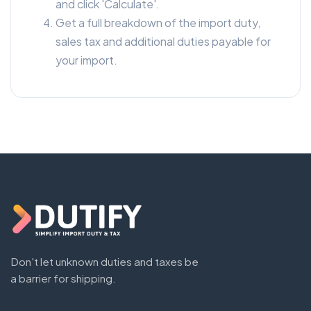
and click 'Calculate'.
Get a full breakdown of the import duty,
sales tax and additional duties payable for
your import.
Don't let unknown duties and taxes be
a barrier for shipping.