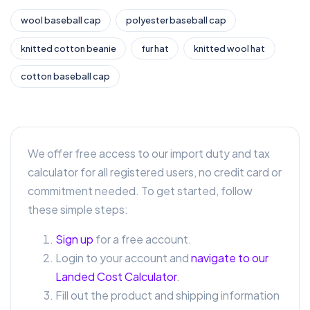
wool baseball cap
polyester baseball cap
knitted cotton beanie
fur hat
knitted wool hat
cotton baseball cap
We offer free access to our import duty and tax
calculator for all registered users, no credit card or
commitment needed. To get started, follow
these simple steps:
Sign up
for a free account.
Login to your account and
navigate to our
Landed Cost Calculator
.
Fill out the product and shipping information