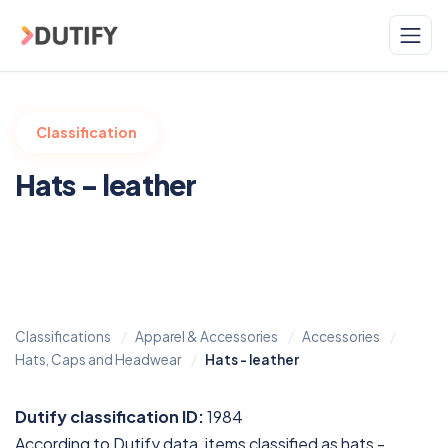
Skip to main content
Classification
Hats - leather
Classifications
Apparel & Accessories
Accessories
Hats, Caps and Headwear
Hats - leather
Dutify classification ID:
1984
According to Dutify data, items classified as hats -