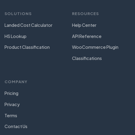
SOLUTIONS
RESOURCES
Landed Cost Calculator
Help Center
HS Lookup
API Reference
Product Classification
WooCommerce Plugin
Classifications
COMPANY
Pricing
Privacy
Terms
Contact Us