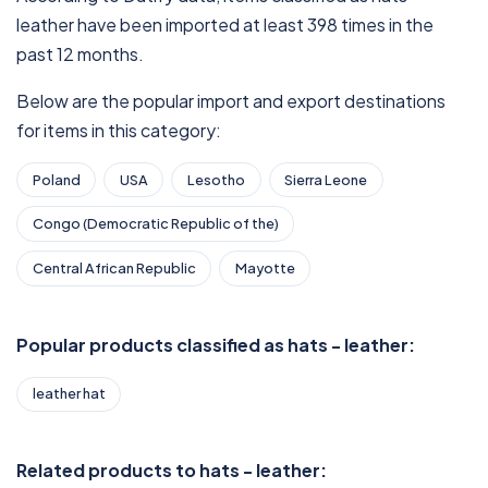
leather have been imported at least 398 times in the
past 12 months.
Below are the popular import and export destinations
for items in this category:
Poland
USA
Lesotho
Sierra Leone
Congo (Democratic Republic of the)
Central African Republic
Mayotte
Popular products classified as hats - leather:
leather hat
Related products to hats - leather: