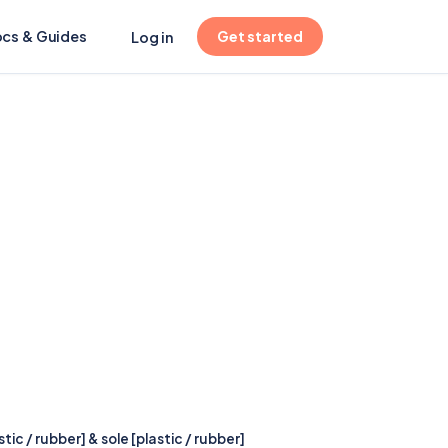
(opens in new tab)
cs & Guides
Get started
Log in
ic / rubber] & sole [plastic / rubber]