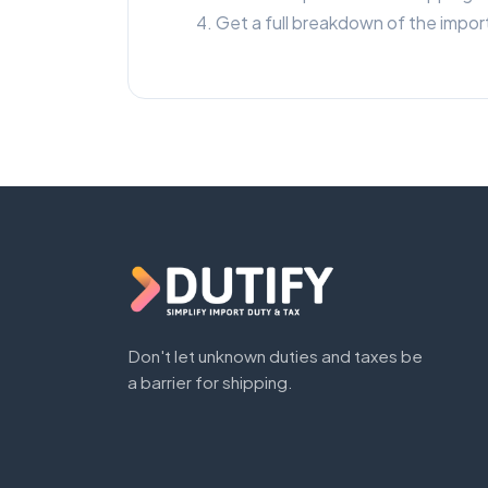
Get a full breakdown of the import
Don't let unknown duties and taxes be
a barrier for shipping.