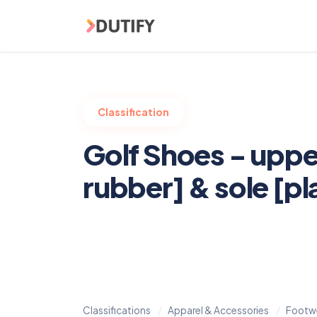
Skip to main content
Classification
Golf Shoes - uppe
rubber] & sole [pl
Classifications
Apparel & Accessories
Footw