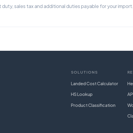
 duty, sales tax and additional duties payable for your import
SOLUTIONS
R
Landed Cost Calculator
He
HS Lookup
AP
Product Classification
Wo
Cl