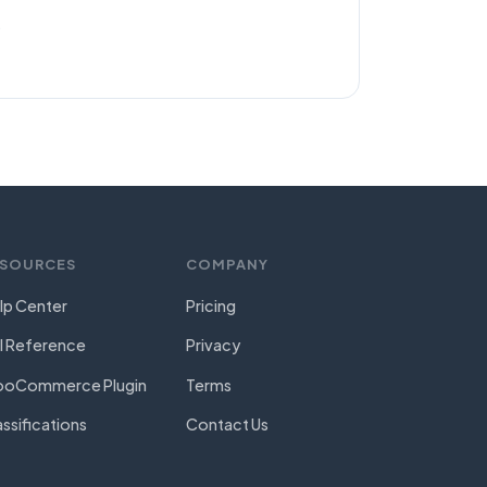
.
ESOURCES
COMPANY
lp Center
Pricing
I Reference
Privacy
oCommerce Plugin
Terms
assifications
Contact Us