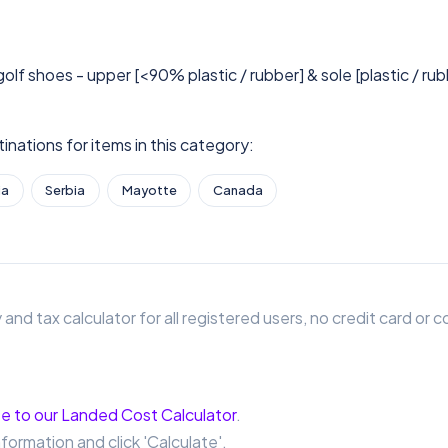
golf shoes - upper [<90% plastic / rubber] & sole [plastic / ru
nations for items in this category:
ia
Serbia
Mayotte
Canada
 and tax calculator for all registered users, no credit card o
e to our Landed Cost Calculator
.
nformation and click 'Calculate'.