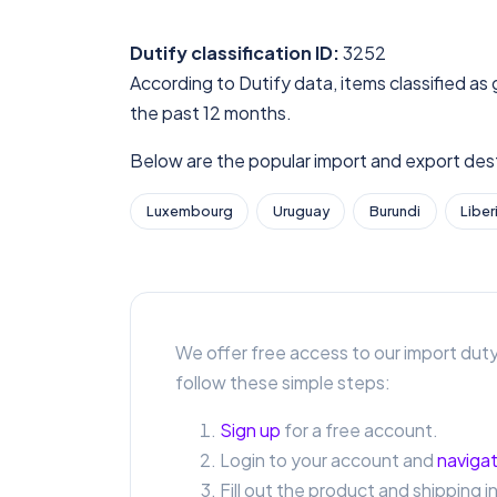
Dutify classification ID:
3252
According to Dutify data, items classified as 
the past 12 months.
Below are the popular import and export desti
Luxembourg
Uruguay
Burundi
Liber
We offer free access to our import duty
follow these simple steps:
Sign up
for a free account.
Login to your account and
navigat
Fill out the product and shipping i