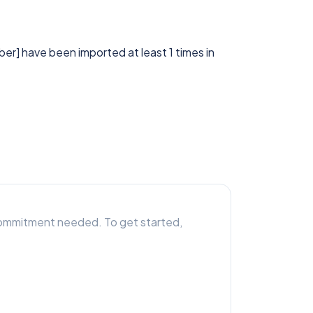
bber] have been imported at least 1 times in
r commitment needed. To get started,