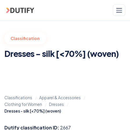
Skip to main content
Classification
Dresses - silk [<70%] (woven)
Classifications
Apparel & Accessories
Clothing for Women
Dresses
Dresses - silk [<70%] (woven)
Dutify classification ID:
2667