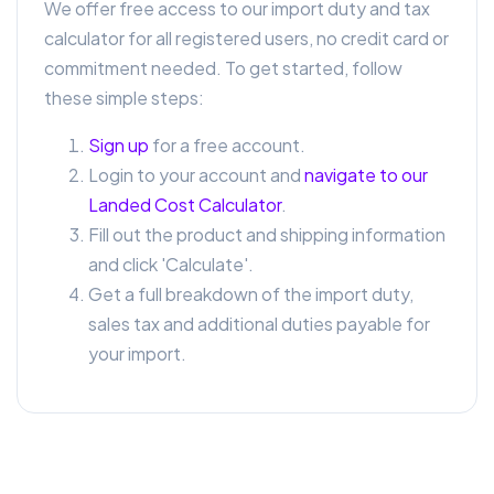
We offer free access to our import duty and tax
calculator for all registered users, no credit card or
commitment needed. To get started, follow
these simple steps:
Sign up
for a free account.
Login to your account and
navigate to our
Landed Cost Calculator
.
Fill out the product and shipping information
and click 'Calculate'.
Get a full breakdown of the import duty,
sales tax and additional duties payable for
your import.