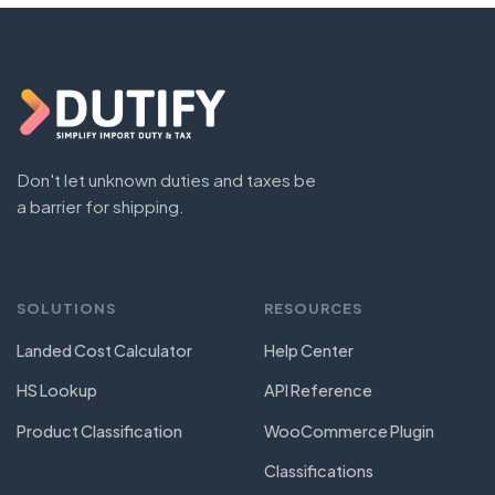
Don't let unknown duties and taxes be
a barrier for shipping.
SOLUTIONS
RESOURCES
Landed Cost Calculator
Help Center
HS Lookup
API Reference
Product Classification
WooCommerce Plugin
Classifications