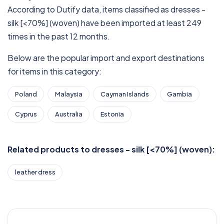
According to Dutify data, items classified as dresses -
silk [<70%] (woven) have been imported at least 249
times in the past 12 months.
Below are the popular import and export destinations
for items in this category:
Poland
Malaysia
Cayman Islands
Gambia
Cyprus
Australia
Estonia
Related products to dresses - silk [<70%] (woven):
leather dress