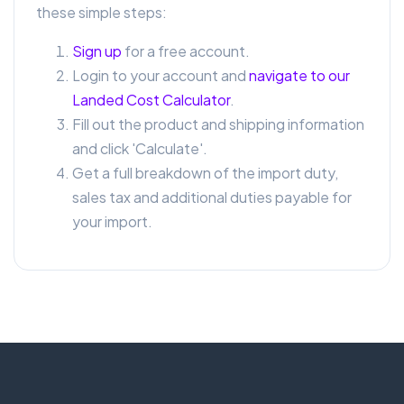
these simple steps:
Sign up
for a free account.
Login to your account and
navigate to our
Landed Cost Calculator
.
Fill out the product and shipping information
and click 'Calculate'.
Get a full breakdown of the import duty,
sales tax and additional duties payable for
your import.