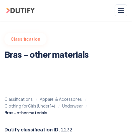
Skip to main content
Classification
Bras - other materials
Classifications
Apparel & Accessories
Clothing for Girls (Under 14)
Underwear
Bras - other materials
Dutify classification ID:
2232