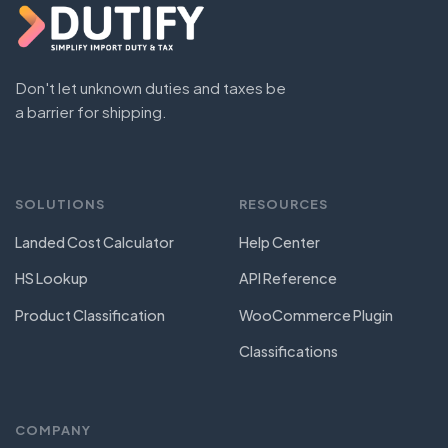
Don't let unknown duties and taxes be
a barrier for shipping.
SOLUTIONS
RESOURCES
Landed Cost Calculator
Help Center
HS Lookup
API Reference
Product Classification
WooCommerce Plugin
Classifications
COMPANY