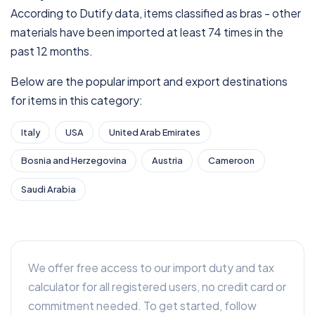
According to Dutify data, items classified as bras - other
materials have been imported at least 74 times in the
past 12 months.
Below are the popular import and export destinations
for items in this category:
Italy
USA
United Arab Emirates
Bosnia and Herzegovina
Austria
Cameroon
Saudi Arabia
We offer free access to our import duty and tax
calculator for all registered users, no credit card or
commitment needed. To get started, follow