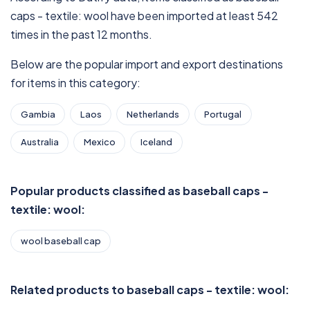
caps - textile: wool have been imported at least 542
times in the past 12 months.
Below are the popular import and export destinations
for items in this category:
Gambia
Laos
Netherlands
Portugal
Australia
Mexico
Iceland
Popular products classified as baseball caps -
textile: wool:
wool baseball cap
Related products to baseball caps - textile: wool: