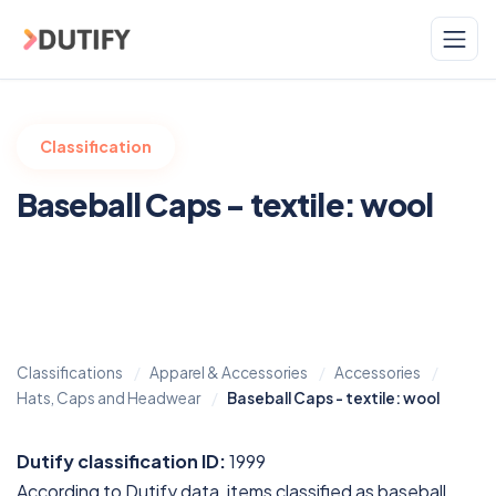
Skip to main content
Classification
Baseball Caps - textile: wool
Classifications
Apparel & Accessories
Accessories
Hats, Caps and Headwear
Baseball Caps - textile: wool
Dutify classification ID:
1999
According to Dutify data, items classified as baseball