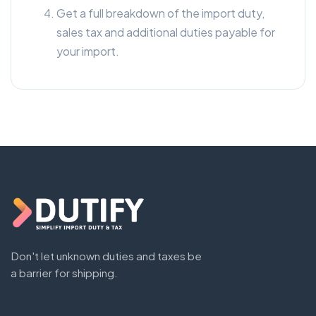
Get a full breakdown of the import duty,
sales tax and additional duties payable for
your import.
Don't let unknown duties and taxes be
a barrier for shipping.