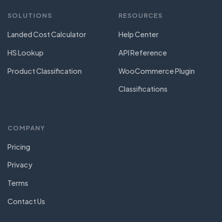
SOLUTIONS
RESOURCES
Landed Cost Calculator
Help Center
HS Lookup
API Reference
Product Classification
WooCommerce Plugin
Classifications
COMPANY
Pricing
Privacy
Terms
Contact Us