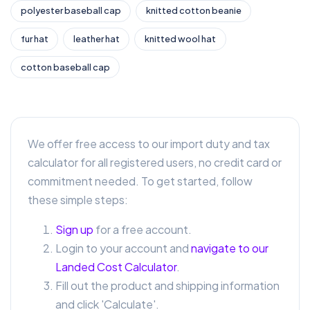
polyester baseball cap
knitted cotton beanie
fur hat
leather hat
knitted wool hat
cotton baseball cap
We offer free access to our import duty and tax
calculator for all registered users, no credit card or
commitment needed. To get started, follow
these simple steps:
Sign up
for a free account.
Login to your account and
navigate to our
Landed Cost Calculator
.
Fill out the product and shipping information
and click 'Calculate'.